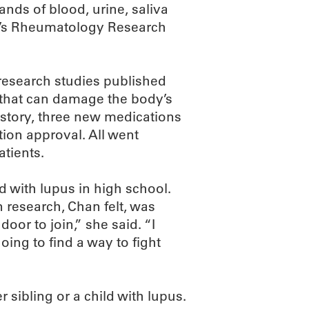
ands of blood, urine, saliva
F’s Rheumatology Research
research studies published
 that can damage the body’s
istory, three new medications
ion approval. All went
atients.
 with lupus in high school.
n research, Chan felt, was
oor to join,” she said. “I
oing to find a way to fight
 sibling or a child with lupus.