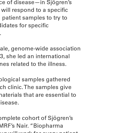
ce of disease—in Sjögren’s
will respond to a specific
 patient samples to try to
dates for specific
.
-scale, genome-wide association
3, she led an international
es related to the illness.
biological samples gathered
ch clinic. The samples give
aterials that are essential to
isease.
omplete cohort of Sjögren’s
OMRF’s Nair. “Biopharma