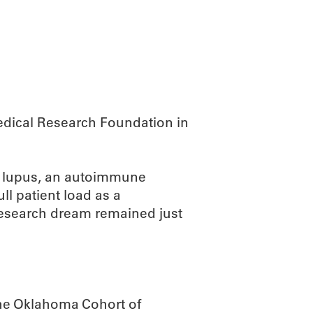
ABOUT
SCIENC
edical Research Foundation in
dy lupus, an autoimmune
ll patient load as a
 research dream remained just
the Oklahoma Cohort of