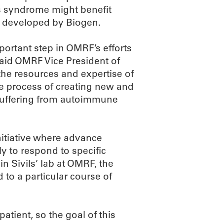
s syndrome might benefit
g developed by Biogen.
portant step in OMRF’s efforts
 said OMRF Vice President of
he resources and expertise of
 process of creating new and
 suffering from autoimmune
initiative where advance
ely to respond to specific
n Sivils’ lab at OMRF, the
 to a particular course of
tient, so the goal of this