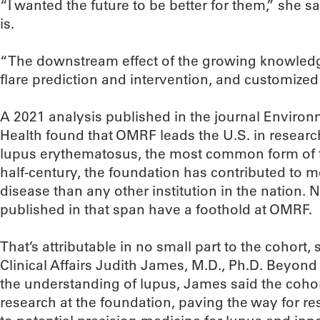
“I wanted the future to be better for them,” she sai
is.
“The downstream effect of the growing knowledge
flare prediction and intervention, and customized 
A 2021 analysis published in the journal Enviro
Health found that OMRF leads the U.S. in researc
lupus erythematosus, the most common form of t
half-century, the foundation has contributed to 
disease than any other institution in the nation. 
published in that span have a foothold at OMRF.
That’s attributable in no small part to the cohort
Clinical Affairs Judith James, M.D., Ph.D. Beyond
the understanding of lupus, James said the coho
research at the foundation, paving the way for re