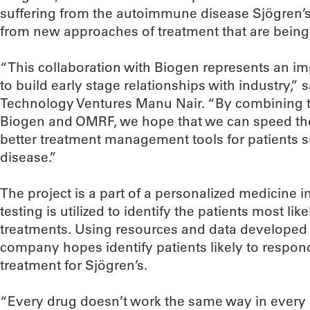
suffering from the autoimmune disease Sjögren’
from new approaches of treatment that are bein
“This collaboration with Biogen represents an im
to build early stage relationships with industry,”
Technology Ventures Manu Nair. “By combining t
Biogen and OMRF, we hope that we can speed the
better treatment management tools for patients
disease.”
The project is a part of a personalized medicine 
testing is utilized to identify the patients most lik
treatments. Using resources and data developed i
company hopes identify patients likely to respond
treatment for Sjögren’s.
“Every drug doesn’t work the same way in every pa