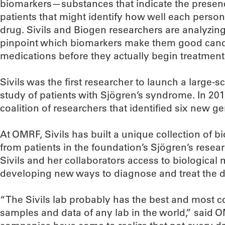
biomarkers—substances that indicate the presen
patients that might identify how well each person 
drug. Sivils and Biogen researchers are analyzing
pinpoint which biomarkers make them good candi
medications before they actually begin treatment
Sivils was the first researcher to launch a large
study of patients with Sjögren’s syndrome. In 201
coalition of researchers that identified six new gen
At OMRF, Sivils has built a unique collection of 
from patients in the foundation’s Sjögren’s resear
Sivils and her collaborators access to biological m
developing new ways to diagnose and treat the d
“The Sivils lab probably has the best and most c
samples and data of any lab in the world,” said 