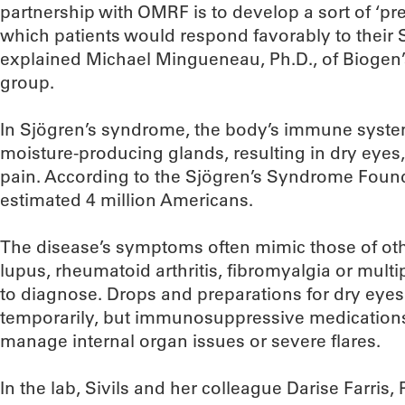
partnership with OMRF is to develop a sort of ‘pr
which patients would respond favorably to their 
explained Michael Mingueneau, Ph.D., of Bioge
group.
In Sjögren’s syndrome, the body’s immune system
moisture-producing glands, resulting in dry eyes,
pain. According to the Sjögren’s Syndrome Founda
estimated 4 million Americans.
The disease’s symptoms often mimic those of ot
lupus, rheumatoid arthritis, fibromyalgia or multipl
to diagnose. Drops and preparations for dry eye
temporarily, but immunosuppressive medication
manage internal organ issues or severe flares.
In the lab, Sivils and her colleague Darise Farris, 