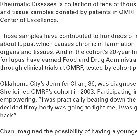
Rheumatic Diseases, a collection of tens of thous
and tissue samples donated by patients in OMR
Center of Excellence.
Those samples have contributed to hundreds of 
about lupus, which causes chronic inflammation
organs and tissues. And in the cohort’s 20-year h
for lupus have earned Food and Drug Administrat
through clinical trials at OMRF, tested by cohort p
Oklahoma City’s Jennifer Chan, 36, was diagnosed
She joined OMRF’s cohort in 2003. Participating i
empowering. “I was practically beating down the d
decided if my body was going to fight me, I was g
back.”
Chan imagined the possibility of having a younger