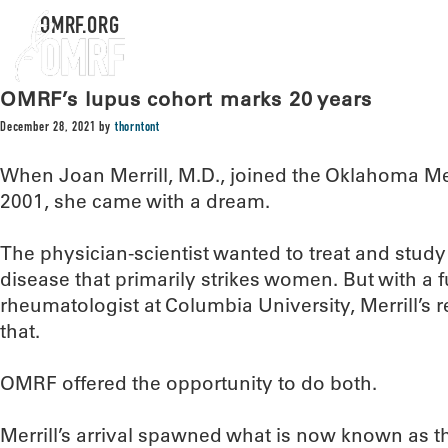
OMRF.ORG
OMRF’s lupus cohort marks 20 years
December 28, 2021
by
thorntont
When Joan Merrill, M.D., joined the Oklahoma M
2001, she came with a dream.
The physician-scientist wanted to treat and stu
disease that primarily strikes women. But with a fu
rheumatologist at Columbia University, Merrill’s
that.
OMRF offered the opportunity to do both.
Merrill’s arrival spawned what is now known as 