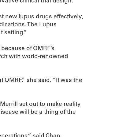
ative clinical trial design.
st new lupus drugs effectively,
edications. The Lupus
 setting.”
ely because of OMRF’s
arch with world-renowned
 OMRF,” she said. “It was the
Merrill set out to make reality
sease will be a thing of the
generations,” said Chan.