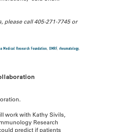
, please call 405-271-7745 or
a Medical Research Foundation
,
OMRF
,
rheumatology
,
llaboration
oration.
 work with Kathy Sivils,
l Immunology Research
ould predict if patients