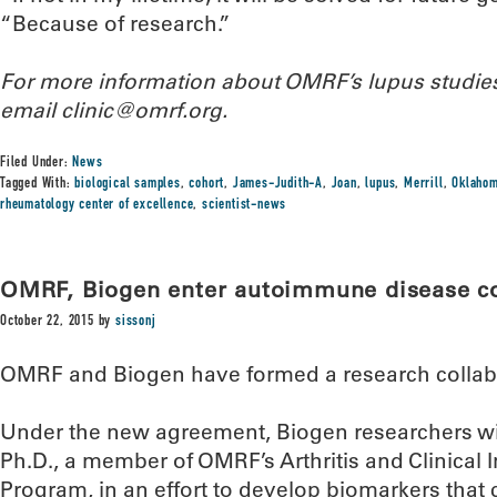
“Because of research.”
For more information about OMRF’s lupus studies
email clinic@omrf.org.
Filed Under:
News
Tagged With:
biological samples
,
cohort
,
James-Judith-A
,
Joan
,
lupus
,
Merrill
,
Oklahom
rheumatology center of excellence
,
scientist-news
OMRF, Biogen enter autoimmune disease co
October 22, 2015
by
sissonj
OMRF and Biogen have formed a research collab
Under the new agreement, Biogen researchers will
Ph.D., a member of OMRF’s Arthritis and Clinica
Program, in an effort to develop biomarkers that c