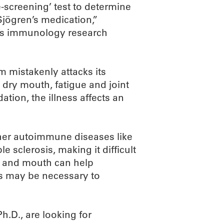
e-screening’ test to determine
Sjögren’s medication,”
n’s immunology research
 mistakenly attacks its
 dry mouth, fatigue and joint
tion, the illness affects an
her autoimmune diseases like
e sclerosis, making it difficult
s and mouth can help
s may be necessary to
Ph.D., are looking for