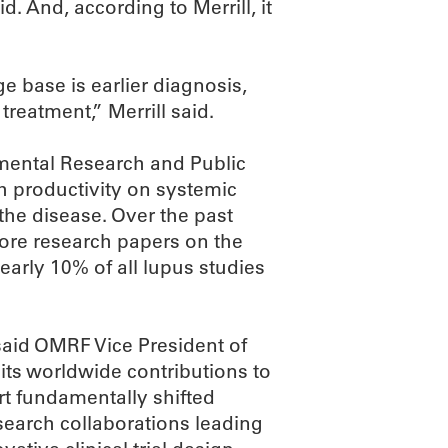
d. And, according to Merrill, it
 base is earlier diagnosis,
treatment,” Merrill said.
nmental Research and Public
h productivity on systemic
he disease. Over the past
more research papers on the
Nearly 10% of all lupus studies
, said OMRF Vice President of
 its worldwide contributions to
rt fundamentally shifted
search collaborations leading