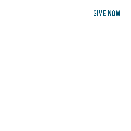
E
PATIENTS
PHILANTHROPY
GIVE NOW