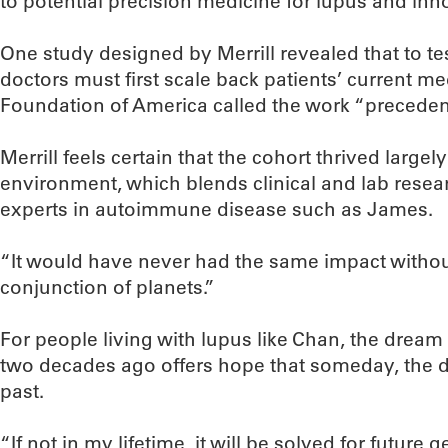
to potential precision medicine for lupus and innov
One study designed by Merrill revealed that to te
doctors must first scale back patients’ current m
Foundation of America called the work “precedent
Merrill feels certain that the cohort thrived larg
environment, which blends clinical and lab rese
experts in autoimmune disease such as James.
“It would have never had the same impact without
conjunction of planets.”
For people living with lupus like Chan, the dream 
two decades ago offers hope that someday, the di
past.
“If not in my lifetime, it will be solved for future 