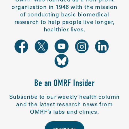
organization in 1946 with the mission
of conducting basic biomedical
research to help people live longer,
healthier lives.
Be an OMRF Insider
Subscribe to our weekly health column
and the latest research news from
OMRF’s labs and clinics.