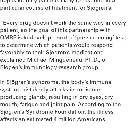
hopes identify patients likely to respond to a
particular course of treatment for Sjögren’s.
“Every drug doesn’t work the same way in every
patient, so the goal of this partnership with
OMRF is to develop a sort of ‘pre-screening’ test
to determine which patients would respond
favorably to their Sjögren’s medication,”
explained Michael Mingueneau, Ph.D., of
Biogen’s immunology research group.
In Sjögren’s syndrome, the body’s immune
system mistakenly attacks its moisture-
producing glands, resulting in dry eyes, dry
mouth, fatigue and joint pain. According to the
Sjögren’s Syndrome Foundation, the illness
affects an estimated 4 million Americans.