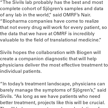
“The Sivils lab probably has the best and most
complete cohort of Sjögren’s samples and data
of any lab in the world,” said OMRF’s Nair.
“Biopharma companies have come to realize
that not every drug will work for every patient, so
the data that we have at OMRF is incredibly
valuable to the field of translational medicine.”
Sivils hopes the collaboration with Biogen will
create a companion diagnostic that will help
physicians deliver the most effective treatment to
individual patients.
“In today’s treatment landscape, physicians can
barely manage the symptoms of Sjögren’s,” said
Sivils. “As long as we have patients who need
better treatment, projects like this will be crucial.