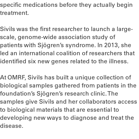
specific medications before they actually begin
treatment.
Sivils was the first researcher to launch a large-
scale, genome-wide association study of
patients with Sjögren’s syndrome. In 2013, she
led an international coalition of researchers that
identified six new genes related to the illness.
At OMRF, Sivils has built a unique collection of
biological samples gathered from patients in the
foundation’s Sjögren’s research clinic. The
samples give Sivils and her collaborators access
to biological materials that are essential to
developing new ways to diagnose and treat the
disease.