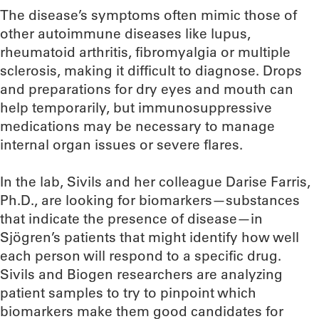
The disease’s symptoms often mimic those of
other autoimmune diseases like lupus,
rheumatoid arthritis, fibromyalgia or multiple
sclerosis, making it difficult to diagnose. Drops
and preparations for dry eyes and mouth can
help temporarily, but immunosuppressive
medications may be necessary to manage
internal organ issues or severe flares.
In the lab, Sivils and her colleague Darise Farris,
Ph.D., are looking for biomarkers—substances
that indicate the presence of disease—in
Sjögren’s patients that might identify how well
each person will respond to a specific drug.
Sivils and Biogen researchers are analyzing
patient samples to try to pinpoint which
biomarkers make them good candidates for