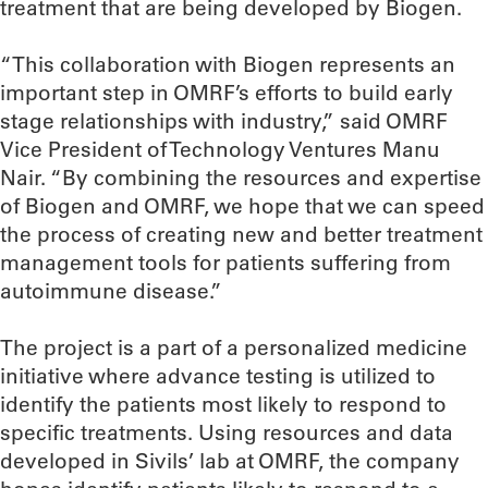
treatment that are being developed by Biogen.
“This collaboration with Biogen represents an
important step in OMRF’s efforts to build early
stage relationships with industry,” said OMRF
Vice President of Technology Ventures Manu
Nair. “By combining the resources and expertise
of Biogen and OMRF, we hope that we can speed
the process of creating new and better treatment
management tools for patients suffering from
autoimmune disease.”
The project is a part of a personalized medicine
initiative where advance testing is utilized to
identify the patients most likely to respond to
specific treatments. Using resources and data
developed in Sivils’ lab at OMRF, the company