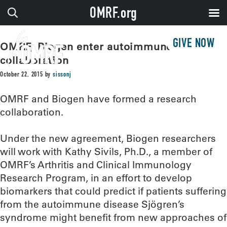
OMRF.org
GIVE NOW
OMRF, Biogen enter autoimmune disease
collaboration
October 22, 2015
by
sissonj
OMRF and Biogen have formed a research
collaboration.
Under the new agreement, Biogen researchers
will work with Kathy Sivils, Ph.D., a member of
OMRF’s Arthritis and Clinical Immunology
Research Program, in an effort to develop
biomarkers that could predict if patients suffering
from the autoimmune disease Sjögren’s
syndrome might benefit from new approaches of