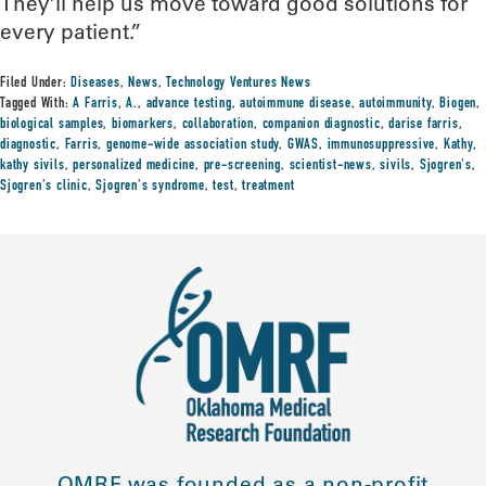
They’ll help us move toward good solutions for
every patient.”
Filed Under:
Diseases
,
News
,
Technology Ventures News
Tagged With:
A Farris
,
A.
,
advance testing
,
autoimmune disease
,
autoimmunity
,
Biogen
,
biological samples
,
biomarkers
,
collaboration
,
companion diagnostic
,
darise farris
,
diagnostic
,
Farris
,
genome-wide association study
,
GWAS
,
immunosuppressive
,
Kathy
,
kathy sivils
,
personalized medicine
,
pre-screening
,
scientist-news
,
sivils
,
Sjogren's
,
Sjogren's clinic
,
Sjogren's syndrome
,
test
,
treatment
OMRF was founded as a non-profit