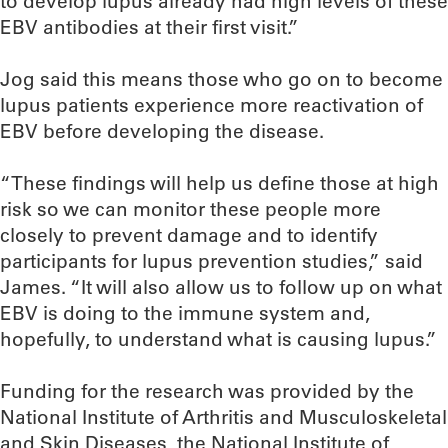
to develop lupus already had high levels of these
EBV antibodies at their first visit.”
Jog said this means those who go on to become
lupus patients experience more reactivation of
EBV before developing the disease.
“These findings will help us define those at high
risk so we can monitor these people more
closely to prevent damage and to identify
participants for lupus prevention studies,” said
James. “It will also allow us to follow up on what
EBV is doing to the immune system and,
hopefully, to understand what is causing lupus.”
Funding for the research was provided by the
National Institute of Arthritis and Musculoskeletal
and Skin Diseases, the National Institute of