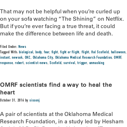
That may not be helpful when you’re curled up
on your sofa watching “The Shining” on Netflix.
But if you’re ever facing a true threat, it could
make the difference between life and death.
Filed Under:
News
Tagged With:
biological
,
body
,
fear
,
fight
,
fight or flight
,
flight
,
Hal Scofield
,
halloween
,
instant
,
newsok
,
OKC
,
Oklahoma City
,
Oklahoma Medical Research Foundation
,
OMRF
,
response
,
robert
,
scientist-news
,
Scofield
,
survival
,
trigger
,
unmasking
OMRF scientists find a way to heal the
heart
October 31, 2016
by
sissonj
A pair of scientists at the Oklahoma Medical
Research Foundation, in a study led by Hesham