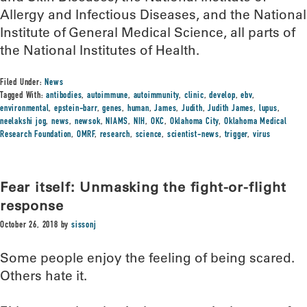
Allergy and Infectious Diseases, and the National
Institute of General Medical Science, all parts of
the National Institutes of Health.
Filed Under:
News
Tagged With:
antibodies
,
autoimmune
,
autoimmunity
,
clinic
,
develop
,
ebv
,
environmental
,
epstein-barr
,
genes
,
human
,
James
,
Judith
,
Judith James
,
lupus
,
neelakshi jog
,
news
,
newsok
,
NIAMS
,
NIH
,
OKC
,
Oklahoma City
,
Oklahoma Medical
Research Foundation
,
OMRF
,
research
,
science
,
scientist-news
,
trigger
,
virus
Fear itself: Unmasking the fight-or-flight
response
October 26, 2018
by
sissonj
Some people enjoy the feeling of being scared.
Others hate it.