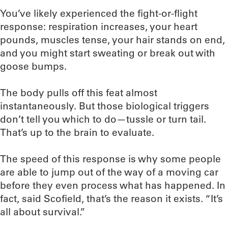
You’ve likely experienced the fight-or-flight
response: respiration increases, your heart
pounds, muscles tense, your hair stands on end,
and you might start sweating or break out with
goose bumps.
The body pulls off this feat almost
instantaneously. But those biological triggers
don’t tell you which to do—tussle or turn tail.
That’s up to the brain to evaluate.
The speed of this response is why some people
are able to jump out of the way of a moving car
before they even process what has happened. In
fact, said Scofield, that’s the reason it exists. “It’s
all about survival.”