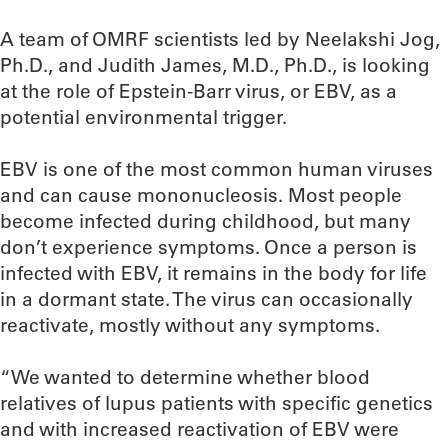
A team of OMRF scientists led by Neelakshi Jog,
Ph.D., and Judith James, M.D., Ph.D., is looking
at the role of Epstein-Barr virus, or EBV, as a
potential environmental trigger.
EBV is one of the most common human viruses
and can cause mononucleosis. Most people
become infected during childhood, but many
don’t experience symptoms. Once a person is
infected with EBV, it remains in the body for life
in a dormant state. The virus can occasionally
reactivate, mostly without any symptoms.
“We wanted to determine whether blood
relatives of lupus patients with specific genetics
and with increased reactivation of EBV were