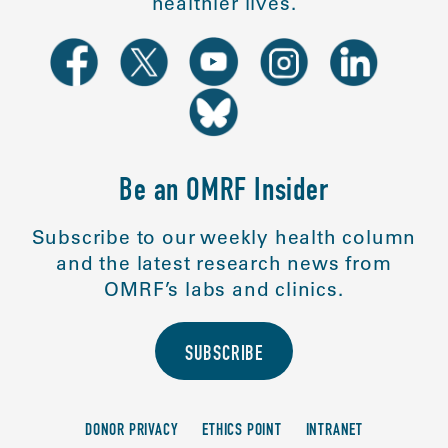
healthier lives.
Be an OMRF Insider
Subscribe to our weekly health column
and the latest research news from
OMRF’s labs and clinics.
SUBSCRIBE
DONOR PRIVACY
ETHICS POINT
INTRANET