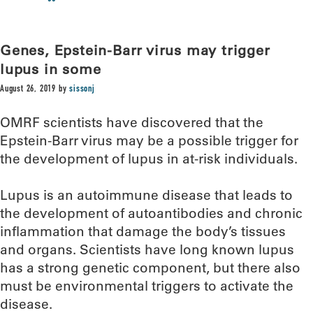
Genes, Epstein-Barr virus may trigger
lupus in some
August 26, 2019
by
sissonj
OMRF scientists have discovered that the
Epstein-Barr virus may be a possible trigger for
the development of lupus in at-risk individuals.
Lupus is an autoimmune disease that leads to
the development of autoantibodies and chronic
inflammation that damage the body’s tissues
and organs. Scientists have long known lupus
has a strong genetic component, but there also
must be environmental triggers to activate the
disease.