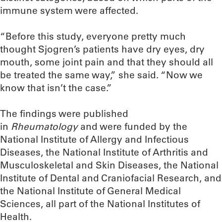
immune system were affected.
“Before this study, everyone pretty much
thought Sjogren’s patients have dry eyes, dry
mouth, some joint pain and that they should all
be treated the same way,” she said. “Now we
know that isn’t the case.”
The findings were published
in
Rheumatology
and were funded by the
National Institute of Allergy and Infectious
Diseases, the National Institute of Arthritis and
Musculoskeletal and Skin Diseases, the National
Institute of Dental and Craniofacial Research, and
the National Institute of General Medical
Sciences, all part of the National Institutes of
Health.