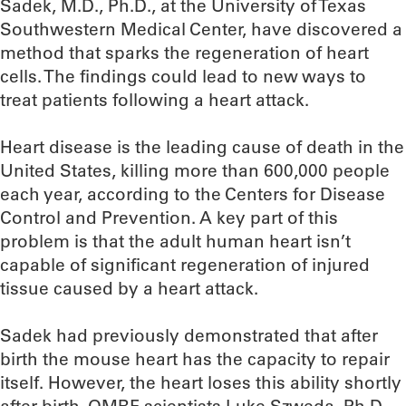
Sadek, M.D., Ph.D., at the University of Texas
Southwestern Medical Center, have discovered a
method that sparks the regeneration of heart
cells. The findings could lead to new ways to
treat patients following a heart attack.
Heart disease is the leading cause of death in the
United States, killing more than 600,000 people
each year, according to the Centers for Disease
Control and Prevention. A key part of this
problem is that the adult human heart isn’t
capable of significant regeneration of injured
tissue caused by a heart attack.
Sadek had previously demonstrated that after
birth the mouse heart has the capacity to repair
itself. However, the heart loses this ability shortly