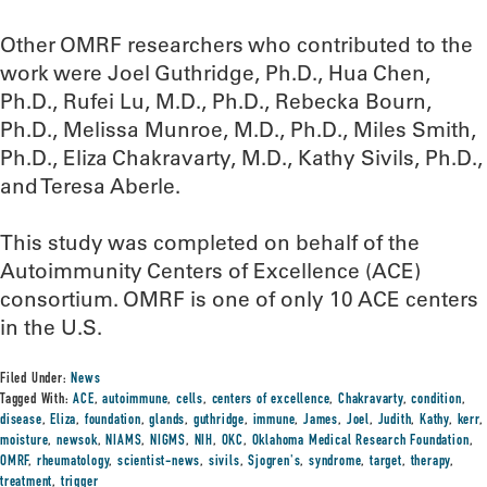
Other OMRF researchers who contributed to the
work were Joel Guthridge, Ph.D., Hua Chen,
Ph.D., Rufei Lu, M.D., Ph.D., Rebecka Bourn,
Ph.D., Melissa Munroe, M.D., Ph.D., Miles Smith,
Ph.D., Eliza Chakravarty, M.D., Kathy Sivils, Ph.D.,
and Teresa Aberle.
This study was completed on behalf of the
Autoimmunity Centers of Excellence (ACE)
consortium. OMRF is one of only 10 ACE centers
in the U.S.
Filed Under:
News
Tagged With:
ACE
,
autoimmune
,
cells
,
centers of excellence
,
Chakravarty
,
condition
,
disease
,
Eliza
,
foundation
,
glands
,
guthridge
,
immune
,
James
,
Joel
,
Judith
,
Kathy
,
kerr
,
moisture
,
newsok
,
NIAMS
,
NIGMS
,
NIH
,
OKC
,
Oklahoma Medical Research Foundation
,
OMRF
,
rheumatology
,
scientist-news
,
sivils
,
Sjogren's
,
syndrome
,
target
,
therapy
,
treatment
,
trigger