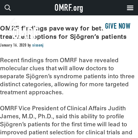
OMRF.org
GIVE NOW
OMRF findings pave way for better
treatment options for Sjögren’s patients
January 16, 2020
by
sissonj
Recent findings from OMRF have revealed
molecular clues that will allow doctors to
separate Sjögren’s syndrome patients into three
distinct categories, allowing for more targeted
treatment approaches.
OMRF Vice President of Clinical Affairs Judith
James, M.D., Ph.D., said this ability to profile
Sjögren’s patients for the first time will lead to
improved patient selection for clinical trials and