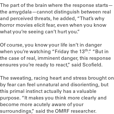
The part of the brain where the response starts—
the amygdala—cannot distinguish between real
and perceived threats, he added, “That’s why
horror movies elicit fear, even when you know
what you’re seeing can’t hurt you.”
Of course, you know your life isn’t in danger
th
when you’re watching “Friday the 13
.” “But in
the case of real, imminent danger, this response
ensures you’re ready to react,” said Scofield.
The sweating, racing heart and stress brought on
by fear can feel unnatural and disorienting, but
this primal instinct actually has a valuable
purpose. “It makes you think more clearly and
become more acutely aware of your
surroundings,” said the OMRF researcher.