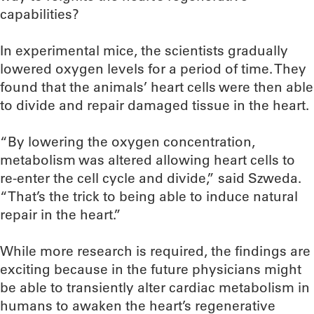
capabilities?
In experimental mice, the scientists gradually
lowered oxygen levels for a period of time. They
found that the animals’ heart cells were then able
to divide and repair damaged tissue in the heart.
“By lowering the oxygen concentration,
metabolism was altered allowing heart cells to
re-enter the cell cycle and divide,” said Szweda.
“That’s the trick to being able to induce natural
repair in the heart.”
While more research is required, the findings are
exciting because in the future physicians might
be able to transiently alter cardiac metabolism in
humans to awaken the heart’s regenerative