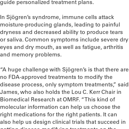
guide personalized treatment plans.
In Sjögren’s syndrome, immune cells attack
moisture-producing glands, leading to painful
dryness and decreased ability to produce tears
or saliva. Common symptoms include severe dry
eyes and dry mouth, as well as fatigue, arthritis
and memory problems.
“A huge challenge with Sjögren’s is that there are
no FDA-approved treatments to modify the
disease process, only symptom treatments,” said
James, who also holds the Lou C. Kerr Chair in
Biomedical Research at OMRF. “This kind of
molecular information can help us choose the
right medications for the right patients. It can
also help us design clinical trials that succeed in