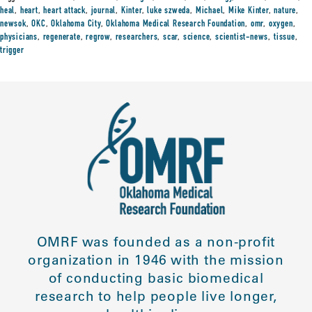
heal
,
heart
,
heart attack
,
journal
,
Kinter
,
luke szweda
,
Michael
,
Mike Kinter
,
nature
,
newsok
,
OKC
,
Oklahoma City
,
Oklahoma Medical Research Foundation
,
omr
,
oxygen
,
physicians
,
regenerate
,
regrow
,
researchers
,
scar
,
science
,
scientist-news
,
tissue
,
trigger
OMRF was founded as a non-profit
organization in 1946 with the mission
of conducting basic biomedical
research to help people live longer,