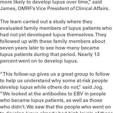
more likely to develop lupus over time,” said
James, OMRF’s Vice President of Clinical Affairs.
The team carried out a study where they
evaluated family members of lupus patients who
had not yet developed lupus themselves. They
followed up with these family members about
seven years later to see how many became
lupus patients during that period. Nearly 13
percent went on to develop lupus.
“This follow-up gives us a great group to follow
to help us understand why some at-risk people
develop lupus while others do not,” said Jog.
“We looked at the antibodies to EBV in people
who became lupus patients, as well as those
who didn’t. We saw that the people who went on