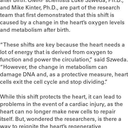
after birth. OMRF scientists Luke Szweda, Ph.D.,
and Mike Kinter, Ph.D., are part of the research
team that first demonstrated that this shift is
caused by a change in the heart’s oxygen levels
and metabolism after birth.
“These shifts are key because the heart needs a
lot of energy that is derived from oxygen to
function and power the circulation,” said Szweda.
“However, the change in metabolism can
damage DNA and, as a protective measure, heart
cells exit the cell cycle and stop dividing.”
While this shift protects the heart, it can lead to
problems in the event of a cardiac injury, as the
heart can no longer make new cells to repair
itself. But, wondered the researchers, is there a
way to reignite the heart’s regenerative