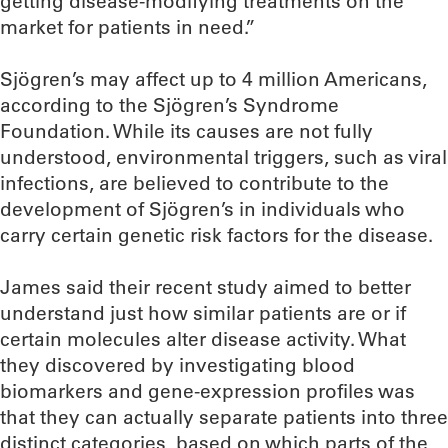
getting disease-modifying treatments on the
market for patients in need.”
Sjögren’s may affect up to 4 million Americans,
according to the Sjögren’s Syndrome
Foundation. While its causes are not fully
understood, environmental triggers, such as viral
infections, are believed to contribute to the
development of Sjögren’s in individuals who
carry certain genetic risk factors for the disease.
James said their recent study aimed to better
understand just how similar patients are or if
certain molecules alter disease activity. What
they discovered by investigating blood
biomarkers and gene-expression profiles was
that they can actually separate patients into three
distinct categories, based on which parts of the