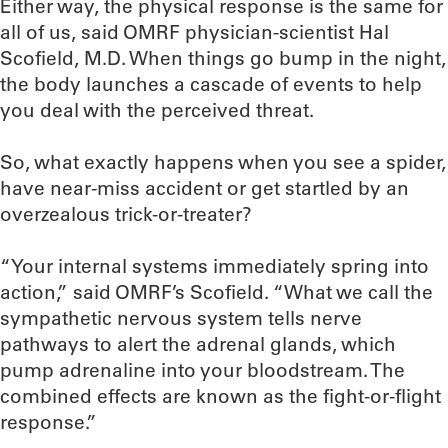
Either way, the physical response is the same for
all of us, said OMRF physician-scientist Hal
Scofield, M.D. When things go bump in the night,
the body launches a cascade of events to help
you deal with the perceived threat.
So, what exactly happens when you see a spider,
have near-miss accident or get startled by an
overzealous trick-or-treater?
“Your internal systems immediately spring into
action,” said OMRF’s Scofield. “What we call the
sympathetic nervous system tells nerve
pathways to alert the adrenal glands, which
pump adrenaline into your bloodstream. The
combined effects are known as the fight-or-flight
response.”