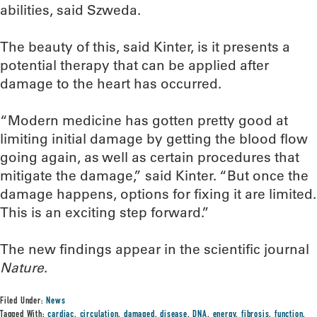
abilities, said Szweda.
The beauty of this, said Kinter, is it presents a
potential therapy that can be applied after
damage to the heart has occurred.
“Modern medicine has gotten pretty good at
limiting initial damage by getting the blood flow
going again, as well as certain procedures that
mitigate the damage,” said Kinter. “But once the
damage happens, options for fixing it are limited.
This is an exciting step forward.”
The new findings appear in the scientific journal
Nature
.
Filed Under:
News
Tagged With:
cardiac
,
circulation
,
damaged
,
disease
,
DNA
,
energy
,
fibrosis
,
function
,