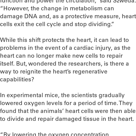
function and power the circulation,” said Szweda.
“However, the change in metabolism can
damage DNA and, as a protective measure, heart
cells exit the cell cycle and stop dividing.”
While this shift protects the heart, it can lead to
problems in the event of a cardiac injury, as the
heart can no longer make new cells to repair
itself. But, wondered the researchers, is there a
way to reignite the heart’s regenerative
capabilities?
In experimental mice, the scientists gradually
lowered oxygen levels for a period of time. They
found that the animals’ heart cells were then able
to divide and repair damaged tissue in the heart.
“By lowering the oxygen concentration,