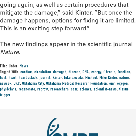
going again, as well as certain procedures that
mitigate the damage,” said Kinter. “But once the
damage happens, options for fixing it are limited.
This is an exciting step forward.”
The new findings appear in the scientific journal
Nature
.
Filed Under:
News
Tagged With:
cardiac
,
circulation
,
damaged
,
disease
,
DNA
,
energy
,
fibrosis
,
function
,
heal
,
heart
,
heart attack
,
journal
,
Kinter
,
luke szweda
,
Michael
,
Mike Kinter
,
nature
,
newsok
,
OKC
,
Oklahoma City
,
Oklahoma Medical Research Foundation
,
omr
,
oxygen
,
physicians
,
regenerate
,
regrow
,
researchers
,
scar
,
science
,
scientist-news
,
tissue
,
trigger