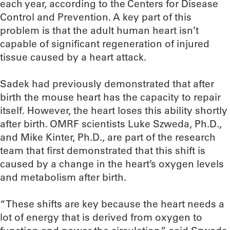
each year, according to the Centers for Disease
Control and Prevention. A key part of this
problem is that the adult human heart isn’t
capable of significant regeneration of injured
tissue caused by a heart attack.
Sadek had previously demonstrated that after
birth the mouse heart has the capacity to repair
itself. However, the heart loses this ability shortly
after birth. OMRF scientists Luke Szweda, Ph.D.,
and Mike Kinter, Ph.D., are part of the research
team that first demonstrated that this shift is
caused by a change in the heart’s oxygen levels
and metabolism after birth.
“These shifts are key because the heart needs a
lot of energy that is derived from oxygen to