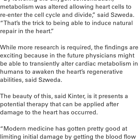
metabolism was altered allowing heart cells to
re-enter the cell cycle and divide,” said Szweda.
“That’s the trick to being able to induce natural
repair in the heart.”
While more research is required, the findings are
exciting because in the future physicians might
be able to transiently alter cardiac metabolism in
humans to awaken the heart’s regenerative
abilities, said Szweda.
The beauty of this, said Kinter, is it presents a
potential therapy that can be applied after
damage to the heart has occurred.
“Modern medicine has gotten pretty good at
limiting initial damage by getting the blood flow