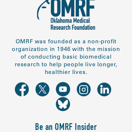
OMRF was founded as a non-profit
organization in 1946 with the mission
of conducting basic biomedical
research to help people live longer,
healthier lives.
Be an OMRF Insider