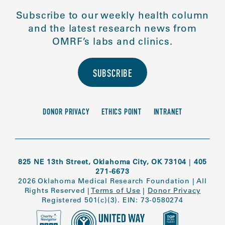
Subscribe to our weekly health column
and the latest research news from
OMRF’s labs and clinics.
SUBSCRIBE
DONOR PRIVACY
ETHICS POINT
INTRANET
825 NE 13th Street, Oklahoma City, OK 73104
|
405
271-6673
2026 Oklahoma Medical Research Foundation
|
All
Rights Reserved
|
Terms of Use
|
Donor Privacy
Registered 501(c)(3). EIN: 73-0580274