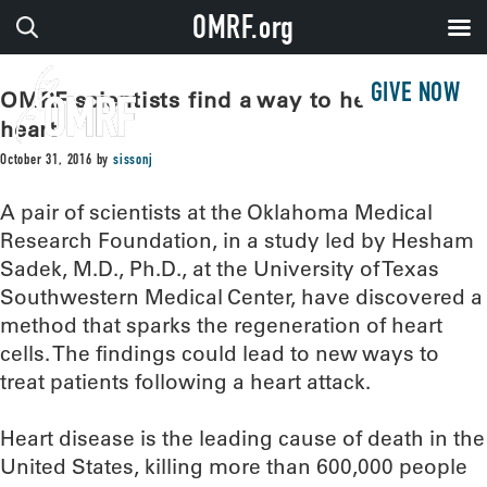
OMRF.org
GIVE NOW
OMRF scientists find a way to heal the
heart
October 31, 2016
by
sissonj
A pair of scientists at the Oklahoma Medical
Research Foundation, in a study led by Hesham
Sadek, M.D., Ph.D., at the University of Texas
Southwestern Medical Center, have discovered a
method that sparks the regeneration of heart
cells. The findings could lead to new ways to
treat patients following a heart attack.
Heart disease is the leading cause of death in the
United States, killing more than 600,000 people