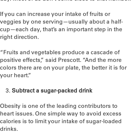
If you can increase your intake of fruits or
veggies by one serving—usually about a half-
cup—each day, that’s an important step in the
right direction.
“Fruits and vegetables produce a cascade of
positive effects,” said Prescott. “And the more
colors there are on your plate, the better it is for
your heart.”
Subtract a sugar-packed drink
Obesity is one of the leading contributors to
heart issues. One simple way to avoid excess
calories is to limit your intake of sugar-loaded
drinks.