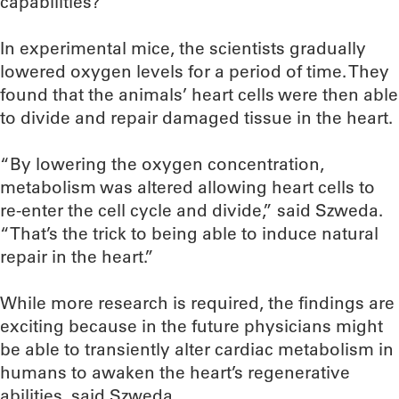
capabilities?
In experimental mice, the scientists gradually
lowered oxygen levels for a period of time. They
found that the animals’ heart cells were then able
to divide and repair damaged tissue in the heart.
“By lowering the oxygen concentration,
metabolism was altered allowing heart cells to
re-enter the cell cycle and divide,” said Szweda.
“That’s the trick to being able to induce natural
repair in the heart.”
While more research is required, the findings are
exciting because in the future physicians might
be able to transiently alter cardiac metabolism in
humans to awaken the heart’s regenerative
abilities, said Szweda.