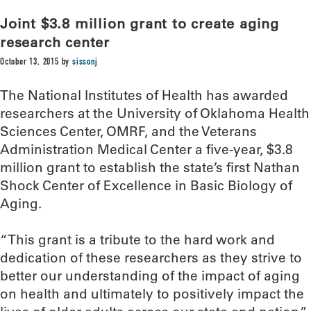
Joint $3.8 million grant to create aging
research center
October 13, 2015
by
sissonj
The National Institutes of Health has awarded
researchers at the University of Oklahoma Health
Sciences Center, OMRF, and the Veterans
Administration Medical Center a five-year, $3.8
million grant to establish the state’s first Nathan
Shock Center of Excellence in Basic Biology of
Aging.
“This grant is a tribute to the hard work and
dedication of these researchers as they strive to
better our understanding of the impact of aging
on health and ultimately to positively impact the