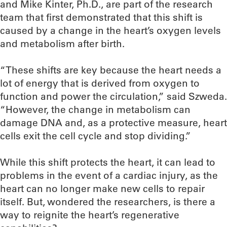
and Mike Kinter, Ph.D., are part of the research
team that first demonstrated that this shift is
caused by a change in the heart’s oxygen levels
and metabolism after birth.
“These shifts are key because the heart needs a
lot of energy that is derived from oxygen to
function and power the circulation,” said Szweda.
“However, the change in metabolism can
damage DNA and, as a protective measure, heart
cells exit the cell cycle and stop dividing.”
While this shift protects the heart, it can lead to
problems in the event of a cardiac injury, as the
heart can no longer make new cells to repair
itself. But, wondered the researchers, is there a
way to reignite the heart’s regenerative