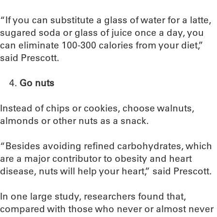
“If you can substitute a glass of water for a latte,
sugared soda or glass of juice once a day, you
can eliminate 100-300 calories from your diet,”
said Prescott.
Go nuts
Instead of chips or cookies, choose walnuts,
almonds or other nuts as a snack.
“Besides avoiding refined carbohydrates, which
are a major contributor to obesity and heart
disease, nuts will help your heart,” said Prescott.
In one large study, researchers found that,
compared with those who never or almost never