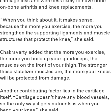
cartilage loss and were less likely to have bone-
on-bone arthritis and knee replacements.
“When you think about it, it makes sense,
because the more you exercise, the more you
strengthen the supporting ligaments and muscle
structures that protect the knee,” she said.
Chakravarty added that the more you exercise,
the more you build up your quadriceps, the
muscles on the front of your thigh. The stronger
these stabilizer muscles are, the more your knees
will be protected from damage.
Another contributing factor lies in the cartilage
itself. “Cartilage doesn’t have any blood vessels,
so the only way it gets nutrients is when you
bend your knee,” she said.