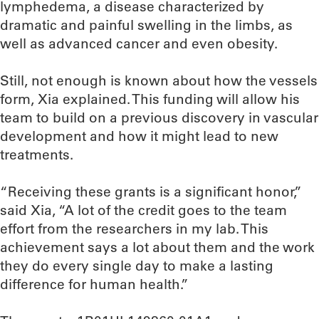
lymphedema, a disease characterized by
dramatic and painful swelling in the limbs, as
well as advanced cancer and even obesity.
Still, not enough is known about how the vessels
form, Xia explained. This funding will allow his
team to build on a previous discovery in vascular
development and how it might lead to new
treatments.
“Receiving these grants is a significant honor,”
said Xia, “A lot of the credit goes to the team
effort from the researchers in my lab. This
achievement says a lot about them and the work
they do every single day to make a lasting
difference for human health.”