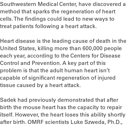
Southwestern Medical Center, have discovered a
method that sparks the regeneration of heart
cells. The findings could lead to new ways to
treat patients following a heart attack.
Heart disease is the leading cause of death in the
United States, killing more than 600,000 people
each year, according to the Centers for Disease
Control and Prevention. A key part of this
problem is that the adult human heart isn’t
capable of significant regeneration of injured
tissue caused by a heart attack.
Sadek had previously demonstrated that after
birth the mouse heart has the capacity to repair
itself. However, the heart loses this ability shortly
after birth. OMRF scientists Luke Szweda, Ph.D.,