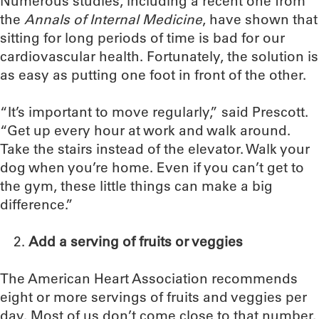
Numerous studies, including a recent one from
the
Annals of Internal Medicine
, have shown that
sitting for long periods of time is bad for our
cardiovascular health. Fortunately, the solution is
as easy as putting one foot in front of the other.
“It’s important to move regularly,” said Prescott.
“Get up every hour at work and walk around.
Take the stairs instead of the elevator. Walk your
dog when you’re home. Even if you can’t get to
the gym, these little things can make a big
difference.”
Add a serving of fruits or veggies
The American Heart Association recommends
eight or more servings of fruits and veggies per
day. Most of us don’t come close to that number.