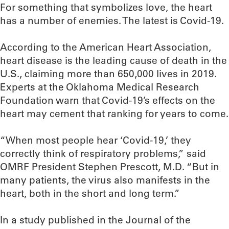
For something that symbolizes love, the heart
has a number of enemies. The latest is Covid-19.
According to the American Heart Association,
heart disease is the leading cause of death in the
U.S., claiming more than 650,000 lives in 2019.
Experts at the Oklahoma Medical Research
Foundation warn that Covid-19’s effects on the
heart may cement that ranking for years to come.
“When most people hear ‘Covid-19,’ they
correctly think of respiratory problems,” said
OMRF President Stephen Prescott, M.D. “But in
many patients, the virus also manifests in the
heart, both in the short and long term.”
In a study published in the Journal of the