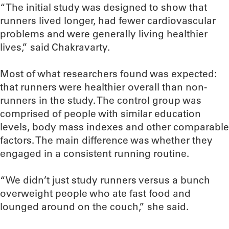
“The initial study was designed to show that
runners lived longer, had fewer cardiovascular
problems and were generally living healthier
lives,” said Chakravarty.
Most of what researchers found was expected:
that runners were healthier overall than non-
runners in the study. The control group was
comprised of people with similar education
levels, body mass indexes and other comparable
factors. The main difference was whether they
engaged in a consistent running routine.
“We didn’t just study runners versus a bunch
overweight people who ate fast food and
lounged around on the couch,” she said.