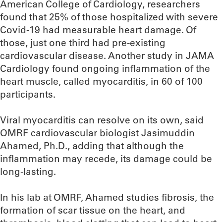
American College of Cardiology, researchers
found that 25% of those hospitalized with severe
Covid-19 had measurable heart damage. Of
those, just one third had pre-existing
cardiovascular disease. Another study in JAMA
Cardiology found ongoing inflammation of the
heart muscle, called myocarditis, in 60 of 100
participants.
Viral myocarditis can resolve on its own, said
OMRF cardiovascular biologist Jasimuddin
Ahamed, Ph.D., adding that although the
inflammation may recede, its damage could be
long-lasting.
In his lab at OMRF, Ahamed studies fibrosis, the
formation of scar tissue on the heart, and