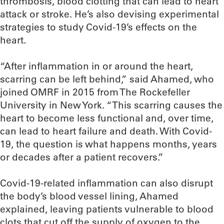
thrombosis, blood clotting that can lead to heart
attack or stroke. He’s also devising experimental
strategies to study Covid-19’s effects on the
heart.
“After inflammation in or around the heart,
scarring can be left behind,” said Ahamed, who
joined OMRF in 2015 from The Rockefeller
University in New York. “This scarring causes the
heart to become less functional and, over time,
can lead to heart failure and death. With Covid-
19, the question is what happens months, years
or decades after a patient recovers.”
Covid-19-related inflammation can also disrupt
the body’s blood vessel lining, Ahamed
explained, leaving patients vulnerable to blood
clots that cut off the supply of oxygen to the