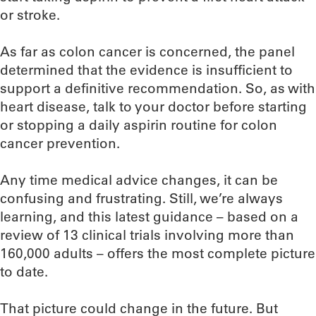
or stroke.
As far as colon cancer is concerned, the panel
determined that the evidence is insufficient to
support a definitive recommendation. So, as with
heart disease, talk to your doctor before starting
or stopping a daily aspirin routine for colon
cancer prevention.
Any time medical advice changes, it can be
confusing and frustrating. Still, we’re always
learning, and this latest guidance – based on a
review of 13 clinical trials involving more than
160,000 adults – offers the most complete picture
to date.
That picture could change in the future. But