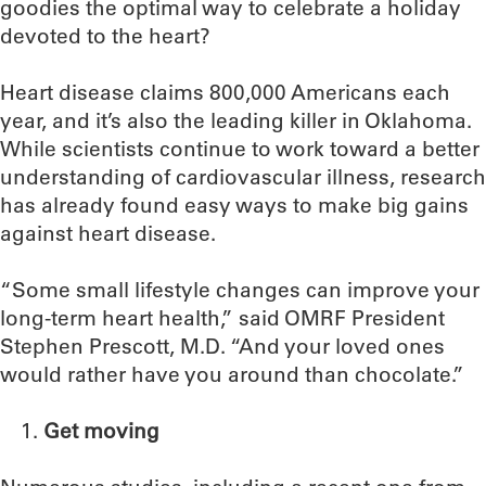
goodies the optimal way to celebrate a holiday
devoted to the heart?
Heart disease claims 800,000 Americans each
year, and it’s also the leading killer in Oklahoma.
While scientists continue to work toward a better
understanding of cardiovascular illness, research
has already found easy ways to make big gains
against heart disease.
“Some small lifestyle changes can improve your
long-term heart health,” said OMRF President
Stephen Prescott, M.D. “And your loved ones
would rather have you around than chocolate.”
Get moving