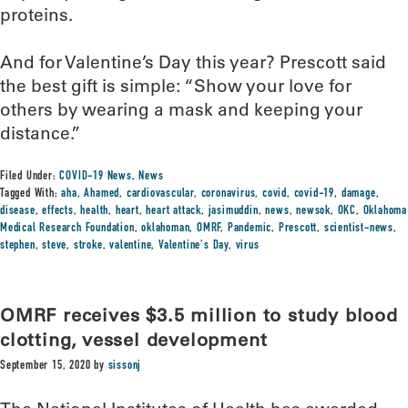
proteins.
And for Valentine’s Day this year? Prescott said
the best gift is simple: “Show your love for
others by wearing a mask and keeping your
distance.”
Filed Under:
COVID-19 News
,
News
Tagged With:
aha
,
Ahamed
,
cardiovascular
,
coronavirus
,
covid
,
covid-19
,
damage
,
disease
,
effects
,
health
,
heart
,
heart attack
,
jasimuddin
,
news
,
newsok
,
OKC
,
Oklahoma
Medical Research Foundation
,
oklahoman
,
OMRF
,
Pandemic
,
Prescott
,
scientist-news
,
stephen
,
steve
,
stroke
,
valentine
,
Valentine's Day
,
virus
OMRF receives $3.5 million to study blood
clotting, vessel development
September 15, 2020
by
sissonj