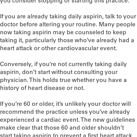
you consider stopping or starting this practice.
If you are already taking daily aspirin, talk to your
doctor before altering your routine. Many people
now taking aspirin may be counseled to keep
taking it, particularly those who’ve already had a
heart attack or other cardiovascular event.
Conversely, if you’re not currently taking daily
aspirin, don’t start without consulting your
physician. This holds true whether you have a
history of heart disease or not.
If you’re 60 or older, it’s unlikely your doctor will
recommend the practice unless you’ve already
experienced a cardiac event. The new guidelines
make clear that those 60 and older shouldn’t
start taking aspirin to prevent a first heart attack