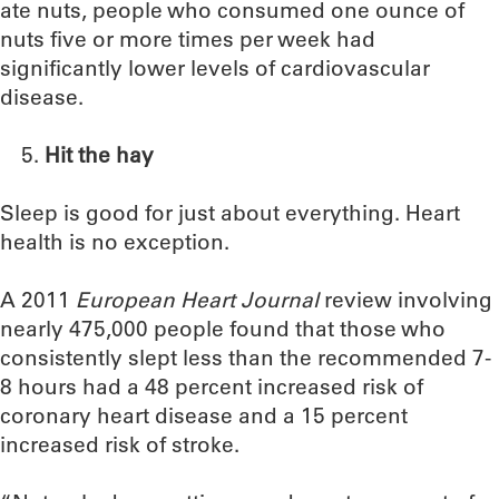
ate nuts, people who consumed one ounce of
nuts five or more times per week had
significantly lower levels of cardiovascular
disease.
Hit the hay
Sleep is good for just about everything. Heart
health is no exception.
A 2011
European Heart Journal
review involving
nearly 475,000 people found that those who
consistently slept less than the recommended 7-
8 hours had a 48 percent increased risk of
coronary heart disease and a 15 percent
increased risk of stroke.