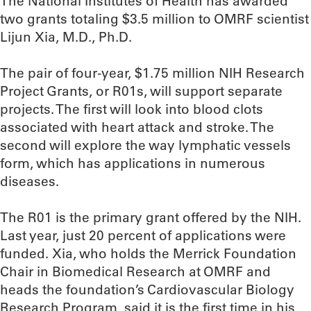
The National Institutes of Health has awarded
two grants totaling $3.5 million to OMRF scientist
Lijun Xia, M.D., Ph.D.
The pair of four-year, $1.75 million NIH Research
Project Grants, or R01s, will support separate
projects. The first will look into blood clots
associated with heart attack and stroke. The
second will explore the way lymphatic vessels
form, which has applications in numerous
diseases.
The R01 is the primary grant offered by the NIH.
Last year, just 20 percent of applications were
funded. Xia, who holds the Merrick Foundation
Chair in Biomedical Research at OMRF and
heads the foundation’s Cardiovascular Biology
Research Program, said it is the first time in his