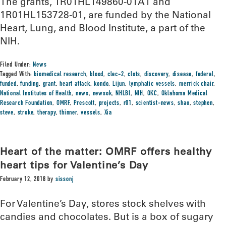
The grants, 1R01HL149860-01A1 and
1R01HL153728-01, are funded by the National
Heart, Lung, and Blood Institute, a part of the
NIH.
Filed Under:
News
Tagged With:
biomedical research
,
blood
,
clec-2
,
clots
,
discovery
,
disease
,
federal
,
funded
,
funding
,
grant
,
heart attack
,
kondo
,
Lijun
,
lymphatic vessels
,
merrick chair
,
National Institutes of Health
,
news
,
newsok
,
NHLBI
,
NIH
,
OKC
,
Oklahoma Medical
Research Foundation
,
OMRF
,
Prescott
,
projects
,
r01
,
scientist-news
,
shao
,
stephen
,
steve
,
stroke
,
therapy
,
thinner
,
vessels
,
Xia
Heart of the matter: OMRF offers healthy
heart tips for Valentine’s Day
February 12, 2018
by
sissonj
For Valentine’s Day, stores stock shelves with
candies and chocolates. But is a box of sugary