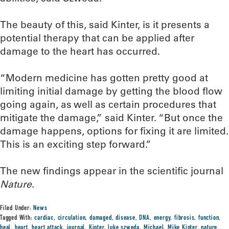
The beauty of this, said Kinter, is it presents a
potential therapy that can be applied after
damage to the heart has occurred.
“Modern medicine has gotten pretty good at
limiting initial damage by getting the blood flow
going again, as well as certain procedures that
mitigate the damage,” said Kinter. “But once the
damage happens, options for fixing it are limited.
This is an exciting step forward.”
The new findings appear in the scientific journal
Nature
.
Filed Under:
News
Tagged With:
cardiac
,
circulation
,
damaged
,
disease
,
DNA
,
energy
,
fibrosis
,
function
,
heal
,
heart
,
heart attack
,
journal
,
Kinter
,
luke szweda
,
Michael
,
Mike Kinter
,
nature
,