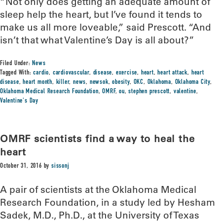
“Not only does getting an adequate amount of
sleep help the heart, but I’ve found it tends to
make us all more loveable,” said Prescott. “And
isn’t that what Valentine’s Day is all about?”
Filed Under:
News
Tagged With:
cardio
,
cardiovascular
,
disease
,
exercise
,
heart
,
heart attack
,
heart
disease
,
heart month
,
killer
,
news
,
newsok
,
obesity
,
OKC
,
Oklahoma
,
Oklahoma City
,
Oklahoma Medical Research Foundation
,
OMRF
,
ou
,
stephen prescott
,
valentine
,
Valentine's Day
OMRF scientists find a way to heal the
heart
October 31, 2016
by
sissonj
A pair of scientists at the Oklahoma Medical
Research Foundation, in a study led by Hesham
Sadek, M.D., Ph.D., at the University of Texas