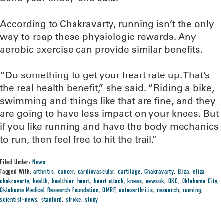
According to Chakravarty, running isn’t the only
way to reap these physiologic rewards. Any
aerobic exercise can provide similar benefits.
“Do something to get your heart rate up. That’s
the real health benefit,” she said. “Riding a bike,
swimming and things like that are fine, and they
are going to have less impact on your knees. But
if you like running and have the body mechanics
to run, then feel free to hit the trail.”
Filed Under:
News
Tagged With:
arthritis
,
cancer
,
cardiovascular
,
cartilage
,
Chakravarty
,
Eliza
,
eliza
chakravarty
,
health
,
healthier
,
heart
,
heart attack
,
knees
,
newsok
,
OKC
,
Oklahoma City
,
Oklahoma Medical Research Foundation
,
OMRF
,
osteoarthritis
,
research
,
running
,
scientist-news
,
stanford
,
stroke
,
study