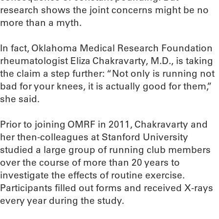
research shows the joint concerns might be no
more than a myth.
In fact, Oklahoma Medical Research Foundation
rheumatologist Eliza Chakravarty, M.D., is taking
the claim a step further: “Not only is running not
bad for your knees, it is actually good for them,”
she said.
Prior to joining OMRF in 2011, Chakravarty and
her then-colleagues at Stanford University
studied a large group of running club members
over the course of more than 20 years to
investigate the effects of routine exercise.
Participants filled out forms and received X-rays
every year during the study.