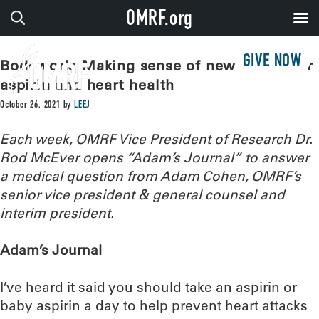
OMRF.org
GIVE NOW
Bodywork: Making sense of new advice for
aspirin and heart health
October 26, 2021
by
LEEJ
Each week, OMRF Vice President of Research Dr.
Rod McEver opens “Adam’s Journal” to answer
a medical question from Adam Cohen, OMRF’s
senior vice president & general counsel and
interim president.
Adam’s Journal
I’ve heard it said you should take an aspirin or
baby aspirin a day to help prevent heart attacks