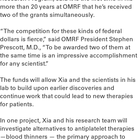
more than 20 years at OMRF that he’s received
two of the grants simultaneously.
“The competition for these kinds of federal
dollars is fierce,” said OMRF President Stephen
Prescott, M.D., “To be awarded two of them at
the same time is an impressive accomplishment
for any scientist.”
The funds will allow Xia and the scientists in his
lab to build upon earlier discoveries and
continue work that could lead to new therapies
for patients.
In one project, Xia and his research team will
investigate alternatives to antiplatelet therapies
—blood thinners — the primary approach to