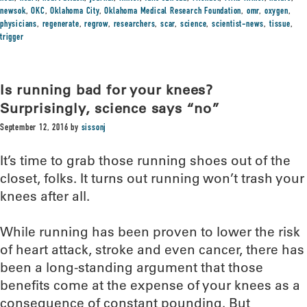
newsok
,
OKC
,
Oklahoma City
,
Oklahoma Medical Research Foundation
,
omr
,
oxygen
,
physicians
,
regenerate
,
regrow
,
researchers
,
scar
,
science
,
scientist-news
,
tissue
,
trigger
Is running bad for your knees?
Surprisingly, science says “no”
September 12, 2016
by
sissonj
It’s time to grab those running shoes out of the
closet, folks. It turns out running won’t trash your
knees after all.
While running has been proven to lower the risk
of heart attack, stroke and even cancer, there has
been a long-standing argument that those
benefits come at the expense of your knees as a
consequence of constant pounding. But