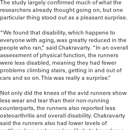
The study largely confirmed much of what the
researchers already thought going on, but one
particular thing stood out as a pleasant surprise.
“We found that disability, which happens to
everyone with aging, was greatly reduced in the
people who ran,” said Chakravarty. “In an overall
assessment of physical function, the runners
were less disabled, meaning they had fewer
problems climbing stairs, getting in and out of
cars and so on. This was really a surprise.”
Not only did the knees of the avid runners show
less wear and tear than their non-running
counterparts, the runners also reported less
osteoarthritis and overall disability. Chakravarty
said the runners also had lower levels of