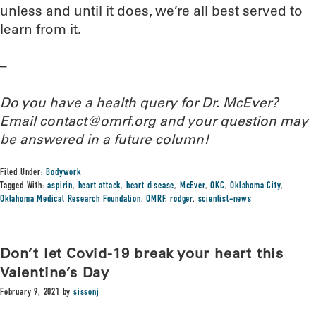
unless and until it does, we’re all best served to
learn from it.
–
Do you have a health query for Dr. McEver?
Email contact@omrf.org and your question may
be answered in a future column!
Filed Under:
Bodywork
Tagged With:
aspirin
,
heart attack
,
heart disease
,
McEver
,
OKC
,
Oklahoma City
,
Oklahoma Medical Research Foundation
,
OMRF
,
rodger
,
scientist-news
Don’t let Covid-19 break your heart this
Valentine’s Day
February 9, 2021
by
sissonj