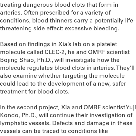
treating dangerous blood clots that form in
arteries. Often prescribed for a variety of
conditions, blood thinners carry a potentially life-
threatening side effect: excessive bleeding.
Based on findings in Xia’s lab on a platelet
molecule called CLEC-2, he and OMRF scientist
Bojing Shao, Ph.D., will investigate how the
molecule regulates blood clots in arteries. They’ll
also examine whether targeting the molecule
could lead to the development of a new, safer
treatment for blood clots.
In the second project, Xia and OMRF scientist Yuji
Kondo, Ph.D., will continue their investigation of
lymphatic vessels. Defects and damage in these
vessels can be traced to conditions like