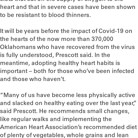
heart and that in severe cases have been shown
to be resistant to blood thinners.
It will be years before the impact of Covid-19 on
the hearts of the now more than 370,000
Oklahomans who have recovered from the virus
is fully understood, Prescott said. In the
meantime, adopting healthy heart habits is
important – both for those who’ve been infected
and those who haven’t.
“Many of us have become less physically active
and slacked on healthy eating over the last year,”
said Prescott. He recommends small changes,
like regular walks and implementing the
American Heart Association’s recommended diet
of plenty of vegetables, whole grains and lean