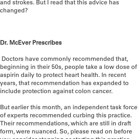
and strokes. But I read that this advice has
changed?
Dr. McEver Prescribes
Doctors have commonly recommended that,
beginning in their 50s, people take a low dose of
aspirin daily to protect heart health. In recent
years, that recommendation has expanded to
include protection against colon cancer.
But earlier this month, an independent task force
of experts recommended curbing this practice.
Their recommendations, which are still in draft
form, were nuanced. So, please read on before