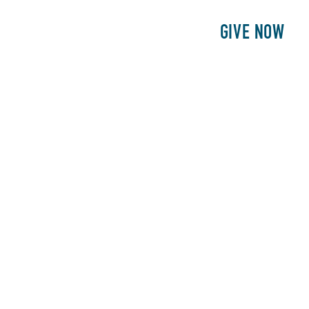
E
PATIENTS
PHILANTHROPY
GIVE NOW