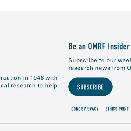
Be an OMRF Insider
Subscribe to our week
research news from O
ization in 1946 with
cal research to help
SUBSCRIBE
DONOR PRIVACY
ETHICS POINT