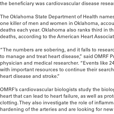
the beneficiary was cardiovascular disease resea
The Oklahoma State Department of Health names
one killer of men and women in Oklahoma, accou
deaths each year. Oklahoma also ranks third in th
deaths, according to the American Heart Associat
“The numbers are sobering, and it falls to resear
to manage and treat heart disease,” said OMRF Pr
physician and medical researcher. “Events like 2
with important resources to continue their search
heart disease and stroke.”
OMRF’s cardiovascular biologists study the biolog
heart that can lead to heart failure, as well as pro
clotting. They also investigate the role of inflam
hardening of the arteries and are looking for new