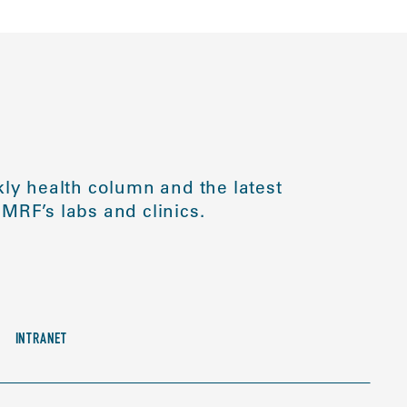
ly health column and the latest
MRF’s labs and clinics.
INTRANET