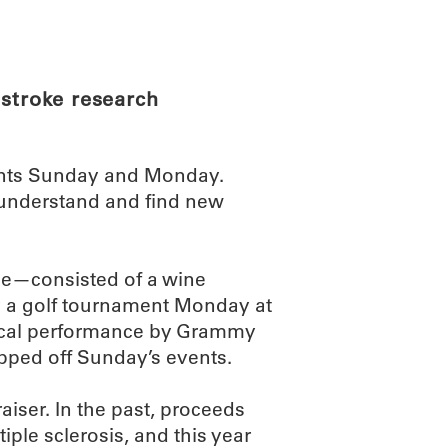
ABOUT
SCIENC
 stroke research
ents Sunday and Monday.
 understand and find new
se—consisted of a wine
y a golf tournament Monday at
sical performance by Grammy
pped off Sunday’s events.
iser. In the past, proceeds
ple sclerosis, and this year