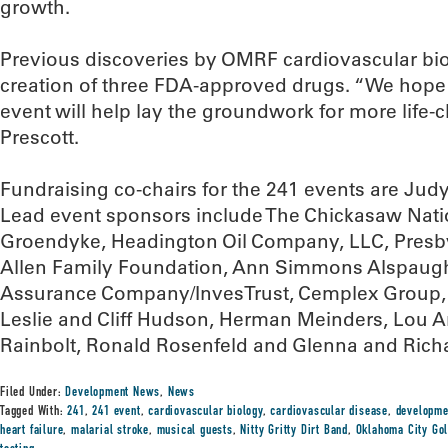
growth.
Previous discoveries by OMRF cardiovascular biol
creation of three FDA-approved drugs. “We hope 
event will help lay the groundwork for more life-
Prescott.
Fundraising co-chairs for the 241 events are Ju
Lead event sponsors include The Chickasaw Natio
Groendyke, Headington Oil Company, LLC, Presby
Allen Family Foundation, Ann Simmons Alspaugh,
Assurance Company/InvesTrust, Cemplex Group, C
Leslie and Cliff Hudson, Herman Meinders, Lou 
Rainbolt, Ronald Rosenfeld and Glenna and Ric
Filed Under:
Development News
,
News
Tagged With:
241
,
241 event
,
cardiovascular biology
,
cardiovascular disease
,
developme
heart failure
,
malarial stroke
,
musical guests
,
Nitty Gritty Dirt Band
,
Oklahoma City Gol