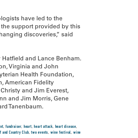
ogists have led to the
the support provided by this
changing discoveries,” said
dy Hatfield and Lance Benham.
n, Virginia and John
terian Health Foundation,
 American Fidelity
hristy and Jim Everest,
Ann and Jim Morris, Gene
hard Tanenbaum.
nt
,
fundraiser
,
heart
,
heart attack
,
heart disease
,
f and Country Club
,
two events
,
wine festival
,
wine