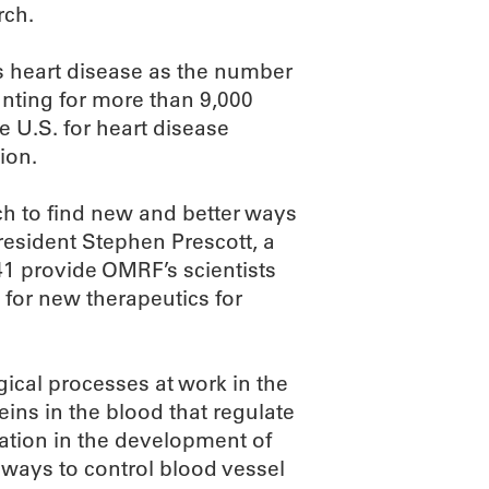
rch.
 heart disease as the number
nting for more than 9,000
e U.S. for heart disease
ion.
ch to find new and better ways
esident Stephen Prescott, a
41 provide OMRF’s scientists
 for new therapeutics for
ical processes at work in the
teins in the blood that regulate
mation in the development of
 ways to control blood vessel