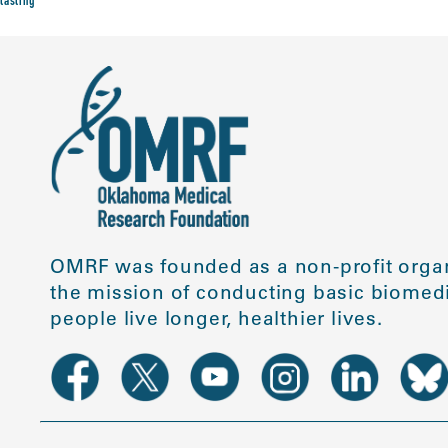
tasting
OMRF was founded as a non-profit organ
the mission of conducting basic biomedi
people live longer, healthier lives.