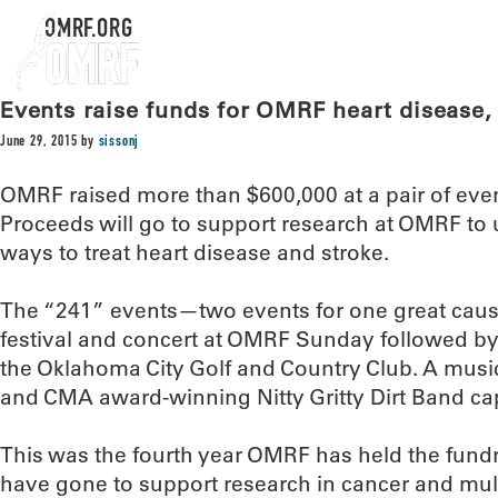
OMRF.ORG
Events raise funds for OMRF heart disease,
June 29, 2015
by
sissonj
OMRF raised more than $600,000 at a pair of ev
Proceeds will go to support research at OMRF to
ways to treat heart disease and stroke.
The “241” events—two events for one great cau
festival and concert at OMRF Sunday followed b
the Oklahoma City Golf and Country Club. A mu
and CMA award-winning Nitty Gritty Dirt Band ca
This was the fourth year OMRF has held the fundra
have gone to support research in cancer and multi