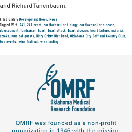
and Richard Tanenbaum.
Filed Under:
Development News
,
News
Tagged With:
241
,
241 event
,
cardiovascular biology
,
cardiovascular disease
,
development
,
fundraiser
,
heart
,
heart attack
,
heart disease
,
heart failure
,
malarial
stroke
,
musical guests
,
Nitty Gritty Dirt Band
,
Oklahoma City Golf and Country Club
,
two events
,
wine festival
,
wine tasting
OMRF was founded as a non-profit
organization in 1946 with the mission