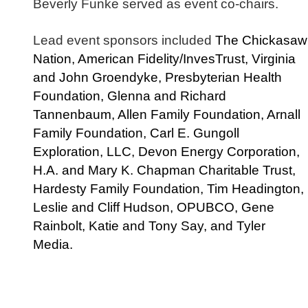
Beverly Funke served as event co-chairs.
Lead event sponsors included
The Chickasaw
Nation, American Fidelity/InvesTrust, Virginia
and John Groendyke, Presbyterian Health
Foundation, Glenna and Richard
Tannenbaum, Allen Family Foundation, Arnall
Family Foundation, Carl E. Gungoll
Exploration, LLC, Devon Energy Corporation,
H.A. and Mary K. Chapman Charitable Trust,
Hardesty Family Foundation, Tim Headington,
Leslie and Cliff Hudson, OPUBCO, Gene
Rainbolt, Katie and Tony Say, and Tyler
Media.