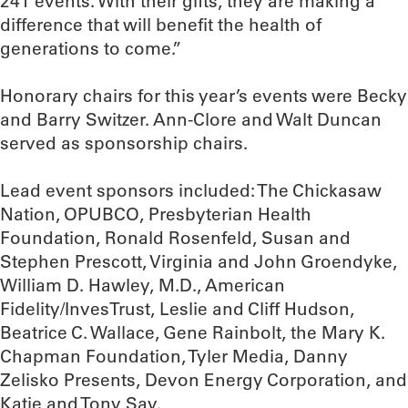
241 events. With their gifts, they are making a
difference that will benefit the health of
generations to come.”
Honorary chairs for this year’s events were Becky
and Barry Switzer. Ann-Clore and Walt Duncan
served as sponsorship chairs.
Lead event sponsors included: The Chickasaw
Nation, OPUBCO, Presbyterian Health
Foundation, Ronald Rosenfeld, Susan and
Stephen Prescott, Virginia and John Groendyke,
William D. Hawley, M.D., American
Fidelity/InvesTrust, Leslie and Cliff Hudson,
Beatrice C. Wallace, Gene Rainbolt, the Mary K.
Chapman Foundation, Tyler Media, Danny
Zelisko Presents, Devon Energy Corporation, and
Katie and Tony Say.