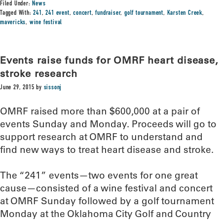
Filed Under:
News
Tagged With:
241
,
241 event
,
concert
,
fundraiser
,
golf tournament
,
Karsten Creek
,
mavericks
,
wine festival
Events raise funds for OMRF heart disease,
stroke research
June 29, 2015
by
sissonj
OMRF raised more than $600,000 at a pair of
events Sunday and Monday. Proceeds will go to
support research at OMRF to understand and
find new ways to treat heart disease and stroke.
The “241” events—two events for one great
cause—consisted of a wine festival and concert
at OMRF Sunday followed by a golf tournament
Monday at the Oklahoma City Golf and Country