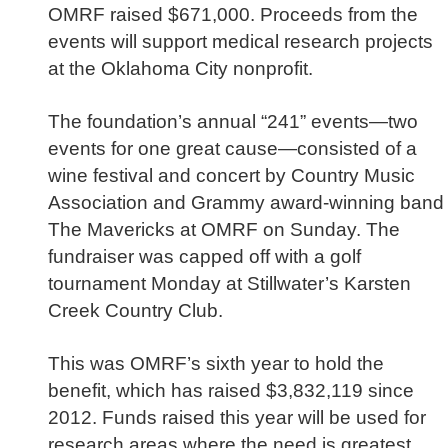
OMRF raised $671,000. Proceeds from the
events will support medical research projects
at the Oklahoma City nonprofit.
The foundation’s annual “241” events—two
events for one great cause—consisted of a
wine festival and concert by Country Music
Association and Grammy award-winning band
The Mavericks at OMRF on Sunday. The
fundraiser was capped off with a golf
tournament Monday at Stillwater’s Karsten
Creek Country Club.
This was OMRF’s sixth year to hold the
benefit, which has raised $3,832,119 since
2012. Funds raised this year will be used for
research areas where the need is greatest