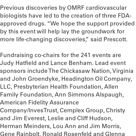
Previous discoveries by OMRF cardiovascular
biologists have led to the creation of three FDA-
approved drugs. “We hope the support provided
by this event will help lay the groundwork for
more life-changing discoveries,” said Prescott.
Fundraising co-chairs for the 241 events are
Judy Hatfield and Lance Benham. Lead event
sponsors include The Chickasaw Nation, Virginia
and John Groendyke, Headington Oil Company,
LLC, Presbyterian Health Foundation, Allen
Family Foundation, Ann Simmons Alspaugh,
American Fidelity Assurance
Company/InvesTrust, Cemplex Group, Christy
and Jim Everest, Leslie and Cliff Hudson,
Herman Meinders, Lou Ann and Jim Morris,
Gene Rainbolt, Ronald Rosenfeld and Glenna