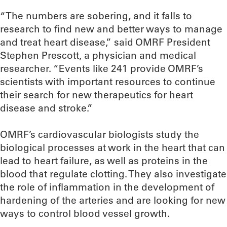
“The numbers are sobering, and it falls to
research to find new and better ways to manage
and treat heart disease,” said OMRF President
Stephen Prescott, a physician and medical
researcher. “Events like 241 provide OMRF’s
scientists with important resources to continue
their search for new therapeutics for heart
disease and stroke.”
OMRF’s cardiovascular biologists study the
biological processes at work in the heart that can
lead to heart failure, as well as proteins in the
blood that regulate clotting. They also investigate
the role of inflammation in the development of
hardening of the arteries and are looking for new
ways to control blood vessel growth.