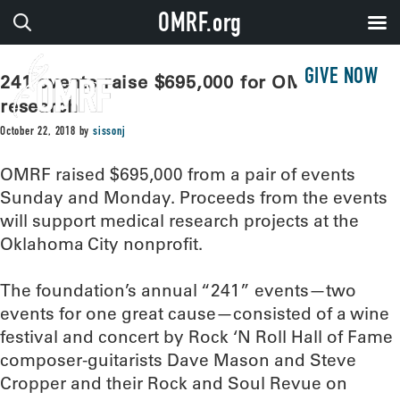
OMRF.org
GIVE NOW
241 events raise $695,000 for OMRF
research
October 22, 2018
by
sissonj
OMRF raised $695,000 from a pair of events
Sunday and Monday. Proceeds from the events
will support medical research projects at the
Oklahoma City nonprofit.
The foundation’s annual “241” events—two
events for one great cause—consisted of a wine
festival and concert by Rock ‘N Roll Hall of Fame
composer-guitarists Dave Mason and Steve
Cropper and their Rock and Soul Revue on