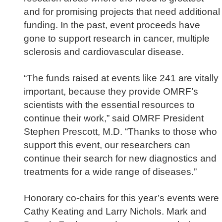
and for promising projects that need additional
funding. In the past, event proceeds have
gone to support research in cancer, multiple
sclerosis and cardiovascular disease.
“The funds raised at events like 241 are vitally
important, because they provide OMRF’s
scientists with the essential resources to
continue their work,” said OMRF President
Stephen Prescott, M.D.
“Thanks to those who
support this event, our researchers can
continue their search for new diagnostics and
treatments for a wide range of diseases.”
Honorary co-chairs for this year’s events were
Cathy Keating and Larry Nichols. Mark and