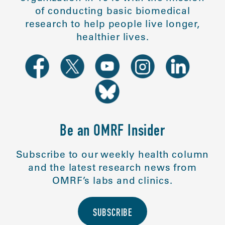
of conducting basic biomedical
research to help people live longer,
healthier lives.
Be an OMRF Insider
Subscribe to our weekly health column
and the latest research news from
OMRF’s labs and clinics.
SUBSCRIBE