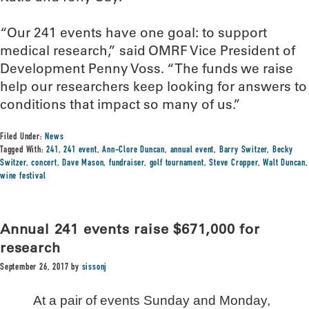
“Our 241 events have one goal: to support
medical research,” said OMRF Vice President of
Development Penny Voss. “The funds we raise
help our researchers keep looking for answers to
conditions that impact so many of us.”
Filed Under:
News
Tagged With:
241
,
241 event
,
Ann-Clore Duncan
,
annual event
,
Barry Switzer
,
Becky
Switzer
,
concert
,
Dave Mason
,
fundraiser
,
golf tournament
,
Steve Cropper
,
Walt Duncan
,
wine festival
Annual 241 events raise $671,000 for
research
September 26, 2017
by
sissonj
At a pair of events Sunday and Monday,