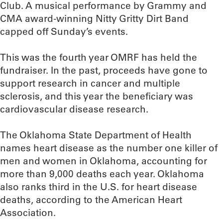
Club. A musical performance by Grammy and
CMA award-winning Nitty Gritty Dirt Band
capped off Sunday’s events.
This was the fourth year OMRF has held the
fundraiser. In the past, proceeds have gone to
support research in cancer and multiple
sclerosis, and this year the beneficiary was
cardiovascular disease research.
The Oklahoma State Department of Health
names heart disease as the number one killer of
men and women in Oklahoma, accounting for
more than 9,000 deaths each year. Oklahoma
also ranks third in the U.S. for heart disease
deaths, according to the American Heart
Association.