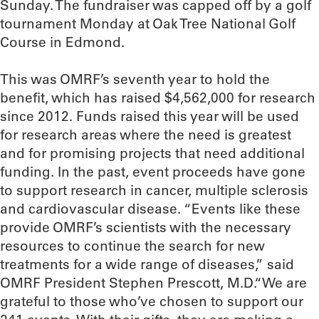
Sunday. The fundraiser was capped off by a golf
tournament Monday at Oak Tree National Golf
Course in Edmond.
This was OMRF’s seventh year to hold the
benefit, which has raised $4,562,000 for research
since 2012. Funds raised this year will be used
for research areas where the need is greatest
and for promising projects that need additional
funding. In the past, event proceeds have gone
to support research in cancer, multiple sclerosis
and cardiovascular disease. “Events like these
provide OMRF’s scientists with the necessary
resources to continue the search for new
treatments for a wide range of diseases,” said
OMRF President Stephen Prescott, M.D.“We are
grateful to those who’ve chosen to support our