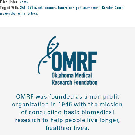
Filed Under:
News
Tagged With:
241
,
241 event
,
concert
,
fundraiser
,
golf tournament
,
Karsten Creek
,
mavericks
,
wine festival
OMRF was founded as a non-profit
organization in 1946 with the mission
of conducting basic biomedical
research to help people live longer,
healthier lives.