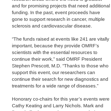
and for promising projects that need additional
funding. In the past, event proceeds have
gone to support research in cancer, multiple
sclerosis and cardiovascular disease.
“The funds raised at events like 241 are vitally
important, because they provide OMRF’s
scientists with the essential resources to
continue their work,” said OMRF President
Stephen Prescott, M.D.
“Thanks to those who
support this event, our researchers can
continue their search for new diagnostics and
treatments for a wide range of diseases.”
Honorary co-chairs for this year’s events were
Cathy Keating and Larry Nichols. Mark and