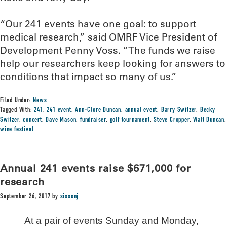
“Our 241 events have one goal: to support
medical research,” said OMRF Vice President of
Development Penny Voss. “The funds we raise
help our researchers keep looking for answers to
conditions that impact so many of us.”
Filed Under:
News
Tagged With:
241
,
241 event
,
Ann-Clore Duncan
,
annual event
,
Barry Switzer
,
Becky
Switzer
,
concert
,
Dave Mason
,
fundraiser
,
golf tournament
,
Steve Cropper
,
Walt Duncan
,
wine festival
Annual 241 events raise $671,000 for
research
September 26, 2017
by
sissonj
At a pair of events Sunday and Monday,