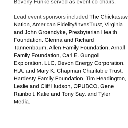
Beverly Funke served as event co-chairs.
Lead event sponsors included
The Chickasaw
Nation, American Fidelity/InvesTrust, Virginia
and John Groendyke, Presbyterian Health
Foundation, Glenna and Richard
Tannenbaum, Allen Family Foundation, Arnall
Family Foundation, Carl E. Gungoll
Exploration, LLC, Devon Energy Corporation,
H.A. and Mary K. Chapman Charitable Trust,
Hardesty Family Foundation, Tim Headington,
Leslie and Cliff Hudson, OPUBCO, Gene
Rainbolt, Katie and Tony Say, and Tyler
Media.