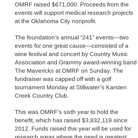
OMRF raised $671,000. Proceeds from the
events will support medical research projects
at the Oklahoma City nonprofit.
The foundation’s annual “241” events—two
events for one great cause—consisted of a
wine festival and concert by Country Music
Association and Grammy award-winning band
The Mavericks at OMRF on Sunday. The
fundraiser was capped off with a golf
tournament Monday at Stillwater’s Karsten
Creek Country Club.
This was OMRF’s sixth year to hold the
benefit, which has raised $3,832,119 since
2012. Funds raised this year will be used for
research areas where the need is greatest