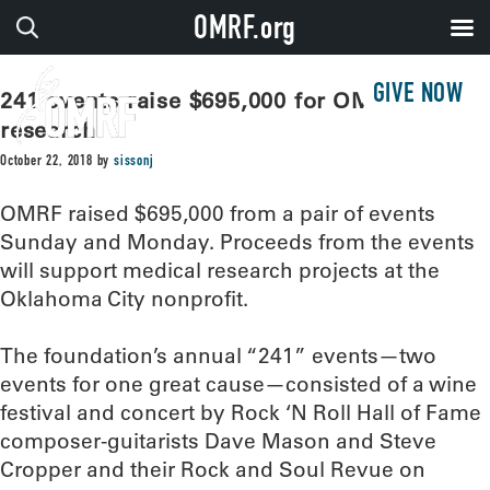
OMRF.org
GIVE NOW
241 events raise $695,000 for OMRF
research
October 22, 2018
by
sissonj
OMRF raised $695,000 from a pair of events
Sunday and Monday. Proceeds from the events
will support medical research projects at the
Oklahoma City nonprofit.
The foundation’s annual “241” events—two
events for one great cause—consisted of a wine
festival and concert by Rock ‘N Roll Hall of Fame
composer-guitarists Dave Mason and Steve
Cropper and their Rock and Soul Revue on