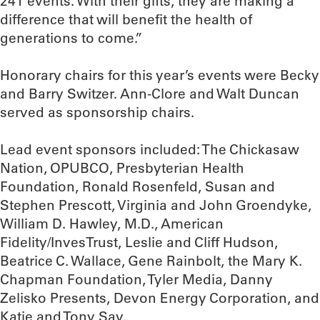
241 events. With their gifts, they are making a
difference that will benefit the health of
generations to come.”
Honorary chairs for this year’s events were Becky
and Barry Switzer. Ann-Clore and Walt Duncan
served as sponsorship chairs.
Lead event sponsors included: The Chickasaw
Nation, OPUBCO, Presbyterian Health
Foundation, Ronald Rosenfeld, Susan and
Stephen Prescott, Virginia and John Groendyke,
William D. Hawley, M.D., American
Fidelity/InvesTrust, Leslie and Cliff Hudson,
Beatrice C. Wallace, Gene Rainbolt, the Mary K.
Chapman Foundation, Tyler Media, Danny
Zelisko Presents, Devon Energy Corporation, and
Katie and Tony Say.