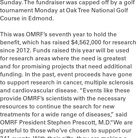
Sunday. The fundraiser was capped off by a golf
tournament Monday at Oak Tree National Golf
Course in Edmond.
This was OMRF’s seventh year to hold the
benefit, which has raised $4,562,000 for research
since 2012. Funds raised this year will be used
for research areas where the need is greatest
and for promising projects that need additional
funding. In the past, event proceeds have gone
to support research in cancer, multiple sclerosis
and cardiovascular disease. “Events like these
provide OMRF’s scientists with the necessary
resources to continue the search for new
treatments for a wide range of diseases,” said
OMRF President Stephen Prescott, M.D.“We are
grateful to those who’ve chosen to support our