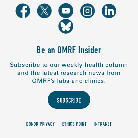
Be an OMRF Insider
Subscribe to our weekly health column
and the latest research news from
OMRF’s labs and clinics.
SUBSCRIBE
DONOR PRIVACY
ETHICS POINT
INTRANET