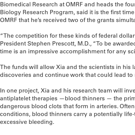
Biomedical Research at OMRF and heads the foun
Biology Research Program, said it is the first time
OMRF that he’s received two of the grants simult
“The competition for these kinds of federal dollar
President Stephen Prescott, M.D., “To be awarde
time is an impressive accomplishment for any scie
The funds will allow Xia and the scientists in his 
discoveries and continue work that could lead to 
In one project, Xia and his research team will inve
antiplatelet therapies —blood thinners — the pri
dangerous blood clots that form in arteries. Often 
conditions, blood thinners carry a potentially life-
excessive bleeding.