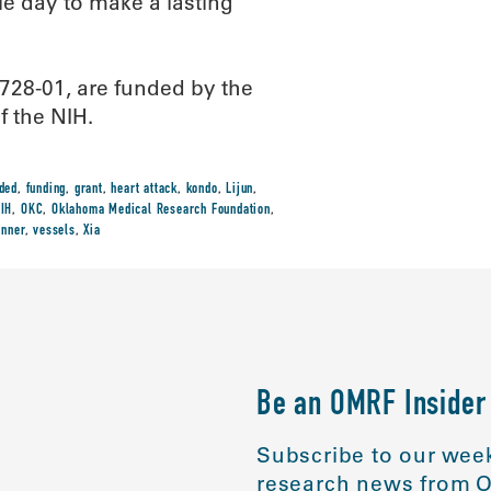
le day to make a lasting
28-01, are funded by the
f the NIH.
ded
,
funding
,
grant
,
heart attack
,
kondo
,
Lijun
,
IH
,
OKC
,
Oklahoma Medical Research Foundation
,
inner
,
vessels
,
Xia
Be an OMRF Insider
Subscribe to our week
research news from O