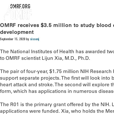
OMRF.ORG
OMRF receives $3.5 million to study blood c
development
September 15, 2020
by
sissonj
The National Institutes of Health has awarded two
to OMRF scientist Lijun Xia, M.D., Ph.D.
The pair of four-year, $1.75 million NIH Research P
support separate projects. The first will look into
heart attack and stroke. The second will explore 
form, which has applications in numerous diseas
The R01 is the primary grant offered by the NIH. L
applications were funded. Xia, who holds the Mer