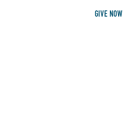
E
PATIENTS
PHILANTHROPY
GIVE NOW