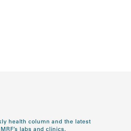
ly health column and the latest
MRF’s labs and clinics.