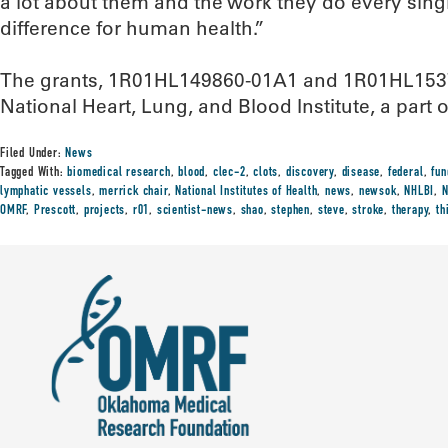
a lot about them and the work they do every sing
difference for human health.”
The grants, 1R01HL149860-01A1 and 1R01HL1537
National Heart, Lung, and Blood Institute, a part o
Filed Under:
News
Tagged With:
biomedical research
,
blood
,
clec-2
,
clots
,
discovery
,
disease
,
federal
,
fun
lymphatic vessels
,
merrick chair
,
National Institutes of Health
,
news
,
newsok
,
NHLBI
,
N
OMRF
,
Prescott
,
projects
,
r01
,
scientist-news
,
shao
,
stephen
,
steve
,
stroke
,
therapy
,
th