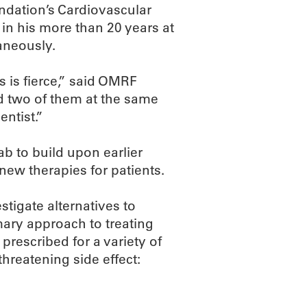
dation’s Cardiovascular
 in his more than 20 years at
aneously.
s is fierce,” said OMRF
d two of them at the same
ntist.”
lab to build upon earlier
new therapies for patients.
stigate alternatives to
mary approach to treating
prescribed for a variety of
threatening side effect: