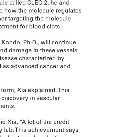
cule called CLEC-2, he and
ate how the molecule regulates
her targeting the molecule
atment for blood clots.
 Kondo, Ph.D., will continue
 and damage in these vessels
isease characterized by
ell as advanced cancer and
form, Xia explained. This
 discovery in vascular
ments.
d Xia, “A lot of the credit
my lab. This achievement says