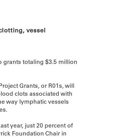
ABOUT
SCIENC
lotting, vessel
 grants totaling $3.5 million
roject Grants, or R01s, will
 blood clots associated with
the way lymphatic vessels
es.
ast year, just 20 percent of
rick Foundation Chair in