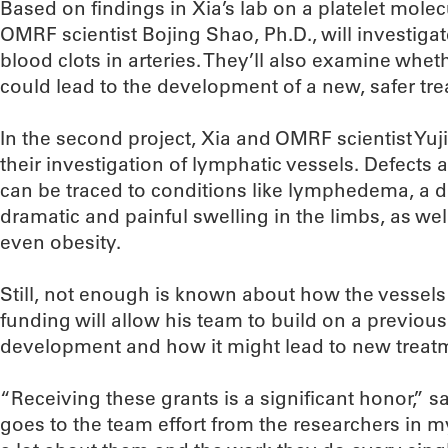
Based on findings in Xia’s lab on a platelet mole
OMRF scientist Bojing Shao, Ph.D., will investig
blood clots in arteries. They’ll also examine whet
could lead to the development of a new, safer tre
In the second project, Xia and OMRF scientist Yuji
their investigation of lymphatic vessels. Defects
can be traced to conditions like lymphedema, a d
dramatic and painful swelling in the limbs, as w
even obesity.
Still, not enough is known about how the vessels 
funding will allow his team to build on a previous
development and how it might lead to new treat
“Receiving these grants is a significant honor,” sai
goes to the team effort from the researchers in 