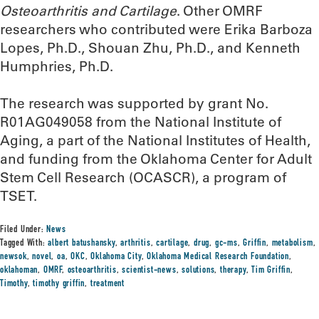
Osteoarthritis and Cartilage
. Other OMRF
researchers who contributed were Erika Barboza
Lopes, Ph.D., Shouan Zhu, Ph.D., and Kenneth
Humphries, Ph.D.
The research was supported by grant No.
R01AG049058 from the National Institute of
Aging, a part of the National Institutes of Health,
and funding from the Oklahoma Center for Adult
Stem Cell Research (OCASCR), a program of
TSET.
Filed Under:
News
Tagged With:
albert batushansky
,
arthritis
,
cartilage
,
drug
,
gc-ms
,
Griffin
,
metabolism
,
newsok
,
novel
,
oa
,
OKC
,
Oklahoma City
,
Oklahoma Medical Research Foundation
,
oklahoman
,
OMRF
,
osteoarthritis
,
scientist-news
,
solutions
,
therapy
,
Tim Griffin
,
Timothy
,
timothy griffin
,
treatment