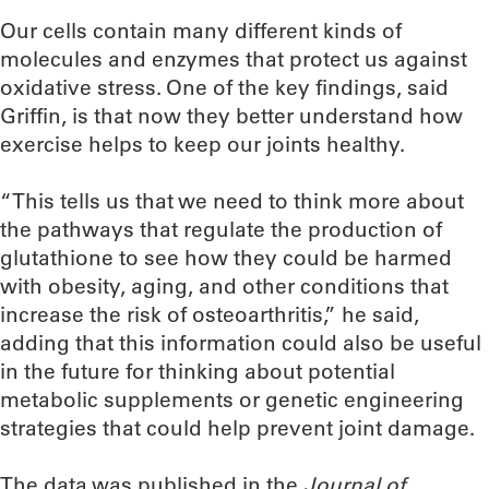
Our cells contain many different kinds of
molecules and enzymes that protect us against
oxidative stress. One of the key findings, said
Griffin, is that now they better understand how
exercise helps to keep our joints healthy.
“This tells us that we need to think more about
the pathways that regulate the production of
glutathione to see how they could be harmed
with obesity, aging, and other conditions that
increase the risk of osteoarthritis,” he said,
adding that this information could also be useful
in the future for thinking about potential
metabolic supplements or genetic engineering
strategies that could help prevent joint damage.
The data was published in the
Journal of