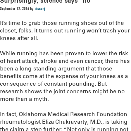
Surprisingly, science says “no”
September 12, 2016
by
sissonj
It’s time to grab those running shoes out of the
closet, folks. It turns out running won’t trash your
knees after all.
While running has been proven to lower the risk
of heart attack, stroke and even cancer, there has
been a long-standing argument that those
benefits come at the expense of your knees as a
consequence of constant pounding. But
research shows the joint concerns might be no
more than a myth.
In fact, Oklahoma Medical Research Foundation
rheumatologist Eliza Chakravarty, M.D., is taking
the claim a step further: “Not only is running not