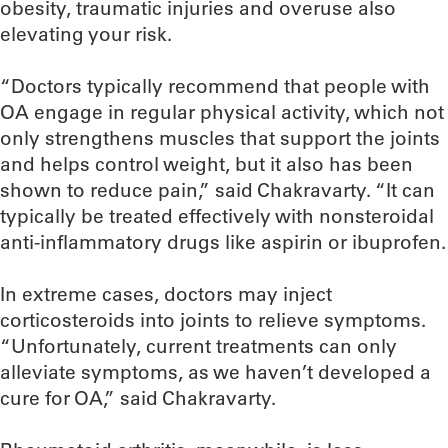
obesity, traumatic injuries and overuse also
elevating your risk.
“Doctors typically recommend that people with
OA engage in regular physical activity, which not
only strengthens muscles that support the joints
and helps control weight, but it also has been
shown to reduce pain,” said Chakravarty. “It can
typically be treated effectively with nonsteroidal
anti-inflammatory drugs like aspirin or ibuprofen.
In extreme cases, doctors may inject
corticosteroids into joints to relieve symptoms.
“Unfortunately, current treatments can only
alleviate symptoms, as we haven’t developed a
cure for OA,” said Chakravarty.