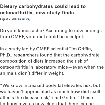
Dietary carbohydrates could lead to
osteoarthritis, new study finds
August 9, 2018
by
sissonj
Do your knees ache? According to new findings
from OMRF, your diet could be a culprit.
In a study led by OMRF scientist Tim Griffin,
Ph.D., researchers found that the carbohydrate
composition of diets increased the risk of
osteoarthritis in laboratory mice—even when the
animals didn’t differ in weight.
“We know increased body fat elevates risk, but
we haven’t appreciated as much how diet itself
affects the disease risk,” said Griffin. “These
findings give us new clues that there can be