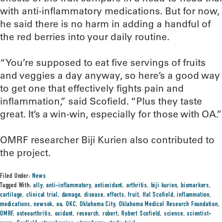
with anti-inflammatory medications. But for now,
he said there is no harm in adding a handful of
the red berries into your daily routine.
“You’re supposed to eat five servings of fruits
and veggies a day anyway, so here’s a good way
to get one that effectively fights pain and
inflammation,” said Scofield. “Plus they taste
great. It’s a win-win, especially for those with OA.”
OMRF researcher Biji Kurien also contributed to
the project.
Filed Under:
News
Tagged With:
ally
,
anti-inflammatory
,
antioxidant
,
arthritis
,
biji kurien
,
biomarkers
,
cartilage
,
clinical trial
,
damage
,
disease
,
effects
,
fruit
,
Hal Scofield
,
inflammation
,
medications
,
newsok
,
oa
,
OKC
,
Oklahoma City
,
Oklahoma Medical Research Foundation
,
OMRF
,
osteoarthritis
,
oxidant
,
research
,
robert
,
Robert Scofield
,
science
,
scientist-