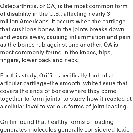
Osteoarthritis, or OA, is the most common form
of disability in the U.S., affecting nearly 31
million Americans. It occurs when the cartilage
that cushions bones in the joints breaks down
and wears away, causing inflammation and pain
as the bones rub against one another. OA is
most commonly found in the knees, hips,
fingers, lower back and neck.
For this study, Griffin specifically looked at
articular cartilage–the smooth, white tissue that
covers the ends of bones where they come
together to form joints–to study how it reacted at
a cellular level to various forms of joint-loading.
Griffin found that healthy forms of loading
generates molecules generally considered toxic