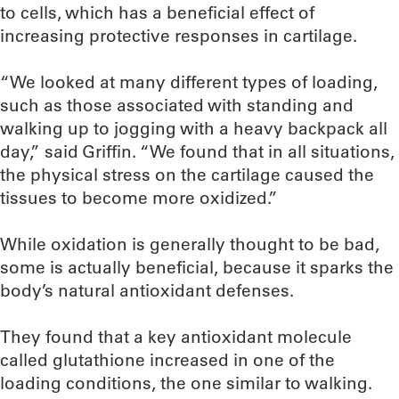
to cells, which has a beneficial effect of
increasing protective responses in cartilage.
“We looked at many different types of loading,
such as those associated with standing and
walking up to jogging with a heavy backpack all
day,” said Griffin. “We found that in all situations,
the physical stress on the cartilage caused the
tissues to become more oxidized.”
While oxidation is generally thought to be bad,
some is actually beneficial, because it sparks the
body’s natural antioxidant defenses.
They found that a key antioxidant molecule
called glutathione increased in one of the
loading conditions, the one similar to walking.