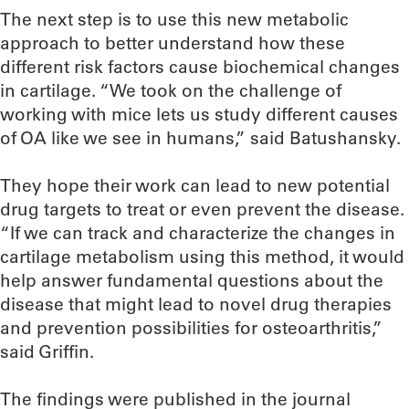
The next step is to use this new metabolic
approach to better understand how these
different risk factors cause biochemical changes
in cartilage. “We took on the challenge of
working with mice lets us study different causes
of OA like we see in humans,” said Batushansky.
They hope their work can lead to new potential
drug targets to treat or even prevent the disease.
“If we can track and characterize the changes in
cartilage metabolism using this method, it would
help answer fundamental questions about the
disease that might lead to novel drug therapies
and prevention possibilities for osteoarthritis,”
said Griffin.
The findings were published in the journal