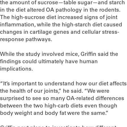
the amount of sucrose—table sugar—and starch
in the diet altered OA pathology in the rodents.
The high-sucrose diet increased signs of joint
inflammation, while the high-starch diet caused
changes in cartilage genes and cellular stress-
response pathways.
While the study involved mice, Griffin said the
findings could ultimately have human
implications.
“It’s important to understand how our diet affects
the health of our joints,” he said. “We were
surprised to see so many OA-related differences
between the two high-carb diets even though
body weight and body fat were the same.”