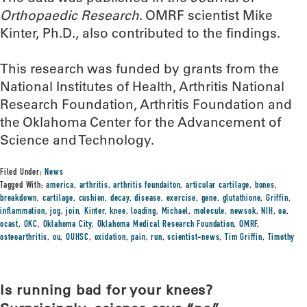
Orthopaedic Research
. OMRF scientist Mike
Kinter, Ph.D., also contributed to the findings.
This research was funded by grants from the
National Institutes of Health, Arthritis National
Research Foundation, Arthritis Foundation and
the Oklahoma Center for the Advancement of
Science and Technology.
Filed Under:
News
Tagged With:
america
,
arthritis
,
arthritis foundaiton
,
articular cartilage
,
bones
,
breakdown
,
cartilage
,
cushion
,
decay
,
disease
,
exercise
,
gene
,
glutathione
,
Griffin
,
inflammation
,
jog
,
join
,
Kinter
,
knee
,
loading
,
Michael
,
molecule
,
newsok
,
NIH
,
oa
,
ocast
,
OKC
,
Oklahoma City
,
Oklahoma Medical Research Foundation
,
OMRF
,
osteoarthritis
,
ou
,
OUHSC
,
oxidation
,
pain
,
run
,
scientist-news
,
Tim Griffin
,
Timothy
Is running bad for your knees?