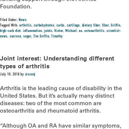
Foundation.
Filed Under:
News
Tagged With:
arthritis
,
carbohydrates
,
carbs
,
cartilage
,
dietary fiber
,
fiber
,
Griffin
,
high-carb diet
,
inflammation
,
joints
,
Kinter
,
Michael
,
oa
,
osteoarthritis
,
scientist-
news
,
sucrose
,
sugar
,
Tim Griffin
,
Timothy
Joint interest: Understanding different
types of arthritis
July 10, 2018
by
sissonj
Arthritis is the leading cause of disability in the
United States. But it’s actually many distinct
diseases: two of the most common are
osteoarthritis and rheumatoid arthritis.
“Although OA and RA have similar symptoms,