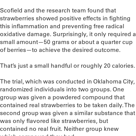
Scofield and the research team found that
strawberries showed positive effects in fighting
this inflammation and preventing free radical
oxidative damage. Surprisingly, it only required a
small amount—50 grams or about a quarter cup
of berries—to achieve the desired outcome.
That’s just a small handful or roughly 20 calories.
The trial, which was conducted in Oklahoma City,
randomized individuals into two groups. One
group was given a powdered compound that
contained real strawberries to be taken daily. The
second group was given a similar substance that
was only flavored like strawberries, but
contained no real fruit. Neither group knew