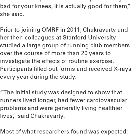
bad for your knees, it is actually good for them,”
she said.
Prior to joining OMRF in 2011, Chakravarty and
her then-colleagues at Stanford University
studied a large group of running club members
over the course of more than 20 years to
investigate the effects of routine exercise.
Participants filled out forms and received X-rays
every year during the study.
“The initial study was designed to show that
runners lived longer, had fewer cardiovascular
problems and were generally living healthier
lives,” said Chakravarty.
Most of what researchers found was expected: