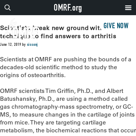
OMRF.org
GIVE NOW
Scientists break new ground with old
technique to find answers to arthritis
June 12, 2019
by
sissonj
Scientists at OMRF are pushing the bounds of a
decades-old scientific method to study the
origins of osteoarthritis.
OMRF scientists Tim Griffin, Ph.D., and Albert
Batushansky, Ph.D., are using a method called
gas chromatography-mass spectrometry, or GC-
MS, to measure changes in the cartilage of joints
from mice. They are targeting cartilage
metabolism, the biochemical reactions that occur