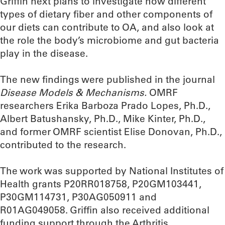
Griffin next plans to investigate how different
types of dietary fiber and other components of
our diets can contribute to OA, and also look at
the role the body’s microbiome and gut bacteria
play in the disease.
The new findings were published in the journal
Disease Models & Mechanisms.
OMRF
researchers Erika Barboza Prado Lopes, Ph.D.,
Albert Batushansky, Ph.D., Mike Kinter, Ph.D.,
and former OMRF scientist Elise Donovan, Ph.D.,
contributed to the research.
The work was supported by National Institutes of
Health grants P20RR018758, P20GM103441,
P30GM114731, P30AG050911 and
R01AG049058. Griffin also received additional
funding support through the Arthritis