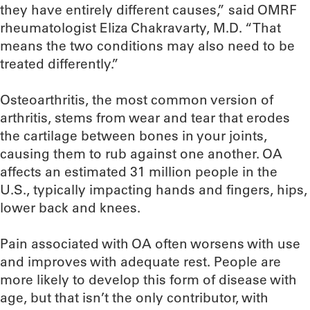
they have entirely different causes,” said OMRF
rheumatologist Eliza Chakravarty, M.D. “That
means the two conditions may also need to be
treated differently.”
Osteoarthritis, the most common version of
arthritis, stems from wear and tear that erodes
the cartilage between bones in your joints,
causing them to rub against one another. OA
affects an estimated 31 million people in the
U.S., typically impacting hands and fingers, hips,
lower back and knees.
Pain associated with OA often worsens with use
and improves with adequate rest. People are
more likely to develop this form of disease with
age, but that isn’t the only contributor, with