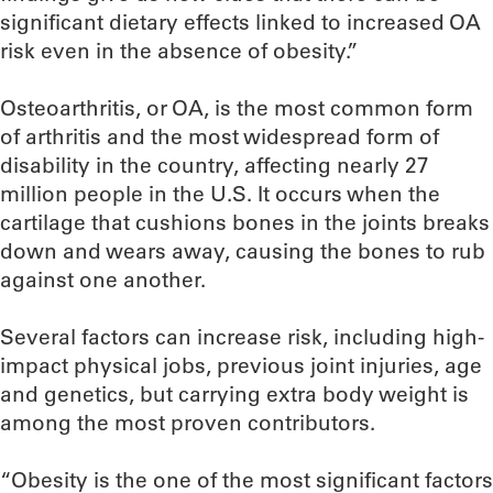
significant dietary effects linked to increased OA
risk even in the absence of obesity.”
Osteoarthritis, or OA, is the most common form
of arthritis and the most widespread form of
disability in the country, affecting nearly 27
million people in the U.S. It occurs when the
cartilage that cushions bones in the joints breaks
down and wears away, causing the bones to rub
against one another.
Several factors can increase risk, including high-
impact physical jobs, previous joint injuries, age
and genetics, but carrying extra body weight is
among the most proven contributors.
“Obesity is the one of the most significant factors