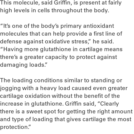
This molecule, said Griffin, is present at fairly
high levels in cells throughout the body.
“It’s one of the body’s primary antioxidant
molecules that can help provide a first line of
defense against oxidative stress,” he said.
“Having more glutathione in cartilage means
there’s a greater capacity to protect against
damaging loads.”
The loading conditions similar to standing or
jogging with a heavy load caused even greater
cartilage oxidation without the benefit of the
increase in glutathione. Griffin said, “Clearly
there is a sweet spot for getting the right amount
and type of loading that gives cartilage the most
protection.”