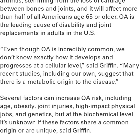
arthritis, stemming from the loss of cartilage
between bones and joints, and it will affect more
than half of all Americans age 65 or older. OA is
the leading cause of disability and joint
replacements in adults in the U.S.
“Even though OA is incredibly common, we
don’t know exactly how it develops and
progresses at a cellular level,” said Griffin. “Many
recent studies, including our own, suggest that
there is a metabolic origin to the disease.”
Several factors can increase OA risk, including
age, obesity, joint injuries, high-impact physical
jobs, and genetics, but at the biochemical level
it’s unknown if these factors share a common
origin or are unique, said Griffin.