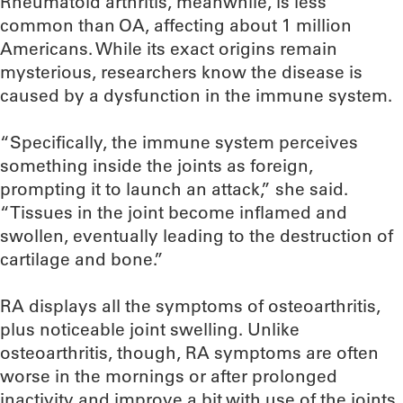
Rheumatoid arthritis, meanwhile, is less
common than OA, affecting about 1 million
Americans. While its exact origins remain
mysterious, researchers know the disease is
caused by a dysfunction in the immune system.
“Specifically, the immune system perceives
something inside the joints as foreign,
prompting it to launch an attack,” she said.
“Tissues in the joint become inflamed and
swollen, eventually leading to the destruction of
cartilage and bone.”
RA displays all the symptoms of osteoarthritis,
plus noticeable joint swelling. Unlike
osteoarthritis, though, RA symptoms are often
worse in the mornings or after prolonged
inactivity and improve a bit with use of the joints.