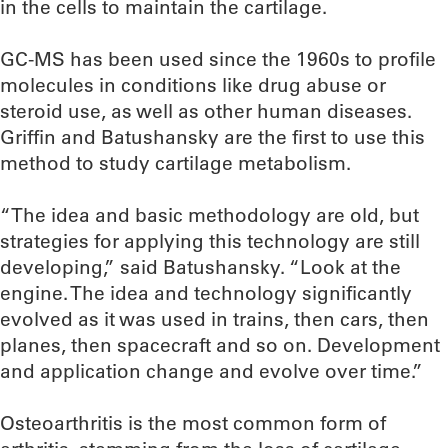
in the cells to maintain the cartilage.
GC-MS has been used since the 1960s to profile
molecules in conditions like drug abuse or
steroid use, as well as other human diseases.
Griffin and Batushansky are the first to use this
method to study cartilage metabolism.
“The idea and basic methodology are old, but
strategies for applying this technology are still
developing,” said Batushansky. “Look at the
engine. The idea and technology significantly
evolved as it was used in trains, then cars, then
planes, then spacecraft and so on. Development
and application change and evolve over time.”
Osteoarthritis is the most common form of