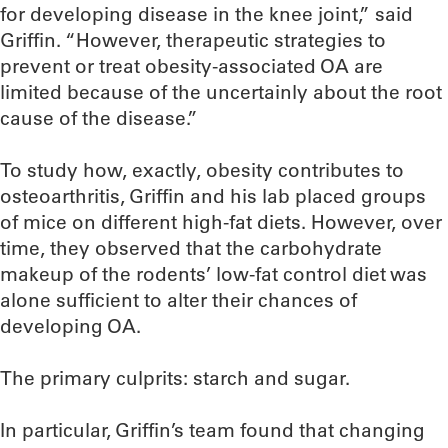
for developing disease in the knee joint,” said
Griffin. “However, therapeutic strategies to
prevent or treat obesity-associated OA are
limited because of the uncertainly about the root
cause of the disease.”
To study how, exactly, obesity contributes to
osteoarthritis, Griffin and his lab placed groups
of mice on different high-fat diets. However, over
time, they observed that the carbohydrate
makeup of the rodents’ low-fat control diet was
alone sufficient to alter their chances of
developing OA.
The primary culprits: starch and sugar.
In particular, Griffin’s team found that changing