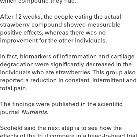
which compound they had.
After 12 weeks, the people eating the actual
strawberry compound showed measurable
positive effects, whereas there was no
improvement for the other individuals.
In fact, biomarkers of inflammation and cartilage
degradation were significantly decreased in the
individuals who ate strawberries. This group also
reported a reduction in constant, intermittent and
total pain.
The findings were published in the scientific
journal
Nutrients
.
Scofield said the next step is to see how the
effects of the fruit compare in a head-to-head trial