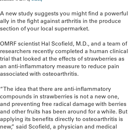
A new study suggests you might find a powerful
ally in the fight against arthritis in the produce
section of your local supermarket.
OMRF scientist Hal Scofield, M.D., and a team of
researchers recently completed a human clinical
trial that looked at the effects of strawberries as
an anti-inflammatory measure to reduce pain
associated with osteoarthritis.
“The idea that there are anti-inflammatory
compounds in strawberries is not a new one,
and preventing free radical damage with berries
and other fruits has been around for a while. But
applying its benefits directly to osteoarthritis is
new,” said Scofield, a physician and medical