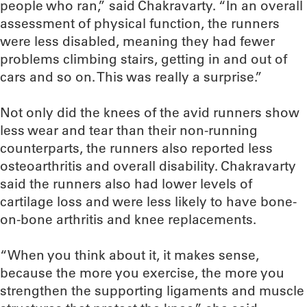
people who ran,” said Chakravarty. “In an overall
assessment of physical function, the runners
were less disabled, meaning they had fewer
problems climbing stairs, getting in and out of
cars and so on. This was really a surprise.”
Not only did the knees of the avid runners show
less wear and tear than their non-running
counterparts, the runners also reported less
osteoarthritis and overall disability. Chakravarty
said the runners also had lower levels of
cartilage loss and were less likely to have bone-
on-bone arthritis and knee replacements.
“When you think about it, it makes sense,
because the more you exercise, the more you
strengthen the supporting ligaments and muscle