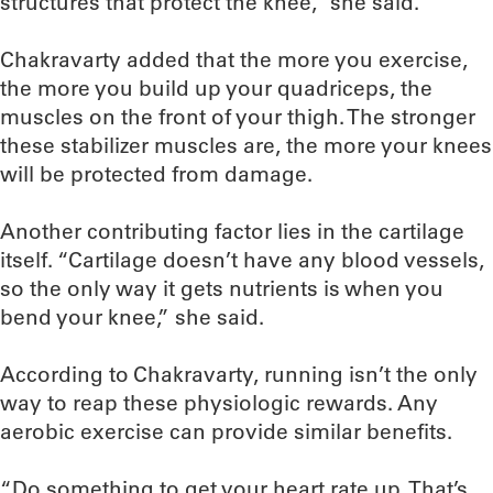
structures that protect the knee,” she said.
Chakravarty added that the more you exercise,
the more you build up your quadriceps, the
muscles on the front of your thigh. The stronger
these stabilizer muscles are, the more your knees
will be protected from damage.
Another contributing factor lies in the cartilage
itself. “Cartilage doesn’t have any blood vessels,
so the only way it gets nutrients is when you
bend your knee,” she said.
According to Chakravarty, running isn’t the only
way to reap these physiologic rewards. Any
aerobic exercise can provide similar benefits.
“Do something to get your heart rate up. That’s