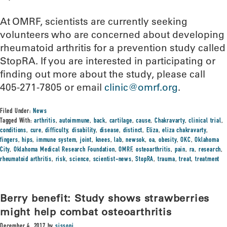
At OMRF, scientists are currently seeking
volunteers who are concerned about developing
rheumatoid arthritis for a prevention study called
StopRA. If you are interested in participating or
finding out more about the study, please call
405-271-7805 or email
clinic@omrf.org
.
Filed Under:
News
Tagged With:
arthritis
,
autoimmune
,
back
,
cartilage
,
cause
,
Chakravarty
,
clinical trial
,
conditions
,
cure
,
difficulty
,
disability
,
disease
,
distinct
,
Eliza
,
eliza chakravarty
,
fingers
,
hips
,
immune system
,
joint
,
knees
,
lab
,
newsok
,
oa
,
obesity
,
OKC
,
Oklahoma
City
,
Oklahoma Medical Research Foundation
,
OMRF
,
osteoarthritis
,
pain
,
ra
,
research
,
rheumatoid arthritis
,
risk
,
science
,
scientist-news
,
StopRA
,
trauma
,
treat
,
treatment
Berry benefit: Study shows strawberries
might help combat osteoarthritis
December 4, 2017
by
sissonj