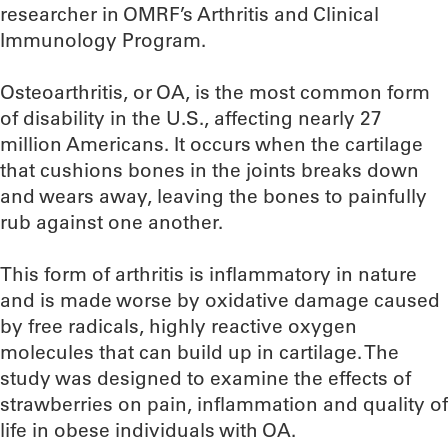
researcher in OMRF’s Arthritis and Clinical
Immunology Program.
Osteoarthritis, or OA, is the most common form
of disability in the U.S., affecting nearly 27
million Americans. It occurs when the cartilage
that cushions bones in the joints breaks down
and wears away, leaving the bones to painfully
rub against one another.
This form of arthritis is inflammatory in nature
and is made worse by oxidative damage caused
by free radicals, highly reactive oxygen
molecules that can build up in cartilage. The
study was designed to examine the effects of
strawberries on pain, inflammation and quality of
life in obese individuals with OA.