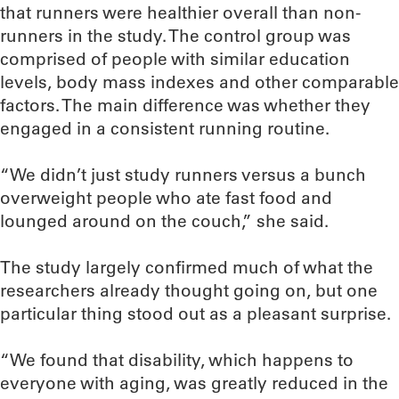
that runners were healthier overall than non-
runners in the study. The control group was
comprised of people with similar education
levels, body mass indexes and other comparable
factors. The main difference was whether they
engaged in a consistent running routine.
“We didn’t just study runners versus a bunch
overweight people who ate fast food and
lounged around on the couch,” she said.
The study largely confirmed much of what the
researchers already thought going on, but one
particular thing stood out as a pleasant surprise.
“We found that disability, which happens to
everyone with aging, was greatly reduced in the