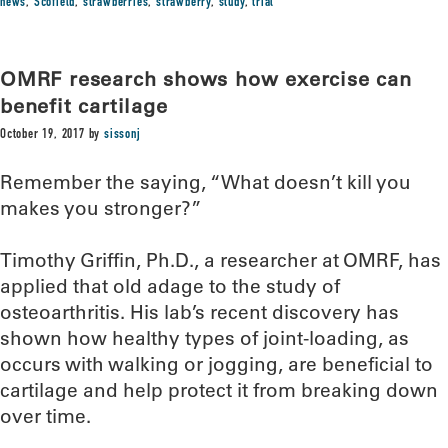
news
,
Scofield
,
strawberries
,
strawberry
,
study
,
trial
OMRF research shows how exercise can
benefit cartilage
October 19, 2017
by
sissonj
Remember the saying, “What doesn’t kill you
makes you stronger?”
Timothy Griffin, Ph.D., a researcher at OMRF, has
applied that old adage to the study of
osteoarthritis. His lab’s recent discovery has
shown how healthy types of joint-loading, as
occurs with walking or jogging, are beneficial to
cartilage and help protect it from breaking down
over time.