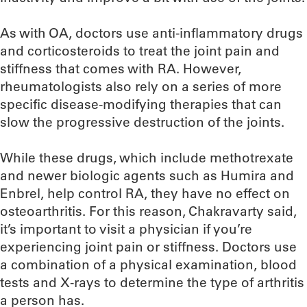
As with OA, doctors use anti-inflammatory drugs
and corticosteroids to treat the joint pain and
stiffness that comes with RA. However,
rheumatologists also rely on a series of more
specific disease-modifying therapies that can
slow the progressive destruction of the joints.
While these drugs, which include methotrexate
and newer biologic agents such as Humira and
Enbrel, help control RA, they have no effect on
osteoarthritis. For this reason, Chakravarty said,
it’s important to visit a physician if you’re
experiencing joint pain or stiffness. Doctors use
a combination of a physical examination, blood
tests and X-rays to determine the type of arthritis
a person has.