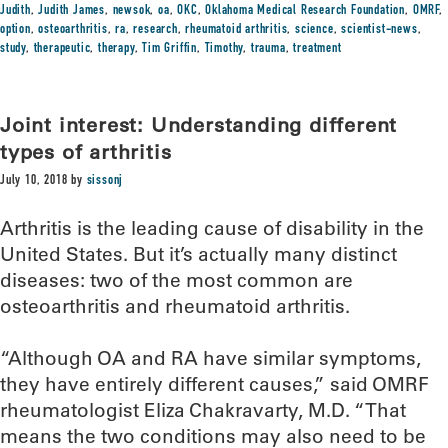
Judith
,
Judith James
,
newsok
,
oa
,
OKC
,
Oklahoma Medical Research Foundation
,
OMRF
,
option
,
osteoarthritis
,
ra
,
research
,
rheumatoid arthritis
,
science
,
scientist-news
,
study
,
therapeutic
,
therapy
,
Tim Griffin
,
Timothy
,
trauma
,
treatment
Joint interest: Understanding different
types of arthritis
July 10, 2018
by
sissonj
Arthritis is the leading cause of disability in the
United States. But it’s actually many distinct
diseases: two of the most common are
osteoarthritis and rheumatoid arthritis.
“Although OA and RA have similar symptoms,
they have entirely different causes,” said OMRF
rheumatologist Eliza Chakravarty, M.D. “That
means the two conditions may also need to be