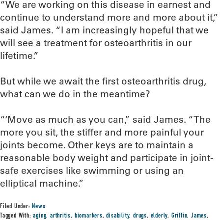
“We are working on this disease in earnest and
continue to understand more and more about it,”
said James. “I am increasingly hopeful that we
will see a treatment for osteoarthritis in our
lifetime.”
But while we await the first osteoarthritis drug,
what can we do in the meantime?
“‘Move as much as you can,” said James. “The
more you sit, the stiffer and more painful your
joints become. Other keys are to maintain a
reasonable body weight and participate in joint-
safe exercises like swimming or using an
elliptical machine.”
Filed Under:
News
Tagged With:
aging
,
arthritis
,
biomarkers
,
disability
,
drugs
,
elderly
,
Griffin
,
James
,