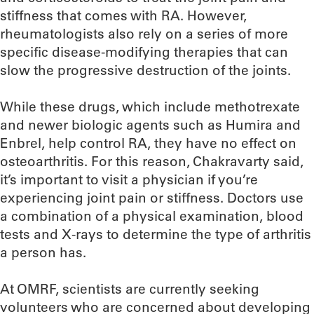
stiffness that comes with RA. However,
rheumatologists also rely on a series of more
specific disease-modifying therapies that can
slow the progressive destruction of the joints.
While these drugs, which include methotrexate
and newer biologic agents such as Humira and
Enbrel, help control RA, they have no effect on
osteoarthritis. For this reason, Chakravarty said,
it’s important to visit a physician if you’re
experiencing joint pain or stiffness. Doctors use
a combination of a physical examination, blood
tests and X-rays to determine the type of arthritis
a person has.
At OMRF, scientists are currently seeking
volunteers who are concerned about developing