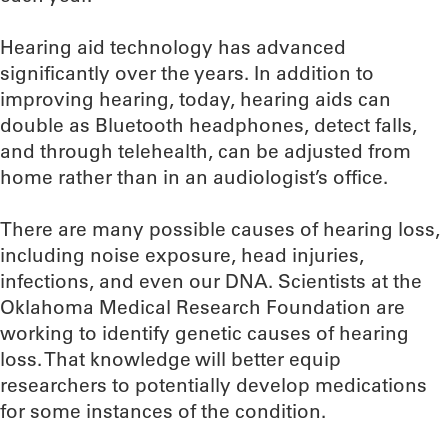
Hearing aid technology has advanced
significantly over the years. In addition to
improving hearing, today, hearing aids can
double as Bluetooth headphones, detect falls,
and through telehealth, can be adjusted from
home rather than in an audiologist’s office.
There are many possible causes of hearing loss,
including noise exposure, head injuries,
infections, and even our DNA. Scientists at the
Oklahoma Medical Research Foundation are
working to identify genetic causes of hearing
loss. That knowledge will better equip
researchers to potentially develop medications
for some instances of the condition.