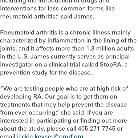
including the introduction of drugs and
interventions for less-common forms like
rheumatoid arthritis,” said James.
Rheumatoid arthritis is a chronic illness mainly
characterized by inflammation in the lining of the
joints, and it affects more than 1.3 million adults
in the U.S. James currently serves as principal
investigator on a clinical trial called StopRA, a
prevention study for the disease.
“We are testing people who are at high risk of
developing RA. Our goal is to get them on
treatments that may help prevent the disease
from ever occurring,” she said. If you are
interested in participating or finding out more
about the study, please call 405-271-7745 or
email
jackie-keyser@omrf.org
.