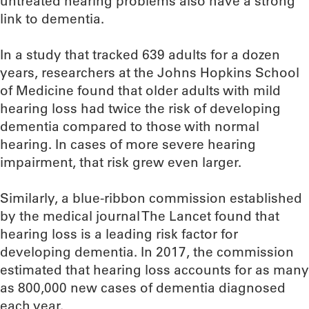
untreated hearing problems also have a strong
link to dementia.
In a study that tracked 639 adults for a dozen
years, researchers at the Johns Hopkins School
of Medicine found that older adults with mild
hearing loss had twice the risk of developing
dementia compared to those with normal
hearing. In cases of more severe hearing
impairment, that risk grew even larger.
Similarly, a blue-ribbon commission established
by the medical journal The Lancet found that
hearing loss is a leading risk factor for
developing dementia. In 2017, the commission
estimated that hearing loss accounts for as many
as 800,000 new cases of dementia diagnosed
each year.