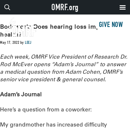
OMRF.org
GIVE NOW
Bodywork: Does hearing loss impact
health?
May 17, 2022
by
LEEJ
Each week, OMRF Vice President of Research Dr.
Rod McEver opens “Adam’s Journal” to answer
a medical question from Adam Cohen, OMRF’s
senior vice president & general counsel.
Adam’s Journal
Here’s a question from a coworker:
My grandmother has increased difficulty