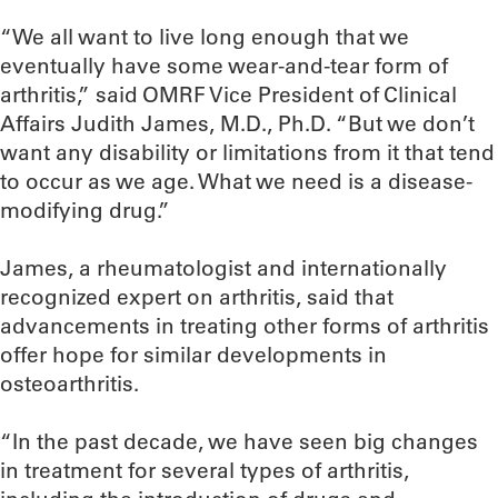
“We all want to live long enough that we
eventually have some wear-and-tear form of
arthritis,” said OMRF Vice President of Clinical
Affairs Judith James, M.D., Ph.D. “But we don’t
want any disability or limitations from it that tend
to occur as we age. What we need is a disease-
modifying drug.”
James, a rheumatologist and internationally
recognized expert on arthritis, said that
advancements in treating other forms of arthritis
offer hope for similar developments in
osteoarthritis.
“In the past decade, we have seen big changes
in treatment for several types of arthritis,