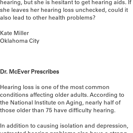
hearing, but she is hesitant to get hearing aids. If
she leaves her hearing loss unchecked, could it
also lead to other health problems?
Kate Miller
Oklahoma City
Dr. McEver Prescribes
Hearing loss is one of the most common
conditions affecting older adults. According to
the National Institute on Aging, nearly half of
those older than 75 have difficulty hearing.
In addition to causing isolation and depression,