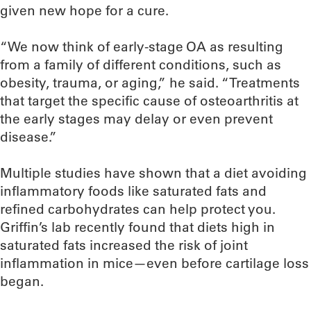
given new hope for a cure.
“We now think of early-stage OA as resulting
from a family of different conditions, such as
obesity, trauma, or aging,” he said. “Treatments
that target the specific cause of osteoarthritis at
the early stages may delay or even prevent
disease.”
Multiple studies have shown that a diet avoiding
inflammatory foods like saturated fats and
refined carbohydrates can help protect you.
Griffin’s lab recently found that diets high in
saturated fats increased the risk of joint
inflammation in mice—even before cartilage loss
began.