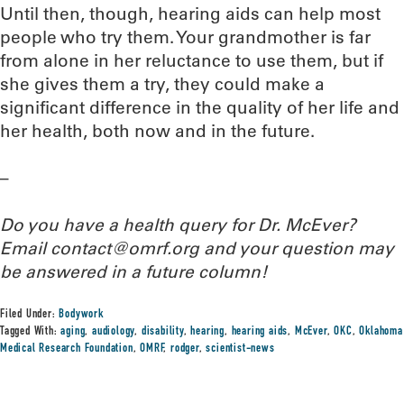
Until then, though, hearing aids can help most
people who try them. Your grandmother is far
from alone in her reluctance to use them, but if
she gives them a try, they could make a
significant difference in the quality of her life and
her health, both now and in the future.
–
Do you have a health query for Dr. McEver?
Email contact@omrf.org and your question may
be answered in a future column!
Filed Under:
Bodywork
Tagged With:
aging
,
audiology
,
disability
,
hearing
,
hearing aids
,
McEver
,
OKC
,
Oklahoma
Medical Research Foundation
,
OMRF
,
rodger
,
scientist-news