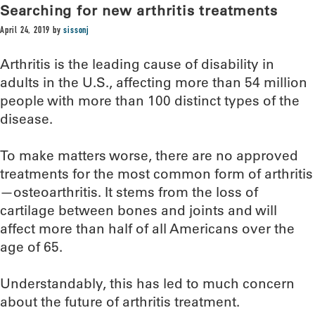
Searching for new arthritis treatments
April 24, 2019
by
sissonj
Arthritis is the leading cause of disability in
adults in the U.S., affecting more than 54 million
people with more than 100 distinct types of the
disease.
To make matters worse, there are no approved
treatments for the most common form of arthritis
—osteoarthritis. It stems from the loss of
cartilage between bones and joints and will
affect more than half of all Americans over the
age of 65.
Understandably, this has led to much concern
about the future of arthritis treatment.