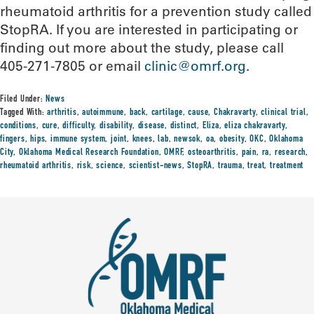
rheumatoid arthritis for a prevention study called
StopRA. If you are interested in participating or
finding out more about the study, please call
405-271-7805 or email
clinic@omrf.org
.
Filed Under:
News
Tagged With:
arthritis
,
autoimmune
,
back
,
cartilage
,
cause
,
Chakravarty
,
clinical trial
,
conditions
,
cure
,
difficulty
,
disability
,
disease
,
distinct
,
Eliza
,
eliza chakravarty
,
fingers
,
hips
,
immune system
,
joint
,
knees
,
lab
,
newsok
,
oa
,
obesity
,
OKC
,
Oklahoma
City
,
Oklahoma Medical Research Foundation
,
OMRF
,
osteoarthritis
,
pain
,
ra
,
research
,
rheumatoid arthritis
,
risk
,
science
,
scientist-news
,
StopRA
,
trauma
,
treat
,
treatment