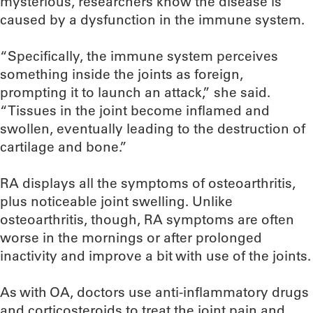
mysterious, researchers know the disease is
caused by a dysfunction in the immune system.
“Specifically, the immune system perceives
something inside the joints as foreign,
prompting it to launch an attack,” she said.
“Tissues in the joint become inflamed and
swollen, eventually leading to the destruction of
cartilage and bone.”
RA displays all the symptoms of osteoarthritis,
plus noticeable joint swelling. Unlike
osteoarthritis, though, RA symptoms are often
worse in the mornings or after prolonged
inactivity and improve a bit with use of the joints.
As with OA, doctors use anti-inflammatory drugs
and corticosteroids to treat the joint pain and