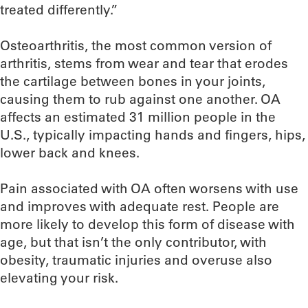
treated differently.”
Osteoarthritis, the most common version of
arthritis, stems from wear and tear that erodes
the cartilage between bones in your joints,
causing them to rub against one another. OA
affects an estimated 31 million people in the
U.S., typically impacting hands and fingers, hips,
lower back and knees.
Pain associated with OA often worsens with use
and improves with adequate rest. People are
more likely to develop this form of disease with
age, but that isn’t the only contributor, with
obesity, traumatic injuries and overuse also
elevating your risk.