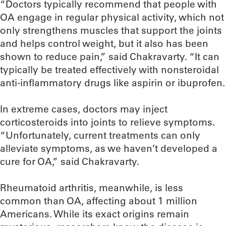
“Doctors typically recommend that people with
OA engage in regular physical activity, which not
only strengthens muscles that support the joints
and helps control weight, but it also has been
shown to reduce pain,” said Chakravarty. “It can
typically be treated effectively with nonsteroidal
anti-inflammatory drugs like aspirin or ibuprofen.
In extreme cases, doctors may inject
corticosteroids into joints to relieve symptoms.
“Unfortunately, current treatments can only
alleviate symptoms, as we haven’t developed a
cure for OA,” said Chakravarty.
Rheumatoid arthritis, meanwhile, is less
common than OA, affecting about 1 million
Americans. While its exact origins remain