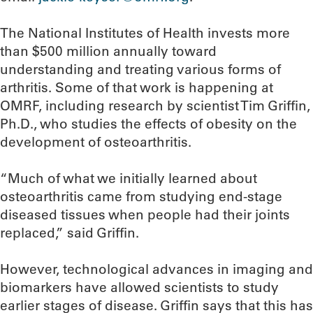
The National Institutes of Health invests more
than $500 million annually toward
understanding and treating various forms of
arthritis. Some of that work is happening at
OMRF, including research by scientist Tim Griffin,
Ph.D., who studies the effects of obesity on the
development of osteoarthritis.
“Much of what we initially learned about
osteoarthritis came from studying end-stage
diseased tissues when people had their joints
replaced,” said Griffin.
However, technological advances in imaging and
biomarkers have allowed scientists to study
earlier stages of disease. Griffin says that this has