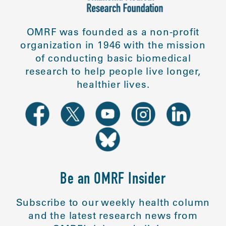
OMRF was founded as a non-profit
organization in 1946 with the mission
of conducting basic biomedical
research to help people live longer,
healthier lives.
Be an OMRF Insider
Subscribe to our weekly health column
and the latest research news from