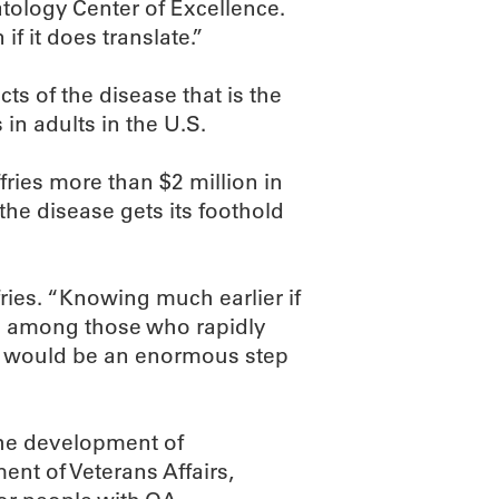
tology Center of Excellence.
if it does translate.”
ts of the disease that is the
 in adults in the U.S.
fries more than $2 million in
he disease gets its foothold
fries. “Knowing much earlier if
 be among those who rapidly
n would be an enormous step
 the development of
ent of Veterans Affairs,