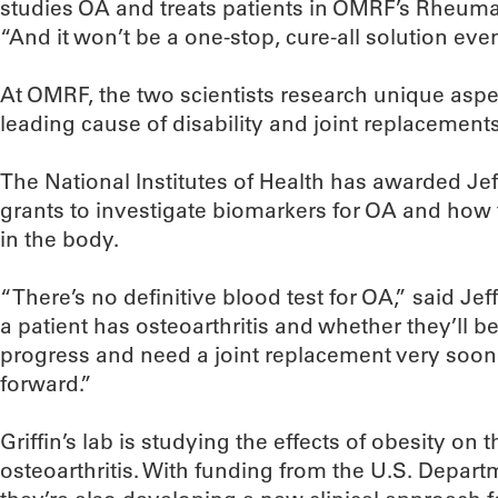
studies OA and treats patients in OMRF’s Rheuma
“And it won’t be a one-stop, cure-all solution even 
At OMRF, the two scientists research unique aspec
leading cause of disability and joint replacements
The National Institutes of Health has awarded Jef
grants to investigate biomarkers for OA and how t
in the body.
“There’s no definitive blood test for OA,” said Jef
a patient has osteoarthritis and whether they’ll
progress and need a joint replacement very soo
forward.”
Griffin’s lab is studying the effects of obesity on
osteoarthritis. With funding from the U.S. Departm