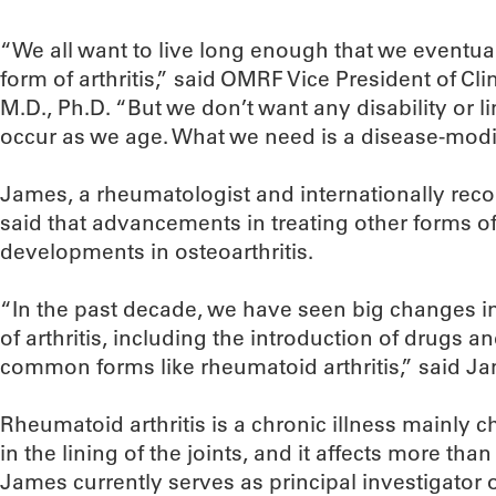
“We all want to live long enough that we eventu
form of arthritis,” said OMRF Vice President of Cli
M.D., Ph.D. “But we don’t want any disability or li
occur as we age. What we need is a disease-modi
James, a rheumatologist and internationally recog
said that advancements in treating other forms of a
developments in osteoarthritis.
“In the past decade, we have seen big changes in
of arthritis, including the introduction of drugs an
common forms like rheumatoid arthritis,” said J
Rheumatoid arthritis is a chronic illness mainly 
in the lining of the joints, and it affects more than
James currently serves as principal investigator on 