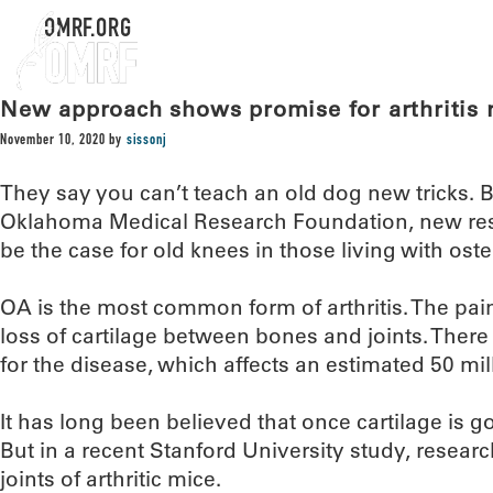
OMRF.ORG
New approach shows promise for arthritis r
November 10, 2020
by
sissonj
They say you can’t teach an old dog new tricks. B
Oklahoma Medical Research Foundation, new res
be the case for old knees in those living with osteo
OA is the most common form of arthritis. The pai
loss of cartilage between bones and joints. Ther
for the disease, which affects an estimated 50 mi
It has long been believed that once cartilage is g
But in a recent Stanford University study, resear
joints of arthritic mice.