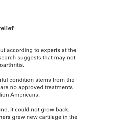
ABOUT
SCIENC
elief
ut according to experts at the
earch suggests that may not
arthritis.
nful condition stems from the
e are no approved treatments
llion Americans.
one, it could not grow back.
chers grew new cartilage in the