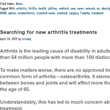
Filed Under:
News
Tagged With:
arthritis
,
Griffin
,
health
,
jeffries
,
matlock
,
new
,
news
,
newsok
,
oa
,
obesit
OMRF
,
option
,
osteoarthritis
,
scientist-news
,
stanford
,
surgery
,
Timothy
,
treatment
Searching for new arthritis treatments
April 24, 2019
by
sissonj
Arthritis is the leading cause of disability in adult
than 54 million people with more than 100 distinc
To make matters worse, there are no approved tr
common form of arthritis—osteoarthritis. It stems 
between bones and joints and will affect more tha
the age of 65.
Understandably, this has led to much concern abou
treatment.