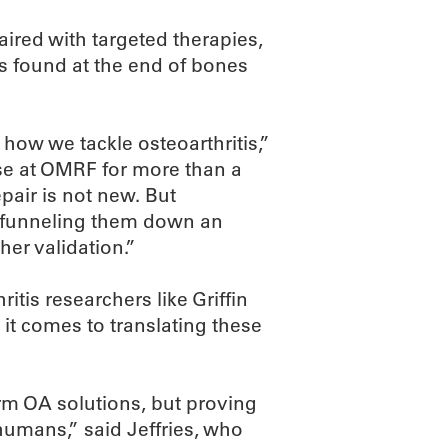
aired with targeted therapies,
ls found at the end of bones
 how we tackle osteoarthritis,”
ase at OMRF for more than a
epair is not new. But
d funneling them down an
ther validation.”
tis researchers like Griffin
it comes to translating these
erm OA solutions, but proving
 humans,” said Jeffries, who