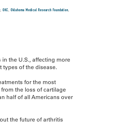
y
,
OKC
,
Oklahoma Medical Research Foundation
,
s in the U.S., affecting more
t types of the disease.
eatments for the most
from the loss of cartilage
n half of all Americans over
t the future of arthritis