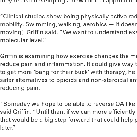
they’re also developing a new clinical approach 
“Clinical studies show being physically active r
mobility. Swimming, walking, aerobics — it doesn’
moving,” Griffin said. “We want to understand ex
molecular level.”
Griffin is examining how exercise changes the met
reduce pain and inflammation. It could give way 
to get more ‘bang for their buck’ with therapy, he 
safer alternatives to opioids and non-steroidal a
reducing pain.
“Someday we hope to be able to reverse OA like 
said Griffin. “Until then, if we can more efficien
that would be a big step forward that could help
later.”