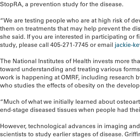
StopRA, a prevention study for the disease.
“We are testing people who are at high risk of de
them on treatments that may help prevent the dis
she said. If you are interested in participating or
study, please call 405-271-7745 or email
jackie-k
The National Institutes of Health invests more th
toward understanding and treating various forms o
work is happening at OMRF, including research by s
who studies the effects of obesity on the develop
“Much of what we initially learned about osteoar
end-stage diseased tissues when people had their j
However, technological advances in imaging an
scientists to study earlier stages of disease. Grif