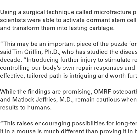
Using a surgical technique called microfracture p
scientists were able to activate dormant stem cel
and transform them into lasting cartilage.
“This may be an important piece of the puzzle for
said Tim Griffin, Ph.D., who has studied the dise
decade. “Introducing further injury to stimulate r
controlling our body’s own repair responses an
effective, tailored path is intriguing and worth fur
While the findings are promising, OMRF osteoarthri
and Matlock Jeffries, M.D., remain cautious when 
results to humans.
“This raises encouraging possibilities for long-t
it in a mouse is much different than proving it in