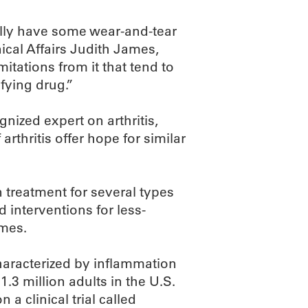
ally have some wear-and-tear
nical Affairs Judith James,
mitations from it that tend to
fying drug.”
nized expert on arthritis,
rthritis offer hope for similar
 treatment for several types
d interventions for less-
ames.
characterized by inflammation
 1.3 million adults in the U.S.
a clinical trial called