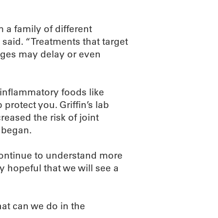
 a family of different
 said. “Treatments that target
stages may delay or even
 inflammatory foods like
protect you. Griffin’s lab
reased the risk of joint
 began.
continue to understand more
y hopeful that we will see a
hat can we do in the