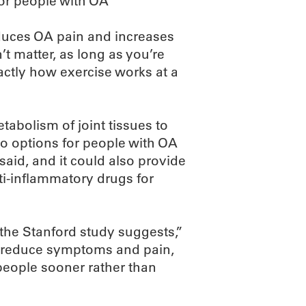
for people with OA
educes OA pain and increases
t matter, as long as you’re
actly how exercise works at a
abolism of joint tissues to
to options for people with OA
said, and it could also provide
nti-inflammatory drugs for
the Stanford study suggests,”
tly reduce symptoms and pain,
 people sooner rather than