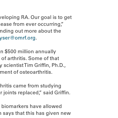
veloping RA. Our goal is to get
ease from ever occurring,”
 finding out more about the
eyser@omrf.org
.
an $500 million annually
f arthritis. Some of that
cientist Tim Griffin, Ph.D.,
ment of osteoarthritis.
thritis came from studying
oints replaced,” said Griffin.
d biomarkers have allowed
fin says that this has given new