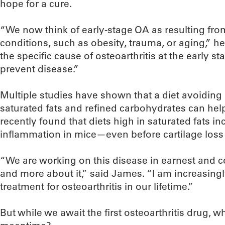
hope for a cure.
“We now think of early-stage OA as resulting from
conditions, such as obesity, trauma, or aging,” he
the specific cause of osteoarthritis at the early 
prevent disease.”
Multiple studies have shown that a diet avoiding
saturated fats and refined carbohydrates can help 
recently found that diets high in saturated fats inc
inflammation in mice—even before cartilage loss
“We are working on this disease in earnest and 
and more about it,” said James. “I am increasingl
treatment for osteoarthritis in our lifetime.”
But while we await the first osteoarthritis drug, w