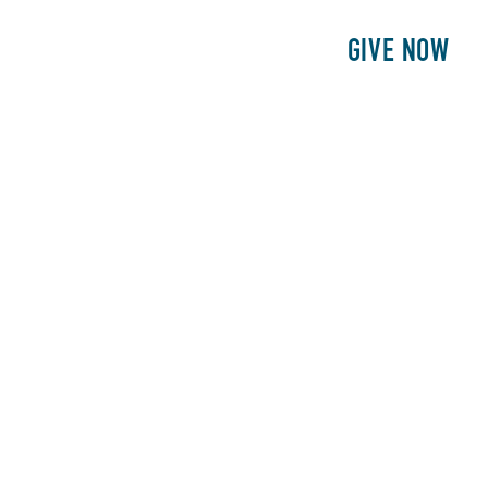
E
PATIENTS
PHILANTHROPY
GIVE NOW