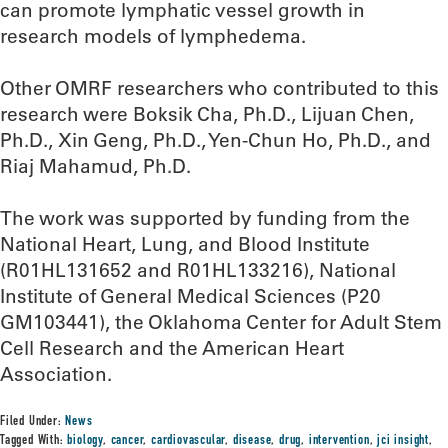
can promote lymphatic vessel growth in
research models of lymphedema.
Other OMRF researchers who contributed to this
research were Boksik Cha, Ph.D., Lijuan Chen,
Ph.D., Xin Geng, Ph.D., Yen-Chun Ho, Ph.D., and
Riaj Mahamud, Ph.D.
The work was supported by funding from the
National Heart, Lung, and Blood Institute
(R01HL131652 and R01HL133216), National
Institute of General Medical Sciences (P20
GM103441), the Oklahoma Center for Adult Stem
Cell Research and the American Heart
Association.
Filed Under:
News
Tagged With:
biology
,
cancer
,
cardiovascular
,
disease
,
drug
,
intervention
,
jci insight
,