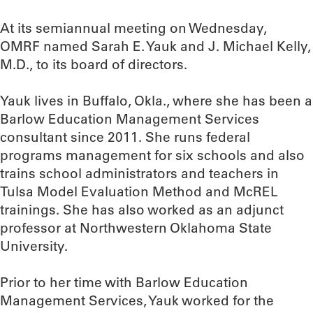
At its semiannual meeting on Wednesday,
OMRF named Sarah E. Yauk and J. Michael Kelly,
M.D., to its board of directors.
Yauk lives in Buffalo, Okla., where she has been a
Barlow Education Management Services
consultant since 2011. She runs federal
programs management for six schools and also
trains school administrators and teachers in
Tulsa Model Evaluation Method and McREL
trainings. She has also worked as an adjunct
professor at Northwestern Oklahoma State
University.
Prior to her time with Barlow Education
Management Services, Yauk worked for the