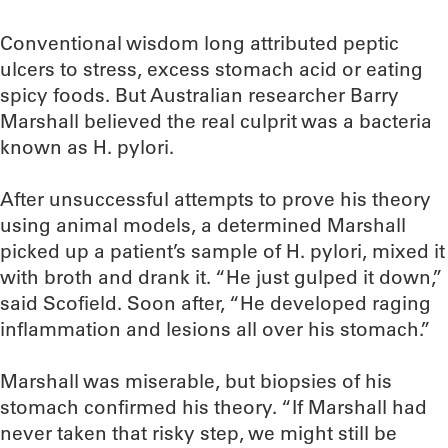
Conventional wisdom long attributed peptic
ulcers to stress, excess stomach acid or eating
spicy foods. But Australian researcher Barry
Marshall believed the real culprit was a bacteria
known as H. pylori.
After unsuccessful attempts to prove his theory
using animal models, a determined Marshall
picked up a patient’s sample of H. pylori, mixed it
with broth and drank it. “He just gulped it down,”
said Scofield. Soon after, “He developed raging
inflammation and lesions all over his stomach.”
Marshall was miserable, but biopsies of his
stomach confirmed his theory. “If Marshall had
never taken that risky step, we might still be