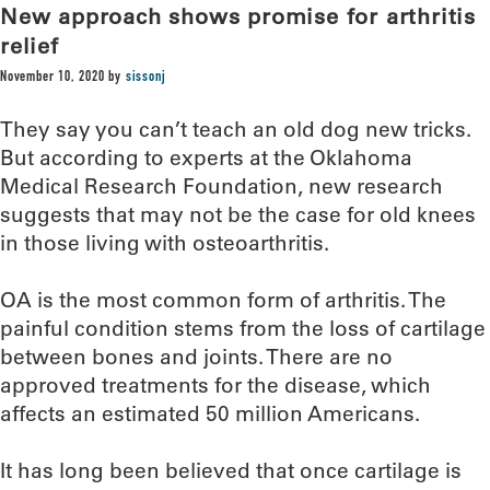
New approach shows promise for arthritis
relief
November 10, 2020
by
sissonj
They say you can’t teach an old dog new tricks.
But according to experts at the Oklahoma
Medical Research Foundation, new research
suggests that may not be the case for old knees
in those living with osteoarthritis.
OA is the most common form of arthritis. The
painful condition stems from the loss of cartilage
between bones and joints. There are no
approved treatments for the disease, which
affects an estimated 50 million Americans.
It has long been believed that once cartilage is