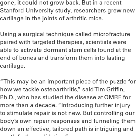
gone, it could not grow back. But in a recent
Stanford University study, researchers grew new
cartilage in the joints of arthritic mice.
Using a surgical technique called microfracture
paired with targeted therapies, scientists were
able to activate dormant stem cells found at the
end of bones and transform them into lasting
cartilage.
“This may be an important piece of the puzzle for
how we tackle osteoarthritis,” said Tim Griffin,
Ph.D., who has studied the disease at OMRF for
more than a decade. “Introducing further injury
to stimulate repair is not new. But controlling our
body’s own repair responses and funneling them
down an effective, tailored path is intriguing and