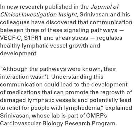
In new research published in the
Journal of
Clinical Investigation Insight
, Srinivasan and his
colleagues have discovered that communication
between three of these signaling pathways —
VEGF-C, S1PR1 and shear stress — regulates
healthy lymphatic vessel growth and
development.
“Although the pathways were known, their
interaction wasn’t. Understanding this
communication could lead to the development
of medications that can promote the regrowth of
damaged lymphatic vessels and potentially lead
to relief for people with lymphedema,” explained
Srinivasan, whose lab is part of OMRF’s
Cardiovascular Biology Research Program.