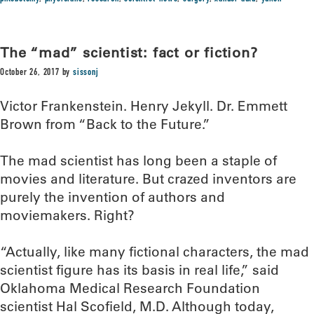
The “mad” scientist: fact or fiction?
October 26, 2017
by
sissonj
Victor Frankenstein. Henry Jekyll. Dr. Emmett
Brown from “Back to the Future.”
The mad scientist has long been a staple of
movies and literature. But crazed inventors are
purely the invention of authors and
moviemakers. Right?
“Actually, like many fictional characters, the mad
scientist figure has its basis in real life,” said
Oklahoma Medical Research Foundation
scientist Hal Scofield, M.D. Although today,