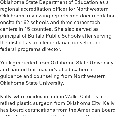
Oklahoma State Department of Education as a
regional accreditation officer for Northwestern
Oklahoma, reviewing reports and documentation
onsite for 62 schools and three career tech
centers in 15 counties. She also served as
principal of Buffalo Public Schools after serving
the district as an elementary counselor and
federal programs director.
Yauk graduated from Oklahoma State University
and earned her master’s of education in
guidance and counseling from Northwestern
Oklahoma State University.
Kelly, who resides in Indian Wells, Calif., is a
retired plastic surgeon from Oklahoma City. Kelly
has board certifications from the American Board