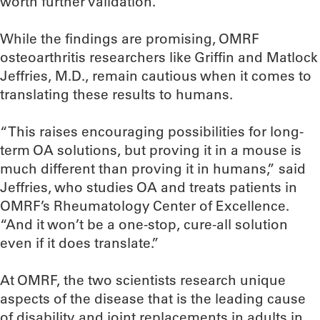
worth further validation.”
While the findings are promising, OMRF
osteoarthritis researchers like Griffin and Matlock
Jeffries, M.D., remain cautious when it comes to
translating these results to humans.
“This raises encouraging possibilities for long-
term OA solutions, but proving it in a mouse is
much different than proving it in humans,” said
Jeffries, who studies OA and treats patients in
OMRF’s Rheumatology Center of Excellence.
“And it won’t be a one-stop, cure-all solution
even if it does translate.”
At OMRF, the two scientists research unique
aspects of the disease that is the leading cause
of disability and joint replacements in adults in