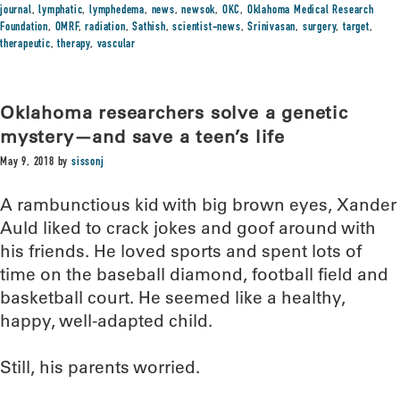
journal
,
lymphatic
,
lymphedema
,
news
,
newsok
,
OKC
,
Oklahoma Medical Research
Foundation
,
OMRF
,
radiation
,
Sathish
,
scientist-news
,
Srinivasan
,
surgery
,
target
,
therapeutic
,
therapy
,
vascular
Oklahoma researchers solve a genetic
mystery—and save a teen’s life
May 9, 2018
by
sissonj
A rambunctious kid with big brown eyes, Xander
Auld liked to crack jokes and goof around with
his friends. He loved sports and spent lots of
time on the baseball diamond, football field and
basketball court. He seemed like a healthy,
happy, well-adapted child.
Still, his parents worried.