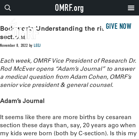
OMRF.org
GIVE NOW
Bodywork: Understanding the rise in C-
sections
November 8, 2022
by
LEEJ
Each week, OMRF Vice President of Research Dr.
Rod McEver opens “Adam’s Journal” to answer
a medical question from Adam Cohen, OMRF’s
senior vice president & general counsel.
Adam’s Journal
It seems like there are more births by cesarean
section these days than, say, 20 years ago when
my kids were born (both by C-section). Is this my