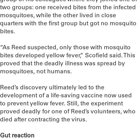
two groups: one received bites from the infected
mosquitoes, while the other lived in close
quarters with the first group but got no mosquito
bites.
“As Reed suspected, only those with mosquito
bites developed yellow fever,” Scofield said. This
proved that the deadly illness was spread by
mosquitoes, not humans.
Reed’s discovery ultimately led to the
development of a life-saving vaccine now used
to prevent yellow fever. Still, the experiment
proved deadly for one of Reed’s volunteers, who
died after contracting the virus.
Gut reaction