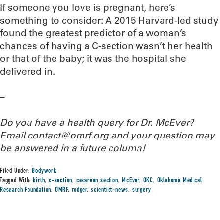
If someone you love is pregnant, here’s
something to consider: A 2015 Harvard-led study
found the greatest predictor of a woman’s
chances of having a C-section wasn’t her health
or that of the baby; it was the hospital she
delivered in.
–
Do you have a health query for Dr. McEver?
Email contact@omrf.org and your question may
be answered in a future column!
Filed Under:
Bodywork
Tagged With:
birth
,
c-section
,
cesarean section
,
McEver
,
OKC
,
Oklahoma Medical
Research Foundation
,
OMRF
,
rodger
,
scientist-news
,
surgery