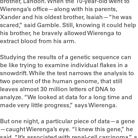
brother, Landon. When the 10-year-old went to
Wierenga’s office—along with his parents,
Xander and his oldest brother, Isaiah—“he was
scared,” said Gamble. Still, knowing it could help
his brother, he bravely allowed Wierenga to
extract blood from his arm.
Studying the results of a genetic sequence can
be like trying to examine individual flakes in a
snowdrift. While the test narrows the analysis to
two percent of the human genome, that still
leaves almost 30 million letters of DNA to
analyze. “We looked at data for a long time and
made very little progress,” says Wierenga.
But one night, a particular piece of data—a gene
—caught Wierenga’s eye. “I knew this gene,” he
said. “It’s associated with renal-cell carcinoma,” a