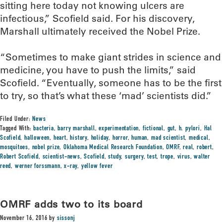
sitting here today not knowing ulcers are
infectious,” Scofield said. For his discovery,
Marshall ultimately received the Nobel Prize.
“Sometimes to make giant strides in science and
medicine, you have to push the limits,” said
Scofield. “Eventually, someone has to be the first
to try, so that’s what these ‘mad’ scientists did.”
Filed Under:
News
Tagged With:
bacteria
,
barry marshall
,
experimentation
,
fictional
,
gut
,
h. pylori
,
Hal
Scofield
,
halloween
,
heart
,
history
,
holiday
,
horror
,
human
,
mad scientist
,
medical
,
mosquitoes
,
nobel prize
,
Oklahoma Medical Research Foundation
,
OMRF
,
real
,
robert
,
Robert Scofield
,
scientist-news
,
Scofield
,
study
,
surgery
,
test
,
trope
,
virus
,
walter
reed
,
werner forssmann
,
x-ray
,
yellow fever
OMRF adds two to its board
November 16, 2016
by
sissonj