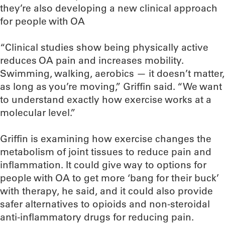
they’re also developing a new clinical approach
for people with OA
“Clinical studies show being physically active
reduces OA pain and increases mobility.
Swimming, walking, aerobics — it doesn’t matter,
as long as you’re moving,” Griffin said. “We want
to understand exactly how exercise works at a
molecular level.”
Griffin is examining how exercise changes the
metabolism of joint tissues to reduce pain and
inflammation. It could give way to options for
people with OA to get more ‘bang for their buck’
with therapy, he said, and it could also provide
safer alternatives to opioids and non-steroidal
anti-inflammatory drugs for reducing pain.