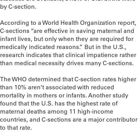
by C-section.
According to a World Health Organization report,
C-sections “are effective in saving maternal and
infant lives, but only when they are required for
medically indicated reasons.” But in the U.S.,
research indicates that clinical impatience rather
than medical necessity drives many C-sections.
The WHO determined that C-section rates higher
than 10% aren’t associated with reduced
mortality in mothers or infants. Another study
found that the U.S. has the highest rate of
maternal deaths among 11 high-income
countries, and C-sections are a major contributor
to that rate.