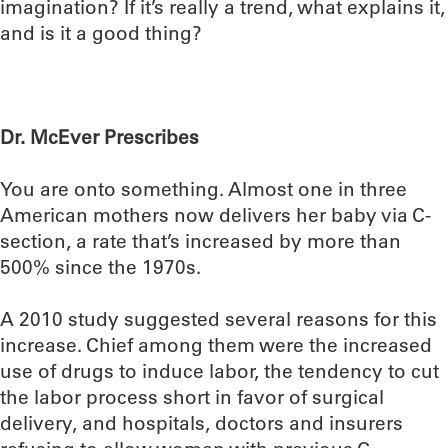
imagination? If it’s really a trend, what explains it,
and is it a good thing?
Dr. McEver Prescribes
You are onto something. Almost one in three
American mothers now delivers her baby via C-
section, a rate that’s increased by more than
500% since the 1970s.
A 2010 study suggested several reasons for this
increase. Chief among them were the increased
use of drugs to induce labor, the tendency to cut
the labor process short in favor of surgical
delivery, and hospitals, doctors and insurers