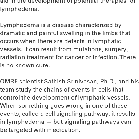
aid in the development of potential therapies for
lymphedema.
Lymphedema is a disease characterized by
dramatic and painful swelling in the limbs that
occurs when there are defects in lymphatic
vessels. It can result from mutations, surgery,
radiation treatment for cancer or infection. There
is no known cure.
OMRF scientist Sathish Srinivasan, Ph.D., and his
team study the chains of events in cells that
control the development of lymphatic vessels.
When something goes wrong in one of these
events, called a cell signaling pathway, it results
in lymphedema — but signaling pathways can
be targeted with medication.