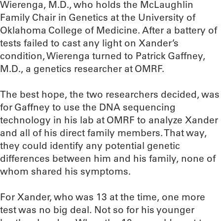
Wierenga, M.D., who holds the McLaughlin
Family Chair in Genetics at the University of
Oklahoma College of Medicine. After a battery of
tests failed to cast any light on Xander’s
condition, Wierenga turned to Patrick Gaffney,
M.D., a genetics researcher at OMRF.
The best hope, the two researchers decided, was
for Gaffney to use the DNA sequencing
technology in his lab at OMRF to analyze Xander
and all of his direct family members. That way,
they could identify any potential genetic
differences between him and his family, none of
whom shared his symptoms.
For Xander, who was 13 at the time, one more
test was no big deal. Not so for his younger