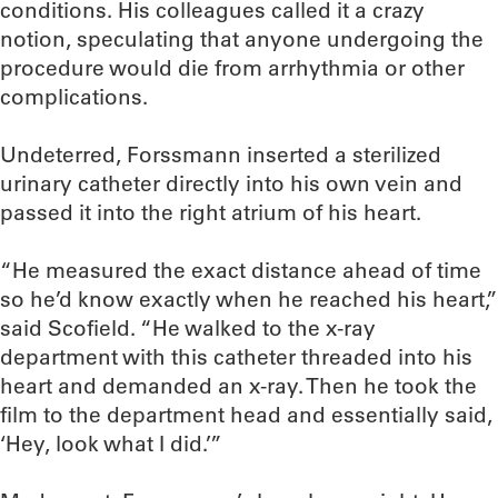
conditions. His colleagues called it a crazy
notion, speculating that anyone undergoing the
procedure would die from arrhythmia or other
complications.
Undeterred, Forssmann inserted a sterilized
urinary catheter directly into his own vein and
passed it into the right atrium of his heart.
“He measured the exact distance ahead of time
so he’d know exactly when he reached his heart,”
said Scofield. “He walked to the x-ray
department with this catheter threaded into his
heart and demanded an x-ray. Then he took the
film to the department head and essentially said,
‘Hey, look what I did.’”