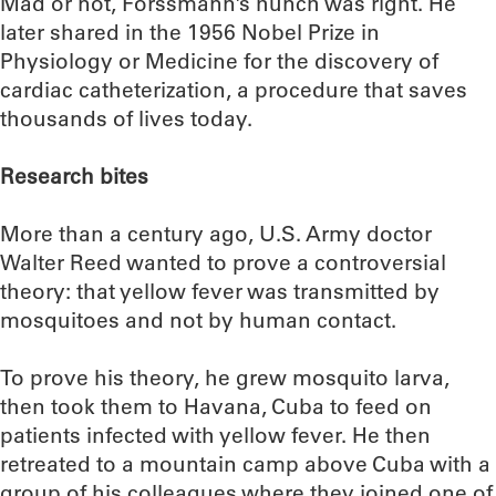
Mad or not, Forssmann’s hunch was right. He
later shared in the 1956 Nobel Prize in
Physiology or Medicine for the discovery of
cardiac catheterization, a procedure that saves
thousands of lives today.
Research bites
More than a century ago, U.S. Army doctor
Walter Reed wanted to prove a controversial
theory: that yellow fever was transmitted by
mosquitoes and not by human contact.
To prove his theory, he grew mosquito larva,
then took them to Havana, Cuba to feed on
patients infected with yellow fever. He then
retreated to a mountain camp above Cuba with a
group of his colleagues where they joined one of