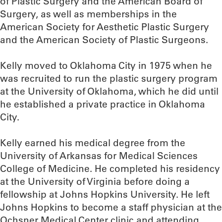
of Plastic Surgery and the American Board of
Surgery, as well as memberships in the
American Society for Aesthetic Plastic Surgery
and the American Society of Plastic Surgeons.
Kelly moved to Oklahoma City in 1975 when he
was recruited to run the plastic surgery program
at the University of Oklahoma, which he did until
he established a private practice in Oklahoma
City.
Kelly earned his medical degree from the
University of Arkansas for Medical Sciences
College of Medicine. He completed his residency
at the University of Virginia before doing a
fellowship at Johns Hopkins University. He left
Johns Hopkins to become a staff physician at the
Ochsner Medical Center clinic and attending