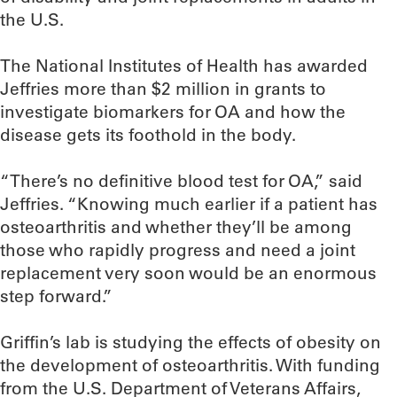
the U.S.
The National Institutes of Health has awarded
Jeffries more than $2 million in grants to
investigate biomarkers for OA and how the
disease gets its foothold in the body.
“There’s no definitive blood test for OA,” said
Jeffries. “Knowing much earlier if a patient has
osteoarthritis and whether they’ll be among
those who rapidly progress and need a joint
replacement very soon would be an enormous
step forward.”
Griffin’s lab is studying the effects of obesity on
the development of osteoarthritis. With funding
from the U.S. Department of Veterans Affairs,