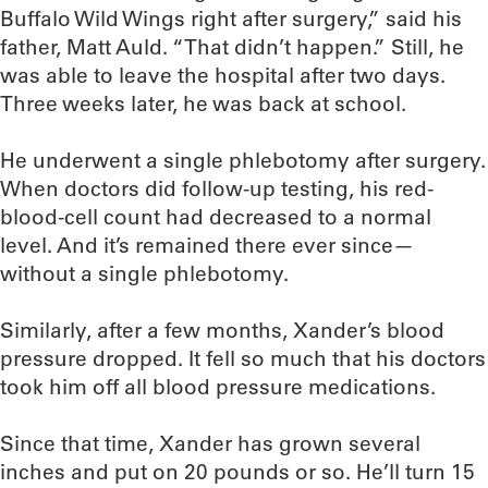
Buffalo Wild Wings right after surgery,” said his
father, Matt Auld. “That didn’t happen.” Still, he
was able to leave the hospital after two days.
Three weeks later, he was back at school.
He underwent a single phlebotomy after surgery.
When doctors did follow-up testing, his red-
blood-cell count had decreased to a normal
level. And it’s remained there ever since—
without a single phlebotomy.
Similarly, after a few months, Xander’s blood
pressure dropped. It fell so much that his doctors
took him off all blood pressure medications.
Since that time, Xander has grown several
inches and put on 20 pounds or so. He’ll turn 15