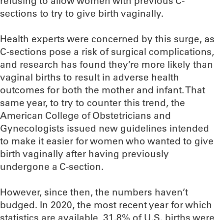
refusing to allow women with previous C-
sections to try to give birth vaginally.
Health experts were concerned by this surge, as
C-sections pose a risk of surgical complications,
and research has found they’re more likely than
vaginal births to result in adverse health
outcomes for both the mother and infant. That
same year, to try to counter this trend, the
American College of Obstetricians and
Gynecologists issued new guidelines intended
to make it easier for women who wanted to give
birth vaginally after having previously
undergone a C-section.
However, since then, the numbers haven’t
budged. In 2020, the most recent year for which
statistics are available, 31.8% of U.S. births were