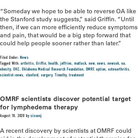
“Someday we hope to be able to reverse OA like
the Stanford study suggests,” said Griffin. “Until
then, if we can more efficiently reduce symptoms
and pain, that would be a big step forward that
could help people sooner rather than later.”
Filed Under:
News
Tagged With:
arthritis
,
Griffin
,
health
,
jeffries
,
matlock
,
new
,
news
,
newsok
,
oa
,
obesity
,
OKC
,
Oklahoma Medical Research Foundation
,
OMRF
,
option
,
osteoarthritis
,
scientist-news
,
stanford
,
surgery
,
Timothy
,
treatment
OMRF scientists discover potential target
for lymphedema therapy
August 18, 2020
by
sissonj
A recent discovery by scientists at OMRF could