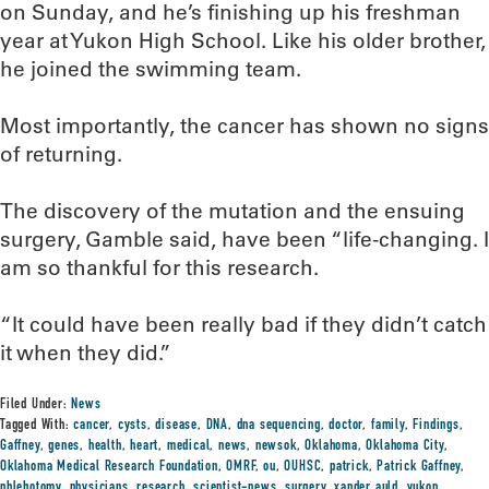
on Sunday, and he’s finishing up his freshman
year at Yukon High School. Like his older brother,
he joined the swimming team.
Most importantly, the cancer has shown no signs
of returning.
The discovery of the mutation and the ensuing
surgery, Gamble said, have been “life-changing. I
am so thankful for this research.
“It could have been really bad if they didn’t catch
it when they did.”
Filed Under:
News
Tagged With:
cancer
,
cysts
,
disease
,
DNA
,
dna sequencing
,
doctor
,
family
,
Findings
,
Gaffney
,
genes
,
health
,
heart
,
medical
,
news
,
newsok
,
Oklahoma
,
Oklahoma City
,
Oklahoma Medical Research Foundation
,
OMRF
,
ou
,
OUHSC
,
patrick
,
Patrick Gaffney
,
phlebotomy
,
physicians
,
research
,
scientist-news
,
surgery
,
xander auld
,
yukon