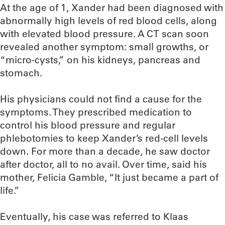
At the age of 1, Xander had been diagnosed with
abnormally high levels of red blood cells, along
with elevated blood pressure. A CT scan soon
revealed another symptom: small growths, or
“micro-cysts,” on his kidneys, pancreas and
stomach.
His physicians could not find a cause for the
symptoms. They prescribed medication to
control his blood pressure and regular
phlebotomies to keep Xander’s red-cell levels
down. For more than a decade, he saw doctor
after doctor, all to no avail. Over time, said his
mother, Felicia Gamble, “It just became a part of
life.”
Eventually, his case was referred to Klaas