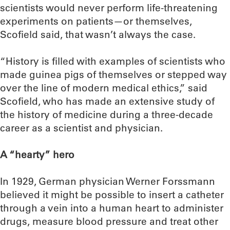
scientists would never perform life-threatening
experiments on patients—or themselves,
Scofield said, that wasn’t always the case.
“History is filled with examples of scientists who
made guinea pigs of themselves or stepped way
over the line of modern medical ethics,” said
Scofield, who has made an extensive study of
the history of medicine during a three-decade
career as a scientist and physician.
A “hearty” hero
In 1929, German physician Werner Forssmann
believed it might be possible to insert a catheter
through a vein into a human heart to administer
drugs, measure blood pressure and treat other