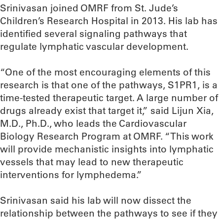
Srinivasan joined OMRF from St. Jude’s
Children’s Research Hospital in 2013. His lab has
identified several signaling pathways that
regulate lymphatic vascular development.
“One of the most encouraging elements of this
research is that one of the pathways, S1PR1, is a
time-tested therapeutic target. A large number of
drugs already exist that target it,” said Lijun Xia,
M.D., Ph.D., who leads the Cardiovascular
Biology Research Program at OMRF. “This work
will provide mechanistic insights into lymphatic
vessels that may lead to new therapeutic
interventions for lymphedema.”
Srinivasan said his lab will now dissect the
relationship between the pathways to see if they