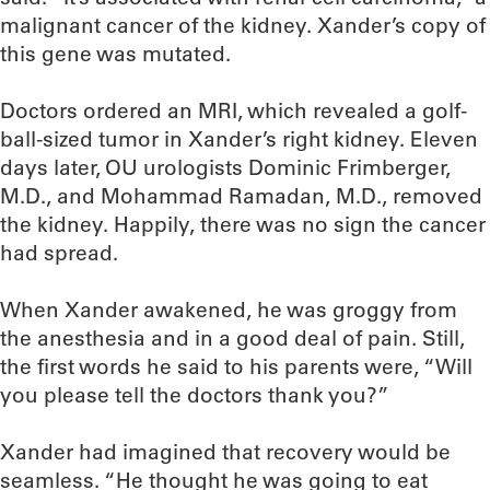
malignant cancer of the kidney. Xander’s copy of
this gene was mutated.
Doctors ordered an MRI, which revealed a golf-
ball-sized tumor in Xander’s right kidney. Eleven
days later, OU urologists Dominic Frimberger,
M.D., and Mohammad Ramadan, M.D., removed
the kidney. Happily, there was no sign the cancer
had spread.
When Xander awakened, he was groggy from
the anesthesia and in a good deal of pain. Still,
the first words he said to his parents were, “Will
you please tell the doctors thank you?”
Xander had imagined that recovery would be
seamless. “He thought he was going to eat