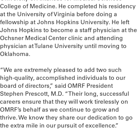
College of Medicine. He completed his residency
at the University of Virginia before doing a
fellowship at Johns Hopkins University. He left
Johns Hopkins to become a staff physician at the
Ochsner Medical Center clinic and attending
physician at Tulane University until moving to
Oklahoma.
“We are extremely pleased to add two such
high-quality, accomplished individuals to our
board of directors,” said OMRF President
Stephen Prescott, M.D. “Their long, successful
careers ensure that they will work tirelessly on
OMRF’s behalf as we continue to grow and
thrive. We know they share our dedication to go
the extra mile in our pursuit of excellence.”