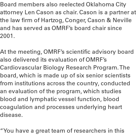
Board members also reelected Oklahoma City
attorney Len Cason as chair. Cason is a partner at
the law firm of Hartzog, Conger, Cason & Neville
and has served as OMRF’s board chair since
2001.
At the meeting, OMRF’s scientific advisory board
also delivered its evaluation of OMRF’s
Cardiovascular Biology Research Program. The
board, which is made up of six senior scientists
from institutions across the country, conducted
an evaluation of the program, which studies
blood and lymphatic vessel function, blood
coagulation and processes underlying heart
disease.
“You have a great team of researchers in this