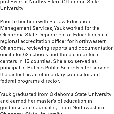
professor at Northwestern Oklahoma State
University.
Prior to her time with Barlow Education
Management Services, Yauk worked for the
Oklahoma State Department of Education as a
regional accreditation officer for Northwestern
Oklahoma, reviewing reports and documentation
onsite for 62 schools and three career tech
centers in 15 counties. She also served as
principal of Buffalo Public Schools after serving
the district as an elementary counselor and
federal programs director.
Yauk graduated from Oklahoma State University
and earned her master’s of education in
guidance and counseling from Northwestern