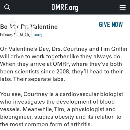
OMRF.org
GIVE NOW
Be My Dr. Valentine
February 11, 2020
by
sissonj
On Valentine’s Day, Drs. Courtney and Tim Griffin
will drive to work together like they always do.
When they arrive at OMRF, where they’ve both
been scientists since 2008, they’ll head to their
labs. Their separate labs.
You see, Courtney is a cardiovascular biologist
who investigates the development of blood
vessels. Meanwhile, Tim, a physiologist and
bioengineer, studies obesity and its relation to
the most common form of arthritis.