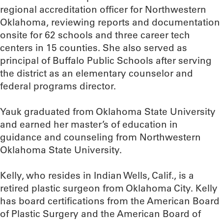
regional accreditation officer for Northwestern
Oklahoma, reviewing reports and documentation
onsite for 62 schools and three career tech
centers in 15 counties. She also served as
principal of Buffalo Public Schools after serving
the district as an elementary counselor and
federal programs director.
Yauk graduated from Oklahoma State University
and earned her master’s of education in
guidance and counseling from Northwestern
Oklahoma State University.
Kelly, who resides in Indian Wells, Calif., is a
retired plastic surgeon from Oklahoma City. Kelly
has board certifications from the American Board
of Plastic Surgery and the American Board of