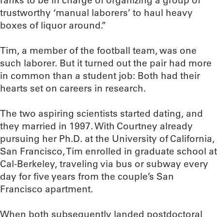
ranks to be in charge of organizing a group of
trustworthy ‘manual laborers’ to haul heavy
boxes of liquor around.”
Tim, a member of the football team, was one
such laborer. But it turned out the pair had more
in common than a student job: Both had their
hearts set on careers in research.
The two aspiring scientists started dating, and
they married in 1997. With Courtney already
pursuing her Ph.D. at the University of California,
San Francisco, Tim enrolled in graduate school at
Cal-Berkeley, traveling via bus or subway every
day for five years from the couple’s San
Francisco apartment.
When both subsequently landed postdoctoral