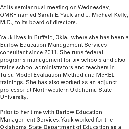
At its semiannual meeting on Wednesday,
OMRF named Sarah E. Yauk and J. Michael Kelly,
M.D., to its board of directors.
Yauk lives in Buffalo, Okla., where she has been a
Barlow Education Management Services
consultant since 2011. She runs federal
programs management for six schools and also
trains school administrators and teachers in
Tulsa Model Evaluation Method and McREL
trainings. She has also worked as an adjunct
professor at Northwestern Oklahoma State
University.
Prior to her time with Barlow Education
Management Services, Yauk worked for the
Oklahoma State Department of Education as a