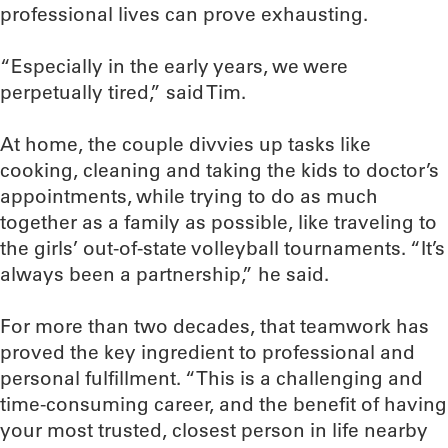
professional lives can prove exhausting.
“Especially in the early years, we were
perpetually tired,” said Tim.
At home, the couple divvies up tasks like
cooking, cleaning and taking the kids to doctor’s
appointments, while trying to do as much
together as a family as possible, like traveling to
the girls’ out-of-state volleyball tournaments. “It’s
always been a partnership,” he said.
For more than two decades, that teamwork has
proved the key ingredient to professional and
personal fulfillment. “This is a challenging and
time-consuming career, and the benefit of having
your most trusted, closest person in life nearby