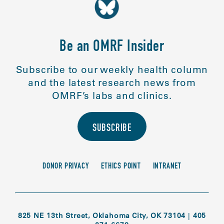
Be an OMRF Insider
Subscribe to our weekly health column
and the latest research news from
OMRF’s labs and clinics.
SUBSCRIBE
DONOR PRIVACY
ETHICS POINT
INTRANET
825 NE 13th Street, Oklahoma City, OK 73104
|
405