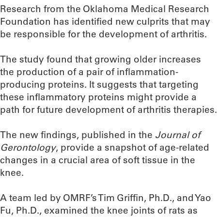
Research from the Oklahoma Medical Research
Foundation has identified new culprits that may
be responsible for the development of arthritis.
The study found that growing older increases
the production of a pair of inflammation-
producing proteins. It suggests that targeting
these inflammatory proteins might provide a
path for future development of arthritis therapies.
The new findings, published in the
Journal of
Gerontology
, provide a snapshot of age-related
changes in a crucial area of soft tissue in the
knee.
A team led by OMRF’s Tim Griffin, Ph.D., and Yao
Fu, Ph.D., examined the knee joints of rats as