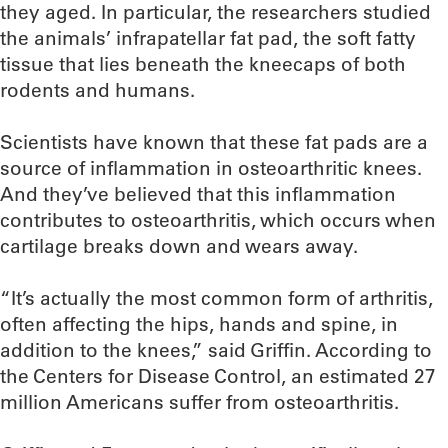
they aged. In particular, the researchers studied
the animals’ infrapatellar fat pad, the soft fatty
tissue that lies beneath the kneecaps of both
rodents and humans.
Scientists have known that these fat pads are a
source of inflammation in osteoarthritic knees.
And they’ve believed that this inflammation
contributes to osteoarthritis, which occurs when
cartilage breaks down and wears away.
“It’s actually the most common form of arthritis,
often affecting the hips, hands and spine, in
addition to the knees,” said Griffin. According to
the Centers for Disease Control, an estimated 27
million Americans suffer from osteoarthritis.