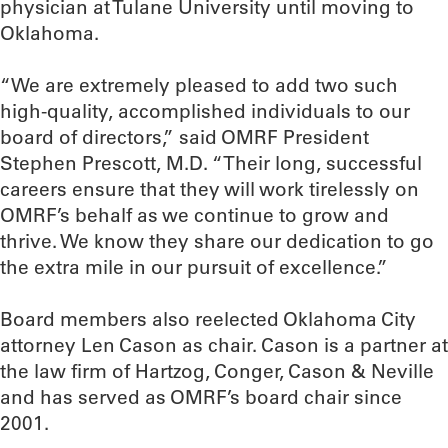
physician at Tulane University until moving to
Oklahoma.
“We are extremely pleased to add two such
high-quality, accomplished individuals to our
board of directors,” said OMRF President
Stephen Prescott, M.D. “Their long, successful
careers ensure that they will work tirelessly on
OMRF’s behalf as we continue to grow and
thrive. We know they share our dedication to go
the extra mile in our pursuit of excellence.”
Board members also reelected Oklahoma City
attorney Len Cason as chair. Cason is a partner at
the law firm of Hartzog, Conger, Cason & Neville
and has served as OMRF’s board chair since
2001.