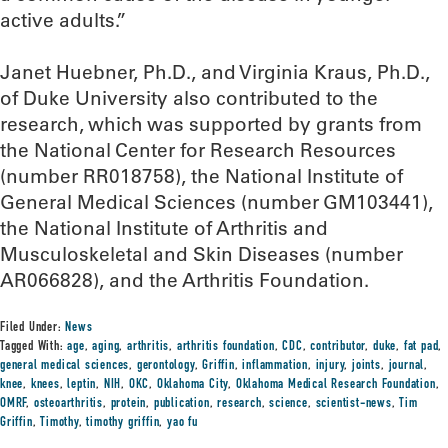
active adults.”
Janet Huebner, Ph.D., and Virginia Kraus, Ph.D.,
of Duke University also contributed to the
research, which was supported by grants from
the National Center for Research Resources
(number RR018758), the National Institute of
General Medical Sciences (number GM103441),
the National Institute of Arthritis and
Musculoskeletal and Skin Diseases (number
AR066828), and the Arthritis Foundation.
Filed Under:
News
Tagged With:
age
,
aging
,
arthritis
,
arthritis foundation
,
CDC
,
contributor
,
duke
,
fat pad
,
general medical sciences
,
gerontology
,
Griffin
,
inflammation
,
injury
,
joints
,
journal
,
knee
,
knees
,
leptin
,
NIH
,
OKC
,
Oklahoma City
,
Oklahoma Medical Research Foundation
,
OMRF
,
osteoarthritis
,
protein
,
publication
,
research
,
science
,
scientist-news
,
Tim
Griffin
,
Timothy
,
timothy griffin
,
yao fu