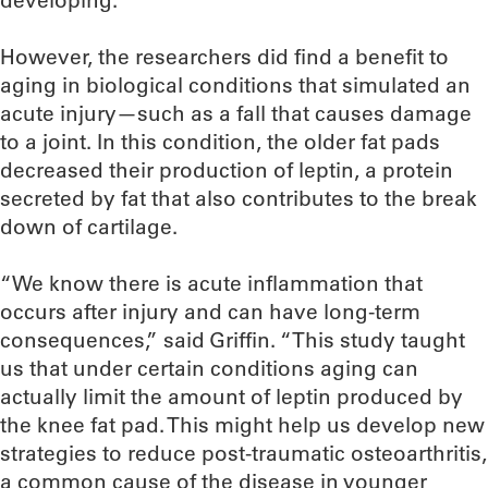
developing.
However, the researchers did find a benefit to
aging in biological conditions that simulated an
acute injury—such as a fall that causes damage
to a joint. In this condition, the older fat pads
decreased their production of leptin, a protein
secreted by fat that also contributes to the break
down of cartilage.
“We know there is acute inflammation that
occurs after injury and can have long-term
consequences,” said Griffin. “This study taught
us that under certain conditions aging can
actually limit the amount of leptin produced by
the knee fat pad. This might help us develop new
strategies to reduce post-traumatic osteoarthritis,
a common cause of the disease in younger