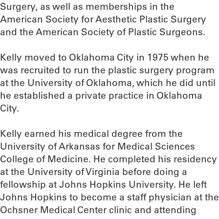
Surgery, as well as memberships in the
American Society for Aesthetic Plastic Surgery
and the American Society of Plastic Surgeons.
Kelly moved to Oklahoma City in 1975 when he
was recruited to run the plastic surgery program
at the University of Oklahoma, which he did until
he established a private practice in Oklahoma
City.
Kelly earned his medical degree from the
University of Arkansas for Medical Sciences
College of Medicine. He completed his residency
at the University of Virginia before doing a
fellowship at Johns Hopkins University. He left
Johns Hopkins to become a staff physician at the
Ochsner Medical Center clinic and attending