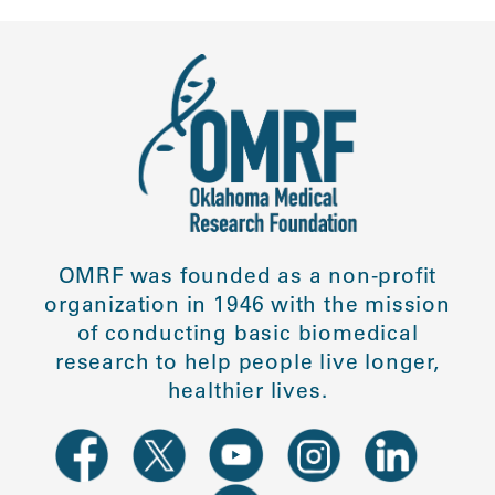
OMRF was founded as a non-profit
organization in 1946 with the mission
of conducting basic biomedical
research to help people live longer,
healthier lives.