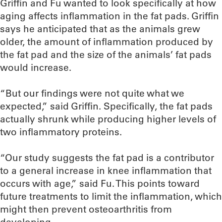
Griffin and Fu wanted to look specifically at how
aging affects inflammation in the fat pads. Griffin
says he anticipated that as the animals grew
older, the amount of inflammation produced by
the fat pad and the size of the animals’ fat pads
would increase.
“But our findings were not quite what we
expected,” said Griffin. Specifically, the fat pads
actually shrunk while producing higher levels of
two inflammatory proteins.
“Our study suggests the fat pad is a contributor
to a general increase in knee inflammation that
occurs with age,” said Fu. This points toward
future treatments to limit the inflammation, which
might then prevent osteoarthritis from