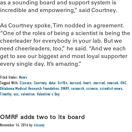
as a sounding board and support system is
incredible and empowering,” said Courtney.
As Courtney spoke, Tim nodded in agreement.
“One of the roles of being a scientist is being the
cheerleader for everybody in your lab. But we
need cheerleaders, too,” he said. “And we each
get to see our biggest and most loyal supporter
every single day. It’s amazing.”
Filed Under:
News
Tagged With:
Classen
,
Courtney
,
duke
,
Griffin
,
harvard
,
heart
,
married
,
newsok
,
OKC
,
Oklahoma Medical Research Foundation
,
OMRF
,
research
,
science
,
scientist-news
,
Timothy
,
unc
,
valentine
,
Valentine's Day
OMRF adds two to its board
November 16, 2016
by
sissonj