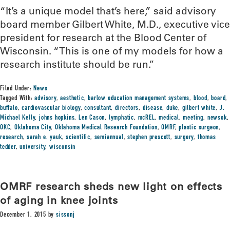
“It’s a unique model that’s here,” said advisory
board member Gilbert White, M.D., executive vice
president for research at the Blood Center of
Wisconsin. “This is one of my models for how a
research institute should be run.”
Filed Under:
News
Tagged With:
advisory
,
aesthetic
,
barlow education management systems
,
blood
,
board
,
buffalo
,
cardiovascular biology
,
consultant
,
directors
,
disease
,
duke
,
gilbert white
,
J.
Michael Kelly
,
johns hopkins
,
Len Cason
,
lymphatic
,
mcREL
,
medical
,
meeting
,
newsok
,
OKC
,
Oklahoma City
,
Oklahoma Medical Research Foundation
,
OMRF
,
plastic surgeon
,
research
,
sarah e. yauk
,
scientific
,
semiannual
,
stephen prescott
,
surgery
,
thomas
tedder
,
university
,
wisconsin
OMRF research sheds new light on effects
of aging in knee joints
December 1, 2015
by
sissonj