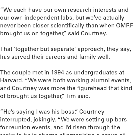
“We each have our own research interests and
our own independent labs, but we’ve actually
never been closer scientifically than when OMRF
brought us on together,” said Courtney.
That ‘together but separate’ approach, they say,
has served their careers and family well.
The couple met in 1994 as undergraduates at
Harvard. “We were both working alumni events,
and Courtney was more the figurehead that kind
of brought us together,” Tim said.
“He’s saying I was his boss,” Courtney
interrupted, jokingly. “We were setting up bars
for reunion events, and I’d risen through the