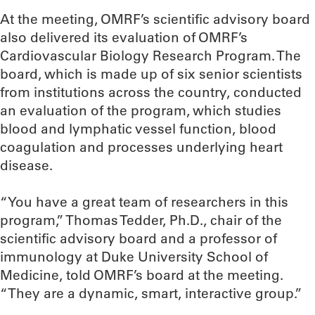
At the meeting, OMRF’s scientific advisory board
also delivered its evaluation of OMRF’s
Cardiovascular Biology Research Program. The
board, which is made up of six senior scientists
from institutions across the country, conducted
an evaluation of the program, which studies
blood and lymphatic vessel function, blood
coagulation and processes underlying heart
disease.
“You have a great team of researchers in this
program,” Thomas Tedder, Ph.D., chair of the
scientific advisory board and a professor of
immunology at Duke University School of
Medicine, told OMRF’s board at the meeting.
“They are a dynamic, smart, interactive group.”