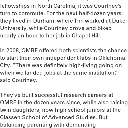
fellowships in North Carolina, it was Courtney’s
turn to commute. For the next half-dozen years,
they lived in Durham, where Tim worked at Duke
University, while Courtney drove and biked
nearly an hour to her job in Chapel Hill.
In 2008, OMRF offered both scientists the chance
to start their own independent labs in Oklahoma
City. “There was definitely high-fiving going on
when we landed jobs at the same institution,”
said Courtney.
They’ve built successful research careers at
OMRF in the dozen years since, while also raising
twin daughters, now high school juniors at the
Classen School of Advanced Studies. But
balancing parenting with demanding