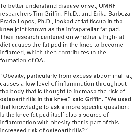
To better understand disease onset, OMRF
researchers Tim Griffin, Ph.D., and Erika Barboza
Prado Lopes, Ph.D., looked at fat tissue in the
knee joint known as the infrapatellar fat pad.
Their research centered on whether a high-fat
diet causes the fat pad in the knee to become
inflamed, which then contributes to the
formation of OA.
“Obesity, particularly from excess abdominal fat,
causes a low level of inflammation throughout
the body that is thought to increase the risk of
osteoarthritis in the knee,” said Griffin. “We used
that knowledge to ask a more specific question:
Is the knee fat pad itself also a source of
inflammation with obesity that is part of this
increased risk of osteoarthritis?”