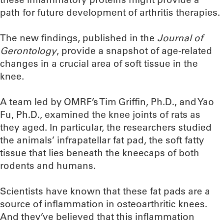
path for future development of arthritis therapies.
The new findings, published in the
Journal of
Gerontology
, provide a snapshot of age-related
changes in a crucial area of soft tissue in the
knee.
A team led by OMRF’s Tim Griffin, Ph.D., and Yao
Fu, Ph.D., examined the knee joints of rats as
they aged. In particular, the researchers studied
the animals’ infrapatellar fat pad, the soft fatty
tissue that lies beneath the kneecaps of both
rodents and humans.
Scientists have known that these fat pads are a
source of inflammation in osteoarthritic knees.
And they’ve believed that this inflammation