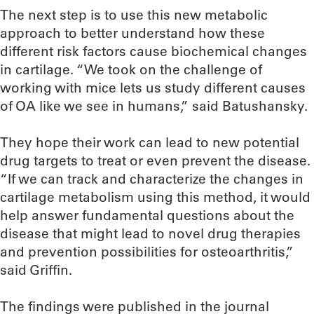
The next step is to use this new metabolic
approach to better understand how these
different risk factors cause biochemical changes
in cartilage. “We took on the challenge of
working with mice lets us study different causes
of OA like we see in humans,” said Batushansky.
They hope their work can lead to new potential
drug targets to treat or even prevent the disease.
“If we can track and characterize the changes in
cartilage metabolism using this method, it would
help answer fundamental questions about the
disease that might lead to novel drug therapies
and prevention possibilities for osteoarthritis,”
said Griffin.
The findings were published in the journal