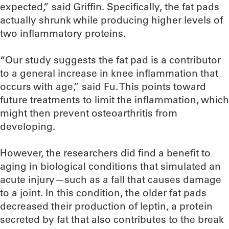
expected,” said Griffin. Specifically, the fat pads
actually shrunk while producing higher levels of
two inflammatory proteins.
“Our study suggests the fat pad is a contributor
to a general increase in knee inflammation that
occurs with age,” said Fu. This points toward
future treatments to limit the inflammation, which
might then prevent osteoarthritis from
developing.
However, the researchers did find a benefit to
aging in biological conditions that simulated an
acute injury—such as a fall that causes damage
to a joint. In this condition, the older fat pads
decreased their production of leptin, a protein
secreted by fat that also contributes to the break