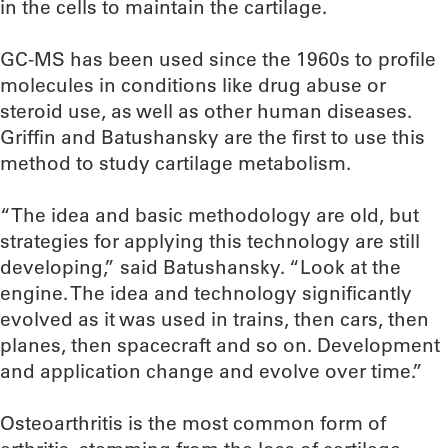
in the cells to maintain the cartilage.
GC-MS has been used since the 1960s to profile
molecules in conditions like drug abuse or
steroid use, as well as other human diseases.
Griffin and Batushansky are the first to use this
method to study cartilage metabolism.
“The idea and basic methodology are old, but
strategies for applying this technology are still
developing,” said Batushansky. “Look at the
engine. The idea and technology significantly
evolved as it was used in trains, then cars, then
planes, then spacecraft and so on. Development
and application change and evolve over time.”
Osteoarthritis is the most common form of