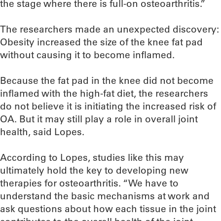
the stage where there is full-on osteoarthritis.”
The researchers made an unexpected discovery:
Obesity increased the size of the knee fat pad
without causing it to become inflamed.
Because the fat pad in the knee did not become
inflamed with the high-fat diet, the researchers
do not believe it is initiating the increased risk of
OA. But it may still play a role in overall joint
health, said Lopes.
According to Lopes, studies like this may
ultimately hold the key to developing new
therapies for osteoarthritis. “We have to
understand the basic mechanisms at work and
ask questions about how each tissue in the joint