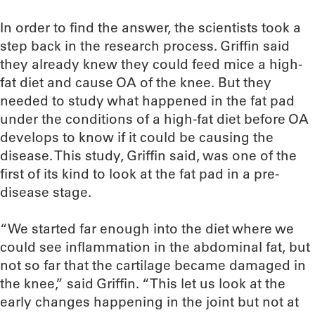
In order to find the answer, the scientists took a
step back in the research process. Griffin said
they already knew they could feed mice a high-
fat diet and cause OA of the knee. But they
needed to study what happened in the fat pad
under the conditions of a high-fat diet before OA
develops to know if it could be causing the
disease. This study, Griffin said, was one of the
first of its kind to look at the fat pad in a pre-
disease stage.
“We started far enough into the diet where we
could see inflammation in the abdominal fat, but
not so far that the cartilage became damaged in
the knee,” said Griffin. “This let us look at the
early changes happening in the joint but not at