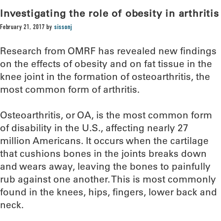
Investigating the role of obesity in arthritis
February 21, 2017
by
sissonj
Research from OMRF has revealed new findings
on the effects of obesity and on fat tissue in the
knee joint in the formation of osteoarthritis, the
most common form of arthritis.
Osteoarthritis, or OA, is the most common form
of disability in the U.S., affecting nearly 27
million Americans. It occurs when the cartilage
that cushions bones in the joints breaks down
and wears away, leaving the bones to painfully
rub against one another. This is most commonly
found in the knees, hips, fingers, lower back and
neck.