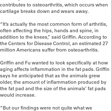
contributes to osteoarthritis, which occurs when
cartilage breaks down and wears away.
“It’s actually the most common form of arthritis,
often affecting the hips, hands and spine, in
addition to the knees,” said Griffin. According to
the Centers for Disease Control, an estimated 27
million Americans suffer from osteoarthritis.
Griffin and Fu wanted to look specifically at how
aging affects inflammation in the fat pads. Griffin
says he anticipated that as the animals grew
older, the amount of inflammation produced by
the fat pad and the size of the animals’ fat pads
would increase.
“But our findings were not quite what we