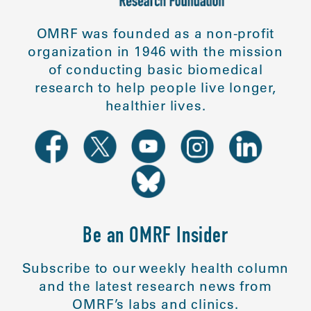
OMRF was founded as a non-profit
organization in 1946 with the mission
of conducting basic biomedical
research to help people live longer,
healthier lives.
Be an OMRF Insider
Subscribe to our weekly health column
and the latest research news from
OMRF’s labs and clinics.