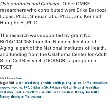
Osteoarthritis and Cartilage
. Other OMRF
researchers who contributed were Erika Barboza
Lopes, Ph.D., Shouan Zhu, Ph.D., and Kenneth
Humphries, Ph.D.
The research was supported by grant No.
R01AG049058 from the National Institute of
Aging, a part of the National Institutes of Health,
and funding from the Oklahoma Center for Adult
Stem Cell Research (OCASCR), a program of
TSET.
Filed Under:
News
Tagged With:
albert batushansky
,
arthritis
,
cartilage
,
drug
,
gc-ms
,
Griffin
,
metabolism
,
newsok
,
novel
,
oa
,
OKC
,
Oklahoma City
,
Oklahoma Medical Research Foundation
,
oklahoman
,
OMRF
,
osteoarthritis
,
scientist-news
,
solutions
,
therapy
,
Tim Griffin
,
Timothy
,
timothy griffin
,
treatment