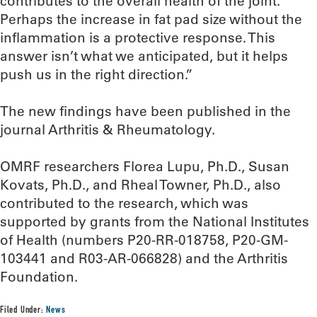
contributes to the overall health of the joint.
Perhaps the increase in fat pad size without the
inflammation is a protective response. This
answer isn’t what we anticipated, but it helps
push us in the right direction.”
The new findings have been published in the
journal Arthritis & Rheumatology.
OMRF researchers Florea Lupu, Ph.D., Susan
Kovats, Ph.D., and Rheal Towner, Ph.D., also
contributed to the research, which was
supported by grants from the National Institutes
of Health (numbers P20-RR-018758, P20-GM-
103441 and R03-AR-066828) and the Arthritis
Foundation.
Filed Under:
News