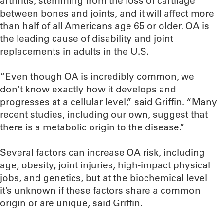
arthritis, stemming from the loss of cartilage
between bones and joints, and it will affect more
than half of all Americans age 65 or older. OA is
the leading cause of disability and joint
replacements in adults in the U.S.
“Even though OA is incredibly common, we
don’t know exactly how it develops and
progresses at a cellular level,” said Griffin. “Many
recent studies, including our own, suggest that
there is a metabolic origin to the disease.”
Several factors can increase OA risk, including
age, obesity, joint injuries, high-impact physical
jobs, and genetics, but at the biochemical level
it’s unknown if these factors share a common
origin or are unique, said Griffin.