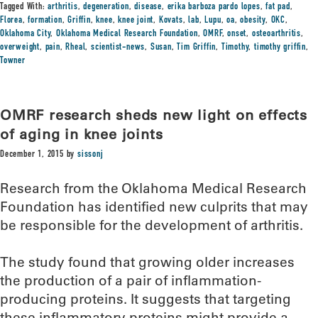
Tagged With:
arthritis
,
degeneration
,
disease
,
erika barboza pardo lopes
,
fat pad
,
Florea
,
formation
,
Griffin
,
knee
,
knee joint
,
Kovats
,
lab
,
Lupu
,
oa
,
obesity
,
OKC
,
Oklahoma City
,
Oklahoma Medical Research Foundation
,
OMRF
,
onset
,
osteoarthritis
,
overweight
,
pain
,
Rheal
,
scientist-news
,
Susan
,
Tim Griffin
,
Timothy
,
timothy griffin
,
Towner
OMRF research sheds new light on effects
of aging in knee joints
December 1, 2015
by
sissonj
Research from the Oklahoma Medical Research
Foundation has identified new culprits that may
be responsible for the development of arthritis.
The study found that growing older increases
the production of a pair of inflammation-
producing proteins. It suggests that targeting
these inflammatory proteins might provide a