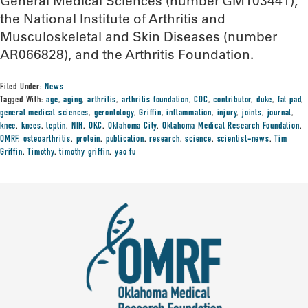
General Medical Sciences (number GM103441),
the National Institute of Arthritis and
Musculoskeletal and Skin Diseases (number
AR066828), and the Arthritis Foundation.
Filed Under:
News
Tagged With:
age
,
aging
,
arthritis
,
arthritis foundation
,
CDC
,
contributor
,
duke
,
fat pad
,
general medical sciences
,
gerontology
,
Griffin
,
inflammation
,
injury
,
joints
,
journal
,
knee
,
knees
,
leptin
,
NIH
,
OKC
,
Oklahoma City
,
Oklahoma Medical Research Foundation
,
OMRF
,
osteoarthritis
,
protein
,
publication
,
research
,
science
,
scientist-news
,
Tim
Griffin
,
Timothy
,
timothy griffin
,
yao fu