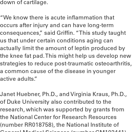
down of cartilage.
“We know there is acute inflammation that
occurs after injury and can have long-term
consequences,” said Griffin. “This study taught
us that under certain conditions aging can
actually limit the amount of leptin produced by
the knee fat pad. This might help us develop new
strategies to reduce post-traumatic osteoarthritis,
a common cause of the disease in younger
active adults.”
Janet Huebner, Ph.D., and Virginia Kraus, Ph.D.,
of Duke University also contributed to the
research, which was supported by grants from
the National Center for Research Resources
(number RR018758), the National Institute of