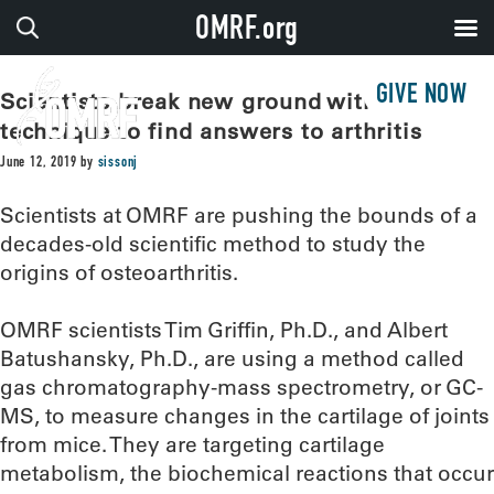
OMRF.org
GIVE NOW
Scientists break new ground with old
technique to find answers to arthritis
June 12, 2019
by
sissonj
Scientists at OMRF are pushing the bounds of a
decades-old scientific method to study the
origins of osteoarthritis.
OMRF scientists Tim Griffin, Ph.D., and Albert
Batushansky, Ph.D., are using a method called
gas chromatography-mass spectrometry, or GC-
MS, to measure changes in the cartilage of joints
from mice. They are targeting cartilage
metabolism, the biochemical reactions that occur