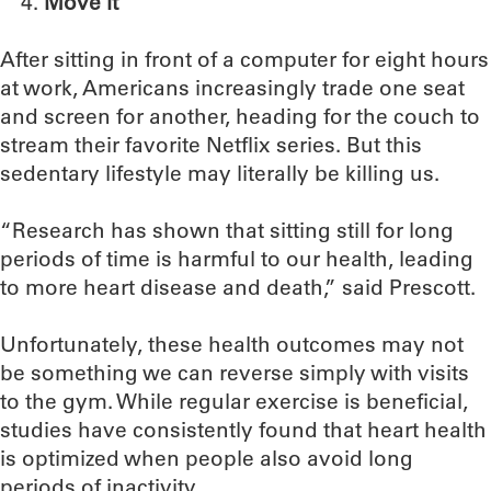
Move it
After sitting in front of a computer for eight hours
at work, Americans increasingly trade one seat
and screen for another, heading for the couch to
stream their favorite Netflix series. But this
sedentary lifestyle may literally be killing us.
“Research has shown that sitting still for long
periods of time is harmful to our health, leading
to more heart disease and death,” said Prescott.
Unfortunately, these health outcomes may not
be something we can reverse simply with visits
to the gym. While regular exercise is beneficial,
studies have consistently found that heart health
is optimized when people also avoid long
periods of inactivity.