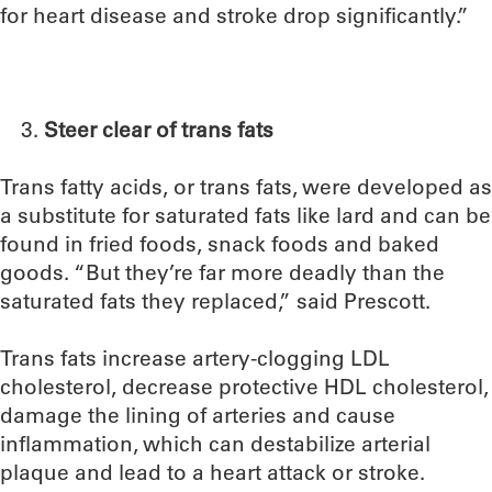
for heart disease and stroke drop significantly.”
Steer clear of trans fats
Trans fatty acids, or trans fats, were developed as
a substitute for saturated fats like lard and can be
found in fried foods, snack foods and baked
goods. “But they’re far more deadly than the
saturated fats they replaced,” said Prescott.
Trans fats increase artery-clogging LDL
cholesterol, decrease protective HDL cholesterol,
damage the lining of arteries and cause
inflammation, which can destabilize arterial
plaque and lead to a heart attack or stroke.