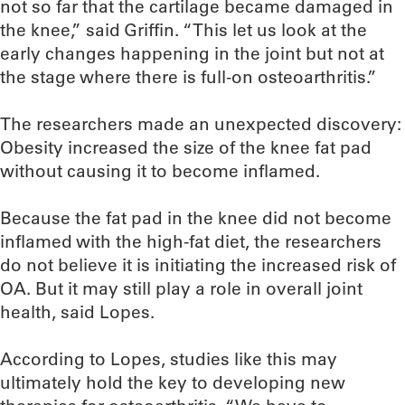
not so far that the cartilage became damaged in
the knee,” said Griffin. “This let us look at the
early changes happening in the joint but not at
the stage where there is full-on osteoarthritis.”
The researchers made an unexpected discovery:
Obesity increased the size of the knee fat pad
without causing it to become inflamed.
Because the fat pad in the knee did not become
inflamed with the high-fat diet, the researchers
do not believe it is initiating the increased risk of
OA. But it may still play a role in overall joint
health, said Lopes.
According to Lopes, studies like this may
ultimately hold the key to developing new