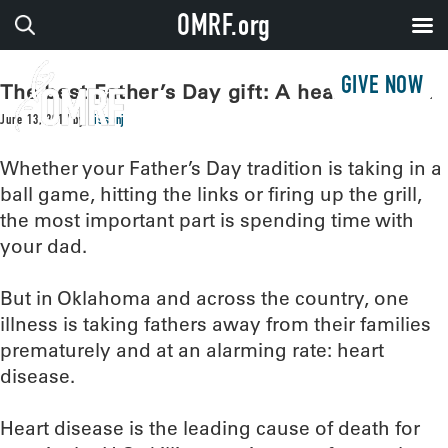
OMRF.org
GIVE NOW
The best Father’s Day gift: A healthy heart
June 13, 2017
by
sissonj
Whether your Father’s Day tradition is taking in a
ball game, hitting the links or firing up the grill,
the most important part is spending time with
your dad.
But in Oklahoma and across the country, one
illness is taking fathers away from their families
prematurely and at an alarming rate: heart
disease.
Heart disease is the leading cause of death for