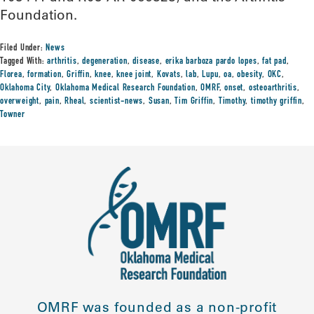
Foundation.
Filed Under:
News
Tagged With:
arthritis
,
degeneration
,
disease
,
erika barboza pardo lopes
,
fat pad
,
Florea
,
formation
,
Griffin
,
knee
,
knee joint
,
Kovats
,
lab
,
Lupu
,
oa
,
obesity
,
OKC
,
Oklahoma City
,
Oklahoma Medical Research Foundation
,
OMRF
,
onset
,
osteoarthritis
,
overweight
,
pain
,
Rheal
,
scientist-news
,
Susan
,
Tim Griffin
,
Timothy
,
timothy griffin
,
Towner
OMRF was founded as a non-profit