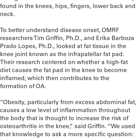
found in the knees, hips, fingers, lower back and
neck.
To better understand disease onset, OMRF
researchers Tim Griffin, Ph.D., and Erika Barboza
Prado Lopes, Ph.D., looked at fat tissue in the
knee joint known as the infrapatellar fat pad.
Their research centered on whether a high-fat
diet causes the fat pad in the knee to become
inflamed, which then contributes to the
formation of OA.
“Obesity, particularly from excess abdominal fat,
causes a low level of inflammation throughout
the body that is thought to increase the risk of
osteoarthritis in the knee,” said Griffin. “We used
that knowledge to ask a more specific question: