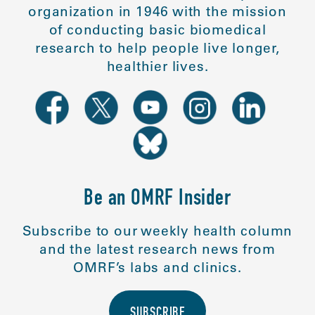
organization in 1946 with the mission
of conducting basic biomedical
research to help people live longer,
healthier lives.
Be an OMRF Insider
Subscribe to our weekly health column
and the latest research news from
OMRF’s labs and clinics.
SUBSCRIBE