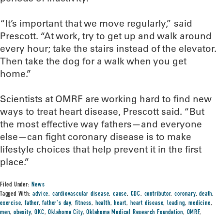
“It’s important that we move regularly,” said
Prescott. “At work, try to get up and walk around
every hour; take the stairs instead of the elevator.
Then take the dog for a walk when you get
home.”
Scientists at OMRF are working hard to find new
ways to treat heart disease, Prescott said. “But
the most effective way fathers—and everyone
else—can fight coronary disease is to make
lifestyle choices that help prevent it in the first
place.”
Filed Under:
News
Tagged With:
advice
,
cardiovascular disease
,
cause
,
CDC
,
contributor
,
coronary
,
death
,
exercise
,
father
,
father's day
,
fitness
,
health
,
heart
,
heart disease
,
leading
,
medicine
,
men
,
obesity
,
OKC
,
Oklahoma City
,
Oklahoma Medical Research Foundation
,
OMRF
,