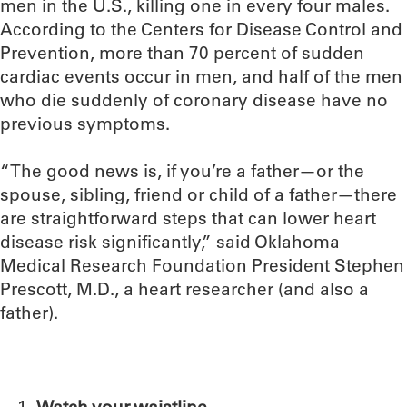
men in the U.S., killing one in every four males.
According to the Centers for Disease Control and
Prevention, more than 70 percent of sudden
cardiac events occur in men, and half of the men
who die suddenly of coronary disease have no
previous symptoms.
“The good news is, if you’re a father—or the
spouse, sibling, friend or child of a father—there
are straightforward steps that can lower heart
disease risk significantly,” said Oklahoma
Medical Research Foundation President Stephen
Prescott, M.D., a heart researcher (and also a
father).