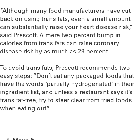
“Although many food manufacturers have cut
back on using trans fats, even a small amount
can substantially raise your heart disease risk,”
said Prescott. A mere two percent bump in
calories from trans fats can raise coronary
disease risk by as much as 29 percent.
To avoid trans fats, Prescott recommends two
easy steps: “Don’t eat any packaged foods that
have the words ‘partially hydrogenated’ in their
ingredient list, and unless a restaurant says it’s
trans fat-free, try to steer clear from fried foods
when eating out.”