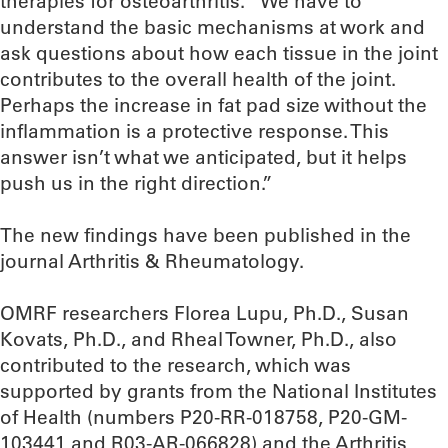
therapies for osteoarthritis. “We have to
understand the basic mechanisms at work and
ask questions about how each tissue in the joint
contributes to the overall health of the joint.
Perhaps the increase in fat pad size without the
inflammation is a protective response. This
answer isn’t what we anticipated, but it helps
push us in the right direction.”
The new findings have been published in the
journal Arthritis & Rheumatology.
OMRF researchers Florea Lupu, Ph.D., Susan
Kovats, Ph.D., and Rheal Towner, Ph.D., also
contributed to the research, which was
supported by grants from the National Institutes
of Health (numbers P20-RR-018758, P20-GM-
103441 and R03-AR-066828) and the Arthritis