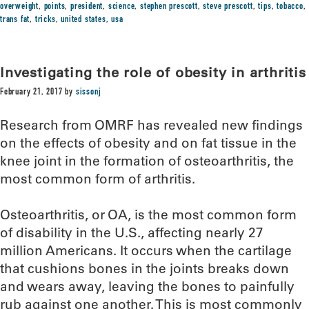
overweight
,
points
,
president
,
science
,
stephen prescott
,
steve prescott
,
tips
,
tobacco
,
trans fat
,
tricks
,
united states
,
usa
Investigating the role of obesity in arthritis
February 21, 2017
by
sissonj
Research from OMRF has revealed new findings
on the effects of obesity and on fat tissue in the
knee joint in the formation of osteoarthritis, the
most common form of arthritis.
Osteoarthritis, or OA, is the most common form
of disability in the U.S., affecting nearly 27
million Americans. It occurs when the cartilage
that cushions bones in the joints breaks down
and wears away, leaving the bones to painfully
rub against one another. This is most commonly