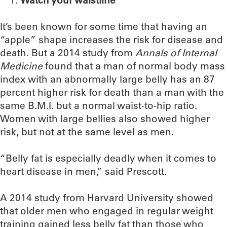
Watch your waistline
It’s been known for some time that having an
“apple” shape increases the risk for disease and
death. But a 2014 study from
Annals of Internal
Medicine
found that a man of normal body mass
index with an abnormally large belly has an 87
percent higher risk for death than a man with the
same B.M.I. but a normal waist-to-hip ratio.
Women with large bellies also showed higher
risk, but not at the same level as men.
“Belly fat is especially deadly when it comes to
heart disease in men,” said Prescott.
A 2014 study from Harvard University showed
that older men who engaged in regular weight
training gained less belly fat than those who