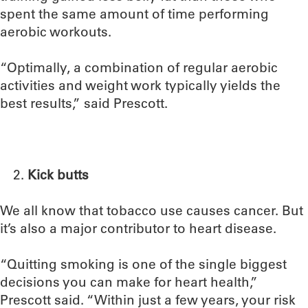
spent the same amount of time performing
aerobic workouts.
“Optimally, a combination of regular aerobic
activities and weight work typically yields the
best results,” said Prescott.
Kick butts
We all know that tobacco use causes cancer. But
it’s also a major contributor to heart disease.
“Quitting smoking is one of the single biggest
decisions you can make for heart health,”
Prescott said. “Within just a few years, your risk