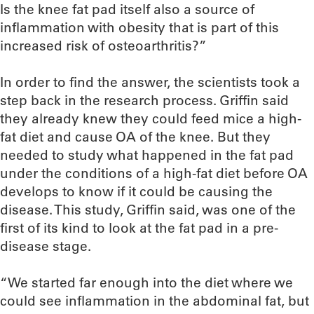
Is the knee fat pad itself also a source of
inflammation with obesity that is part of this
increased risk of osteoarthritis?”
In order to find the answer, the scientists took a
step back in the research process. Griffin said
they already knew they could feed mice a high-
fat diet and cause OA of the knee. But they
needed to study what happened in the fat pad
under the conditions of a high-fat diet before OA
develops to know if it could be causing the
disease. This study, Griffin said, was one of the
first of its kind to look at the fat pad in a pre-
disease stage.
“We started far enough into the diet where we
could see inflammation in the abdominal fat, but