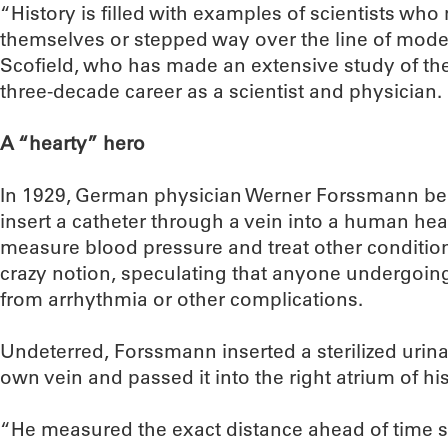
“History is filled with examples of scientists wh
themselves or stepped way over the line of moder
Scofield, who has made an extensive study of the
three-decade career as a scientist and physician.
A “hearty” hero
In 1929, German physician Werner Forssmann beli
insert a catheter through a vein into a human hea
measure blood pressure and treat other conditions
crazy notion, speculating that anyone undergoin
from arrhythmia or other complications.
Undeterred, Forssmann inserted a sterilized urinar
own vein and passed it into the right atrium of his
“He measured the exact distance ahead of time 