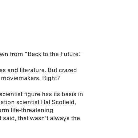
ABOUT
SCIENC
own from “Back to the Future.”
s and literature. But crazed
d moviemakers. Right?
cientist figure has its basis in
tion scientist Hal Scofield,
rm life-threatening
said, that wasn’t always the