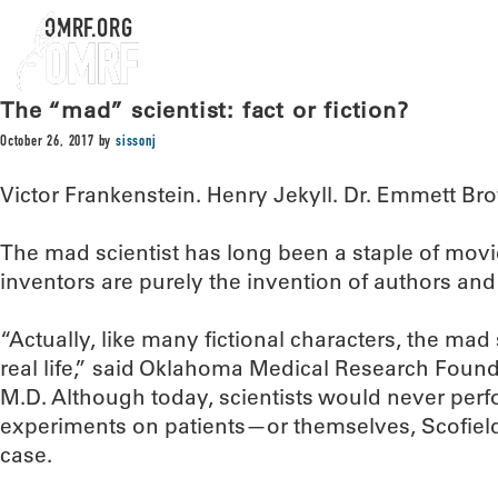
OMRF.ORG
The “mad” scientist: fact or fiction?
October 26, 2017
by
sissonj
Victor Frankenstein. Henry Jekyll. Dr. Emmett Br
The mad scientist has long been a staple of movie
inventors are purely the invention of authors an
“Actually, like many fictional characters, the mad s
real life,” said Oklahoma Medical Research Founda
M.D. Although today, scientists would never perfo
experiments on patients—or themselves, Scofield 
case.