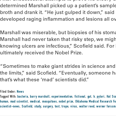
determined Marshall picked up a patient’s sample 
broth and drank it. “He just gulped it down,” said
developed raging inflammation and lesions all ov
Marshall was miserable, but biopsies of his stoma
Marshall had never taken that risky step, we might 
knowing ulcers are infectious,” Scofield said. For
ultimately received the Nobel Prize.
“Sometimes to make giant strides in science and
the limits,” said Scofield. “Eventually, someone has
that’s what these ‘mad’ scientists did.”
Filed Under:
News
Tagged With:
bacteria
,
barry marshall
,
experimentation
,
fictional
,
gut
,
h. pylori
,
Hal Sco
human
,
mad scientist
,
medical
,
mosquitoes
,
nobel prize
,
Oklahoma Medical Research Fo
scientist-news
,
Scofield
,
study
,
surgery
,
test
,
trope
,
virus
,
walter reed
,
werner forssm