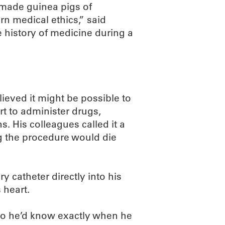
o made guinea pigs of
n medical ethics,” said
 history of medicine during a
eved it might be possible to
rt to administer drugs,
. His colleagues called it a
g the procedure would die
y catheter directly into his
 heart.
so he’d know exactly when he