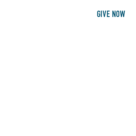
E
PATIENTS
PHILANTHROPY
GIVE NOW