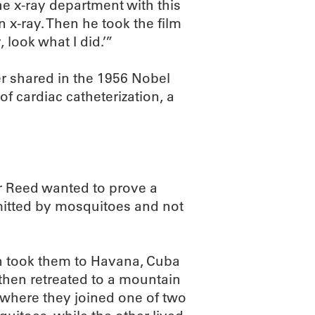
he x-ray department with this
 x-ray. Then he took the film
 look what I did.’”
r shared in the 1956 Nobel
of cardiac catheterization, a
r Reed wanted to prove a
smitted by mosquitoes and not
en took them to Havana, Cuba
 then retreated to a mountain
where they joined one of two