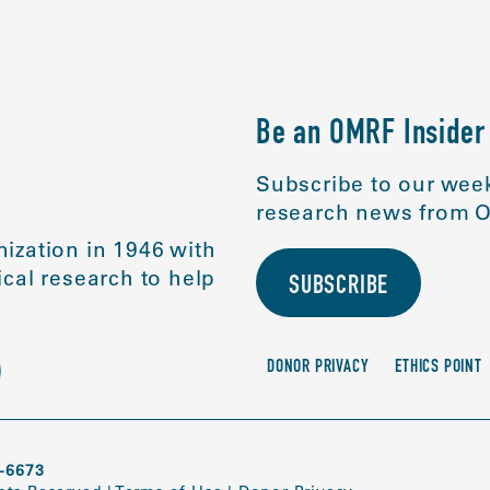
Be an OMRF Insider
Subscribe to our week
research news from O
ization in 1946 with
cal research to help
SUBSCRIBE
DONOR PRIVACY
ETHICS POINT
-6673