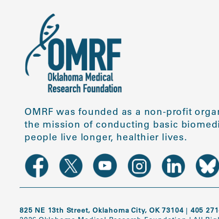
OMRF was founded as a non-profit organ
the mission of conducting basic biomedi
people live longer, healthier lives.
825 NE 13th Street, Oklahoma City, OK 73104
|
405 271