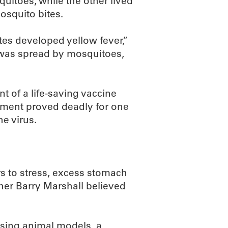
uitoes, while the other lived
mosquito bites.
es developed yellow fever,”
s was spread by mosquitoes,
t of a life-saving vaccine
riment proved deadly for one
he virus.
s to stress, excess stomach
cher Barry Marshall believed
using animal models, a