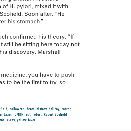
of H. pylori, mixed it with
 Scofield. Soon after, “He
er his stomach.”
ch confirmed his theory. “If
still be sitting here today not
 his discovery, Marshall
 medicine, you have to push
 to be the first to try, so
field
,
halloween
,
heart
,
history
,
holiday
,
horror
,
undation
,
OMRF
,
real
,
robert
,
Robert Scofield
,
ann
,
x-ray
,
yellow fever