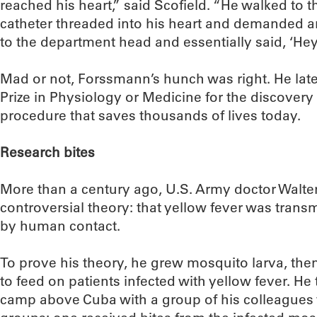
reached his heart,” said Scofield. “He walked to t
catheter threaded into his heart and demanded an
to the department head and essentially said, ‘Hey,
Mad or not, Forssmann’s hunch was right. He late
Prize in Physiology or Medicine for the discovery 
procedure that saves thousands of lives today.
Research bites
More than a century ago, U.S. Army doctor Walte
controversial theory: that yellow fever was tran
by human contact.
To prove his theory, he grew mosquito larva, th
to feed on patients infected with yellow fever. He
camp above Cuba with a group of his colleagues 