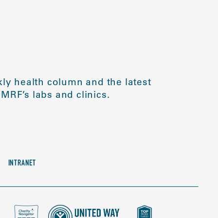
ly health column and the latest
MRF’s labs and clinics.
INTRANET