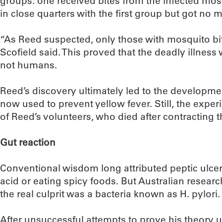
groups: one received bites from the infected mosq
in close quarters with the first group but got no 
“As Reed suspected, only those with mosquito bit
Scofield said. This proved that the deadly illnes
not humans.
Reed’s discovery ultimately led to the developmen
now used to prevent yellow fever. Still, the expe
of Reed’s volunteers, who died after contracting t
Gut reaction
Conventional wisdom long attributed peptic ulcer
acid or eating spicy foods. But Australian resear
the real culprit was a bacteria known as H. pylori.
After unsuccessful attempts to prove his theory 