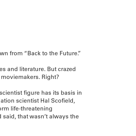
ABOUT
SCIENC
own from “Back to the Future.”
s and literature. But crazed
d moviemakers. Right?
cientist figure has its basis in
tion scientist Hal Scofield,
rm life-threatening
said, that wasn’t always the