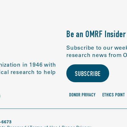
Be an OMRF Insider
Subscribe to our week
research news from O
ization in 1946 with
cal research to help
SUBSCRIBE
DONOR PRIVACY
ETHICS POINT
-6673