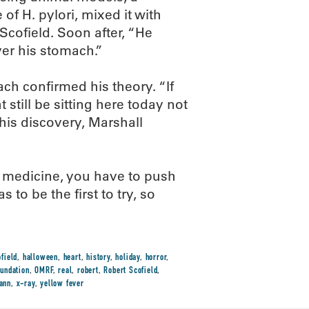
of H. pylori, mixed it with
 Scofield. Soon after, “He
er his stomach.”
ch confirmed his theory. “If
still be sitting here today not
 his discovery, Marshall
 medicine, you have to push
 to be the first to try, so
field
,
halloween
,
heart
,
history
,
holiday
,
horror
,
undation
,
OMRF
,
real
,
robert
,
Robert Scofield
,
ann
,
x-ray
,
yellow fever