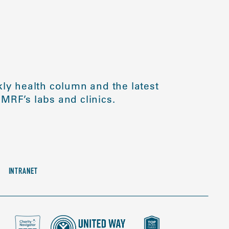
ly health column and the latest
MRF’s labs and clinics.
INTRANET