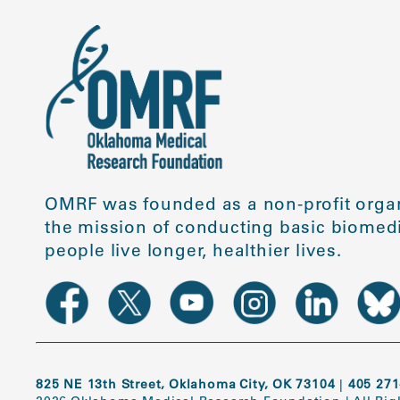
OMRF was founded as a non-profit organ
the mission of conducting basic biomedi
people live longer, healthier lives.
825 NE 13th Street, Oklahoma City, OK 73104
|
405 271