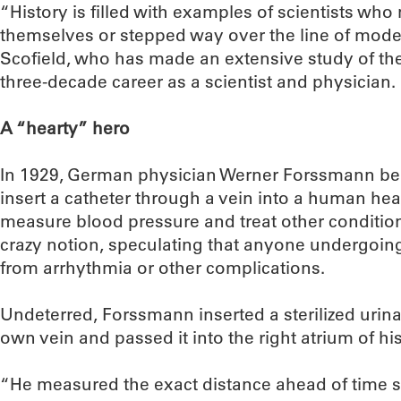
“History is filled with examples of scientists wh
themselves or stepped way over the line of moder
Scofield, who has made an extensive study of the
three-decade career as a scientist and physician.
A “hearty” hero
In 1929, German physician Werner Forssmann beli
insert a catheter through a vein into a human hea
measure blood pressure and treat other conditions
crazy notion, speculating that anyone undergoin
from arrhythmia or other complications.
Undeterred, Forssmann inserted a sterilized urinar
own vein and passed it into the right atrium of his
“He measured the exact distance ahead of time 