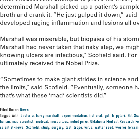
determined Marshall picked up a patient’s sample 
broth and drank it. “He just gulped it down,” said
developed raging inflammation and lesions all ov
Marshall was miserable, but biopsies of his stoma
Marshall had never taken that risky step, we might 
knowing ulcers are infectious,” Scofield said. For
ultimately received the Nobel Prize.
“Sometimes to make giant strides in science and
the limits,” said Scofield. “Eventually, someone has
that’s what these ‘mad’ scientists did.”
Filed Under:
News
Tagged With:
bacteria
,
barry marshall
,
experimentation
,
fictional
,
gut
,
h. pylori
,
Hal Sco
human
,
mad scientist
,
medical
,
mosquitoes
,
nobel prize
,
Oklahoma Medical Research Fo
scientist-news
,
Scofield
,
study
,
surgery
,
test
,
trope
,
virus
,
walter reed
,
werner forssm