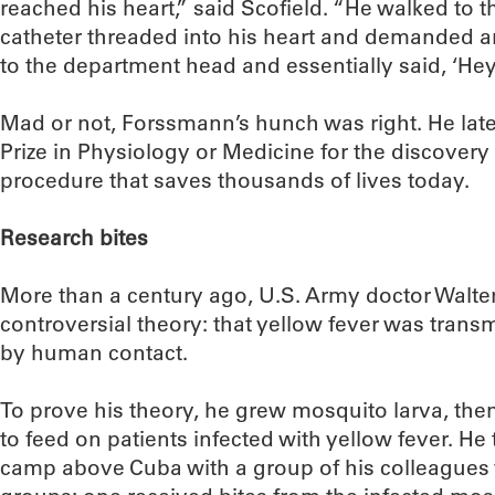
reached his heart,” said Scofield. “He walked to t
catheter threaded into his heart and demanded an
to the department head and essentially said, ‘Hey,
Mad or not, Forssmann’s hunch was right. He late
Prize in Physiology or Medicine for the discovery 
procedure that saves thousands of lives today.
Research bites
More than a century ago, U.S. Army doctor Walte
controversial theory: that yellow fever was tran
by human contact.
To prove his theory, he grew mosquito larva, th
to feed on patients infected with yellow fever. He
camp above Cuba with a group of his colleagues 