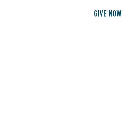
E
PATIENTS
PHILANTHROPY
GIVE NOW