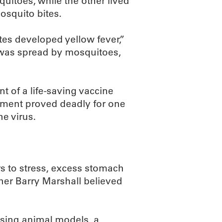
uitoes, while the other lived
mosquito bites.
es developed yellow fever,”
s was spread by mosquitoes,
t of a life-saving vaccine
riment proved deadly for one
he virus.
s to stress, excess stomach
cher Barry Marshall believed
using animal models, a