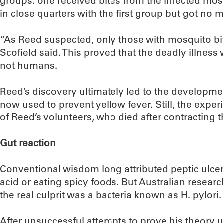
groups: one received bites from the infected mosq
in close quarters with the first group but got no 
“As Reed suspected, only those with mosquito bit
Scofield said. This proved that the deadly illnes
not humans.
Reed’s discovery ultimately led to the developmen
now used to prevent yellow fever. Still, the expe
of Reed’s volunteers, who died after contracting t
Gut reaction
Conventional wisdom long attributed peptic ulcer
acid or eating spicy foods. But Australian resear
the real culprit was a bacteria known as H. pylori.
After unsuccessful attempts to prove his theory 