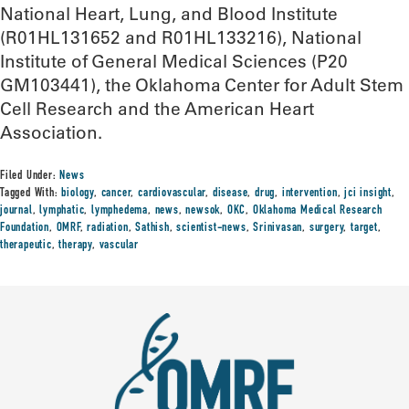
National Heart, Lung, and Blood Institute
(R01HL131652 and R01HL133216), National
Institute of General Medical Sciences (P20
GM103441), the Oklahoma Center for Adult Stem
Cell Research and the American Heart
Association.
Filed Under:
News
Tagged With:
biology
,
cancer
,
cardiovascular
,
disease
,
drug
,
intervention
,
jci insight
,
journal
,
lymphatic
,
lymphedema
,
news
,
newsok
,
OKC
,
Oklahoma Medical Research
Foundation
,
OMRF
,
radiation
,
Sathish
,
scientist-news
,
Srinivasan
,
surgery
,
target
,
therapeutic
,
therapy
,
vascular