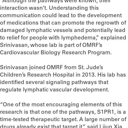
“Although the pathways were known, their
interaction wasn’t. Understanding this
communication could lead to the development
of medications that can promote the regrowth of
damaged lymphatic vessels and potentially lead
to relief for people with lymphedema,” explained
Srinivasan, whose lab is part of OMRF’s
Cardiovascular Biology Research Program.
Srinivasan joined OMRF from St. Jude’s
Children’s Research Hospital in 2013. His lab has
identified several signaling pathways that
regulate lymphatic vascular development.
“One of the most encouraging elements of this
research is that one of the pathways, S1PR1, is a
time-tested therapeutic target. A large number of
drugs already exist that target it,” said Lijun Xia,