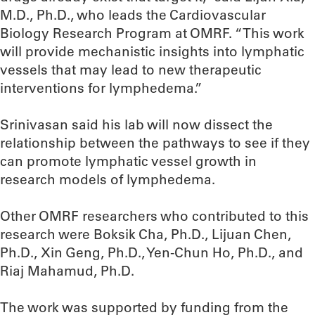
M.D., Ph.D., who leads the Cardiovascular
Biology Research Program at OMRF. “This work
will provide mechanistic insights into lymphatic
vessels that may lead to new therapeutic
interventions for lymphedema.”
Srinivasan said his lab will now dissect the
relationship between the pathways to see if they
can promote lymphatic vessel growth in
research models of lymphedema.
Other OMRF researchers who contributed to this
research were Boksik Cha, Ph.D., Lijuan Chen,
Ph.D., Xin Geng, Ph.D., Yen-Chun Ho, Ph.D., and
Riaj Mahamud, Ph.D.
The work was supported by funding from the