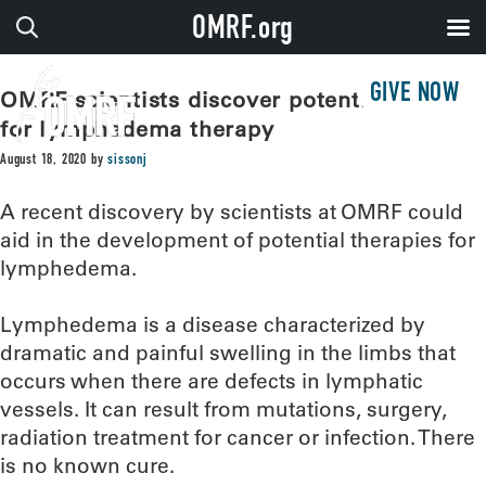
OMRF.org
GIVE NOW
OMRF scientists discover potential target
for lymphedema therapy
August 18, 2020
by
sissonj
A recent discovery by scientists at OMRF could
aid in the development of potential therapies for
lymphedema.
Lymphedema is a disease characterized by
dramatic and painful swelling in the limbs that
occurs when there are defects in lymphatic
vessels. It can result from mutations, surgery,
radiation treatment for cancer or infection. There
is no known cure.