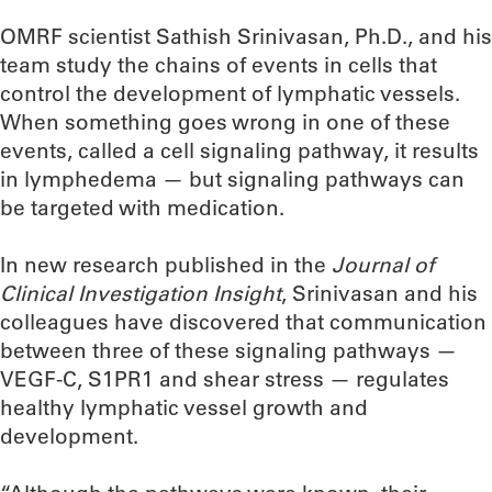
OMRF scientist Sathish Srinivasan, Ph.D., and his
team study the chains of events in cells that
control the development of lymphatic vessels.
When something goes wrong in one of these
events, called a cell signaling pathway, it results
in lymphedema — but signaling pathways can
be targeted with medication.
In new research published in the
Journal of
Clinical Investigation Insight
, Srinivasan and his
colleagues have discovered that communication
between three of these signaling pathways —
VEGF-C, S1PR1 and shear stress — regulates
healthy lymphatic vessel growth and
development.