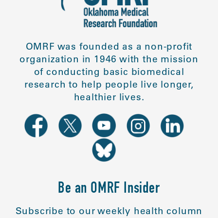
OMRF was founded as a non-profit
organization in 1946 with the mission
of conducting basic biomedical
research to help people live longer,
healthier lives.
Be an OMRF Insider
Subscribe to our weekly health column