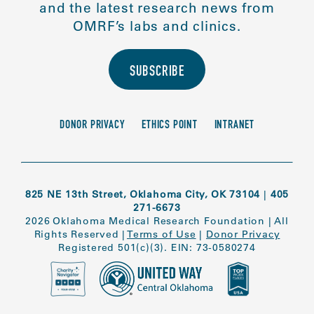
and the latest research news from
OMRF’s labs and clinics.
SUBSCRIBE
DONOR PRIVACY
ETHICS POINT
INTRANET
825 NE 13th Street, Oklahoma City, OK 73104
|
405
271-6673
2026 Oklahoma Medical Research Foundation
|
All
Rights Reserved
|
Terms of Use
|
Donor Privacy
Registered 501(c)(3). EIN: 73-0580274