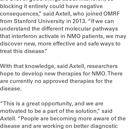
blocking it entirely could have negative
consequences,” said Axtell, who joined OMRF
from Stanford University in 2013. “If we can
understand the different molecular pathways
that interferon activate in NMO patients, we may
discover new, more effective and safe ways to
treat this disease.”
With that knowledge, said Axtell, researchers
hope to develop new therapies for NMO. There
are currently no approved therapies for the
disease.
“This is a great opportunity, and we are
motivated to be a part of the solution,” said
Axtell. “People are becoming more aware of the
disease and are working on better diagnostic