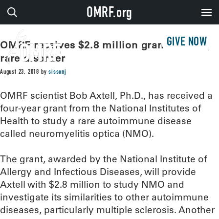
OMRF.org
GIVE NOW
OMRF receives $2.8 million grant to study
rare disorder
August 23, 2018
by
sissonj
OMRF scientist Bob Axtell, Ph.D., has received a
four-year grant from the National Institutes of
Health to study a rare autoimmune disease
called neuromyelitis optica (NMO).
The grant, awarded by the National Institute of
Allergy and Infectious Diseases, will provide
Axtell with $2.8 million to study NMO and
investigate its similarities to other autoimmune
diseases, particularly multiple sclerosis. Another