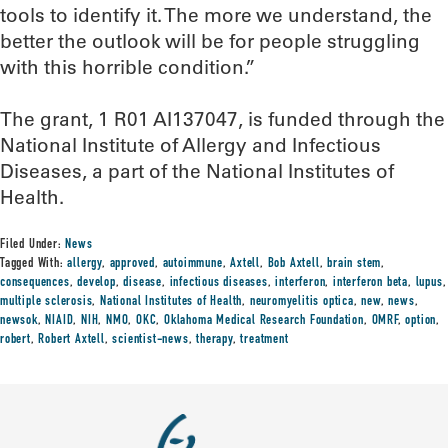
tools to identify it. The more we understand, the
better the outlook will be for people struggling
with this horrible condition.”
The grant, 1 R01 AI137047, is funded through the
National Institute of Allergy and Infectious
Diseases, a part of the National Institutes of
Health.
Filed Under:
News
Tagged With:
allergy
,
approved
,
autoimmune
,
Axtell
,
Bob Axtell
,
brain stem
,
consequences
,
develop
,
disease
,
infectious diseases
,
interferon
,
interferon beta
,
lupus
,
multiple sclerosis
,
National Institutes of Health
,
neuromyelitis optica
,
new
,
news
,
newsok
,
NIAID
,
NIH
,
NMO
,
OKC
,
Oklahoma Medical Research Foundation
,
OMRF
,
option
,
robert
,
Robert Axtell
,
scientist-news
,
therapy
,
treatment