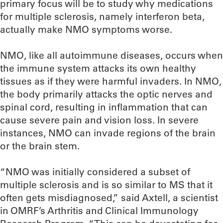
primary focus will be to study why medications
for multiple sclerosis, namely interferon beta,
actually make NMO symptoms worse.
NMO, like all autoimmune diseases, occurs when
the immune system attacks its own healthy
tissues as if they were harmful invaders. In NMO,
the body primarily attacks the optic nerves and
spinal cord, resulting in inflammation that can
cause severe pain and vision loss. In severe
instances, NMO can invade regions of the brain
or the brain stem.
“NMO was initially considered a subset of
multiple sclerosis and is so similar to MS that it
often gets misdiagnosed,” said Axtell, a scientist
in OMRF’s Arthritis and Clinical Immunology