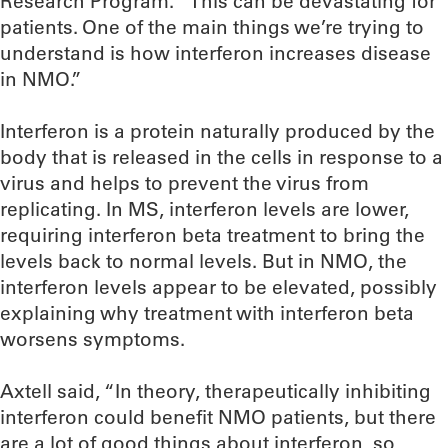
Research Program. “This can be devastating for
patients. One of the main things we’re trying to
understand is how interferon increases disease
in NMO.”
Interferon is a protein naturally produced by the
body that is released in the cells in response to a
virus and helps to prevent the virus from
replicating. In MS, interferon levels are lower,
requiring interferon beta treatment to bring the
levels back to normal levels. But in NMO, the
interferon levels appear to be elevated, possibly
explaining why treatment with interferon beta
worsens symptoms.
Axtell said, “In theory, therapeutically inhibiting
interferon could benefit NMO patients, but there
are a lot of good things about interferon, so