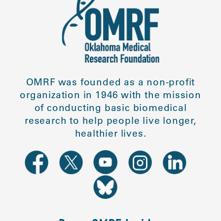
OMRF was founded as a non-profit
organization in 1946 with the mission
of conducting basic biomedical
research to help people live longer,
healthier lives.