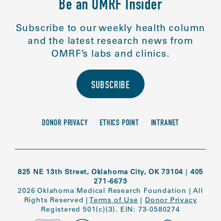
Be an OMRF Insider
Subscribe to our weekly health column
and the latest research news from
OMRF’s labs and clinics.
SUBSCRIBE
DONOR PRIVACY
ETHICS POINT
INTRANET
825 NE 13th Street, Oklahoma City, OK 73104
|
405
271-6673
2026 Oklahoma Medical Research Foundation
|
All
Rights Reserved
|
Terms of Use
|
Donor Privacy
Registered 501(c)(3). EIN: 73-0580274