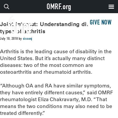
OMRF.org
GIVE NOW
Joint interest: Understanding different
types of arthritis
July 10, 2018
by
sissonj
Arthritis is the leading cause of disability in the
United States. But it’s actually many distinct
diseases: two of the most common are
osteoarthritis and rheumatoid arthritis.
“Although OA and RA have similar symptoms,
they have entirely different causes,” said OMRF
rheumatologist Eliza Chakravarty, M.D. “That
means the two conditions may also need to be
treated differently.”