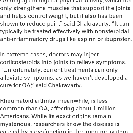
OA engage in regular physical activity, which not
only strengthens muscles that support the joints
and helps control weight, but it also has been
shown to reduce pain,” said Chakravarty. “It can
typically be treated effectively with nonsteroidal
anti-inflammatory drugs like aspirin or ibuprofen.
In extreme cases, doctors may inject
corticosteroids into joints to relieve symptoms.
“Unfortunately, current treatments can only
alleviate symptoms, as we haven’t developed a
cure for OA,” said Chakravarty.
Rheumatoid arthritis, meanwhile, is less
common than OA, affecting about 1 million
Americans. While its exact origins remain
mysterious, researchers know the disease is
caused by a dysfunction in the immune system.