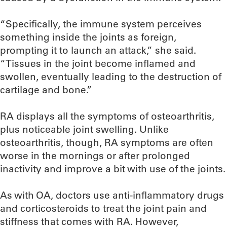
“Specifically, the immune system perceives
something inside the joints as foreign,
prompting it to launch an attack,” she said.
“Tissues in the joint become inflamed and
swollen, eventually leading to the destruction of
cartilage and bone.”
RA displays all the symptoms of osteoarthritis,
plus noticeable joint swelling. Unlike
osteoarthritis, though, RA symptoms are often
worse in the mornings or after prolonged
inactivity and improve a bit with use of the joints.
As with OA, doctors use anti-inflammatory drugs
and corticosteroids to treat the joint pain and
stiffness that comes with RA. However,