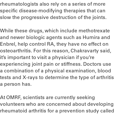
rheumatologists also rely on a series of more
specific disease-modifying therapies that can
slow the progressive destruction of the joints.
While these drugs, which include methotrexate
and newer biologic agents such as Humira and
Enbrel, help control RA, they have no effect on
osteoarthritis. For this reason, Chakravarty said,
it’s important to visit a physician if you’re
experiencing joint pain or stiffness. Doctors use
a combination of a physical examination, blood
tests and X-rays to determine the type of arthritis
a person has.
At OMRF, scientists are currently seeking
volunteers who are concerned about developing
rheumatoid arthritis for a prevention study called