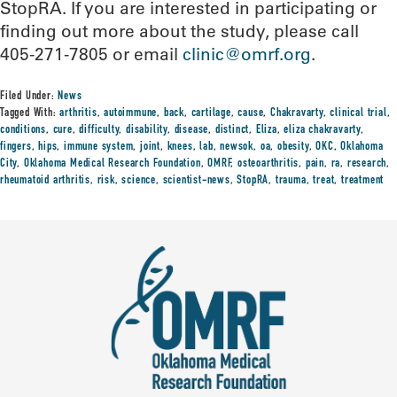
StopRA. If you are interested in participating or
finding out more about the study, please call
405-271-7805 or email
clinic@omrf.org
.
Filed Under:
News
Tagged With:
arthritis
,
autoimmune
,
back
,
cartilage
,
cause
,
Chakravarty
,
clinical trial
,
conditions
,
cure
,
difficulty
,
disability
,
disease
,
distinct
,
Eliza
,
eliza chakravarty
,
fingers
,
hips
,
immune system
,
joint
,
knees
,
lab
,
newsok
,
oa
,
obesity
,
OKC
,
Oklahoma
City
,
Oklahoma Medical Research Foundation
,
OMRF
,
osteoarthritis
,
pain
,
ra
,
research
,
rheumatoid arthritis
,
risk
,
science
,
scientist-news
,
StopRA
,
trauma
,
treat
,
treatment