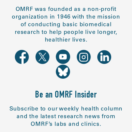
OMRF was founded as a non-profit
organization in 1946 with the mission
of conducting basic biomedical
research to help people live longer,
healthier lives.
Be an OMRF Insider
Subscribe to our weekly health column
and the latest research news from
OMRF’s labs and clinics.