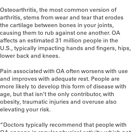
Osteoarthritis, the most common version of
arthritis, stems from wear and tear that erodes
the cartilage between bones in your joints,
causing them to rub against one another. OA
affects an estimated 31 million people in the
U.S., typically impacting hands and fingers, hips,
lower back and knees.
Pain associated with OA often worsens with use
and improves with adequate rest. People are
more likely to develop this form of disease with
age, but that isn’t the only contributor, with
obesity, traumatic injuries and overuse also
elevating your risk.
“Doctors typically recommend that people with