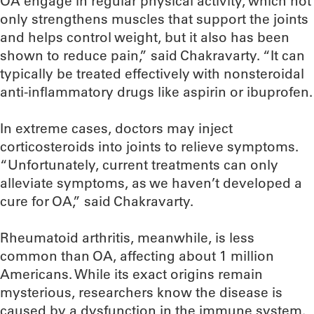
OA engage in regular physical activity, which not
only strengthens muscles that support the joints
and helps control weight, but it also has been
shown to reduce pain,” said Chakravarty. “It can
typically be treated effectively with nonsteroidal
anti-inflammatory drugs like aspirin or ibuprofen.
In extreme cases, doctors may inject
corticosteroids into joints to relieve symptoms.
“Unfortunately, current treatments can only
alleviate symptoms, as we haven’t developed a
cure for OA,” said Chakravarty.
Rheumatoid arthritis, meanwhile, is less
common than OA, affecting about 1 million
Americans. While its exact origins remain
mysterious, researchers know the disease is
caused by a dysfunction in the immune system.