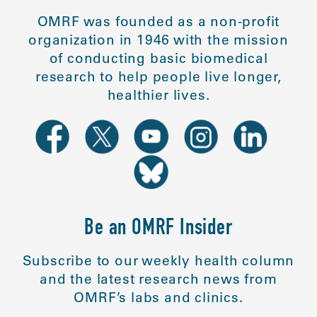
OMRF was founded as a non-profit
organization in 1946 with the mission
of conducting basic biomedical
research to help people live longer,
healthier lives.
Be an OMRF Insider
Subscribe to our weekly health column
and the latest research news from
OMRF’s labs and clinics.