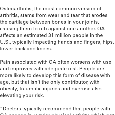
Osteoarthritis, the most common version of
arthritis, stems from wear and tear that erodes
the cartilage between bones in your joints,
causing them to rub against one another. OA
affects an estimated 31 million people in the
U.S., typically impacting hands and fingers, hips,
lower back and knees.
Pain associated with OA often worsens with use
and improves with adequate rest. People are
more likely to develop this form of disease with
age, but that isn’t the only contributor, with
obesity, traumatic injuries and overuse also
elevating your risk.
“Doctors typically recommend that people with