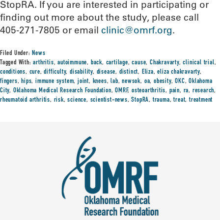
StopRA. If you are interested in participating or
finding out more about the study, please call
405-271-7805 or email
clinic@omrf.org
.
Filed Under:
News
Tagged With:
arthritis
,
autoimmune
,
back
,
cartilage
,
cause
,
Chakravarty
,
clinical trial
,
conditions
,
cure
,
difficulty
,
disability
,
disease
,
distinct
,
Eliza
,
eliza chakravarty
,
fingers
,
hips
,
immune system
,
joint
,
knees
,
lab
,
newsok
,
oa
,
obesity
,
OKC
,
Oklahoma
City
,
Oklahoma Medical Research Foundation
,
OMRF
,
osteoarthritis
,
pain
,
ra
,
research
,
rheumatoid arthritis
,
risk
,
science
,
scientist-news
,
StopRA
,
trauma
,
treat
,
treatment