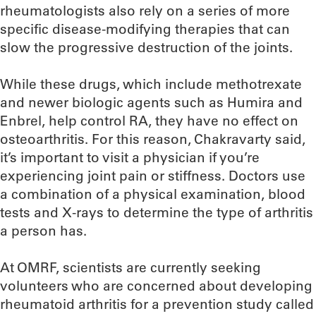
rheumatologists also rely on a series of more
specific disease-modifying therapies that can
slow the progressive destruction of the joints.
While these drugs, which include methotrexate
and newer biologic agents such as Humira and
Enbrel, help control RA, they have no effect on
osteoarthritis. For this reason, Chakravarty said,
it’s important to visit a physician if you’re
experiencing joint pain or stiffness. Doctors use
a combination of a physical examination, blood
tests and X-rays to determine the type of arthritis
a person has.
At OMRF, scientists are currently seeking
volunteers who are concerned about developing
rheumatoid arthritis for a prevention study called