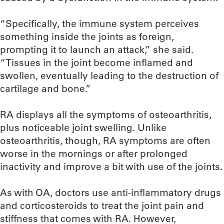
“Specifically, the immune system perceives
something inside the joints as foreign,
prompting it to launch an attack,” she said.
“Tissues in the joint become inflamed and
swollen, eventually leading to the destruction of
cartilage and bone.”
RA displays all the symptoms of osteoarthritis,
plus noticeable joint swelling. Unlike
osteoarthritis, though, RA symptoms are often
worse in the mornings or after prolonged
inactivity and improve a bit with use of the joints.
As with OA, doctors use anti-inflammatory drugs
and corticosteroids to treat the joint pain and
stiffness that comes with RA. However,