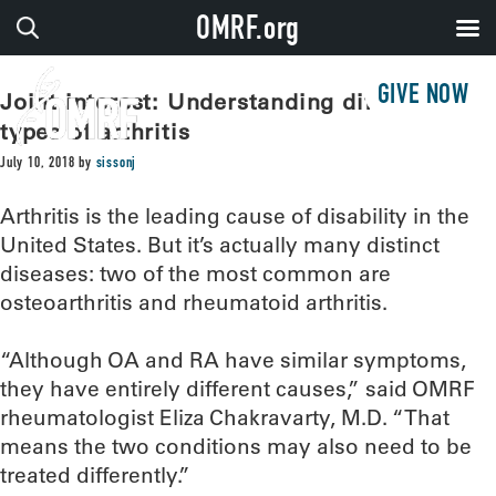
OMRF.org
GIVE NOW
Joint interest: Understanding different
types of arthritis
July 10, 2018
by
sissonj
Arthritis is the leading cause of disability in the
United States. But it’s actually many distinct
diseases: two of the most common are
osteoarthritis and rheumatoid arthritis.
“Although OA and RA have similar symptoms,
they have entirely different causes,” said OMRF
rheumatologist Eliza Chakravarty, M.D. “That
means the two conditions may also need to be
treated differently.”