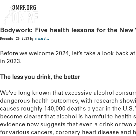
OMRF.ORG
Bodywork: Five health lessons for the New 
December 26, 2023
by
maxwellc
Before we welcome 2024, let’s take a look back a
in 2023.
The less you drink, the better
We’ve long known that excessive alcohol consumpt
dangerous health outcomes, with research showi
causes roughly 140,000 deaths a year in the U.S. 
become clearer that alcohol is harmful to health s
evidence now suggests that even a drink or two 
for various cancers, coronary heart disease and 