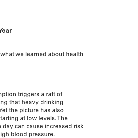
ABOUT
SCIENC
Year
t what we learned about health
ion triggers a raft of
ng that heavy drinking
Yet the picture has also
tarting at low levels. The
a day can cause increased risk
high blood pressure.