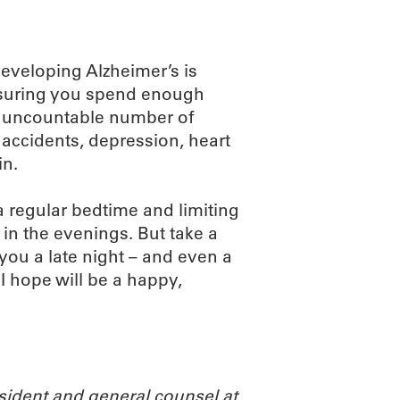
developing Alzheimer’s is
ensuring you spend enough
t uncountable number of
 accidents, depression, heart
in.
 regular bedtime and limiting
 in the evenings. But take a
you a late night – and even a
t I hope will be a happy,
ident and general counsel at