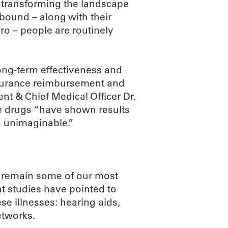
 transforming the landscape
bound – along with their
o – people are routinely
ong-term effectiveness and
insurance reimbursement and
ent & Chief Medical Officer Dr.
se drugs “have shown results
n unimaginable.”
a remain some of our most
ent studies have pointed to
se illnesses: hearing aids,
etworks.