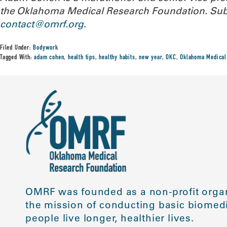
the Oklahoma Medical Research Foundation. Subm
contact@omrf.org
.
Filed Under:
Bodywork
Tagged With:
adam cohen
,
health tips
,
healthy habits
,
new year
,
OKC
,
Oklahoma Medical
OMRF was founded as a non-profit organ
the mission of conducting basic biomedi
people live longer, healthier lives.