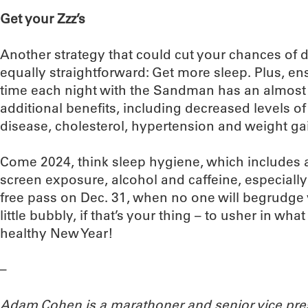
Get your Zzz’s
Another strategy that could cut your chances of 
equally straightforward: Get more sleep. Plus, 
time each night with the Sandman has an almos
additional benefits, including decreased levels of
disease, cholesterol, hypertension and weight ga
Come 2024, think sleep hygiene, which includes a
screen exposure, alcohol and caffeine, especially
free pass on Dec. 31, when no one will begrudge 
little bubbly, if that’s your thing – to usher in wha
healthy New Year!
–
Adam Cohen is a marathoner and senior vice pres