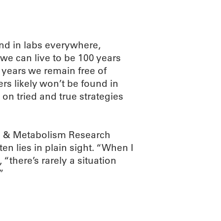
d in labs everywhere,
we can live to be 100 years
 years we remain free of
ers likely won’t be found in
 on tried and true strategies
g & Metabolism Research
n lies in plain sight. “When I
“there’s rarely a situation
”