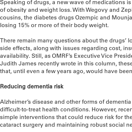
Speaking of drugs, a new wave of medications is
of obesity and weight loss. With Wegovy and Zep
cousins, the diabetes drugs Ozempic and Mounjar
losing 15% or more of their body weight.
There remain many questions about the drugs’ l
side effects, along with issues regarding cost, 
availability. Still, as OMRF’s Executive Vice Presid
Judith James recently wrote in this column, the
that, until even a few years ago, would have bee
Reducing dementia risk
Alzheimer’s disease and other forms of dementi
difficult-to-treat health conditions. However, rec
simple interventions that could reduce risk for the
cataract surgery and maintaining robust social n