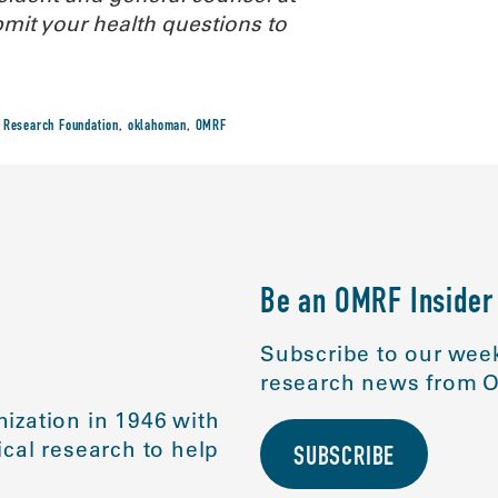
it your health questions to
 Research Foundation
,
oklahoman
,
OMRF
Be an OMRF Insider
Subscribe to our week
research news from O
ization in 1946 with
cal research to help
SUBSCRIBE