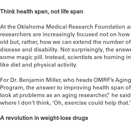
Think health span, not life span
At the Oklahoma Medical Research Foundation an
researchers are increasingly focused not on how 
old but, rather, how we can extend the number of
disease and disability. Not surprisingly, the answ
some magic pill. Instead, scientists are homing in
like diet and physical activity.
For Dr. Benjamin Miller, who heads OMRF’s Agin
Program, the answer to improving health span ofte
look at problems as an aging researcher,” he said, 
where I don’t think, ‘Oh, exercise could help that.’
A revolution in weight-loss drugs