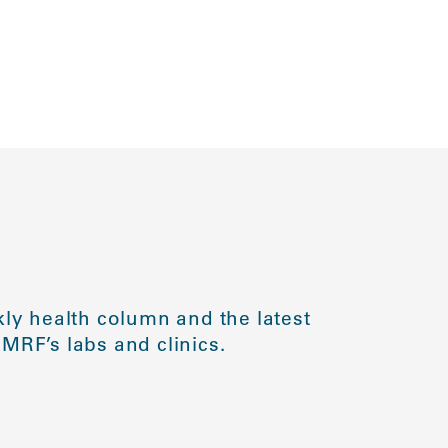
ly health column and the latest
MRF’s labs and clinics.