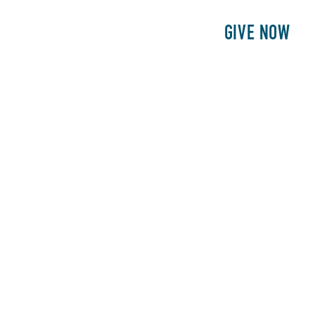
E
PATIENTS
PHILANTHROPY
GIVE NOW