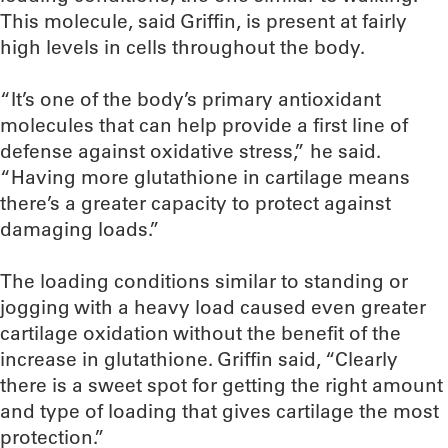
This molecule, said Griffin, is present at fairly
high levels in cells throughout the body.
“It’s one of the body’s primary antioxidant
molecules that can help provide a first line of
defense against oxidative stress,” he said.
“Having more glutathione in cartilage means
there’s a greater capacity to protect against
damaging loads.”
The loading conditions similar to standing or
jogging with a heavy load caused even greater
cartilage oxidation without the benefit of the
increase in glutathione. Griffin said, “Clearly
there is a sweet spot for getting the right amount
and type of loading that gives cartilage the most
protection.”