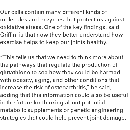
Our cells contain many different kinds of
molecules and enzymes that protect us against
oxidative stress. One of the key findings, said
Griffin, is that now they better understand how
exercise helps to keep our joints healthy.
“This tells us that we need to think more about
the pathways that regulate the production of
glutathione to see how they could be harmed
with obesity, aging, and other conditions that
increase the risk of osteoarthritis,” he said,
adding that this information could also be useful
in the future for thinking about potential
metabolic supplements or genetic engineering
strategies that could help prevent joint damage.