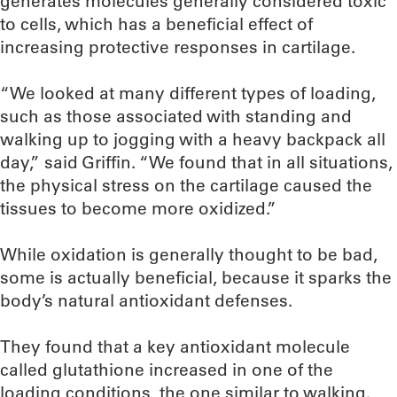
generates molecules generally considered toxic
to cells, which has a beneficial effect of
increasing protective responses in cartilage.
“We looked at many different types of loading,
such as those associated with standing and
walking up to jogging with a heavy backpack all
day,” said Griffin. “We found that in all situations,
the physical stress on the cartilage caused the
tissues to become more oxidized.”
While oxidation is generally thought to be bad,
some is actually beneficial, because it sparks the
body’s natural antioxidant defenses.
They found that a key antioxidant molecule
called glutathione increased in one of the
loading conditions, the one similar to walking.