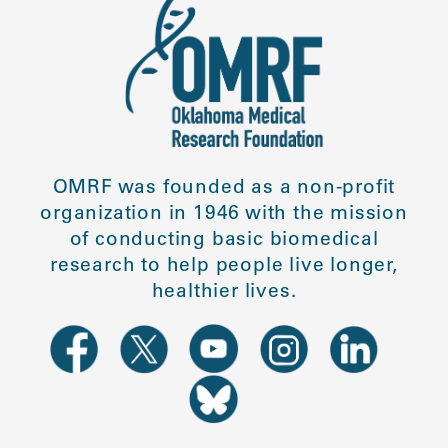
OMRF was founded as a non-profit
organization in 1946 with the mission
of conducting basic biomedical
research to help people live longer,
healthier lives.