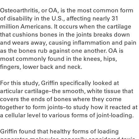
Osteoarthritis, or OA, is the most common form
of disability in the U.S., affecting nearly 31
million Americans. It occurs when the cartilage
that cushions bones in the joints breaks down
and wears away, causing inflammation and pain
as the bones rub against one another. OA is
most commonly found in the knees, hips,
fingers, lower back and neck.
For this study, Griffin specifically looked at
articular cartilage–the smooth, white tissue that
covers the ends of bones where they come
together to form joints–to study how it reacted at
a cellular level to various forms of joint-loading.
Griffin found that healthy forms of loading