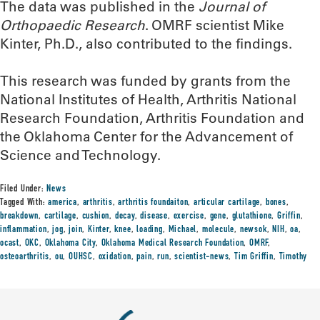
The data was published in the
Journal of
Orthopaedic Research
. OMRF scientist Mike
Kinter, Ph.D., also contributed to the findings.
This research was funded by grants from the
National Institutes of Health, Arthritis National
Research Foundation, Arthritis Foundation and
the Oklahoma Center for the Advancement of
Science and Technology.
Filed Under:
News
Tagged With:
america
,
arthritis
,
arthritis foundaiton
,
articular cartilage
,
bones
,
breakdown
,
cartilage
,
cushion
,
decay
,
disease
,
exercise
,
gene
,
glutathione
,
Griffin
,
inflammation
,
jog
,
join
,
Kinter
,
knee
,
loading
,
Michael
,
molecule
,
newsok
,
NIH
,
oa
,
ocast
,
OKC
,
Oklahoma City
,
Oklahoma Medical Research Foundation
,
OMRF
,
osteoarthritis
,
ou
,
OUHSC
,
oxidation
,
pain
,
run
,
scientist-news
,
Tim Griffin
,
Timothy