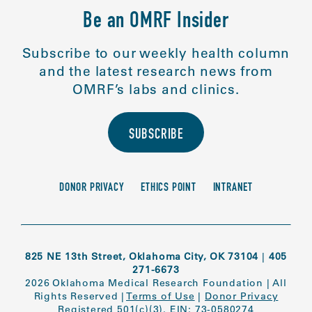
Be an OMRF Insider
Subscribe to our weekly health column
and the latest research news from
OMRF’s labs and clinics.
SUBSCRIBE
DONOR PRIVACY
ETHICS POINT
INTRANET
825 NE 13th Street, Oklahoma City, OK 73104
|
405
271-6673
2026 Oklahoma Medical Research Foundation
|
All
Rights Reserved
|
Terms of Use
|
Donor Privacy
Registered 501(c)(3). EIN: 73-0580274