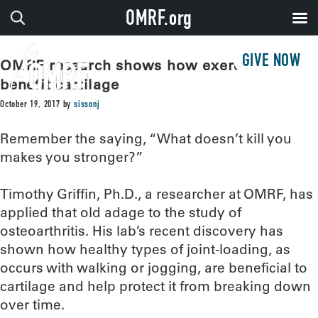
OMRF.org
GIVE NOW
OMRF research shows how exercise can
benefit cartilage
October 19, 2017
by
sissonj
Remember the saying, “What doesn’t kill you
makes you stronger?”
Timothy Griffin, Ph.D., a researcher at OMRF, has
applied that old adage to the study of
osteoarthritis. His lab’s recent discovery has
shown how healthy types of joint-loading, as
occurs with walking or jogging, are beneficial to
cartilage and help protect it from breaking down
over time.