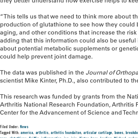
they better understand how exercise helps to keep
“This tells us that we need to think more about t
production of glutathione to see how they could 
aging, and other conditions that increase the risk o
adding that this information could also be useful i
about potential metabolic supplements or genetic
could help prevent joint damage.
The data was published in the
Journal of Orthop
scientist Mike Kinter, Ph.D., also contributed to th
This research was funded by grants from the Natio
Arthritis National Research Foundation, Arthriti
Center for the Advancement of Science and Tech
Filed Under:
News
Tagged With:
america
,
arthritis
,
arthritis foundaiton
,
articular cartilage
,
bones
,
breakd