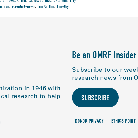
ule
,
newsok
,
NIH
,
oa
,
ocast
,
OKC
,
Oklahoma City
,
in
,
run
,
scientist-news
,
Tim Griffin
,
Timothy
Be an OMRF Insider
Subscribe to our week
research news from O
ization in 1946 with
cal research to help
SUBSCRIBE
DONOR PRIVACY
ETHICS POINT