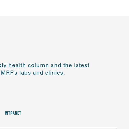
ly health column and the latest
MRF’s labs and clinics.
INTRANET