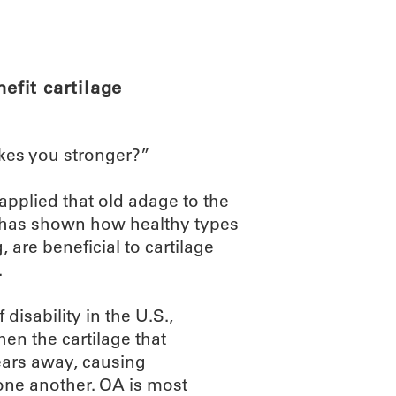
ABOUT
SCIENC
fit cartilage
kes you stronger?”
applied that old adage to the
ry has shown how healthy types
, are beneficial to cartilage
.
disability in the U.S.,
hen the cartilage that
ears away, causing
one another. OA is most