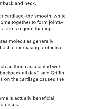
r back and neck.
ular cartilage–the smooth, white
come together to form joints–
us forms of joint-loading.
rates molecules generally
ffect of increasing protective
uch as those associated with
ackpack all day,” said Griffin.
ss on the cartilage caused the
me is actually beneficial,
defenses.