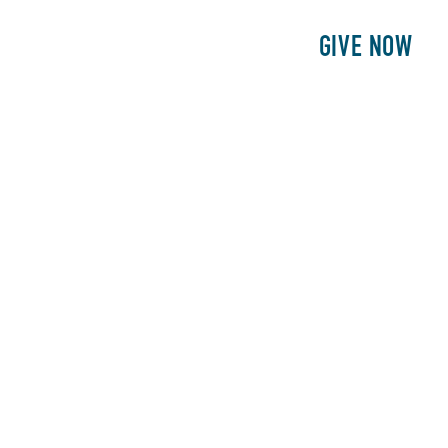
E
PATIENTS
PHILANTHROPY
GIVE NOW