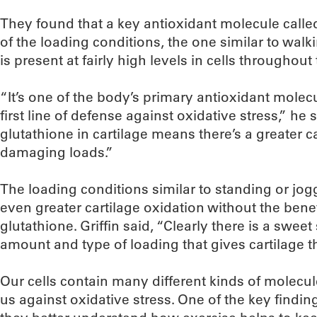
They found that a key antioxidant molecule calle
of the loading conditions, the one similar to walki
is present at fairly high levels in cells throughout
“It’s one of the body’s primary antioxidant molec
first line of defense against oxidative stress,” he
glutathione in cartilage means there’s a greater c
damaging loads.”
The loading conditions similar to standing or jo
even greater cartilage oxidation without the benef
glutathione. Griffin said, “Clearly there is a sweet 
amount and type of loading that gives cartilage t
Our cells contain many different kinds of molecu
us against oxidative stress. One of the key findings