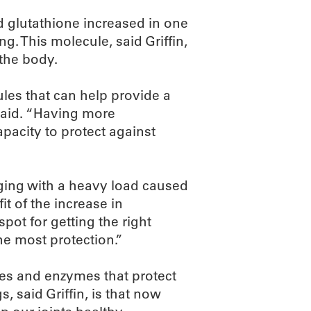
d glutathione increased in one
ng. This molecule, said Griffin,
 the body.
ules that can help provide a
 said. “Having more
apacity to protect against
gging with a heavy load caused
it of the increase in
spot for getting the right
he most protection.”
les and enzymes that protect
, said Griffin, is that now