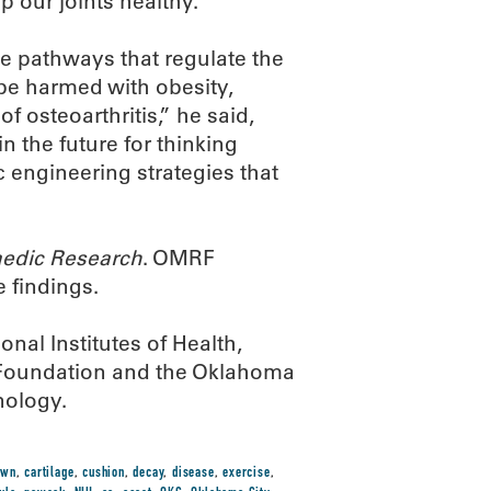
 our joints healthy.
he pathways that regulate the
be harmed with obesity,
f osteoarthritis,” he said,
n the future for thinking
 engineering strategies that
aedic Research
. OMRF
e findings.
nal Institutes of Health,
s Foundation and the Oklahoma
nology.
own
,
cartilage
,
cushion
,
decay
,
disease
,
exercise
,