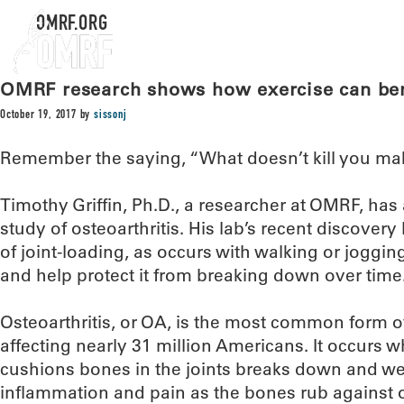
OMRF.ORG
OMRF research shows how exercise can bene
October 19, 2017
by
sissonj
Remember the saying, “What doesn’t kill you ma
Timothy Griffin, Ph.D., a researcher at OMRF, has 
study of osteoarthritis. His lab’s recent discove
of joint-loading, as occurs with walking or jogging
and help protect it from breaking down over time
Osteoarthritis, or OA, is the most common form of 
affecting nearly 31 million Americans. It occurs w
cushions bones in the joints breaks down and w
inflammation and pain as the bones rub against 