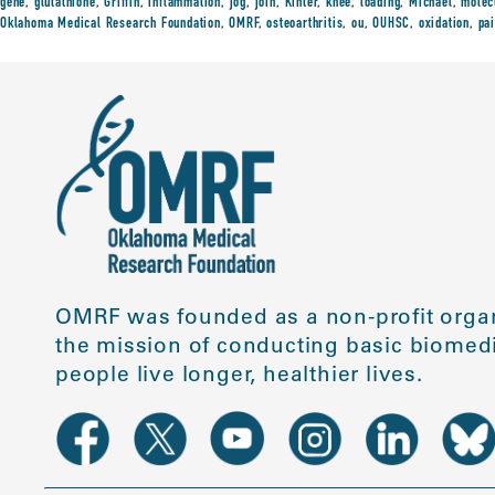
gene
,
glutathione
,
Griffin
,
inflammation
,
jog
,
join
,
Kinter
,
knee
,
loading
,
Michael
,
molec
Oklahoma Medical Research Foundation
,
OMRF
,
osteoarthritis
,
ou
,
OUHSC
,
oxidation
,
pa
OMRF was founded as a non-profit organ
the mission of conducting basic biomedi
people live longer, healthier lives.