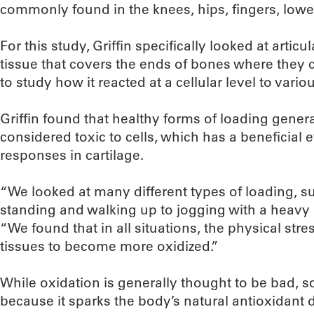
commonly found in the knees, hips, fingers, lowe
For this study, Griffin specifically looked at artic
tissue that covers the ends of bones where they 
to study how it reacted at a cellular level to vario
Griffin found that healthy forms of loading gene
considered toxic to cells, which has a beneficial e
responses in cartilage.
“We looked at many different types of loading, s
standing and walking up to jogging with a heavy b
“We found that in all situations, the physical stre
tissues to become more oxidized.”
While oxidation is generally thought to be bad, so
because it sparks the body’s natural antioxidant 