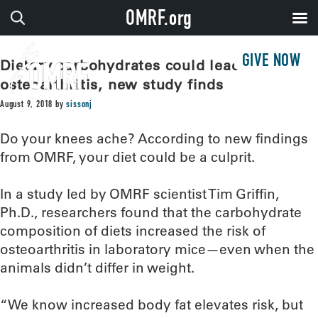
OMRF.org
GIVE NOW
Dietary carbohydrates could lead to
osteoarthritis, new study finds
August 9, 2018
by
sissonj
Do your knees ache? According to new findings
from OMRF, your diet could be a culprit.
In a study led by OMRF scientist Tim Griffin,
Ph.D., researchers found that the carbohydrate
composition of diets increased the risk of
osteoarthritis in laboratory mice—even when the
animals didn’t differ in weight.
“We know increased body fat elevates risk, but