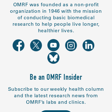
OMRF was founded as a non-profit
organization in 1946 with the mission
of conducting basic biomedical
research to help people live longer,
healthier lives.
Be an OMRF Insider
Subscribe to our weekly health column
and the latest research news from
OMRF’s labs and clinics.