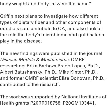
body weight and body fat were the same.”
Griffin next plans to investigate how different
types of dietary fiber and other components of
our diets can contribute to OA, and also look at
the role the body’s microbiome and gut bacteria
play in the disease.
The new findings were published in the journal
Disease Models & Mechanisms.
OMRF
researchers Erika Barboza Prado Lopes, Ph.D.,
Albert Batushansky, Ph.D., Mike Kinter, Ph.D.,
and former OMRF scientist Elise Donovan, Ph.D.,
contributed to the research.
The work was supported by National Institutes of
Health grants P20RR018758, P20GM103441,