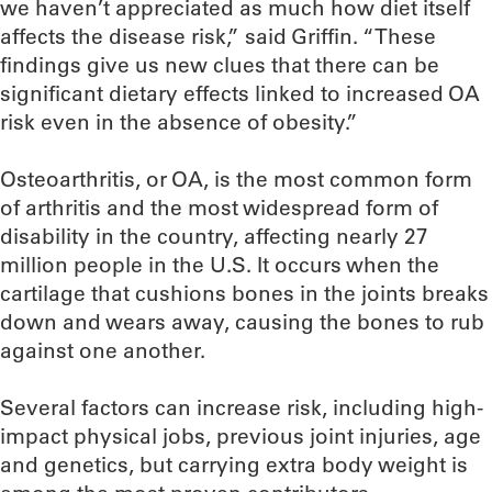
we haven’t appreciated as much how diet itself
affects the disease risk,” said Griffin. “These
findings give us new clues that there can be
significant dietary effects linked to increased OA
risk even in the absence of obesity.”
Osteoarthritis, or OA, is the most common form
of arthritis and the most widespread form of
disability in the country, affecting nearly 27
million people in the U.S. It occurs when the
cartilage that cushions bones in the joints breaks
down and wears away, causing the bones to rub
against one another.
Several factors can increase risk, including high-
impact physical jobs, previous joint injuries, age
and genetics, but carrying extra body weight is