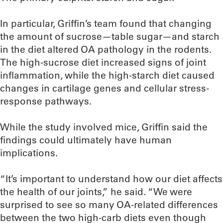
In particular, Griffin’s team found that changing
the amount of sucrose—table sugar—and starch
in the diet altered OA pathology in the rodents.
The high-sucrose diet increased signs of joint
inflammation, while the high-starch diet caused
changes in cartilage genes and cellular stress-
response pathways.
While the study involved mice, Griffin said the
findings could ultimately have human
implications.
“It’s important to understand how our diet affects
the health of our joints,” he said. “We were
surprised to see so many OA-related differences
between the two high-carb diets even though