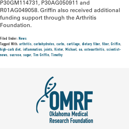
P30GM114731, P30AG050911 and
R01AG049058. Griffin also received additional
funding support through the Arthritis
Foundation.
Filed Under:
News
Tagged With:
arthritis
,
carbohydrates
,
carbs
,
cartilage
,
dietary fiber
,
fiber
,
Griffin
,
high-carb diet
,
inflammation
,
joints
,
Kinter
,
Michael
,
oa
,
osteoarthritis
,
scientist-
news
,
sucrose
,
sugar
,
Tim Griffin
,
Timothy