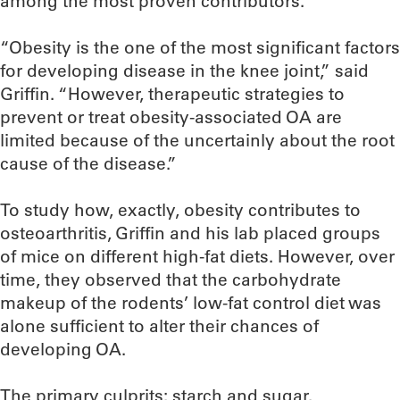
among the most proven contributors.
“Obesity is the one of the most significant factors
for developing disease in the knee joint,” said
Griffin. “However, therapeutic strategies to
prevent or treat obesity-associated OA are
limited because of the uncertainly about the root
cause of the disease.”
To study how, exactly, obesity contributes to
osteoarthritis, Griffin and his lab placed groups
of mice on different high-fat diets. However, over
time, they observed that the carbohydrate
makeup of the rodents’ low-fat control diet was
alone sufficient to alter their chances of
developing OA.
The primary culprits: starch and sugar.