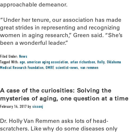
approachable demeanor.
“Under her tenure, our association has made
great strides in representing and recognizing
women in aging research,” Green said. “She’s
been a wonderful leader.”
Filed Under:
News
Tagged With:
age
,
american aging association
,
arlan richardson
,
Holly
,
Oklahoma
Medical Research Foundation
,
OMRF
,
scientist-news
,
van remmen
A case of the curiosities: Solving the
mysteries of aging, one question at a time
February 14, 2017
by
sissonj
Dr. Holly Van Remmen asks lots of head-
scratchers. Like why do some diseases only