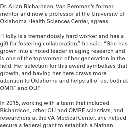
Dr. Arlan Richardson, Van Remmen’s former
mentor and now a professor at the University of
Oklahoma Health Sciences Center, agrees.
“Holly is a tremendously hard worker and has a
gift for fostering collaboration,” he said. “She has
grown into a noted leader in aging research and
is one of the top women of her generation in the
field. Her selection for this award symbolizes that
growth, and having her here draws more
attention to Oklahoma and helps all of us, both at
OMRF and OU.”
In 2015, working with a team that included
Richardson, other OU and OMRF scientists, and
researchers at the VA Medical Center, she helped
secure a federal grant to establish a Nathan