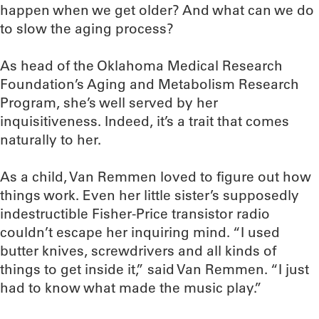
happen when we get older? And what can we do
to slow the aging process?
As head of the Oklahoma Medical Research
Foundation’s Aging and Metabolism Research
Program, she’s well served by her
inquisitiveness. Indeed, it’s a trait that comes
naturally to her.
As a child, Van Remmen loved to figure out how
things work. Even her little sister’s supposedly
indestructible Fisher-Price transistor radio
couldn’t escape her inquiring mind. “I used
butter knives, screwdrivers and all kinds of
things to get inside it,” said Van Remmen. “I just
had to know what made the music play.”