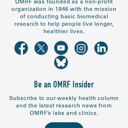
OMRF was founded as a non-profit
organization in 1946 with the mission
of conducting basic biomedical
research to help people live longer,
healthier lives.
Be an OMRF Insider
Subscribe to our weekly health column
and the latest research news from
OMRF’s labs and clinics.