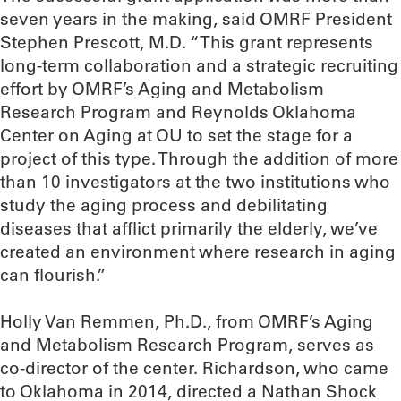
seven years in the making, said OMRF President
Stephen Prescott, M.D. “This grant represents
long-term collaboration and a strategic recruiting
effort by OMRF’s Aging and Metabolism
Research Program and Reynolds Oklahoma
Center on Aging at OU to set the stage for a
project of this type. Through the addition of more
than 10 investigators at the two institutions who
study the aging process and debilitating
diseases that afflict primarily the elderly, we’ve
created an environment where research in aging
can flourish.”
Holly Van Remmen, Ph.D., from OMRF’s Aging
and Metabolism Research Program, serves as
co-director of the center. Richardson, who came
to Oklahoma in 2014, directed a Nathan Shock