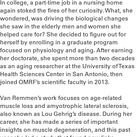
In college, a part-time job in a nursing home
again stoked the fires of her curiosity. What, she
wondered, was driving the biological changes
she saw in the elderly men and women she
helped care for? She decided to figure out for
herself by enrolling in a graduate program
focused on physiology and aging. After earning
her doctorate, she spent more than two decades
as an aging researcher at the University of Texas
Health Sciences Center in San Antonio, then
joined OMRF’s scientific faculty in 2013.
Van Remmen’s work focuses on age-related
muscle loss and amyotrophic lateral sclerosis,
also known as Lou Gehrig’s disease. During her
career, she has made a series of important
insights on muscle degeneration, and this past