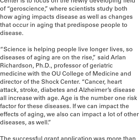
Center is to focus on the newly developing field
of “geroscience,” where scientists study both
how aging impacts disease as well as changes
that occur in aging that predispose people to
disease.
“Science is helping people live longer lives, so
diseases of aging are on the rise,” said Arlan
Richardson, Ph.D., professor of geriatric
medicine with the OU College of Medicine and
director of the Shock Center. “Cancer, heart
attack, stroke, diabetes and Alzheimer’s disease
all increase with age. Age is the number one risk
factor for these diseases. If we can impact the
effects of aging, we also can impact a lot of other
diseases, as well.”
The successful grant application was more than