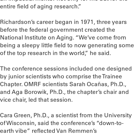
entire field of aging research.”
Richardson’s career began in 1971, three years
before the federal government created the
National Institute on Aging. “We’ve come from
being a sleepy little field to now generating some
of the top research in the world,” he said.
The conference sessions included one designed
by junior scientists who comprise the Trainee
Chapter. OMRF scientists Sarah Ocañas, Ph.D.,
and Aga Borowik, Ph.D., the chapter’s chair and
vice chair, led that session.
Cara Green, Ph.D., a scientist from the University
of Wisconsin, said the conference’s “down-to-
earth vibe” reflected Van Remmen’s