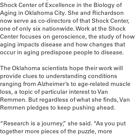
Shock Center of Excellence in the Biology of
Aging in Oklahoma City. She and Richardson
now serve as co-directors of that Shock Center,
one of only six nationwide. Work at the Shock
Center focuses on geroscience, the study of how
aging impacts disease and how changes that
occur in aging predispose people to disease.
The Oklahoma scientists hope their work will
provide clues to understanding conditions
ranging from Alzheimer’s to age-related muscle
loss, a topic of particular interest to Van
Remmen. But regardless of what she finds, Van
Remmen pledges to keep pushing ahead.
“Research is a journey,” she said. “As you put
together more pieces of the puzzle, more