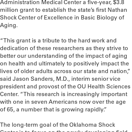
Administration Medical Center a five-year, $3.8
million grant to establish the state’s first Nathan
Shock Center of Excellence in Basic Biology of
Aging.
“This grant is a tribute to the hard work and
dedication of these researchers as they strive to
better our understanding of the impact of aging
on health and ultimately to positively impact the
lives of older adults across our state and nation,”
said Jason Sanders, M.D., interim senior vice
president and provost of the OU Health Sciences
Center. “This research is increasingly important
with one in seven Americans now over the age
of 65, a number that is growing rapidly.”
The long-term goal of the Oklahoma Shock