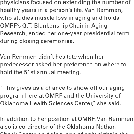
physicians focused on extending the number of
healthy years in a person’s life. Van Remmen,
who studies muscle loss in aging and holds
OMRF’s G.T. Blankenship Chair in Aging
Research, ended her one-year presidential term
during closing ceremonies.
Van Remmen didn’t hesitate when her
predecessor asked her preference on where to
hold the 51st annual meeting.
“This gives us a chance to show off our aging
program here at OMRF and the University of
Oklahoma Health Sciences Center,” she said.
In addition to her position at OMRF, Van Remmen
also is co-director of the Oklahoma Nathan