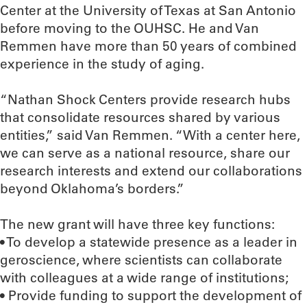
Center at the University of Texas at San Antonio
before moving to the OUHSC. He and Van
Remmen have more than 50 years of combined
experience in the study of aging.
“Nathan Shock Centers provide research hubs
that consolidate resources shared by various
entities,” said Van Remmen. “With a center here,
we can serve as a national resource, share our
research interests and extend our collaborations
beyond Oklahoma’s borders.”
The new grant will have three key functions:
• To develop a statewide presence as a leader in
geroscience, where scientists can collaborate
with colleagues at a wide range of institutions;
• Provide funding to support the development of