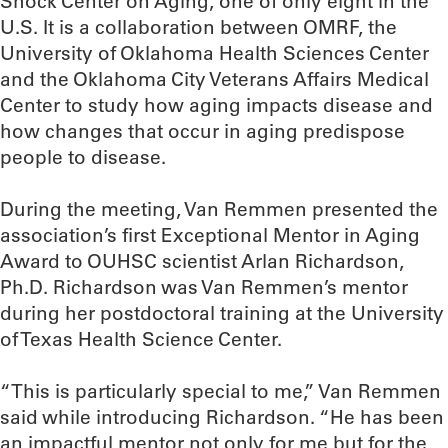
Shock Center on Aging, one of only eight in the
U.S. It is a collaboration between OMRF, the
University of Oklahoma Health Sciences Center
and the Oklahoma City Veterans Affairs Medical
Center to study how aging impacts disease and
how changes that occur in aging predispose
people to disease.
During the meeting, Van Remmen presented the
association’s first Exceptional Mentor in Aging
Award to OUHSC scientist Arlan Richardson,
Ph.D. Richardson was Van Remmen’s mentor
during her postdoctoral training at the University
of Texas Health Science Center.
“This is particularly special to me,” Van Remmen
said while introducing Richardson. “He has been
an impactful mentor not only for me but for the