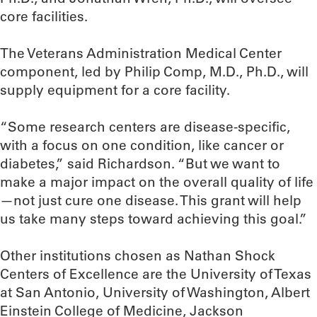
core facilities.
The Veterans Administration Medical Center
component, led by Philip Comp, M.D., Ph.D., will
supply equipment for a core facility.
“Some research centers are disease-specific,
with a focus on one condition, like cancer or
diabetes,” said Richardson. “But we want to
make a major impact on the overall quality of life
—not just cure one disease. This grant will help
us take many steps toward achieving this goal.”
Other institutions chosen as Nathan Shock
Centers of Excellence are the University of Texas
at San Antonio, University of Washington, Albert
Einstein College of Medicine, Jackson