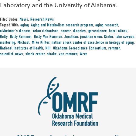
Laboratory and the University of Alabama.
Filed Under:
News
,
Research News
Tagged With:
aging
,
Aging and Metabolism research program
,
aging research
,
alzheimer's disease
,
arlan richardson
,
cancer
,
diabetes
,
geroscience
,
heart attack
,
Holly
,
Holly Remmen
,
Holly Van Remmen
,
Jonathan
,
jonathan wren
,
Kinter
,
luke szweda
,
mentoring
,
Michael
,
Mike Kinter
,
nathan shock center of excellence in biology of aging
,
National Institutes of Health
,
NIH
,
Oklahoma Geroscience Consortium
,
remmen
,
scientist-news
,
shock center
,
stroke
,
van remmen
,
Wren