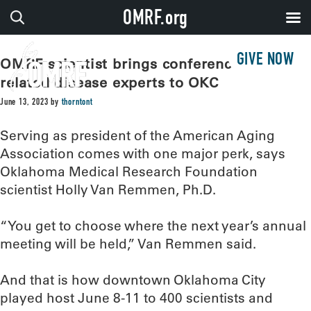
OMRF.org
GIVE NOW
OMRF scientist brings conference of age-
related disease experts to OKC
June 13, 2023
by
thorntont
Serving as president of the American Aging
Association comes with one major perk, says
Oklahoma Medical Research Foundation
scientist Holly Van Remmen, Ph.D.
“You get to choose where the next year’s annual
meeting will be held,” Van Remmen said.
And that is how downtown Oklahoma City
played host June 8-11 to 400 scientists and