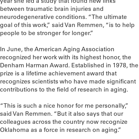
year she led a study that found new links
between traumatic brain injuries and
neurodegenerative conditions. “The ultimate
goal of this work,” said Van Remmen, “is to help
people to be stronger for longer.”
In June, the American Aging Association
recognized her work with its highest honor, the
Denham Harman Award. Established in 1978, the
prize is a lifetime achievement award that
recognizes scientists who have made significant
contributions to the field of research in aging.
“This is such a nice honor for me personally,”
said Van Remmen. “But it also says that our
colleagues across the country now recognize
Oklahoma as a force in research on aging.”