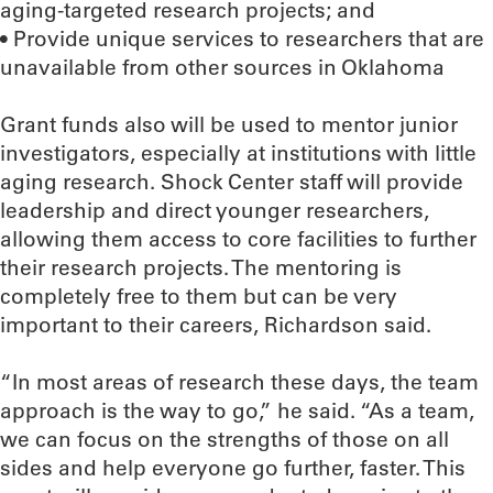
aging-targeted research projects; and
• Provide unique services to researchers that are
unavailable from other sources in Oklahoma
Grant funds also will be used to mentor junior
investigators, especially at institutions with little
aging research. Shock Center staff will provide
leadership and direct younger researchers,
allowing them access to core facilities to further
their research projects. The mentoring is
completely free to them but can be very
important to their careers, Richardson said.
“In most areas of research these days, the team
approach is the way to go,” he said. “As a team,
we can focus on the strengths of those on all
sides and help everyone go further, faster. This