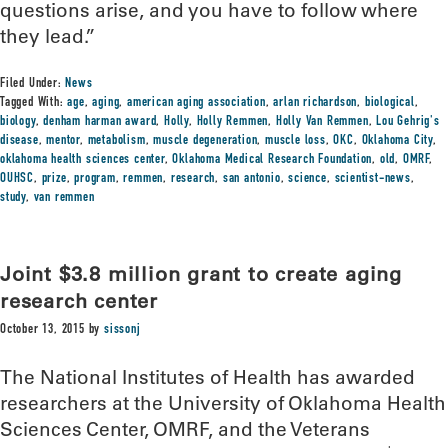
questions arise, and you have to follow where
they lead.”
Filed Under:
News
Tagged With:
age
,
aging
,
american aging association
,
arlan richardson
,
biological
,
biology
,
denham harman award
,
Holly
,
Holly Remmen
,
Holly Van Remmen
,
Lou Gehrig's
disease
,
mentor
,
metabolism
,
muscle degeneration
,
muscle loss
,
OKC
,
Oklahoma City
,
oklahoma health sciences center
,
Oklahoma Medical Research Foundation
,
old
,
OMRF
,
OUHSC
,
prize
,
program
,
remmen
,
research
,
san antonio
,
science
,
scientist-news
,
study
,
van remmen
Joint $3.8 million grant to create aging
research center
October 13, 2015
by
sissonj
The National Institutes of Health has awarded
researchers at the University of Oklahoma Health
Sciences Center, OMRF, and the Veterans