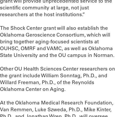
grant will provide unprecedented service to the
scientific community at large, not just
researchers at the host institutions.”
The Shock Center grant will also establish the
Oklahoma Geroscience Consortium, which will
bring together aging-focused scientists at
OUHSC, OMRF and VAMC, as well as Oklahoma
State University and the OU campus in Norman.
Other OU Health Sciences Center researchers on
the grant include William Sonntag, Ph.D., and
Willard Freeman, Ph.D., of the Reynolds
Oklahoma Center on Aging.
At the Oklahoma Medical Research Foundation,
Van Remmen, Luke Szweda, Ph.D., Mike Kinter,
Ph.D., and Jonathan Wren, Ph.D., will oversee