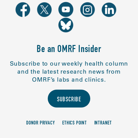
Be an OMRF Insider
Subscribe to our weekly health column
and the latest research news from
OMRF’s labs and clinics.
SUBSCRIBE
DONOR PRIVACY
ETHICS POINT
INTRANET