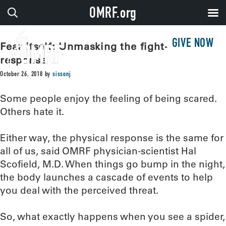
OMRF.org
GIVE NOW
Fear itself: Unmasking the fight-or-flight
response
October 26, 2018
by
sissonj
Some people enjoy the feeling of being scared.
Others hate it.
Either way, the physical response is the same for
all of us, said OMRF physician-scientist Hal
Scofield, M.D. When things go bump in the night,
the body launches a cascade of events to help
you deal with the perceived threat.
So, what exactly happens when you see a spider,