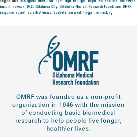
Tagged With:
biological
,
body
,
fear
,
fight
,
fight or flight
,
flight
,
Hal Scofield
,
halloween
,
instant
,
newsok
,
OKC
,
Oklahoma City
,
Oklahoma Medical Research Foundation
,
OMRF
,
response
,
robert
,
scientist-news
,
Scofield
,
survival
,
trigger
,
unmasking
OMRF was founded as a non-profit
organization in 1946 with the mission
of conducting basic biomedical
research to help people live longer,
healthier lives.