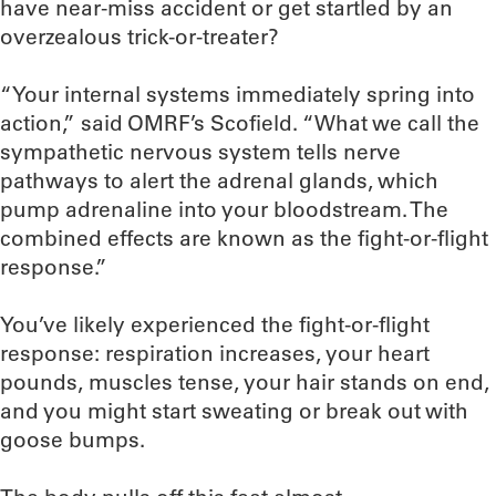
have near-miss accident or get startled by an
overzealous trick-or-treater?
“Your internal systems immediately spring into
action,” said OMRF’s Scofield. “What we call the
sympathetic nervous system tells nerve
pathways to alert the adrenal glands, which
pump adrenaline into your bloodstream. The
combined effects are known as the fight-or-flight
response.”
You’ve likely experienced the fight-or-flight
response: respiration increases, your heart
pounds, muscles tense, your hair stands on end,
and you might start sweating or break out with
goose bumps.