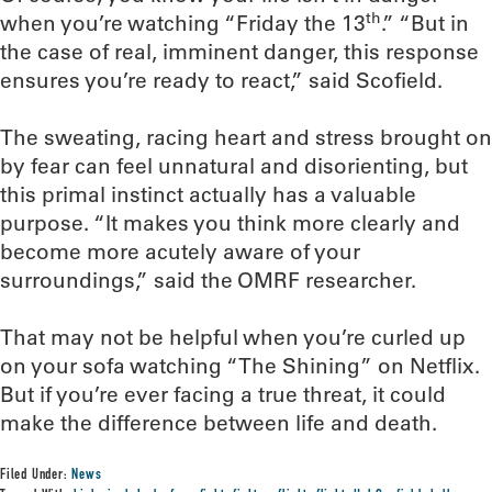
th
when you’re watching “Friday the 13
.” “But in
the case of real, imminent danger, this response
ensures you’re ready to react,” said Scofield.
The sweating, racing heart and stress brought on
by fear can feel unnatural and disorienting, but
this primal instinct actually has a valuable
purpose. “It makes you think more clearly and
become more acutely aware of your
surroundings,” said the OMRF researcher.
That may not be helpful when you’re curled up
on your sofa watching “The Shining” on Netflix.
But if you’re ever facing a true threat, it could
make the difference between life and death.
Filed Under:
News