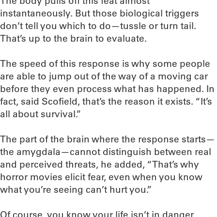
The body pulls off this feat almost
instantaneously. But those biological triggers
don’t tell you which to do—tussle or turn tail.
That’s up to the brain to evaluate.
The speed of this response is why some people
are able to jump out of the way of a moving car
before they even process what has happened. In
fact, said Scofield, that’s the reason it exists. “It’s
all about survival.”
The part of the brain where the response starts—
the amygdala—cannot distinguish between real
and perceived threats, he added, “That’s why
horror movies elicit fear, even when you know
what you’re seeing can’t hurt you.”
Of course, you know your life isn’t in danger