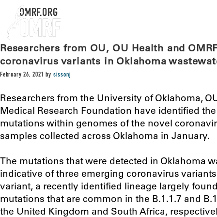
OMRF.ORG
Researchers from OU, OU Health and OMRF 
coronavirus variants in Oklahoma wastewat
February 26, 2021
by
sissonj
Researchers from the University of Oklahoma, O
Medical Research Foundation have identified the
mutations within genomes of the novel coronavi
samples collected across Oklahoma in January.
The mutations that were detected in Oklahoma w
indicative of three emerging coronavirus variants
variant, a recently identified lineage largely found
mutations that are common in the B.1.1.7 and B.1.
the United Kingdom and South Africa, respectivel