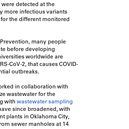
il were detected at the
ly more infectious variants
 for the different monitored
d Prevention, many people
ste before developing
iversities worldwide are
ARS-CoV-2, that causes COVID-
ntial outbreaks.
rked in collaboration with
yze wastewater for the
g with
wastewater sampling
s have since broadened, with
t plants in Oklahoma City,
from sewer manholes at 14