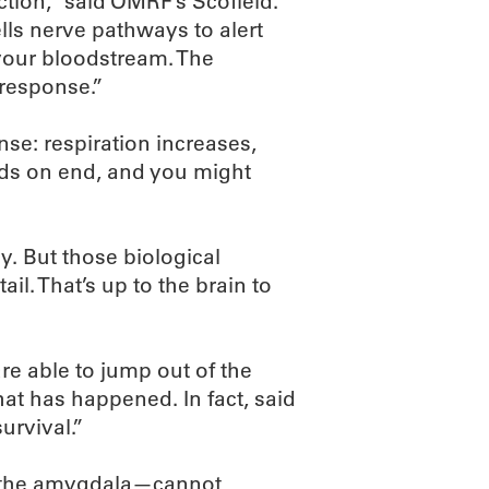
tion,” said OMRF’s Scofield.
ls nerve pathways to alert
your bloodstream. The
 response.”
nse: respiration increases,
nds on end, and you might
y. But those biological
ail. That’s up to the brain to
e able to jump out of the
at has happened. In fact, said
survival.”
s—the amygdala—cannot