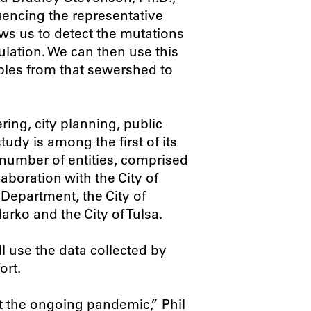
uencing the representative
ws us to detect the mutations
lation. We can then use this
mples from that sewershed to
ring, city planning, public
tudy is among the first of its
a number of entities, comprised
boration with the City of
Department, the City of
arko and the City of Tulsa.
 use the data collected by
ort.
ht the ongoing pandemic,” Phil