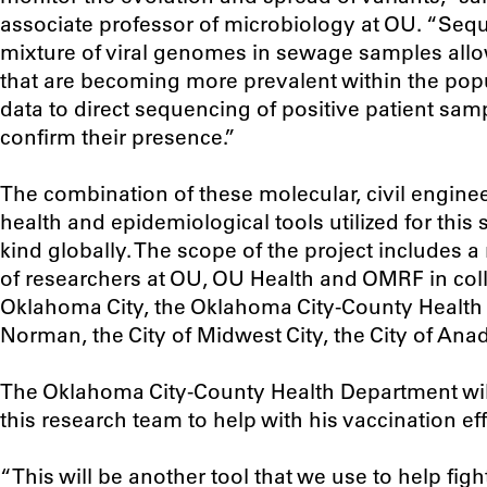
associate professor of microbiology at OU. “Seq
mixture of viral genomes in sewage samples allo
that are becoming more prevalent within the popu
data to direct sequencing of positive patient sa
confirm their presence.”
The combination of these molecular, civil enginee
health and epidemiological tools utilized for this s
kind globally. The scope of the project includes 
of researchers at OU, OU Health and OMRF in colla
Oklahoma City, the Oklahoma City-County Health 
Norman, the City of Midwest City, the City of Anad
The Oklahoma City-County Health Department will
this research team to help with his vaccination eff
“This will be another tool that we use to help fig