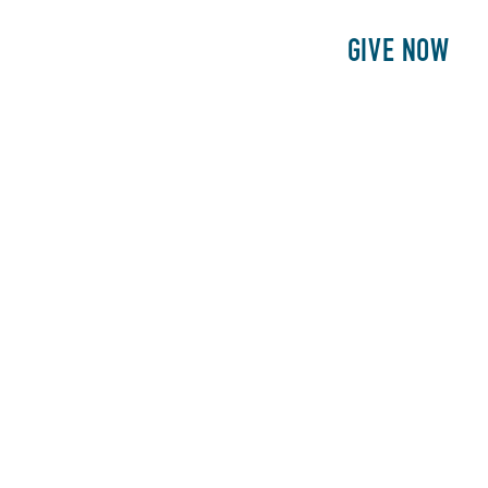
E
PATIENTS
PHILANTHROPY
GIVE NOW