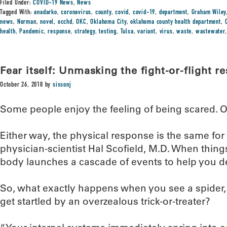
Filed Under:
COVID-19 News
,
News
Tagged With:
anadarko
,
coronavirus
,
county
,
covid
,
covid-19
,
department
,
Graham Wiley
news
,
Norman
,
novel
,
occhd
,
OKC
,
Oklahoma City
,
oklahoma county health department
,
health
,
Pandemic
,
response
,
strategy
,
testing
,
Tulsa
,
variant
,
virus
,
waste
,
wastewater
Fear itself: Unmasking the fight-or-flight r
October 26, 2018
by
sissonj
Some people enjoy the feeling of being scared. Ot
Either way, the physical response is the same for
physician-scientist Hal Scofield, M.D. When thing
body launches a cascade of events to help you de
So, what exactly happens when you see a spider,
get startled by an overzealous trick-or-treater?