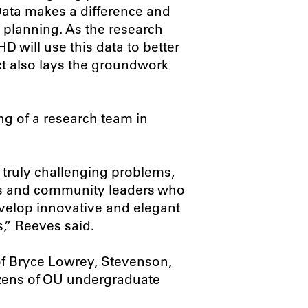
Data makes a difference and
planning. As the research
 will use this data to better
ect also lays the groundwork
ong of a research team in
 truly challenging problems,
erts and community leaders who
evelop innovative and elegant
,” Reeves said.
f Bryce Lowrey, Stevenson,
ozens of OU undergraduate