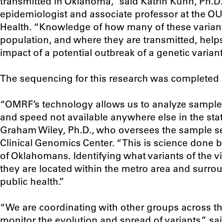
transmitted in Oklahoma,” said Katrin Kuhn, Ph.D.
epidemiologist and associate professor at the O
Health. “Knowledge of how many of these variants
population, and where they are transmitted, helps
impact of a potential outbreak of a genetic variant
The sequencing for this research was completed
“OMRF’s technology allows us to analyze samples 
and speed not available anywhere else in the stat
Graham Wiley, Ph.D., who oversees the sample se
Clinical Genomics Center. “This is science done 
of Oklahomans. Identifying what variants of the 
they are located within the metro area and surround
public health.”
“We are coordinating with other groups across t
monitor the evolution and spread of variants,” sa