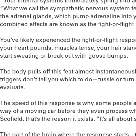
“Your internal systems immediately spring into ac
“What we call the sympathetic nervous system tel
the adrenal glands, which pump adrenaline into 
combined effects are known as the fight-or-flight
You’ve likely experienced the fight-or-flight respo
your heart pounds, muscles tense, your hair sta
start sweating or break out with goose bumps.
The body pulls off this feat almost instantaneousl
triggers don’t tell you which to do—tussle or turn t
evaluate.
The speed of this response is why some people ar
way of a moving car before they even process wh
Scofield, that’s the reason it exists. “It’s all about 
The part of the brain where the response start