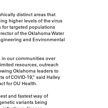
ically distinct areas that
ing higher levels of the virus
ts for targeted populations
director of the Oklahoma Water
Engineering and Environmental
 in our communities over
 limited resources, outreach
llowing Oklahoma leaders to
ts of COVID-19,” said Halley
ct for OU Health.
est and fastest way of
enetic variants being