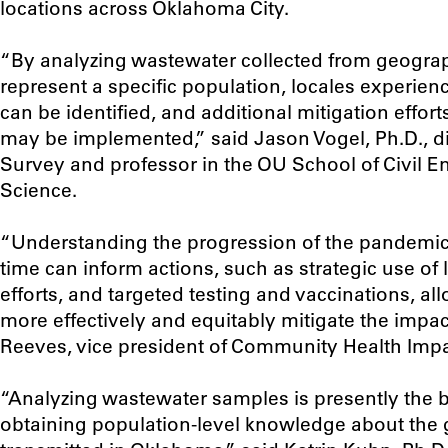
locations across Oklahoma City.
“B
y analyzing wastewater collected from geograph
represent a specific population, locales experienc
can be identified, and additional mitigation effor
may be implemented
,” said Jason Vogel, Ph.D., 
Survey and professor in the OU School of Civil 
Science.
“Understanding the progression of the pandemic
time can inform actions, such as strategic use of
efforts, and targeted testing and vaccinations, a
more effectively and equitably mitigate the impac
Reeves, vice president of Community Health Impa
“Analyzing wastewater samples is presently the b
obtaining population-level knowledge about the g