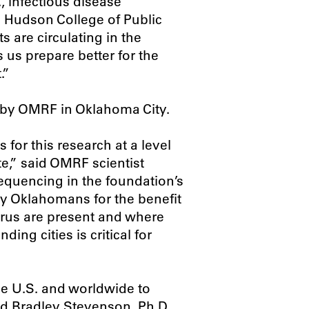
, infectious disease
U Hudson College of Public
 are circulating in the
 us prepare better for the
.”
 by OMRF in Oklahoma City.
for this research at a level
e,” said OMRF scientist
quencing in the foundation’s
by Oklahomans for the benefit
virus are present and where
ing cities is critical for
he U.S. and worldwide to
id Bradley Stevenson, Ph.D.,