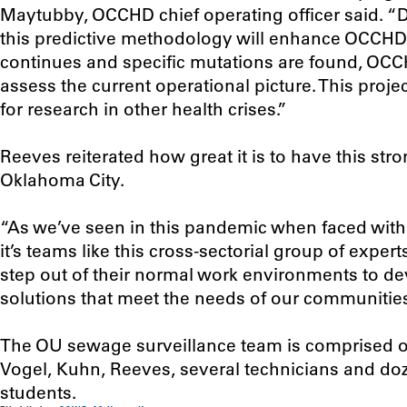
Maytubby, OCCHD chief operating officer said. “
this predictive methodology will enhance OCCHD 
continues and specific mutations are found, OCCHD
assess the current operational picture. This proj
for research in other health crises.”
Reeves reiterated how great it is to have this str
Oklahoma City.
“As we’ve seen in this pandemic when faced with
it’s teams like this cross-sectorial group of exp
step out of their normal work environments to d
solutions that meet the needs of our communities
The OU sewage surveillance team is comprised o
Vogel, Kuhn, Reeves, several technicians and d
students.