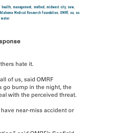
,
health
,
management
,
method
,
midwest city
,
new
,
Oklahoma Medical Research Foundation
,
OMRF
,
ou
,
ou
,
water
esponse
hers hate it.
 all of us, said OMRF
s go bump in the night, the
al with the perceived threat.
 have near-miss accident or