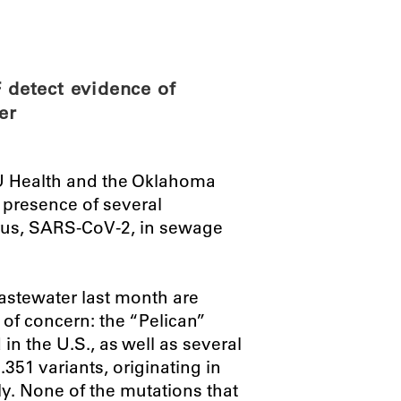
ABOUT
SCIENC
detect evidence of
er
U Health and the Oklahoma
 presence of several
rus, SARS-CoV-2, in sewage
astewater last month are
 of concern: the “Pelican”
 in the U.S., as well as several
351 variants, originating in
y. None of the mutations that