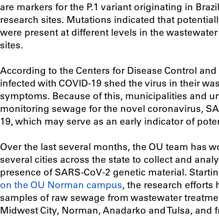
are markers for the P.1 variant originating in Braz
research sites. Mutations indicated that potential
were present at different levels in the wastewater
sites.
According to the Centers for Disease Control an
infected with COVID-19 shed the virus in their wa
symptoms. Because of this, municipalities and un
monitoring sewage for the novel coronavirus, S
19, which may serve as an early indicator of pote
Over the last several months, the OU team has wo
several cities across the state to collect and anal
presence of SARS-CoV-2 genetic material. Startin
on the OU Norman campus
, the research effort
samples of raw sewage from wastewater treatmen
Midwest City, Norman, Anadarko and Tulsa, and 