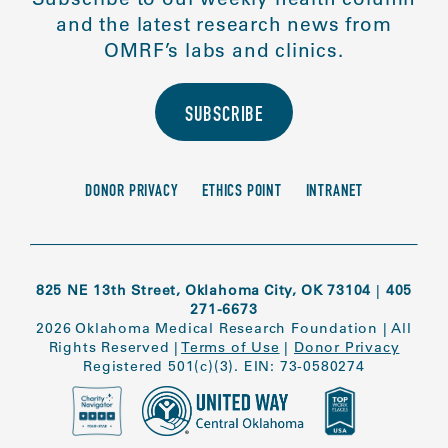
and the latest research news from
OMRF’s labs and clinics.
SUBSCRIBE
DONOR PRIVACY
ETHICS POINT
INTRANET
825 NE 13th Street, Oklahoma City, OK 73104
|
405
271-6673
2026 Oklahoma Medical Research Foundation
|
All
Rights Reserved
|
Terms of Use
|
Donor Privacy
Registered 501(c)(3). EIN: 73-0580274