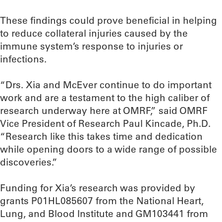
These findings could prove beneficial in helping
to reduce collateral injuries caused by the
immune system’s response to injuries or
infections.
“Drs. Xia and McEver continue to do important
work and are a testament to the high caliber of
research underway here at OMRF,” said OMRF
Vice President of Research Paul Kincade, Ph.D.
“Research like this takes time and dedication
while opening doors to a wide range of possible
discoveries.”
Funding for Xia’s research was provided by
grants P01HL085607 from the National Heart,
Lung, and Blood Institute and GM103441 from