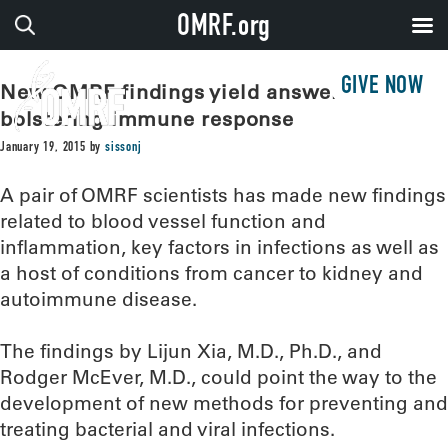
OMRF.org
GIVE NOW
New OMRF findings yield answers for
bolstering immune response
January 19, 2015
by
sissonj
A pair of OMRF scientists has made new findings
related to blood vessel function and
inflammation, key factors in infections as well as
a host of conditions from cancer to kidney and
autoimmune disease.
The findings by Lijun Xia, M.D., Ph.D., and
Rodger McEver, M.D., could point the way to the
development of new methods for preventing and
treating bacterial and viral infections.