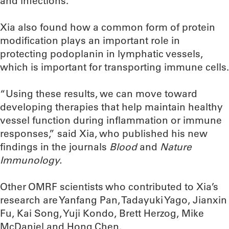
and infections.”
Xia also found how a common form of protein
modification plays an important role in
protecting podoplanin in lymphatic vessels,
which is important for transporting immune cells.
“Using these results, we can move toward
developing therapies that help maintain healthy
vessel function during inflammation or immune
responses,” said Xia, who published his new
findings in the journals
Blood
and
Nature
Immunology.
Other OMRF scientists who contributed to Xia’s
research are Yanfang Pan, Tadayuki Yago, Jianxin
Fu, Kai Song, Yuji Kondo, Brett Herzog, Mike
McDaniel and Hong Chen.