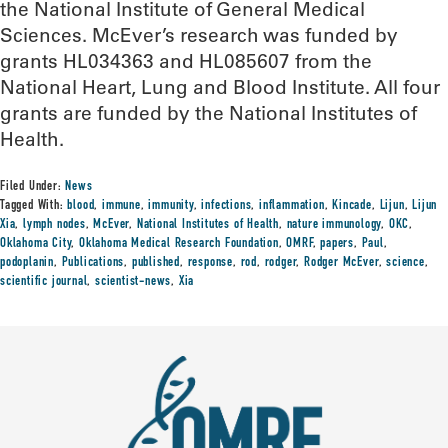
the National Institute of General Medical
Sciences. McEver’s research was funded by
grants HL034363 and HL085607 from the
National Heart, Lung and Blood Institute. All four
grants are funded by the National Institutes of
Health.
Filed Under:
News
Tagged With:
blood
,
immune
,
immunity
,
infections
,
inflammation
,
Kincade
,
Lijun
,
Lijun
Xia
,
lymph nodes
,
McEver
,
National Institutes of Health
,
nature immunology
,
OKC
,
Oklahoma City
,
Oklahoma Medical Research Foundation
,
OMRF
,
papers
,
Paul
,
podoplanin
,
Publications
,
published
,
response
,
rod
,
rodger
,
Rodger McEver
,
science
,
scientific journal
,
scientist-news
,
Xia