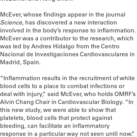
McEver, whose findings appear in the journal
Science,
has discovered a new interaction
involved in the body’s response to inflammation.
McEver was a contributor to the research, which
was led by Andres Hidalgo from the Centro
Nacional de Investigaciones Cardiovasculares in
Madrid, Spain.
“Inflammation results in the recruitment of white
blood cells to a place to combat infections or
deal with injury,” said McEver, who holds OMRF’s
Alvin Chang Chair in Cardiovascular Biology. “In
this new study, we were able to show that
platelets, blood cells that protect against
bleeding, can facilitate an inflammatory
response in a particular way not seen until now.”