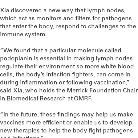
Xia discovered a new way that lymph nodes,
which act as monitors and filters for pathogens
that enter the body, respond to challenges to the
immune system.
“We found that a particular molecule called
podoplanin is essential in making lymph nodes
regulate their environment so more white blood
cells, the body’s infection fighters, can come in
during inflammation or following vaccination,”
said Xia, who holds the Merrick Foundation Chair
in Biomedical Research at OMRF.
“In the future, these findings may help us make
vaccines more efficient or enable us to develop
new therapies to help the body fight pathogens