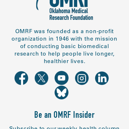
OMRF was founded as a non-profit
organization in 1946 with the mission
of conducting basic biomedical
research to help people live longer,
healthier lives.
Be an OMRF Insider
Subscribe to our weekly health column