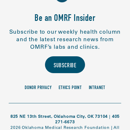
Be an OMRF Insider
Subscribe to our weekly health column
and the latest research news from
OMRF’s labs and clinics.
SUBSCRIBE
DONOR PRIVACY
ETHICS POINT
INTRANET
825 NE 13th Street, Oklahoma City, OK 73104
|
405
271-6673
2026 Oklahoma Medical Research Foundation
|
All