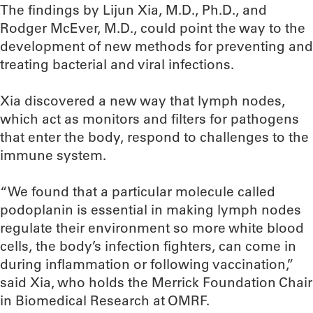
The findings by Lijun Xia, M.D., Ph.D., and
Rodger McEver, M.D., could point the way to the
development of new methods for preventing and
treating bacterial and viral infections.
Xia discovered a new way that lymph nodes,
which act as monitors and filters for pathogens
that enter the body, respond to challenges to the
immune system.
“We found that a particular molecule called
podoplanin is essential in making lymph nodes
regulate their environment so more white blood
cells, the body’s infection fighters, can come in
during inflammation or following vaccination,”
said Xia, who holds the Merrick Foundation Chair
in Biomedical Research at OMRF.