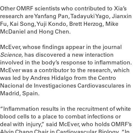
Other OMRF scientists who contributed to Xia’s
research are Yanfang Pan, Tadayuki Yago, Jianxin
Fu, Kai Song, Yuji Kondo, Brett Herzog, Mike
McDaniel and Hong Chen.
McEver, whose findings appear in the journal
Science,
has discovered a new interaction
involved in the body’s response to inflammation.
McEver was a contributor to the research, which
was led by Andres Hidalgo from the Centro
Nacional de Investigaciones Cardiovasculares in
Madrid, Spain.
“Inflammation results in the recruitment of white
blood cells to a place to combat infections or
deal with injury,” said McEver, who holds OMRF’s
Alvin Chang Chair in Cardiovascular Biology. “In