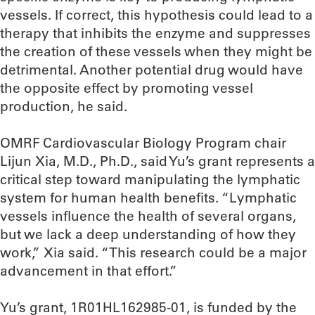
vessels. If correct, this hypothesis could lead to a
therapy that inhibits the enzyme and suppresses
the creation of these vessels when they might be
detrimental. Another potential drug would have
the opposite effect by promoting vessel
production, he said.
OMRF Cardiovascular Biology Program chair
Lijun Xia, M.D., Ph.D., said Yu’s grant represents a
critical step toward manipulating the lymphatic
system for human health benefits. “Lymphatic
vessels influence the health of several organs,
but we lack a deep understanding of how they
work,” Xia said. “This research could be a major
advancement in that effort.”
Yu’s grant, 1R01HL162985-01, is funded by the