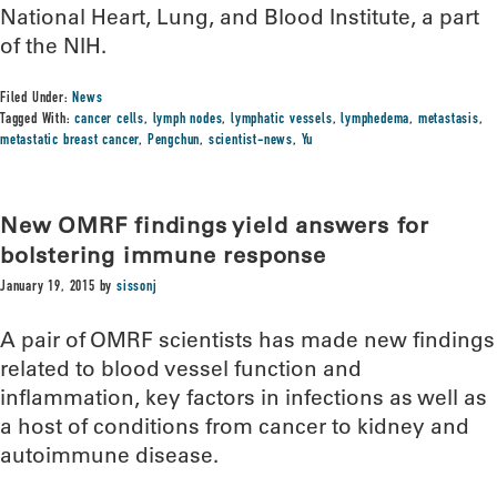
National Heart, Lung, and Blood Institute, a part
of the NIH.
Filed Under:
News
Tagged With:
cancer cells
,
lymph nodes
,
lymphatic vessels
,
lymphedema
,
metastasis
,
metastatic breast cancer
,
Pengchun
,
scientist-news
,
Yu
New OMRF findings yield answers for
bolstering immune response
January 19, 2015
by
sissonj
A pair of OMRF scientists has made new findings
related to blood vessel function and
inflammation, key factors in infections as well as
a host of conditions from cancer to kidney and
autoimmune disease.