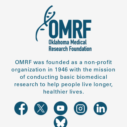
OMRF was founded as a non-profit
organization in 1946 with the mission
of conducting basic biomedical
research to help people live longer,
healthier lives.