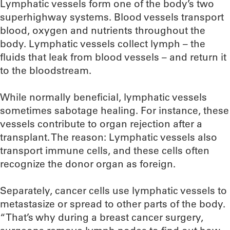
Lymphatic vessels form one of the body’s two
superhighway systems. Blood vessels transport
blood, oxygen and nutrients throughout the
body. Lymphatic vessels collect lymph – the
fluids that leak from blood vessels – and return it
to the bloodstream.
While normally beneficial, lymphatic vessels
sometimes sabotage healing. For instance, these
vessels contribute to organ rejection after a
transplant. The reason: Lymphatic vessels also
transport immune cells, and these cells often
recognize the donor organ as foreign.
Separately, cancer cells use lymphatic vessels to
metastasize or spread to other parts of the body.
“That’s why during a breast cancer surgery,