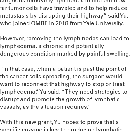
surgeons remove lymph nodes to find out how
far tumor cells have traveled and to help reduce
metastasis by disrupting their highway,” said Yu,
who joined OMRF in 2018 from Yale University.
However, removing the lymph nodes can lead to
lymphedema, a chronic and potentially
dangerous condition marked by painful swelling.
“In that case, when a patient is past the point of
the cancer cells spreading, the surgeon would
want to reconnect that highway to stop or treat
lymphedema,” Yu said. “They need strategies to
disrupt and promote the growth of lymphatic
vessels, as the situation requires.”
With this new grant, Yu hopes to prove that a
specific enzyme is key to producing lymphatic