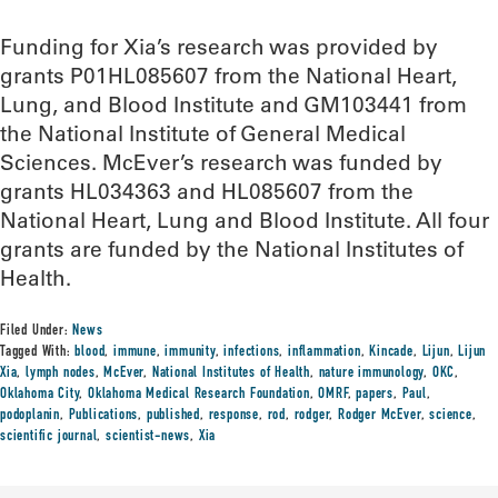
Funding for Xia’s research was provided by
grants P01HL085607 from the National Heart,
Lung, and Blood Institute and GM103441 from
the National Institute of General Medical
Sciences. McEver’s research was funded by
grants HL034363 and HL085607 from the
National Heart, Lung and Blood Institute. All four
grants are funded by the National Institutes of
Health.
Filed Under:
News
Tagged With:
blood
,
immune
,
immunity
,
infections
,
inflammation
,
Kincade
,
Lijun
,
Lijun
Xia
,
lymph nodes
,
McEver
,
National Institutes of Health
,
nature immunology
,
OKC
,
Oklahoma City
,
Oklahoma Medical Research Foundation
,
OMRF
,
papers
,
Paul
,
podoplanin
,
Publications
,
published
,
response
,
rod
,
rodger
,
Rodger McEver
,
science
,
scientific journal
,
scientist-news
,
Xia