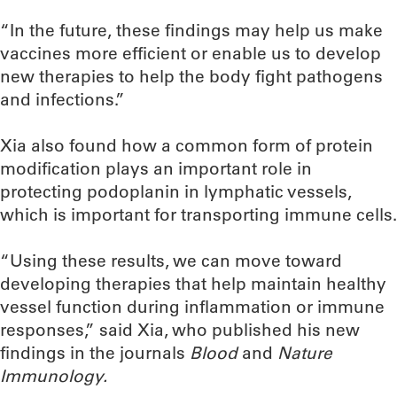
“In the future, these findings may help us make
vaccines more efficient or enable us to develop
new therapies to help the body fight pathogens
and infections.”
Xia also found how a common form of protein
modification plays an important role in
protecting podoplanin in lymphatic vessels,
which is important for transporting immune cells.
“Using these results, we can move toward
developing therapies that help maintain healthy
vessel function during inflammation or immune
responses,” said Xia, who published his new
findings in the journals
Blood
and
Nature
Immunology.