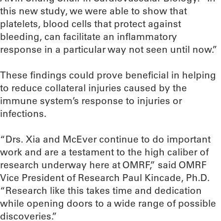
this new study, we were able to show that
platelets, blood cells that protect against
bleeding, can facilitate an inflammatory
response in a particular way not seen until now.”
These findings could prove beneficial in helping
to reduce collateral injuries caused by the
immune system’s response to injuries or
infections.
“Drs. Xia and McEver continue to do important
work and are a testament to the high caliber of
research underway here at OMRF,” said OMRF
Vice President of Research Paul Kincade, Ph.D.
“Research like this takes time and dedication
while opening doors to a wide range of possible
discoveries.”