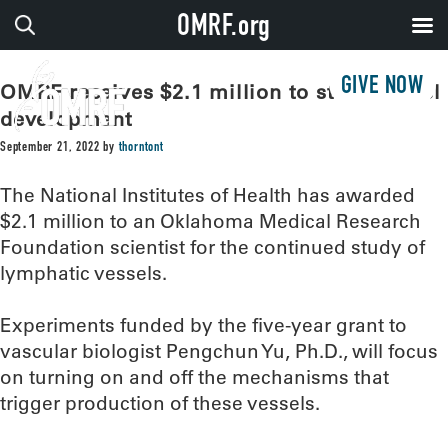
OMRF.org
GIVE NOW
OMRF receives $2.1 million to study vessel
development
September 21, 2022
by
thorntont
The National Institutes of Health has awarded
$2.1 million to an Oklahoma Medical Research
Foundation scientist for the continued study of
lymphatic vessels.
Experiments funded by the five-year grant to
vascular biologist Pengchun Yu, Ph.D., will focus
on turning on and off the mechanisms that
trigger production of these vessels.