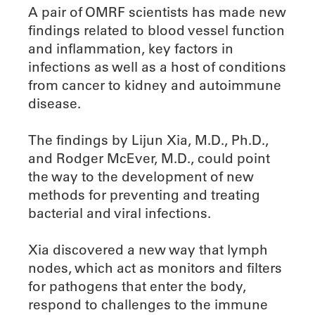
A pair of OMRF scientists has made new
findings related to blood vessel function
and inflammation, key factors in
infections as well as a host of conditions
from cancer to kidney and autoimmune
disease.
The findings by Lijun Xia, M.D., Ph.D.,
and Rodger McEver, M.D., could point
the way to the development of new
methods for preventing and treating
bacterial and viral infections.
Xia discovered a new way that lymph
nodes, which act as monitors and filters
for pathogens that enter the body,
respond to challenges to the immune