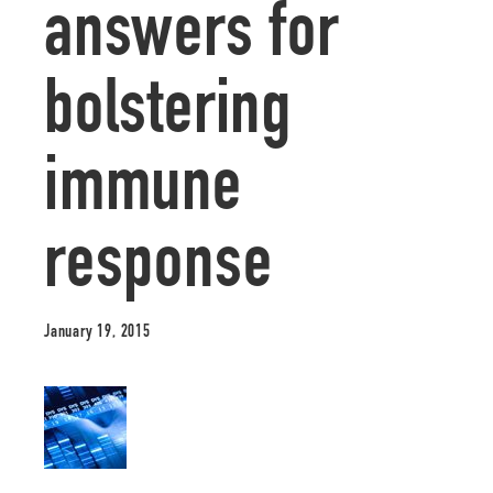
answers for
bolstering
immune
response
January 19, 2015