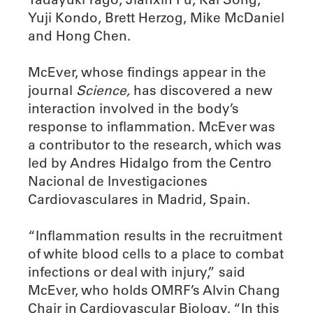
Yuji Kondo, Brett Herzog, Mike McDaniel
and Hong Chen.
McEver, whose findings appear in the
journal
Science,
has discovered a new
interaction involved in the body’s
response to inflammation. McEver was
a contributor to the research, which was
led by Andres Hidalgo from the Centro
Nacional de Investigaciones
Cardiovasculares in Madrid, Spain.
“Inflammation results in the recruitment
of white blood cells to a place to combat
infections or deal with injury,” said
McEver, who holds OMRF’s Alvin Chang
Chair in Cardiovascular Biology. “In this