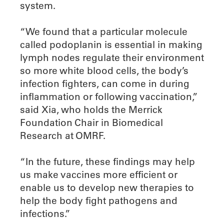
system.
“We found that a particular molecule
called podoplanin is essential in making
lymph nodes regulate their environment
so more white blood cells, the body’s
infection fighters, can come in during
inflammation or following vaccination,”
said Xia, who holds the Merrick
Foundation Chair in Biomedical
Research at OMRF.
“In the future, these findings may help
us make vaccines more efficient or
enable us to develop new therapies to
help the body fight pathogens and
infections.”