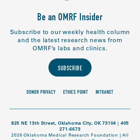
Be an OMRF Insider
Subscribe to our weekly health column
and the latest research news from
OMRF’s labs and clinics.
SUBSCRIBE
DONOR PRIVACY
ETHICS POINT
INTRANET
825 NE 13th Street, Oklahoma City, OK 73104
|
405
271-6673
2026 Oklahoma Medical Research Foundation
|
All