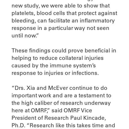
new study, we were able to show that
platelets, blood cells that protect against
bleeding, can facilitate an inflammatory
response in a particular way not seen
until now.”
These findings could prove beneficial in
helping to reduce collateral injuries
caused by the immune system’s
response to injuries or infections.
“Drs. Xia and McEver continue to do
important work and are a testament to
the high caliber of research underway
here at OMRF,” said OMRF Vice
President of Research Paul Kincade,
Ph.D. “Research like this takes time and