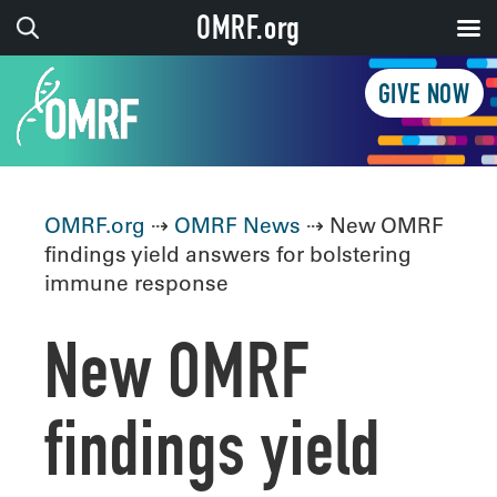
OMRF.org
GIVE NOW
OMRF.org
⇢
OMRF News
⇢ New OMRF
findings yield answers for bolstering
immune response
New OMRF
findings yield