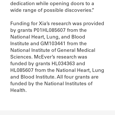
dedication while opening doors to a
wide range of possible discoveries.”
Funding for Xia’s research was provided
by grants P01HL085607 from the
National Heart, Lung, and Blood
Institute and GM103441 from the
National Institute of General Medical
Sciences. McEver’s research was
funded by grants HL034363 and
HL085607 from the National Heart, Lung
and Blood Institute. All four grants are
funded by the National Institutes of
Health.