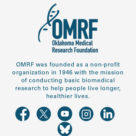
OMRF was founded as a non-profit
organization in 1946 with the mission
of conducting basic biomedical
research to help people live longer,
healthier lives.