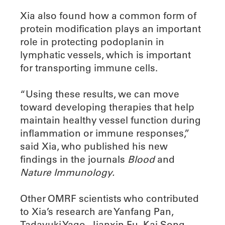
Xia also found how a common form of
protein modification plays an important
role in protecting podoplanin in
lymphatic vessels, which is important
for transporting immune cells.
“Using these results, we can move
toward developing therapies that help
maintain healthy vessel function during
inflammation or immune responses,”
said Xia, who published his new
findings in the journals
Blood
and
Nature Immunology.
Other OMRF scientists who contributed
to Xia’s research are Yanfang Pan,
Tadayuki Yago, Jianxin Fu, Kai Song,