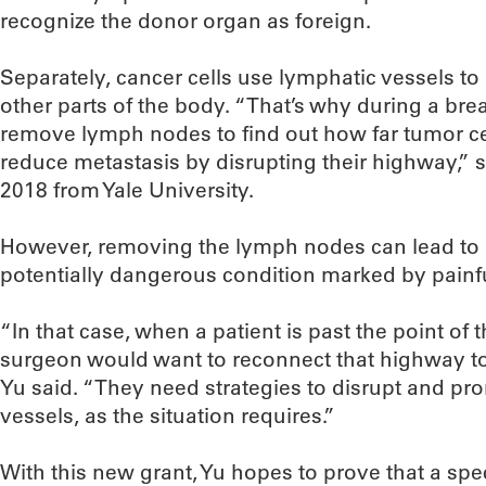
recognize the donor organ as foreign.
Separately, cancer cells use lymphatic vessels to
other parts of the body. “That’s why during a bre
remove lymph nodes to find out how far tumor ce
reduce metastasis by disrupting their highway,” 
2018 from Yale University.
However, removing the lymph nodes can lead to
potentially dangerous condition marked by painfu
“In that case, when a patient is past the point of 
surgeon would want to reconnect that highway to
Yu said. “They need strategies to disrupt and pr
vessels, as the situation requires.”
With this new grant, Yu hopes to prove that a spe