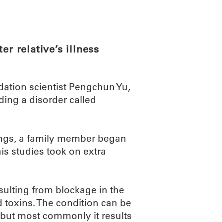
ABOUT
SCIENC
er relative’s illness
ation scientist Pengchun Yu,
ding a disorder called
ndings, a family member began
is studies took on extra
ulting from blockage in the
toxins. The condition can be
, but most commonly it results