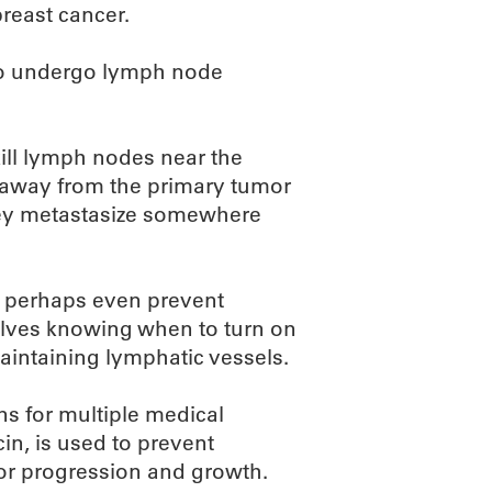
breast cancer.
ho undergo lymph node
kill lymph nodes near the
 away from the primary tumor
hey metastasize somewhere
or perhaps even prevent
olves knowing when to turn on
maintaining lymphatic vessels.
ins for multiple medical
n, is used to prevent
mor progression and growth.