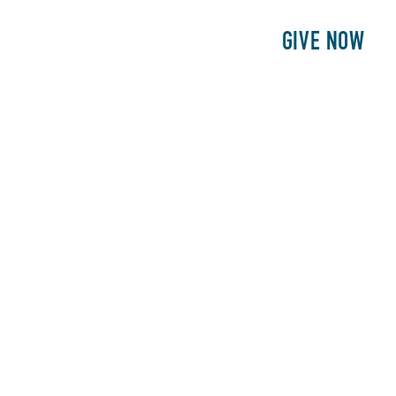
E
PATIENTS
PHILANTHROPY
GIVE NOW