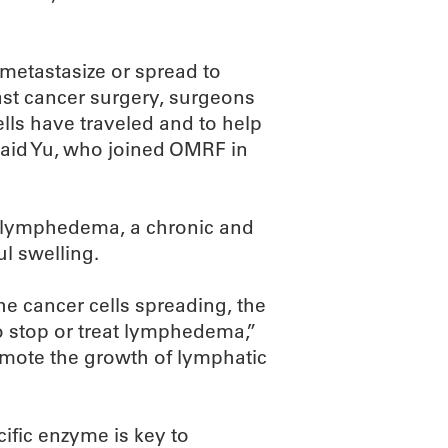
 metastasize or spread to
ast cancer surgery, surgeons
lls have traveled and to help
said Yu, who joined OMRF in
 lymphedema, a chronic and
l swelling.
the cancer cells spreading, the
 stop or treat lymphedema,”
omote the growth of lymphatic
cific enzyme is key to