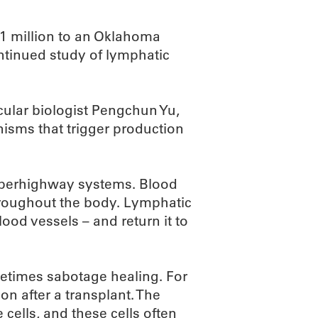
.1 million to an Oklahoma
ntinued study of lymphatic
cular biologist Pengchun Yu,
nisms that trigger production
uperhighway systems. Blood
hroughout the body. Lymphatic
lood vessels – and return it to
metimes sabotage healing. For
on after a transplant. The
cells, and these cells often