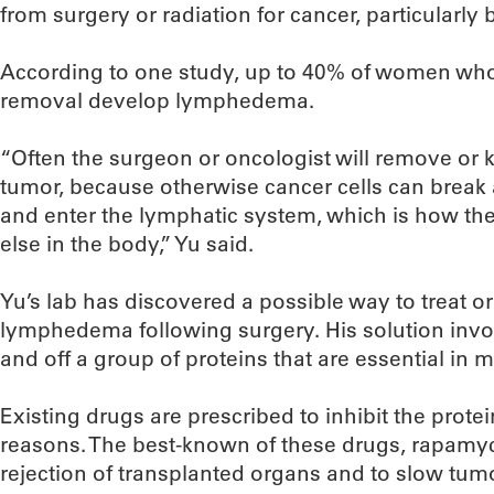
from surgery or radiation for cancer, particularly 
According to one study, up to 40% of women w
removal develop lymphedema.
“Often the surgeon or oncologist will remove or 
tumor, because otherwise cancer cells can break
and enter the lymphatic system, which is how t
else in the body,” Yu said.
Yu’s lab has discovered a possible way to treat 
lymphedema following surgery. His solution inv
and off a group of proteins that are essential in 
Existing drugs are prescribed to inhibit the prote
reasons. The best-known of these drugs, rapamyci
rejection of transplanted organs and to slow tu