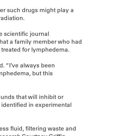
er such drugs might play a
adiation.
 scientific journal
 that a family member who had
 treated for lymphedema.
d. “I’ve always been
ymphedema, but this
nds that will inhibit or
 identified in experimental
ess fluid, filtering waste and