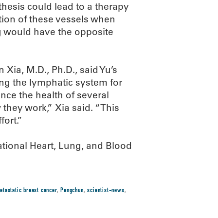
thesis could lead to a therapy
tion of these vessels when
g would have the opposite
Xia, M.D., Ph.D., said Yu’s
ing the lymphatic system for
nce the health of several
they work,” Xia said. “This
fort.”
ational Heart, Lung, and Blood
etastatic breast cancer
,
Pengchun
,
scientist-news
,