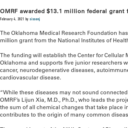
OMRF awarded $13.1 million federal grant 
February 4, 2021
by
sissonj
The Oklahoma Medical Research Foundation has r
million grant from the National Institutes of Healt
The funding will establish the Center for Cellula
Oklahoma and supports five junior researchers w
cancer, neurodegenerative diseases, autoimmune
cardiovascular disease.
“While these diseases may not sound connected, t
OMRF’s Lijun Xia, M.D., Ph.D., who leads the proj
the sum of all chemical changes that take place in 
contributes to the origin of many common diseas