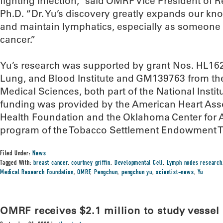
fighting infection,” said OMRF Vice President of R
Ph.D. “Dr. Yu’s discovery greatly expands our k
and maintain lymphatics, especially as someone 
cancer.”
Yu’s research was supported by grant Nos. HL162
Lung, and Blood Institute and GM139763 from the 
Medical Sciences, both part of the National Instit
funding was provided by the American Heart Asso
Health Foundation and the Oklahoma Center for A
program of the Tobacco Settlement Endowment T
Filed Under:
News
Tagged With:
breast cancer
,
courtney griffin
,
Developmental Cell
,
Lymph nodes research
Medical Research Foundation
,
OMRF
,
Pengchun
,
pengchun yu
,
scientist-news
,
Yu
OMRF receives $2.1 million to study vesse