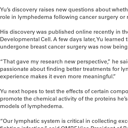
Yu’s discovery raises new questions about wheth
role in lymphedema following cancer surgery or r
His discovery was published online recently in the
Developmental Cell. A few days later, Yu learned
undergone breast cancer surgery was now being
“That gave my research new perspective,” he sai
passionate about finding better treatments for l
experience makes it even more meaningful.”
Yu next hopes to test the effects of certain compou
promote the chemical activity of the proteins he’s
models of lymphedema.
“Our lymphatic system is critical in collecting exc