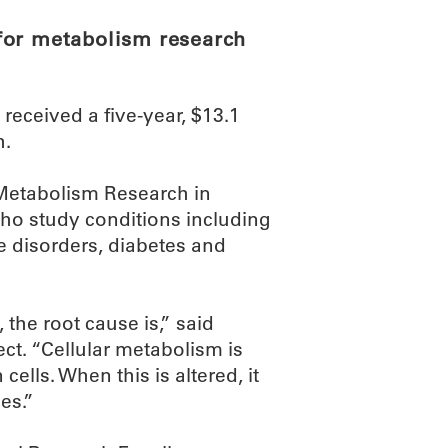
for metabolism research
eceived a five-year, $13.1
h.
r Metabolism Research in
ho study conditions including
 disorders, diabetes and
he root cause is,” said
ect. “Cellular metabolism is
cells. When this is altered, it
es.”