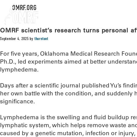
OMRF.ORG
OMRF scientist’s research turns personal aft
September 4, 2025
by
thorntont
For five years, Oklahoma Medical Research Found
Ph.D., led experiments aimed at better understan
lymphedema.
Days after a scientific journal published Yu’s fi
her own battle with the condition, and suddenly h
significance.
Lymphedema is the swelling and fluid buildup res
lymphatic system, which helps remove waste and 
caused by a genetic mutation, infection or injury