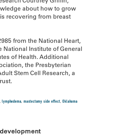
esearch Courtney Griffin,
nowledge about how to grow
is recovering from breast
985 from the National Heart,
National Institute of General
utes of Health. Additional
ciation, the Presbyterian
dult Stem Cell Research, a
rust.
,
lymphedema
,
mastectomy side effect
,
Oklahoma
l development