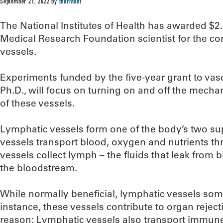
September 21, 2022
by
thorntont
The National Institutes of Health has awarded $2
Medical Research Foundation scientist for the co
vessels.
Experiments funded by the five-year grant to vas
Ph.D., will focus on turning on and off the mecha
of these vessels.
Lymphatic vessels form one of the body’s two s
vessels transport blood, oxygen and nutrients t
vessels collect lymph – the fluids that leak from b
the bloodstream.
While normally beneficial, lymphatic vessels so
instance, these vessels contribute to organ rejecti
reason: Lymphatic vessels also transport immune 