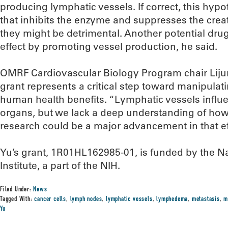
producing lymphatic vessels. If correct, this hypo
that inhibits the enzyme and suppresses the crea
they might be detrimental. Another potential dru
effect by promoting vessel production, he said.
OMRF Cardiovascular Biology Program chair Lijun 
grant represents a critical step toward manipulat
human health benefits. “Lymphatic vessels influe
organs, but we lack a deep understanding of how 
research could be a major advancement in that ef
Yu’s grant, 1R01HL162985-01, is funded by the N
Institute, a part of the NIH.
Filed Under:
News
Tagged With:
cancer cells
,
lymph nodes
,
lymphatic vessels
,
lymphedema
,
metastasis
,
m
Yu