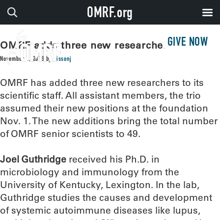
OMRF.org
GIVE NOW
OMRF adds three new researchers
November 5, 2018
by
sissonj
OMRF has added three new researchers to its
scientific staff. All assistant members, the trio
assumed their new positions at the foundation
Nov. 1. The new additions bring the total number
of OMRF senior scientists to 49.
Joel Guthridge
received his Ph.D. in
microbiology and immunology from the
University of Kentucky, Lexington. In the lab,
Guthridge studies the causes and development
of systemic autoimmune diseases like lupus,