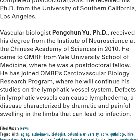
completed postdoctoral work. He received his
Ph.D. from the University of Southern California,
Los Angeles.
Vascular biologist
Pengchun Yu, Ph.D.
, received
his degree from the Institute of Neuroscience at
the Chinese Academy of Sciences in 2010. He
came to OMRF from Yale University School of
Medicine, where he was a postdoctoral fellow.
He has joined OMRF’s Cardiovascular Biology
Research Program, where he will continue his
studies on the lymphatic vessel system. Defects
in lymphatic vessels can cause lymphedema, a
disease characterized by dramatic and painful
swelling in the limbs that can lead to infection.
Filed Under:
News
Tagged With:
aging
,
alzheimers
,
biologist
,
columbia university
,
core
,
guthridge
,
hire
,