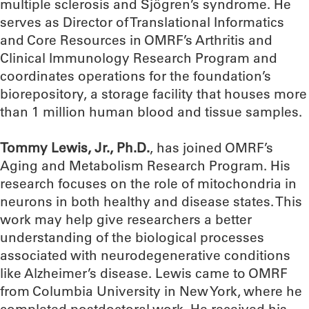
multiple sclerosis and Sjögren’s syndrome. He
serves as Director of Translational Informatics
and Core Resources in OMRF’s Arthritis and
Clinical Immunology Research Program and
coordinates operations for the foundation’s
biorepository, a storage facility that houses more
than 1 million human blood and tissue samples.
Tommy Lewis, Jr., Ph.D.
, has joined OMRF’s
Aging and Metabolism Research Program. His
research focuses on the role of mitochondria in
neurons in both healthy and disease states. This
work may help give researchers a better
understanding of the biological processes
associated with neurodegenerative conditions
like Alzheimer’s disease. Lewis came to OMRF
from Columbia University in New York, where he