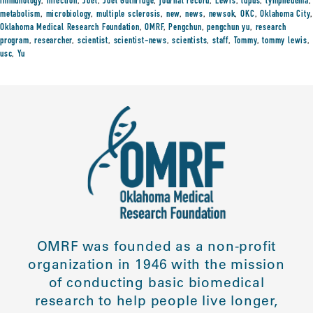
immunology
,
infection
,
Joel
,
Joel Guthridge
,
journal record
,
Lewis
,
lupus
,
lymphedema
,
metabolism
,
microbiology
,
multiple sclerosis
,
new
,
news
,
newsok
,
OKC
,
Oklahoma City
,
Oklahoma Medical Research Foundation
,
OMRF
,
Pengchun
,
pengchun yu
,
research
program
,
researcher
,
scientist
,
scientist-news
,
scientists
,
staff
,
Tommy
,
tommy lewis
,
usc
,
Yu
OMRF was founded as a non-profit
organization in 1946 with the mission
of conducting basic biomedical
research to help people live longer,