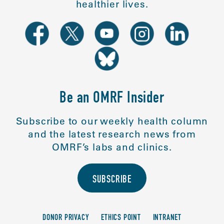
healthier lives.
Be an OMRF Insider
Subscribe to our weekly health column
and the latest research news from
OMRF’s labs and clinics.
SUBSCRIBE
DONOR PRIVACY
ETHICS POINT
INTRANET