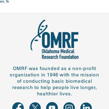
usc
,
Yu
OMRF was founded as a non-profit
organization in 1946 with the mission
of conducting basic biomedical
research to help people live longer,
healthier lives.