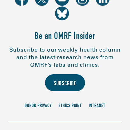
Be an OMRF Insider
Subscribe to our weekly health column
and the latest research news from
OMRF’s labs and clinics.
SUBSCRIBE
DONOR PRIVACY
ETHICS POINT
INTRANET