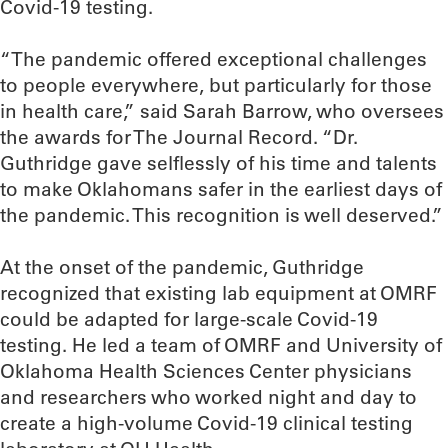
Covid-19 testing.
“The pandemic offered exceptional challenges
to people everywhere, but particularly for those
in health care,” said Sarah Barrow, who oversees
the awards for The Journal Record. “Dr.
Guthridge gave selflessly of his time and talents
to make Oklahomans safer in the earliest days of
the pandemic. This recognition is well deserved.”
At the onset of the pandemic, Guthridge
recognized that existing lab equipment at OMRF
could be adapted for large-scale Covid-19
testing. He led a team of OMRF and University of
Oklahoma Health Sciences Center physicians
and researchers who worked night and day to
create a high-volume Covid-19 clinical testing