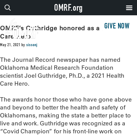
OMRF.org
GIVE NOW
OMRF’s Guthridge honored as a Health
Care Hero
May 21, 2021
by
sissonj
The Journal Record newspaper has named
Oklahoma Medical Research Foundation
scientist Joel Guthridge, Ph.D., a 2021 Health
Care Hero.
The awards honor those who have gone above
and beyond to better the health and safety of
Oklahomans, making the state a better place to
live and work. Guthridge was recognized as a
“Covid Champion” for his front-line work on