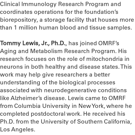
Clinical Immunology Research Program and
coordinates operations for the foundation’s
biorepository, a storage facility that houses more
than 1 million human blood and tissue samples.
Tommy Lewis, Jr., Ph.D.
, has joined OMRF’s
Aging and Metabolism Research Program. His
research focuses on the role of mitochondria in
neurons in both healthy and disease states. This
work may help give researchers a better
understanding of the biological processes
associated with neurodegenerative conditions
like Alzheimer’s disease. Lewis came to OMRF
from Columbia University in New York, where he
completed postdoctoral work. He received his
Ph.D. from the University of Southern California,
Los Angeles.