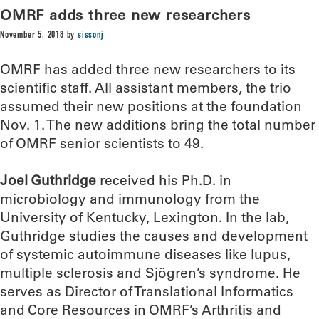
OMRF adds three new researchers
November 5, 2018
by
sissonj
OMRF has added three new researchers to its
scientific staff. All assistant members, the trio
assumed their new positions at the foundation
Nov. 1. The new additions bring the total number
of OMRF senior scientists to 49.
Joel Guthridge
received his Ph.D. in
microbiology and immunology from the
University of Kentucky, Lexington. In the lab,
Guthridge studies the causes and development
of systemic autoimmune diseases like lupus,
multiple sclerosis and Sjögren’s syndrome. He
serves as Director of Translational Informatics
and Core Resources in OMRF’s Arthritis and