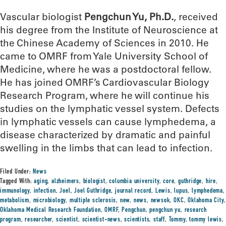
Vascular biologist
Pengchun Yu, Ph.D.
, received
his degree from the Institute of Neuroscience at
the Chinese Academy of Sciences in 2010. He
came to OMRF from Yale University School of
Medicine, where he was a postdoctoral fellow.
He has joined OMRF’s Cardiovascular Biology
Research Program, where he will continue his
studies on the lymphatic vessel system. Defects
in lymphatic vessels can cause lymphedema, a
disease characterized by dramatic and painful
swelling in the limbs that can lead to infection.
Filed Under:
News
Tagged With:
aging
,
alzheimers
,
biologist
,
columbia university
,
core
,
guthridge
,
hire
,
immunology
,
infection
,
Joel
,
Joel Guthridge
,
journal record
,
Lewis
,
lupus
,
lymphedema
,
metabolism
,
microbiology
,
multiple sclerosis
,
new
,
news
,
newsok
,
OKC
,
Oklahoma City
,
Oklahoma Medical Research Foundation
,
OMRF
,
Pengchun
,
pengchun yu
,
research
program
,
researcher
,
scientist
,
scientist-news
,
scientists
,
staff
,
Tommy
,
tommy lewis
,