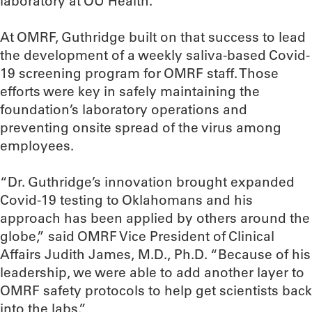
laboratory at OU Health.
At OMRF, Guthridge built on that success to lead
the development of a weekly saliva-based Covid-
19 screening program for OMRF staff. Those
efforts were key in safely maintaining the
foundation’s laboratory operations and
preventing onsite spread of the virus among
employees.
“Dr. Guthridge’s innovation brought expanded
Covid-19 testing to Oklahomans and his
approach has been applied by others around the
globe,” said OMRF Vice President of Clinical
Affairs Judith James, M.D., Ph.D. “Because of his
leadership, we were able to add another layer to
OMRF safety protocols to help get scientists back
into the labs.”