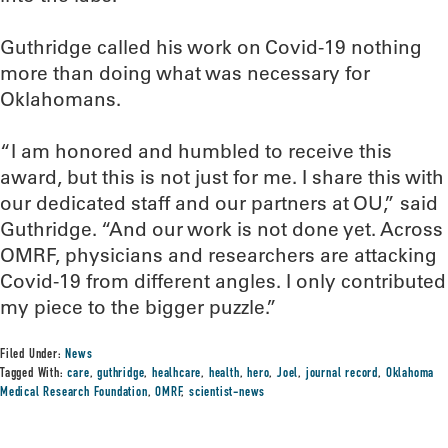
Guthridge called his work on Covid-19 nothing
more than doing what was necessary for
Oklahomans.
“I am honored and humbled to receive this
award, but this is not just for me. I share this with
our dedicated staff and our partners at OU,” said
Guthridge. “And our work is not done yet. Across
OMRF, physicians and researchers are attacking
Covid-19 from different angles. I only contributed
my piece to the bigger puzzle.”
Filed Under:
News
Tagged With:
care
,
guthridge
,
healhcare
,
health
,
hero
,
Joel
,
journal record
,
Oklahoma
Medical Research Foundation
,
OMRF
,
scientist-news