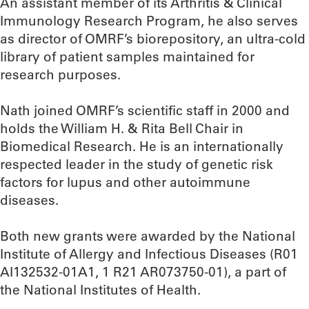
An assistant member of its Arthritis & Clinical
Immunology Research Program, he also serves
as director of OMRF’s biorepository, an ultra-cold
library of patient samples maintained for
research purposes.
Nath joined OMRF’s scientific staff in 2000 and
holds the William H. & Rita Bell Chair in
Biomedical Research. He is an internationally
respected leader in the study of genetic risk
factors for lupus and other autoimmune
diseases.
Both new grants were awarded by the National
Institute of Allergy and Infectious Diseases (R01
AI132532-01A1, 1 R21 AR073750-01), a part of
the National Institutes of Health.