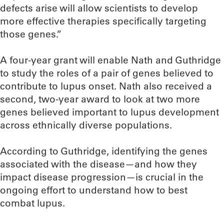
defects arise will allow scientists to develop
more effective therapies specifically targeting
those genes.”
A four-year grant will enable Nath and Guthridge
to study the roles of a pair of genes believed to
contribute to lupus onset. Nath also received a
second, two-year award to look at two more
genes believed important to lupus development
across ethnically diverse populations.
According to Guthridge, identifying the genes
associated with the disease—and how they
impact disease progression—is crucial in the
ongoing effort to understand how to best
combat lupus.