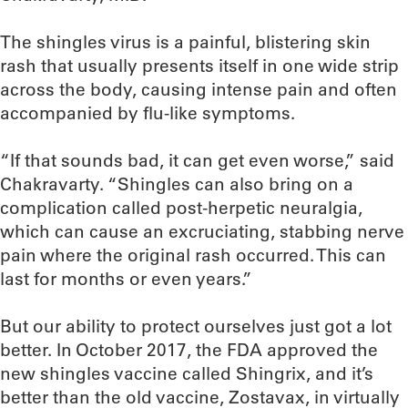
The shingles virus is a painful, blistering skin
rash that usually presents itself in one wide strip
across the body, causing intense pain and often
accompanied by flu-like symptoms.
“If that sounds bad, it can get even worse,” said
Chakravarty. “Shingles can also bring on a
complication called post-herpetic neuralgia,
which can cause an excruciating, stabbing nerve
pain where the original rash occurred. This can
last for months or even years.”
But our ability to protect ourselves just got a lot
better. In October 2017, the FDA approved the
new shingles vaccine called Shingrix, and it’s
better than the old vaccine, Zostavax, in virtually