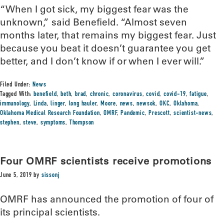
“When I got sick, my biggest fear was the
unknown,” said Benefield. “Almost seven
months later, that remains my biggest fear. Just
because you beat it doesn’t guarantee you get
better, and I don’t know if or when I ever will.”
Filed Under:
News
Tagged With:
benefield
,
beth
,
brad
,
chronic
,
coronavirus
,
covid
,
covid-19
,
fatigue
,
immunology
,
Linda
,
linger
,
long hauler
,
Moore
,
news
,
newsok
,
OKC
,
Oklahoma
,
Oklahoma Medical Research Foundation
,
OMRF
,
Pandemic
,
Prescott
,
scientist-news
,
stephen
,
steve
,
symptoms
,
Thompson
Four OMRF scientists receive promotions
June 5, 2019
by
sissonj
OMRF has announced the promotion of four of
its principal scientists.