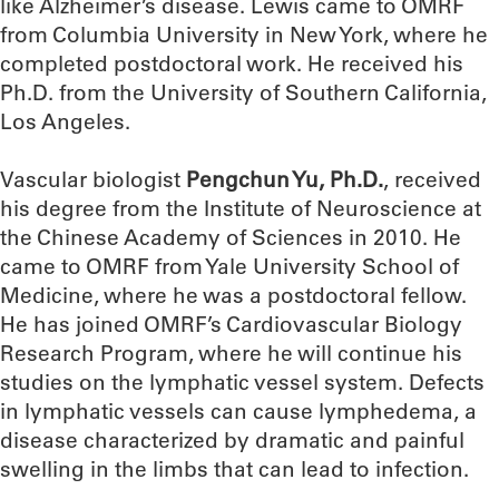
like Alzheimer’s disease. Lewis came to OMRF
from Columbia University in New York, where he
completed postdoctoral work. He received his
Ph.D. from the University of Southern California,
Los Angeles.
Vascular biologist
Pengchun Yu, Ph.D.
, received
his degree from the Institute of Neuroscience at
the Chinese Academy of Sciences in 2010. He
came to OMRF from Yale University School of
Medicine, where he was a postdoctoral fellow.
He has joined OMRF’s Cardiovascular Biology
Research Program, where he will continue his
studies on the lymphatic vessel system. Defects
in lymphatic vessels can cause lymphedema, a
disease characterized by dramatic and painful
swelling in the limbs that can lead to infection.