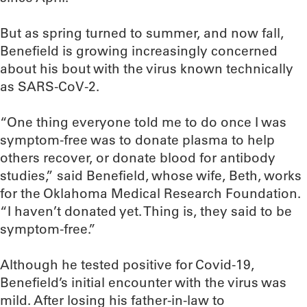
But as spring turned to summer, and now fall,
Benefield is growing increasingly concerned
about his bout with the virus known technically
as SARS-CoV-2.
“One thing everyone told me to do once I was
symptom-free was to donate plasma to help
others recover, or donate blood for antibody
studies,” said Benefield, whose wife, Beth, works
for the Oklahoma Medical Research Foundation.
“I haven’t donated yet. Thing is, they said to be
symptom-free.”
Although he tested positive for Covid-19,
Benefield’s initial encounter with the virus was
mild. After losing his father-in-law to