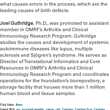
what causes errors in the process, which are the
leading causes of birth defects.
Joel Guthridge
, Ph.D., was promoted to assistant
member in OMRF’s Arthritis and Clinical
Immunology Research Program. Guthridge
studies the causes and development of systemic
autoimmune diseases like lupus, multiple
sclerosis and Sjögren’s syndrome. He serves as
Director of Translational Informatics and Core
Resources in OMRF’s Arthritis and Clinical
Immunology Research Program and coordinates
operations for the foundation’s biorepository, a
storage facility that houses more than 1 million
human blood and tissue samples.
Filed Under:
News
Tagged With:
aci
,
assistant member
,
cancer
,
cell
,
Courtney
,
Courtney Gray
,
Courtney