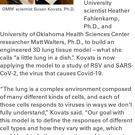
University
OMRF scientist Susan Kovats, Ph.D.
scientist Heather
Fahlenkamp,
Ph.D., and
University of Oklahoma Health Sciences Center
researcher Matt Walters, Ph.D., to build an
engineered 3D lung tissue model – what she
calls “a little lung in a dish.” Kovats is now
applying the model to a study of RSV and SARS-
CoV-2, the virus that causes Covid-19.
“The lung is a complex environment composed
of many different kinds of cells, and each of
those cells responds to viruses in ways we don’t
fully understand,” Kovats said. “Our goal with
this model is to define the responses of different
cell types and how they vary with age, which