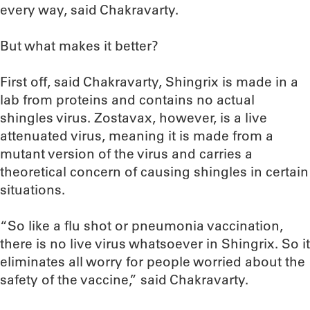
every way, said Chakravarty.
But what makes it better?
First off, said Chakravarty, Shingrix is made in a
lab from proteins and contains no actual
shingles virus. Zostavax, however, is a live
attenuated virus, meaning it is made from a
mutant version of the virus and carries a
theoretical concern of causing shingles in certain
situations.
“So like a flu shot or pneumonia vaccination,
there is no live virus whatsoever in Shingrix. So it
eliminates all worry for people worried about the
safety of the vaccine,” said Chakravarty.