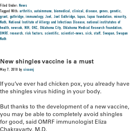
Filed Under:
News
Tagged With:
arthritis
,
autoimmune
,
biomedical
,
clinical
,
disease
,
genes
,
genetic
,
grant
,
guthridge
,
immunology
,
Joel
,
Joel Guthridge
,
lupus
,
lupus foundation
,
minority
,
Nath
,
National Institute of Allergy and Infectious Disease
,
national institututes of
health
,
newsok
,
NIH
,
OKC
,
Oklahoma City
,
Oklahoma Medical Research Foundation
,
OMRF
,
research
,
risk factors
,
scientific
,
scientist-news
,
sick
,
staff
,
Swapan
,
Swapan
Nath
New shingles vaccine is a must
May 7, 2018
by
sissonj
If you’ve ever had chicken pox, you already have
the shingles virus hiding in your body.
But thanks to the development of a new vaccine,
you may be able to completely avoid shingles
for good, said OMRF immunologist Eliza
Chakravarty, M.D.