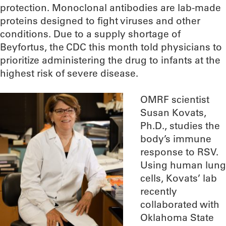
protection. Monoclonal antibodies are lab-made
proteins designed to fight viruses and other
conditions. Due to a supply shortage of
Beyfortus, the CDC this month told physicians to
prioritize administering the drug to infants at the
highest risk of severe disease.
OMRF scientist
Susan Kovats,
Ph.D., studies the
body’s immune
response to RSV.
Using human lung
cells, Kovats’ lab
recently
collaborated with
Oklahoma State