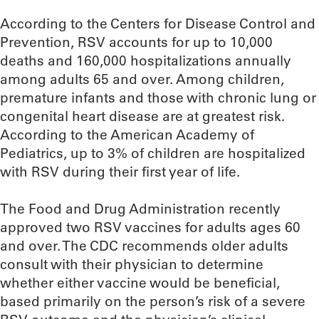
According to the Centers for Disease Control and
Prevention, RSV accounts for up to 10,000
deaths and 160,000 hospitalizations annually
among adults 65 and over. Among children,
premature infants and those with chronic lung or
congenital heart disease are at greatest risk.
According to the American Academy of
Pediatrics, up to 3% of children are hospitalized
with RSV during their first year of life.
The Food and Drug Administration recently
approved two RSV vaccines for adults ages 60
and over. The CDC recommends older adults
consult with their physician to determine
whether either vaccine would be beneficial,
based primarily on the person’s risk of a severe