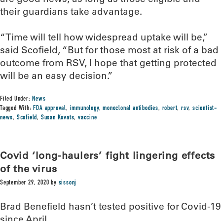
their guardians take advantage.
“Time will tell how widespread uptake will be,”
said Scofield, “But for those most at risk of a bad
outcome from RSV, I hope that getting protected
will be an easy decision.”
Filed Under:
News
Tagged With:
FDA approval
,
immunology
,
monoclonal antibodies
,
robert
,
rsv
,
scientist-
news
,
Scofield
,
Susan Kovats
,
vaccine
Covid ‘long-haulers’ fight lingering effects
of the virus
September 29, 2020
by
sissonj
Brad Benefield hasn’t tested positive for Covid-19
since April.