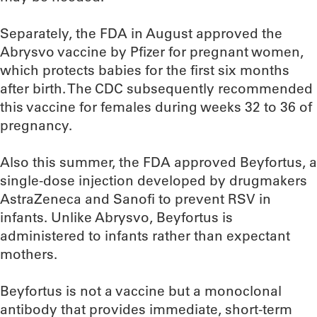
Separately, the FDA in August approved the
Abrysvo vaccine by Pfizer for pregnant women,
which protects babies for the first six months
after birth. The CDC subsequently recommended
this vaccine for females during weeks 32 to 36 of
pregnancy.
Also this summer, the FDA approved Beyfortus, a
single-dose injection developed by drugmakers
AstraZeneca and Sanofi to prevent RSV in
infants. Unlike Abrysvo, Beyfortus is
administered to infants rather than expectant
mothers.
Beyfortus is not a vaccine but a monoclonal
antibody that provides immediate, short-term