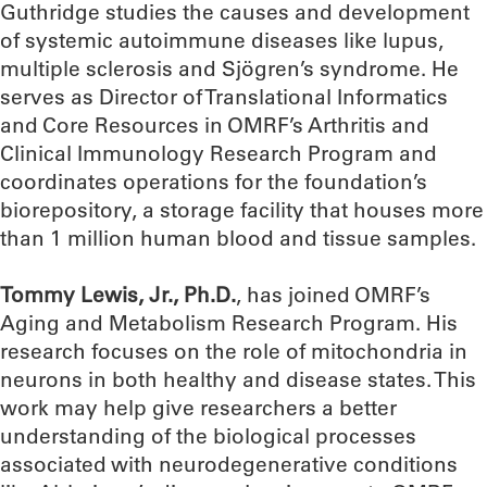
Guthridge studies the causes and development
of systemic autoimmune diseases like lupus,
multiple sclerosis and Sjögren’s syndrome. He
serves as Director of Translational Informatics
and Core Resources in OMRF’s Arthritis and
Clinical Immunology Research Program and
coordinates operations for the foundation’s
biorepository, a storage facility that houses more
than 1 million human blood and tissue samples.
Tommy Lewis, Jr., Ph.D.
, has joined OMRF’s
Aging and Metabolism Research Program. His
research focuses on the role of mitochondria in
neurons in both healthy and disease states. This
work may help give researchers a better
understanding of the biological processes
associated with neurodegenerative conditions