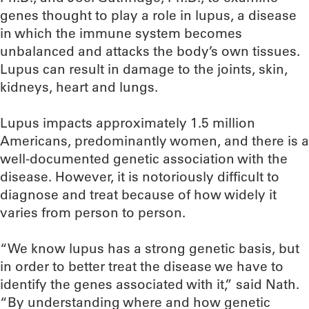
genes thought to play a role in lupus, a disease
in which the immune system becomes
unbalanced and attacks the body’s own tissues.
Lupus can result in damage to the joints, skin,
kidneys, heart and lungs.
Lupus impacts approximately 1.5 million
Americans, predominantly women, and there is a
well-documented genetic association with the
disease. However, it is notoriously difficult to
diagnose and treat because of how widely it
varies from person to person.
“We know lupus has a strong genetic basis, but
in order to better treat the disease we have to
identify the genes associated with it,” said Nath.
“By understanding where and how genetic