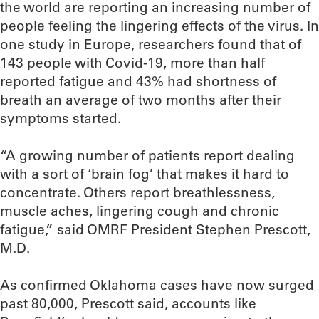
the world are reporting an increasing number of
people feeling the lingering effects of the virus. In
one study in Europe, researchers found that of
143 people with Covid-19, more than half
reported fatigue and 43% had shortness of
breath an average of two months after their
symptoms started.
“A growing number of patients report dealing
with a sort of ‘brain fog’ that makes it hard to
concentrate. Others report breathlessness,
muscle aches, lingering cough and chronic
fatigue,” said OMRF President Stephen Prescott,
M.D.
As confirmed Oklahoma cases have now surged
past 80,000, Prescott said, accounts like