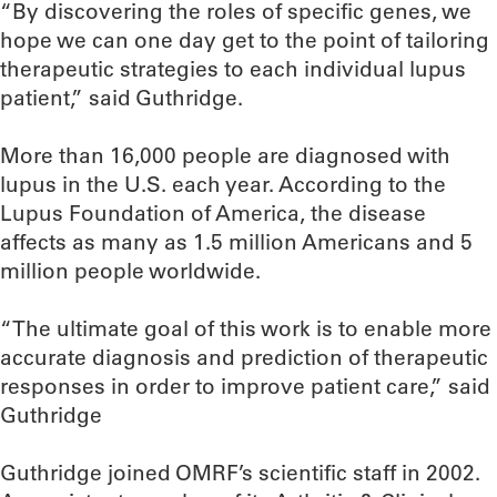
“By discovering the roles of specific genes, we
hope we can one day get to the point of tailoring
therapeutic strategies to each individual lupus
patient,” said Guthridge.
More than 16,000 people are diagnosed with
lupus in the U.S. each year. According to the
Lupus Foundation of America, the disease
affects as many as 1.5 million Americans and 5
million people worldwide.
“The ultimate goal of this work is to enable more
accurate diagnosis and prediction of therapeutic
responses in order to improve patient care,” said
Guthridge
Guthridge joined OMRF’s scientific staff in 2002.