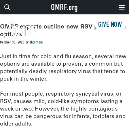
OMRF.org
GIVE NOW
OMRF experts outline new RSV prevention
options
October 30, 2023
by
thorntont
Just in time for cold and flu season, several new
options are available to prevent a common but
potentially deadly respiratory virus that tends to
peak in the winter.
For most people, respiratory syncytial virus, or
RSV, causes mild, cold-like symptoms lasting a
week or two. However, the highly contagious
virus can be dangerous for infants, toddlers and
older adults.