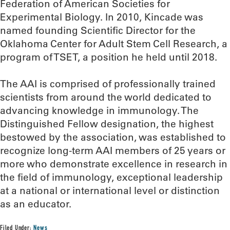
Federation of American Societies for
Experimental Biology. In 2010, Kincade was
named founding Scientific Director for the
Oklahoma Center for Adult Stem Cell Research, a
program of TSET, a position he held until 2018.
The AAI is comprised of professionally trained
scientists from around the world dedicated to
advancing knowledge in immunology. The
Distinguished Fellow designation, the highest
bestowed by the association, was established to
recognize long-term AAI members of 25 years or
more who demonstrate excellence in research in
the field of immunology, exceptional leadership
at a national or international level or distinction
as an educator.
Filed Under:
News