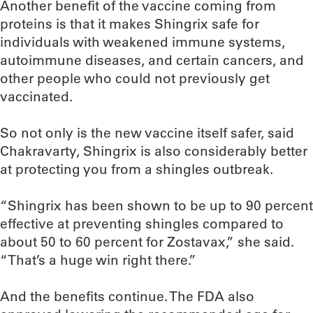
Another benefit of the vaccine coming from
proteins is that it makes Shingrix safe for
individuals with weakened immune systems,
autoimmune diseases, and certain cancers, and
other people who could not previously get
vaccinated.
So not only is the new vaccine itself safer, said
Chakravarty, Shingrix is also considerably better
at protecting you from a shingles outbreak.
“Shingrix has been shown to be up to 90 percent
effective at preventing shingles compared to
about 50 to 60 percent for Zostavax,” she said.
“That’s a huge win right there.”
And the benefits continue. The FDA also