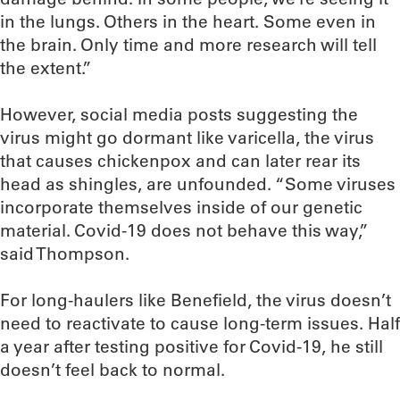
in the lungs. Others in the heart. Some even in
the brain. Only time and more research will tell
the extent.”
However, social media posts suggesting the
virus might go dormant like varicella, the virus
that causes chickenpox and can later rear its
head as shingles, are unfounded. “Some viruses
incorporate themselves inside of our genetic
material. Covid-19 does not behave this way,”
said Thompson.
For long-haulers like Benefield, the virus doesn’t
need to reactivate to cause long-term issues. Half
a year after testing positive for Covid-19, he still
doesn’t feel back to normal.