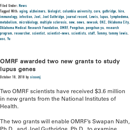
Filed Under:
News
Tagged With:
aging
,
alzheimers
,
biologist
,
columbia university
,
core
,
guthridge
,
hire
,
immunology
,
infection
,
Joel
,
Joel Guthridge
,
journal record
,
Lewis
,
lupus
,
lymphedema
,
metabolism
,
microbiology
,
multiple sclerosis
,
new
,
news
,
newsok
,
OKC
,
Oklahoma City
,
Oklahoma Medical Research Foundation
,
OMRF
,
Pengchun
,
pengchun yu
,
research
program
,
researcher
,
scientist
,
scientist-news
,
scientists
,
staff
,
Tommy
,
tommy lewis
,
usc
,
Yu
OMRF awarded two new grants to study
lupus genes
October 18, 2018
by
sissonj
Two OMRF scientists have received $3.6 million
in new grants from the National Institutes of
Health.
The two grants will enable OMRF’s Swapan Nath,
Ph.D., and Joel Guthridge, Ph.D., to examine