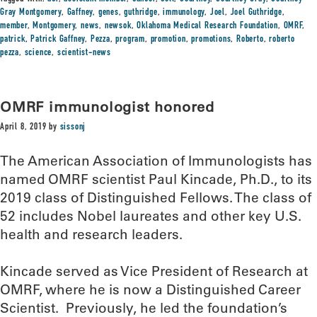
Gray Montgomery
,
Gaffney
,
genes
,
guthridge
,
immunology
,
Joel
,
Joel Guthridge
,
member
,
Montgomery
,
news
,
newsok
,
Oklahoma Medical Research Foundation
,
OMRF
,
patrick
,
Patrick Gaffney
,
Pezza
,
program
,
promotion
,
promotions
,
Roberto
,
roberto
pezza
,
science
,
scientist-news
OMRF immunologist honored
April 8, 2019
by
sissonj
The American Association of Immunologists has
named OMRF scientist Paul Kincade, Ph.D., to its
2019 class of Distinguished Fellows. The class of
52 includes Nobel laureates and other key U.S.
health and research leaders.
Kincade served as Vice President of Research at
OMRF, where he is now a Distinguished Career
Scientist. Previously, he led the foundation’s