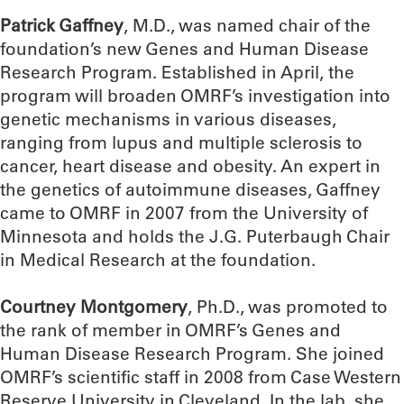
Patrick Gaffney
, M.D., was named chair of the
foundation’s new Genes and Human Disease
Research Program. Established in April, the
program will broaden OMRF’s investigation into
genetic mechanisms in various diseases,
ranging from lupus and multiple sclerosis to
cancer, heart disease and obesity. An expert in
the genetics of autoimmune diseases, Gaffney
came to OMRF in 2007 from the University of
Minnesota and holds the J.G. Puterbaugh Chair
in Medical Research at the foundation.
Courtney Montgomery
, Ph.D., was promoted to
the rank of member in OMRF’s Genes and
Human Disease Research Program. She joined
OMRF’s scientific staff in 2008 from Case Western
Reserve University in Cleveland. In the lab, she