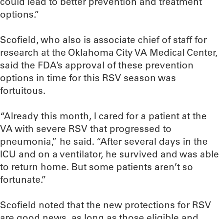
could lead to better prevention and treatment
options.”
Scofield, who also is associate chief of staff for
research at the Oklahoma City VA Medical Center,
said the FDA’s approval of these prevention
options in time for this RSV season was
fortuitous.
“Already this month, I cared for a patient at the
VA with severe RSV that progressed to
pneumonia,” he said. “After several days in the
ICU and on a ventilator, he survived and was able
to return home. But some patients aren’t so
fortunate.”
Scofield noted that the new protections for RSV
are good news, as long as those eligible and