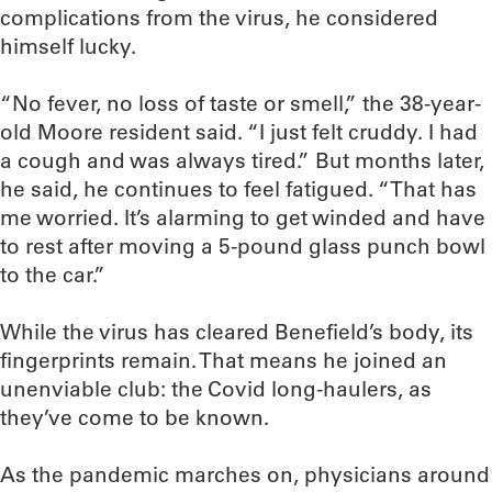
complications from the virus, he considered
himself lucky.
“No fever, no loss of taste or smell,” the 38-year-
old Moore resident said. “I just felt cruddy. I had
a cough and was always tired.” But months later,
he said, he continues to feel fatigued. “That has
me worried. It’s alarming to get winded and have
to rest after moving a 5-pound glass punch bowl
to the car.”
While the virus has cleared Benefield’s body, its
fingerprints remain. That means he joined an
unenviable club: the Covid long-haulers, as
they’ve come to be known.
As the pandemic marches on, physicians around