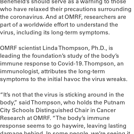
Benefield’s should serve as a warning to those
who have relaxed their precautions surrounding
the coronavirus. And at OMRF, researchers are
part of a worldwide effort to understand the
virus, including its long-term symptoms.
OMRF scientist Linda Thompson, Ph.D., is
leading the foundation’s study of the body’s
immune response to Covid-19. Thompson, an
immunologist, attributes the long-term
symptoms to the initial havoc the virus wreaks.
“It’s not that the virus is sticking around in the
body,” said Thompson, who holds the Putnam
City Schools Distinguished Chair in Cancer
Research at OMRF. “The body’s immune
response seems to go haywire, leaving lasting
damage behind. In some people, we’re seeing it