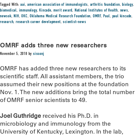
Tagged With:
aai
,
american association of immunologists
,
arthritis foundation
,
biology
,
biomedical
,
immunology
,
Kincade
,
merit award
,
National Institutes of Health
,
news
,
newsok
,
NIH
,
OKC
,
Oklahoma Medical Research Foundation
,
OMRF
,
Paul
,
paul kincade
,
research
,
research career development
,
scientist-news
OMRF adds three new researchers
November 5, 2018
by
sissonj
OMRF has added three new researchers to its
scientific staff. All assistant members, the trio
assumed their new positions at the foundation
Nov. 1. The new additions bring the total number
of OMRF senior scientists to 49.
Joel Guthridge
received his Ph.D. in
microbiology and immunology from the
University of Kentucky, Lexington. In the lab,