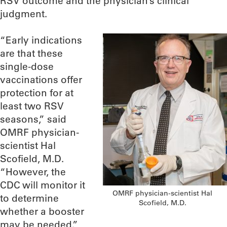
RSV outcome and the physician’s clinical
judgment.
“Early indications
are that these
single-dose
vaccinations offer
protection for at
least two RSV
seasons,” said
OMRF physician-
scientist Hal
Scofield, M.D.
“However, the
CDC will monitor it
OMRF physician-scientist Hal
to determine
Scofield, M.D.
whether a booster
may be needed.”