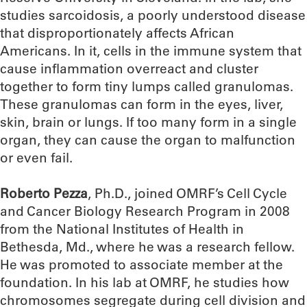
studies sarcoidosis, a poorly understood disease
that disproportionately affects African
Americans. In it, cells in the immune system that
cause inflammation overreact and cluster
together to form tiny lumps called granulomas.
These granulomas can form in the eyes, liver,
skin, brain or lungs. If too many form in a single
organ, they can cause the organ to malfunction
or even fail.
Roberto Pezza
, Ph.D., joined OMRF’s Cell Cycle
and Cancer Biology Research Program in 2008
from the National Institutes of Health in
Bethesda, Md., where he was a research fellow.
He was promoted to associate member at the
foundation. In his lab at OMRF, he studies how
chromosomes segregate during cell division and