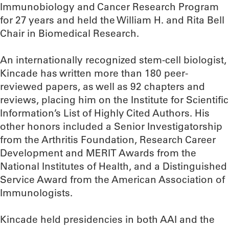
Immunobiology and Cancer Research Program
for 27 years and held the William H. and Rita Bell
Chair in Biomedical Research.
An internationally recognized stem-cell biologist,
Kincade has written more than 180 peer-
reviewed papers, as well as 92 chapters and
reviews, placing him on the Institute for Scientific
Information’s List of Highly Cited Authors. His
other honors included a Senior Investigatorship
from the Arthritis Foundation, Research Career
Development and MERIT Awards from the
National Institutes of Health, and a Distinguished
Service Award from the American Association of
Immunologists.
Kincade held presidencies in both AAI and the