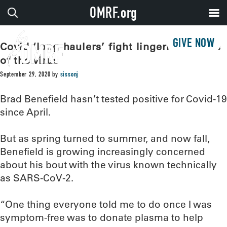
OMRF.org
GIVE NOW
Covid ‘long-haulers’ fight lingering effects
of the virus
September 29, 2020
by
sissonj
Brad Benefield hasn’t tested positive for Covid-19
since April.
But as spring turned to summer, and now fall,
Benefield is growing increasingly concerned
about his bout with the virus known technically
as SARS-CoV-2.
“One thing everyone told me to do once I was
symptom-free was to donate plasma to help