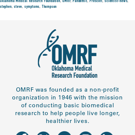
Oklahoma Medical Research Foundation
,
OMRF
,
Pandemic
,
Prescott
,
scientist-news
,
stephen
,
steve
,
symptoms
,
Thompson
OMRF was founded as a non-profit
organization in 1946 with the mission
of conducting basic biomedical
research to help people live longer,
healthier lives.