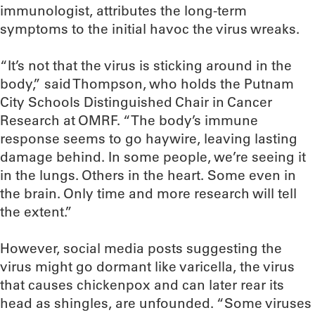
immunologist, attributes the long-term
symptoms to the initial havoc the virus wreaks.
“It’s not that the virus is sticking around in the
body,” said Thompson, who holds the Putnam
City Schools Distinguished Chair in Cancer
Research at OMRF. “The body’s immune
response seems to go haywire, leaving lasting
damage behind. In some people, we’re seeing it
in the lungs. Others in the heart. Some even in
the brain. Only time and more research will tell
the extent.”
However, social media posts suggesting the
virus might go dormant like varicella, the virus
that causes chickenpox and can later rear its
head as shingles, are unfounded. “Some viruses