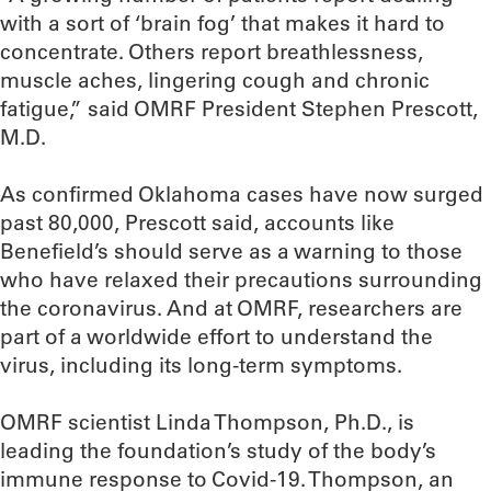
with a sort of ‘brain fog’ that makes it hard to
concentrate. Others report breathlessness,
muscle aches, lingering cough and chronic
fatigue,” said OMRF President Stephen Prescott,
M.D.
As confirmed Oklahoma cases have now surged
past 80,000, Prescott said, accounts like
Benefield’s should serve as a warning to those
who have relaxed their precautions surrounding
the coronavirus. And at OMRF, researchers are
part of a worldwide effort to understand the
virus, including its long-term symptoms.
OMRF scientist Linda Thompson, Ph.D., is
leading the foundation’s study of the body’s
immune response to Covid-19. Thompson, an