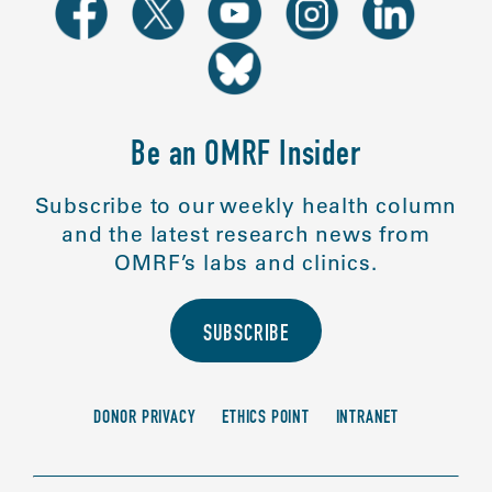
Be an OMRF Insider
Subscribe to our weekly health column
and the latest research news from
OMRF’s labs and clinics.
SUBSCRIBE
DONOR PRIVACY
ETHICS POINT
INTRANET