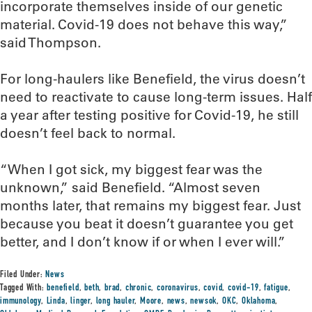
incorporate themselves inside of our genetic
material. Covid-19 does not behave this way,”
said Thompson.
For long-haulers like Benefield, the virus doesn’t
need to reactivate to cause long-term issues. Half
a year after testing positive for Covid-19, he still
doesn’t feel back to normal.
“When I got sick, my biggest fear was the
unknown,” said Benefield. “Almost seven
months later, that remains my biggest fear. Just
because you beat it doesn’t guarantee you get
better, and I don’t know if or when I ever will.”
Filed Under:
News
Tagged With:
benefield
,
beth
,
brad
,
chronic
,
coronavirus
,
covid
,
covid-19
,
fatigue
,
immunology
,
Linda
,
linger
,
long hauler
,
Moore
,
news
,
newsok
,
OKC
,
Oklahoma
,