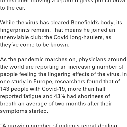
to rest after moving a 5-pound glass punch bowl
to the car.”
While the virus has cleared Benefield’s body, its
fingerprints remain. That means he joined an
unenviable club: the Covid long-haulers, as
they’ve come to be known.
As the pandemic marches on, physicians around
the world are reporting an increasing number of
people feeling the lingering effects of the virus. In
one study in Europe, researchers found that of
143 people with Covid-19, more than half
reported fatigue and 43% had shortness of
breath an average of two months after their
symptoms started.
“A growing number of patients report dealing