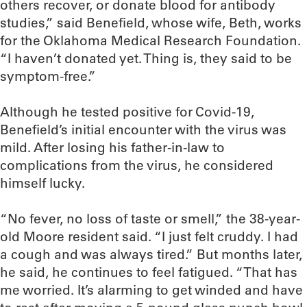
others recover, or donate blood for antibody
studies,” said Benefield, whose wife, Beth, works
for the Oklahoma Medical Research Foundation.
“I haven’t donated yet. Thing is, they said to be
symptom-free.”
Although he tested positive for Covid-19,
Benefield’s initial encounter with the virus was
mild. After losing his father-in-law to
complications from the virus, he considered
himself lucky.
“No fever, no loss of taste or smell,” the 38-year-
old Moore resident said. “I just felt cruddy. I had
a cough and was always tired.” But months later,
he said, he continues to feel fatigued. “That has
me worried. It’s alarming to get winded and have