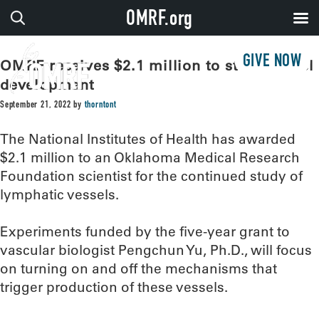
OMRF.org
GIVE NOW
OMRF receives $2.1 million to study vessel
development
September 21, 2022
by
thorntont
The National Institutes of Health has awarded
$2.1 million to an Oklahoma Medical Research
Foundation scientist for the continued study of
lymphatic vessels.
Experiments funded by the five-year grant to
vascular biologist Pengchun Yu, Ph.D., will focus
on turning on and off the mechanisms that
trigger production of these vessels.