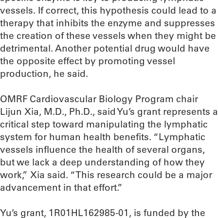
vessels. If correct, this hypothesis could lead to a
therapy that inhibits the enzyme and suppresses
the creation of these vessels when they might be
detrimental. Another potential drug would have
the opposite effect by promoting vessel
production, he said.
OMRF Cardiovascular Biology Program chair
Lijun Xia, M.D., Ph.D., said Yu’s grant represents a
critical step toward manipulating the lymphatic
system for human health benefits. “Lymphatic
vessels influence the health of several organs,
but we lack a deep understanding of how they
work,” Xia said. “This research could be a major
advancement in that effort.”
Yu’s grant, 1R01HL162985-01, is funded by the