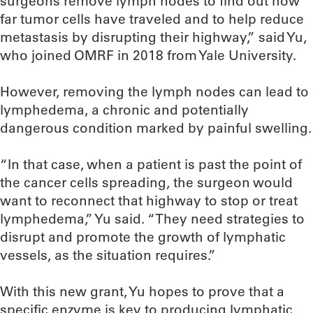
surgeons remove lymph nodes to find out how
far tumor cells have traveled and to help reduce
metastasis by disrupting their highway,” said Yu,
who joined OMRF in 2018 from Yale University.
However, removing the lymph nodes can lead to
lymphedema, a chronic and potentially
dangerous condition marked by painful swelling.
“In that case, when a patient is past the point of
the cancer cells spreading, the surgeon would
want to reconnect that highway to stop or treat
lymphedema,” Yu said. “They need strategies to
disrupt and promote the growth of lymphatic
vessels, as the situation requires.”
With this new grant, Yu hopes to prove that a
specific enzyme is key to producing lymphatic