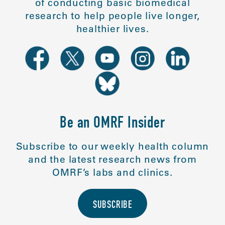
of conducting basic biomedical
research to help people live longer,
healthier lives.
Be an OMRF Insider
Subscribe to our weekly health column
and the latest research news from
OMRF’s labs and clinics.
SUBSCRIBE