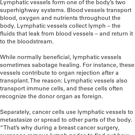
Lymphatic vessels form one of the body’s two
superhighway systems. Blood vessels transport
blood, oxygen and nutrients throughout the
body. Lymphatic vessels collect lymph – the
fluids that leak from blood vessels – and return it
to the bloodstream.
While normally beneficial, lymphatic vessels
sometimes sabotage healing. For instance, these
vessels contribute to organ rejection after a
transplant. The reason: Lymphatic vessels also
transport immune cells, and these cells often
recognize the donor organ as foreign.
Separately, cancer cells use lymphatic vessels to
metastasize or spread to other parts of the body.
“That’s why during a breast cancer surgery,