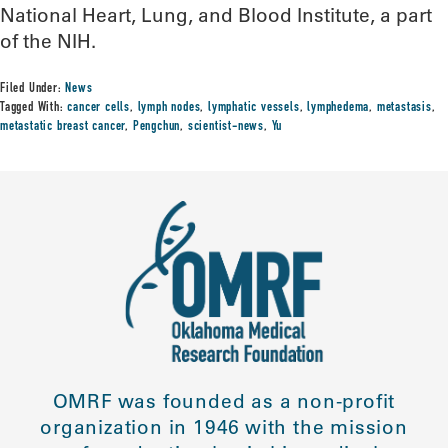
National Heart, Lung, and Blood Institute, a part
of the NIH.
Filed Under:
News
Tagged With:
cancer cells
,
lymph nodes
,
lymphatic vessels
,
lymphedema
,
metastasis
,
metastatic breast cancer
,
Pengchun
,
scientist-news
,
Yu
OMRF was founded as a non-profit
organization in 1946 with the mission