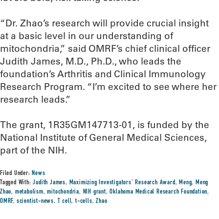
“Dr. Zhao’s research will provide crucial insight
at a basic level in our understanding of
mitochondria,” said OMRF’s chief clinical officer
Judith James, M.D., Ph.D., who leads the
foundation’s Arthritis and Clinical Immunology
Research Program. “I’m excited to see where her
research leads.”
The grant, 1R35GM147713-01, is funded by the
National Institute of General Medical Sciences,
part of the NIH.
Filed Under:
News
Tagged With:
Judith James
,
Maximizing Investigators' Research Award
,
Meng
,
Meng
Zhao
,
metabolism
,
mitochondria
,
NIH grant
,
Oklahoma Medical Research Foundation
,
OMRF
,
scientist-news
,
T cell
,
t-cells
,
Zhao