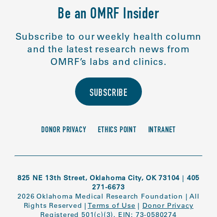
Be an OMRF Insider
Subscribe to our weekly health column
and the latest research news from
OMRF’s labs and clinics.
SUBSCRIBE
DONOR PRIVACY
ETHICS POINT
INTRANET
825 NE 13th Street, Oklahoma City, OK 73104
|
405
271-6673
2026 Oklahoma Medical Research Foundation
|
All
Rights Reserved
|
Terms of Use
|
Donor Privacy
Registered 501(c)(3). EIN: 73-0580274