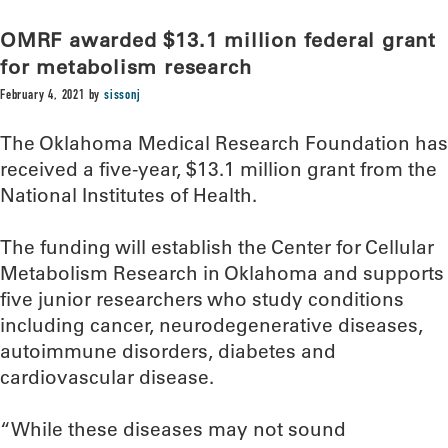
OMRF awarded $13.1 million federal grant
for metabolism research
February 4, 2021
by
sissonj
The Oklahoma Medical Research Foundation has
received a five-year, $13.1 million grant from the
National Institutes of Health.
The funding will establish the Center for Cellular
Metabolism Research in Oklahoma and supports
five junior researchers who study conditions
including cancer, neurodegenerative diseases,
autoimmune disorders, diabetes and
cardiovascular disease.
“While these diseases may not sound