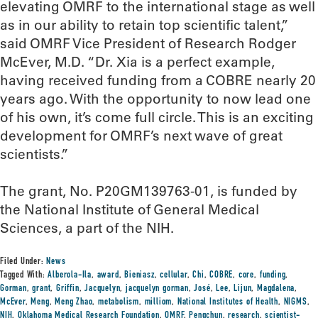
elevating OMRF to the international stage as well
as in our ability to retain top scientific talent,”
said OMRF Vice President of Research Rodger
McEver, M.D. “Dr. Xia is a perfect example,
having received funding from a COBRE nearly 20
years ago. With the opportunity to now lead one
of his own, it’s come full circle. This is an exciting
development for OMRF’s next wave of great
scientists.”
The grant, No. P20GM139763-01, is funded by
the National Institute of General Medical
Sciences, a part of the NIH.
Filed Under:
News
Tagged With:
Alberola-Ila
,
award
,
Bieniasz
,
cellular
,
Chi
,
COBRE
,
core
,
funding
,
Gorman
,
grant
,
Griffin
,
Jacquelyn
,
jacquelyn gorman
,
José
,
Lee
,
Lijun
,
Magdalena
,
McEver
,
Meng
,
Meng Zhao
,
metabolism
,
milliom
,
National Institutes of Health
,
NIGMS
,
NIH
,
Oklahoma Medical Research Foundation
,
OMRF
,
Pengchun
,
research
,
scientist-