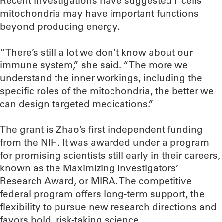
Recent investigations have suggested T cells’
mitochondria may have important functions
beyond producing energy.
“There’s still a lot we don’t know about our
immune system,” she said. “The more we
understand the inner workings, including the
specific roles of the mitochondria, the better we
can design targeted medications.”
The grant is Zhao’s first independent funding
from the NIH. It was awarded under a program
for promising scientists still early in their careers,
known as the Maximizing Investigators’
Research Award, or MIRA. The competitive
federal program offers long-term support, the
flexibility to pursue new research directions and
favors bold, risk-taking science.