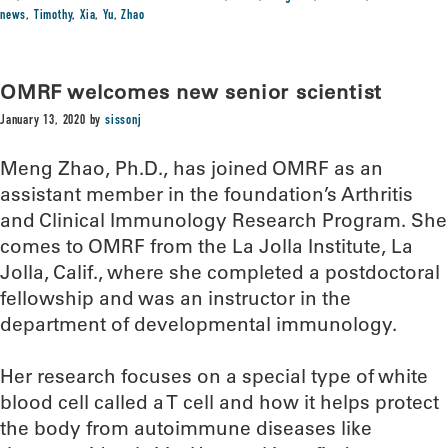
news
,
Timothy
,
Xia
,
Yu
,
Zhao
OMRF welcomes new senior scientist
January 13, 2020
by
sissonj
Meng Zhao, Ph.D., has joined OMRF as an
assistant member in the foundation’s Arthritis
and Clinical Immunology Research Program. She
comes to OMRF from the La Jolla Institute, La
Jolla, Calif., where she completed a postdoctoral
fellowship and was an instructor in the
department of developmental immunology.
Her research focuses on a special type of white
blood cell called a T cell and how it helps protect
the body from autoimmune diseases like