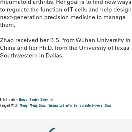
rheumatoid arthritis. Her goal is to find new ways
to regulate the function of T cells and help design
next-generation precision medicine to manage
them.
Zhao received her B.S. from Wuhan University in
China and her Ph.D. from the University of Texas
Southwestern in Dallas.
Filed Under:
News
,
Senior Scientist
Tagged With:
Meng
,
Meng Zhao
,
rheumatoid arthritis
,
scientist-news
,
Zhao