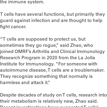
the immune system.
T cells have several functions, but primarily they
guard against infection and are thought to help
fight cancer.
“T cells are supposed to protect us, but
sometimes they go rogue,” said Zhao, who
joined OMRF’s Arthritis and Clinical Immunology
Research Program in 2020 from the La Jolla
Institute for Immunology. “For someone with
autoimmune disease, T cells are a troublemaker.
They recognize something that normally is
harmless and attack it.”
Despite decades of study on T cells, research into
their metabolism is relatively new, Zhao said.