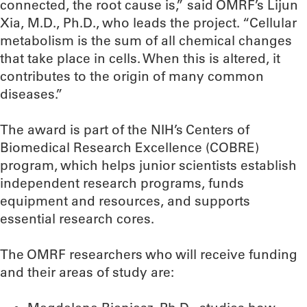
connected, the root cause is,” said OMRF’s Lijun
Xia, M.D., Ph.D., who leads the project. “Cellular
metabolism is the sum of all chemical changes
that take place in cells. When this is altered, it
contributes to the origin of many common
diseases.”
The award is part of the NIH’s Centers of
Biomedical Research Excellence (COBRE)
program, which helps junior scientists establish
independent research programs, funds
equipment and resources, and supports
essential research cores.
The OMRF researchers who will receive funding
and their areas of study are: