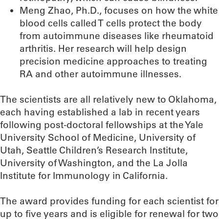
Meng Zhao, Ph.D., focuses on how the white
blood cells called T cells protect the body
from autoimmune diseases like rheumatoid
arthritis. Her research will help design
precision medicine approaches to treating
RA and other autoimmune illnesses.
The scientists are all relatively new to Oklahoma,
each having established a lab in recent years
following post-doctoral fellowships at the Yale
University School of Medicine, University of
Utah, Seattle Children’s Research Institute,
University of Washington, and the La Jolla
Institute for Immunology in California.
The award provides funding for each scientist for
up to five years and is eligible for renewal for two