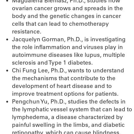
Magdalena Bieniasz, Ph.D., studies how
ovarian cancer grows and spreads in the
body and the genetic changes in cancer
cells that can lead to chemotherapy
resistance.
Jacquelyn Gorman, Ph.D., is investigating
the role inflammation and viruses play in
autoimmune diseases like lupus, multiple
sclerosis and Type 1 diabetes.
Chi Fung Lee, Ph.D., wants to understand
the mechanisms that contribute to the
development of heart disease and to
improve treatment options for patients.
Pengchun Yu, Ph.D., studies the defects in
the lymphatic vessel system that can lead to
lymphedema, a disease characterized by
painful swelling in the limbs, and diabetic
retinopathy, which can cause blindness.