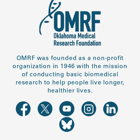
OMRF was founded as a non-profit
organization in 1946 with the mission
of conducting basic biomedical
research to help people live longer,
healthier lives.