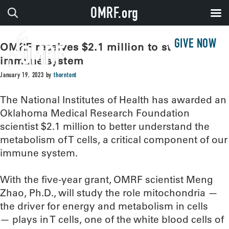
OMRF.org
GIVE NOW
OMRF receives $2.1 million to study
immune system
January 19, 2023
by
thorntont
The National Institutes of Health has awarded an
Oklahoma Medical Research Foundation
scientist $2.1 million to better understand the
metabolism of T cells, a critical component of our
immune system.
With the five-year grant, OMRF scientist Meng
Zhao, Ph.D., will study the role mitochondria —
the driver for energy and metabolism in cells
— plays in T cells, one of the white blood cells of