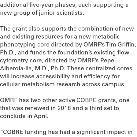
additional five-year phases, each supporting a
new group of junior scientists.
The grant also supports the combination of new
and existing resources for a new metabolic
phenotyping core directed by OMRF’s Tim Griffin,
Ph.D., and funds the foundation’s existing flow
cytometry core, directed by OMRF’s Pepe
Alberola-Ila, M.D., Ph.D. These centralized cores
will increase accessibility and efficiency for
cellular metabolism research across campus.
OMRF has two other active COBRE grants, one
that was renewed in 2018 and a third set to
conclude in April.
“COBRE funding has had a significant impact in