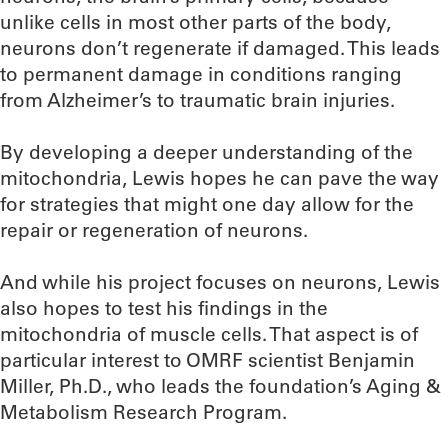
unlike cells in most other parts of the body,
neurons don’t regenerate if damaged. This leads
to permanent damage in conditions ranging
from Alzheimer’s to traumatic brain injuries.
By developing a deeper understanding of the
mitochondria, Lewis hopes he can pave the way
for strategies that might one day allow for the
repair or regeneration of neurons.
And while his project focuses on neurons, Lewis
also hopes to test his findings in the
mitochondria of muscle cells. That aspect is of
particular interest to OMRF scientist Benjamin
Miller, Ph.D., who leads the foundation’s Aging &
Metabolism Research Program.