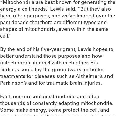
“Mitochondria are best known for generating the
energy a cell needs,” Lewis said. “But they also
have other purposes, and we’ve learned over the
past decade that there are different types and
shapes of mitochondria, even within the same
cell.”
By the end of his five-year grant, Lewis hopes to
better understand those purposes and how
mitochondria interact with each other. His
findings could lay the groundwork for better
treatments for diseases such as Alzheimer’s and
Parkinson’s and for traumatic brain injuries.
Each neuron contains hundreds and often
thousands of constantly adapting mitochondria.
Some make energy, some protect the cell, and