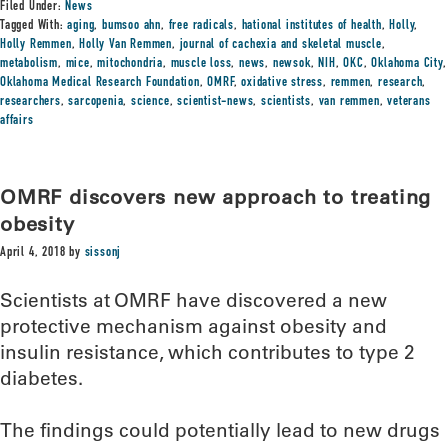
Filed Under:
News
Tagged With:
aging
,
bumsoo ahn
,
free radicals
,
hational institutes of health
,
Holly
,
Holly Remmen
,
Holly Van Remmen
,
journal of cachexia and skeletal muscle
,
metabolism
,
mice
,
mitochondria
,
muscle loss
,
news
,
newsok
,
NIH
,
OKC
,
Oklahoma City
,
Oklahoma Medical Research Foundation
,
OMRF
,
oxidative stress
,
remmen
,
research
,
researchers
,
sarcopenia
,
science
,
scientist-news
,
scientists
,
van remmen
,
veterans
affairs
OMRF discovers new approach to treating
obesity
April 4, 2018
by
sissonj
Scientists at OMRF have discovered a new
protective mechanism against obesity and
insulin resistance, which contributes to type 2
diabetes.
The findings could potentially lead to new drugs