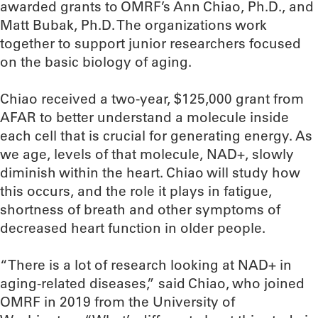
awarded grants to OMRF’s Ann Chiao, Ph.D., and
Matt Bubak, Ph.D. The organizations work
together to support junior researchers focused
on the basic biology of aging.
Chiao received a two-year, $125,000 grant from
AFAR to better understand a molecule inside
each cell that is crucial for generating energy. As
we age, levels of that molecule, NAD+, slowly
diminish within the heart. Chiao will study how
this occurs, and the role it plays in fatigue,
shortness of breath and other symptoms of
decreased heart function in older people.
“There is a lot of research looking at NAD+ in
aging-related diseases,” said Chiao, who joined
OMRF in 2019 from the University of