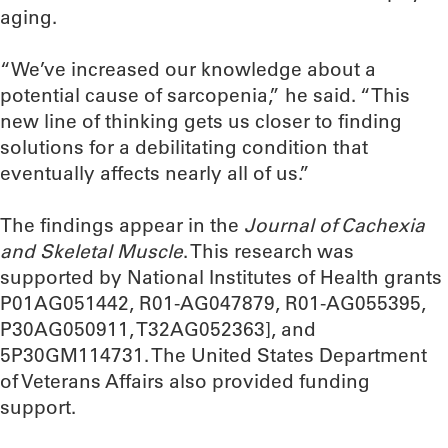
aging.
“We’ve increased our knowledge about a
potential cause of sarcopenia,” he said. “This
new line of thinking gets us closer to finding
solutions for a debilitating condition that
eventually affects nearly all of us.”
The findings appear in the
Journal of Cachexia
and Skeletal Muscle
. This research was
supported by National Institutes of Health grants
P01AG051442, R01-AG047879, R01-AG055395,
P30AG050911, T32AG052363], and
5P30GM114731. The United States Department
of Veterans Affairs also provided funding
support.