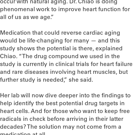
occur with natural aging. Dr. Chiao is doing
phenomenal work to improve heart function for
all of us as we age.”
Medication that could reverse cardiac aging
would be life-changing for many — and this
study shows the potential is there, explained
Chiao. “The drug compound we used in the
study is currently in clinical trials for heart failure
and rare diseases involving heart muscles, but
further study is needed,” she said.
Her lab will now dive deeper into the findings to
help identify the best potential drug targets in
heart cells. And for those who want to keep free
radicals in check before arriving in their latter
decades? The solution may not come from a
medication at all.