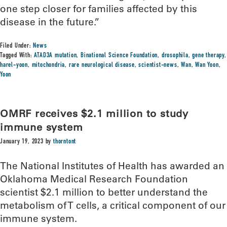
one step closer for families affected by this
disease in the future.”
Filed Under:
News
Tagged With:
ATAD3A mutation
,
Binational Science Foundation
,
drosophila
,
gene therapy
,
harel-yoon
,
mitochondria
,
rare neurological disease
,
scientist-news
,
Wan
,
Wan Yoon
,
Yoon
OMRF receives $2.1 million to study
immune system
January 19, 2023
by
thorntont
The National Institutes of Health has awarded an
Oklahoma Medical Research Foundation
scientist $2.1 million to better understand the
metabolism of T cells, a critical component of our
immune system.