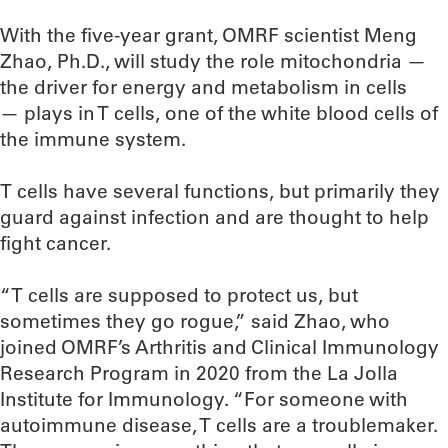
With the five-year grant, OMRF scientist Meng
Zhao, Ph.D., will study the role mitochondria —
the driver for energy and metabolism in cells
— plays in T cells, one of the white blood cells of
the immune system.
T cells have several functions, but primarily they
guard against infection and are thought to help
fight cancer.
“T cells are supposed to protect us, but
sometimes they go rogue,” said Zhao, who
joined OMRF’s Arthritis and Clinical Immunology
Research Program in 2020 from the La Jolla
Institute for Immunology. “For someone with
autoimmune disease, T cells are a troublemaker.