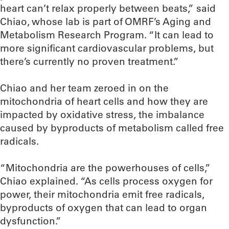
heart can’t relax properly between beats,” said
Chiao, whose lab is part of OMRF’s Aging and
Metabolism Research Program. “It can lead to
more significant cardiovascular problems, but
there’s currently no proven treatment.”
Chiao and her team zeroed in on the
mitochondria of heart cells and how they are
impacted by oxidative stress, the imbalance
caused by byproducts of metabolism called free
radicals.
“Mitochondria are the powerhouses of cells,”
Chiao explained. “As cells process oxygen for
power, their mitochondria emit free radicals,
byproducts of oxygen that can lead to organ
dysfunction.”