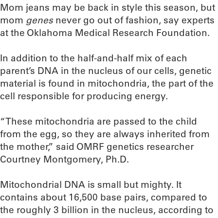
Mom jeans may be back in style this season, but
mom
genes
never go out of fashion, say experts
at the Oklahoma Medical Research Foundation.
In addition to the half-and-half mix of each
parent’s DNA in the nucleus of our cells, genetic
material is found in mitochondria, the part of the
cell responsible for producing energy.
“These mitochondria are passed to the child
from the egg, so they are always inherited from
the mother,” said OMRF genetics researcher
Courtney Montgomery, Ph.D.
Mitochondrial DNA is small but mighty. It
contains about 16,500 base pairs, compared to
the roughly 3 billion in the nucleus, according to