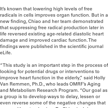
It’s known that lowering high levels of free
radicals in cells improves organ function. But in a
new finding, Chiao and her team demonstrated
that suppressing free radical production later in
life reversed existing age-related diastolic heart
damage and improved cardiac function. The
findings were published in the scientific journal
eLife.
“This study is an important step in the process of
looking for potential drugs or interventions to
improve heart function in the elderly,” said Holly
Van Remmen, Ph.D., who leads OMRF’s Aging
and Metabolism Research Program. “Our goal as
a group is to develop ways to delay, lessen or
even reverse some of the negative changes that