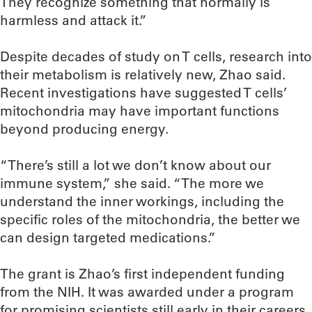
They recognize something that normally is
harmless and attack it.”
Despite decades of study on T cells, research into
their metabolism is relatively new, Zhao said.
Recent investigations have suggested T cells’
mitochondria may have important functions
beyond producing energy.
“There’s still a lot we don’t know about our
immune system,” she said. “The more we
understand the inner workings, including the
specific roles of the mitochondria, the better we
can design targeted medications.”
The grant is Zhao’s first independent funding
from the NIH. It was awarded under a program
for promising scientists still early in their careers,