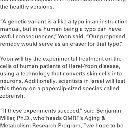
the healthy versions.
“A genetic variant is a like a typo in an instruction
manual, but in a human being a typo can have
awful consequences,” Yoon said. “Our proposed
remedy would serve as an eraser for that typo.”
Yoon will try the experimental treatment on the
cells of human patients of Harel-Yoon disease,
using a technology that converts skin cells into
neurons. Additionally, scientists in Israel will test
this theory on a paperclip-sized species called
zebrafish.
“If these experiments succeed,” said Benjamin
Miller, Ph.D., who heads OMRF’s Aging &
Metabolism Research Program, “we hope to be