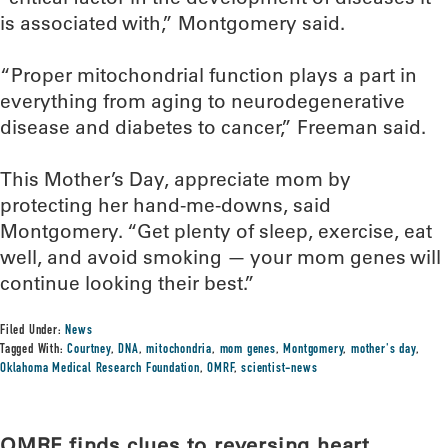
is associated with,” Montgomery said.
“Proper mitochondrial function plays a part in
everything from aging to neurodegenerative
disease and diabetes to cancer,” Freeman said.
This Mother’s Day, appreciate mom by
protecting her hand-me-downs, said
Montgomery. “Get plenty of sleep, exercise, eat
well, and avoid smoking — your mom genes will
continue looking their best.”
Filed Under:
News
Tagged With:
Courtney
,
DNA
,
mitochondria
,
mom genes
,
Montgomery
,
mother's day
,
Oklahoma Medical Research Foundation
,
OMRF
,
scientist-news
OMRF finds clues to reversing heart