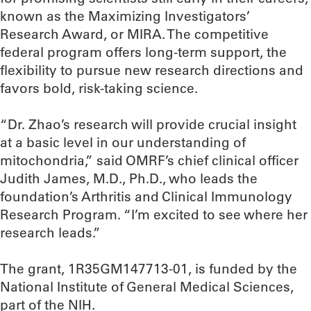
known as the Maximizing Investigators’
Research Award, or MIRA. The competitive
federal program offers long-term support, the
flexibility to pursue new research directions and
favors bold, risk-taking science.
“Dr. Zhao’s research will provide crucial insight
at a basic level in our understanding of
mitochondria,” said OMRF’s chief clinical officer
Judith James, M.D., Ph.D., who leads the
foundation’s Arthritis and Clinical Immunology
Research Program. “I’m excited to see where her
research leads.”
The grant, 1R35GM147713-01, is funded by the
National Institute of General Medical Sciences,
part of the NIH.