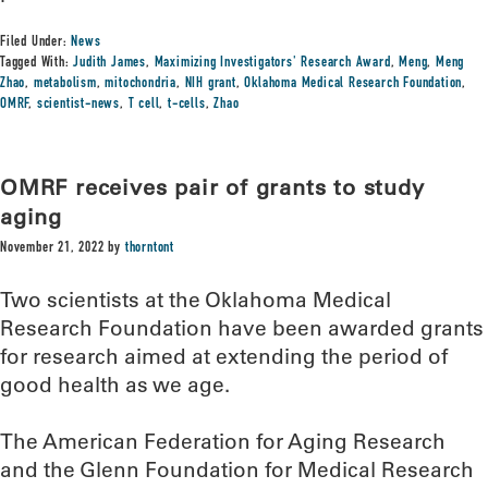
Filed Under:
News
Tagged With:
Judith James
,
Maximizing Investigators' Research Award
,
Meng
,
Meng
Zhao
,
metabolism
,
mitochondria
,
NIH grant
,
Oklahoma Medical Research Foundation
,
OMRF
,
scientist-news
,
T cell
,
t-cells
,
Zhao
OMRF receives pair of grants to study
aging
November 21, 2022
by
thorntont
Two scientists at the Oklahoma Medical
Research Foundation have been awarded grants
for research aimed at extending the period of
good health as we age.
The American Federation for Aging Research
and the Glenn Foundation for Medical Research