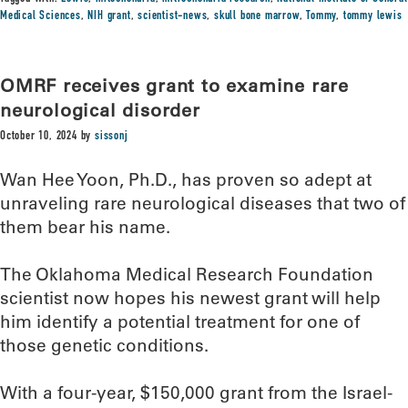
Medical Sciences
,
NIH grant
,
scientist-news
,
skull bone marrow
,
Tommy
,
tommy lewis
OMRF receives grant to examine rare
neurological disorder
October 10, 2024
by
sissonj
Wan Hee Yoon, Ph.D., has proven so adept at
unraveling rare neurological diseases that two of
them bear his name.
The Oklahoma Medical Research Foundation
scientist now hopes his newest grant will help
him identify a potential treatment for one of
those genetic conditions.
With a four-year, $150,000 grant from the Israel-