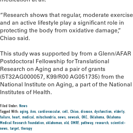
“Research shows that regular, moderate exercise
and an active lifestyle play a significant role in
protecting the body from oxidative damage,”
Chiao said.
This study was supported by from a Glenn/AFAR
Postdoctoral Fellowship for Translational
Research on Aging and a pair of grants
(5T32AG000057, K99/R00 AG051735) from the
National Institute on Aging, a part of the National
Institutes of Health.
Filed Under:
News
Tagged With:
aging
,
Ann
,
cardiovascular
,
cell
,
Chiao
,
disease
,
dysfunction
,
elderly
,
failure
,
heart
,
medical
,
mitochondria
,
news
,
newsok
,
OKC
,
Oklahoma
,
Oklahoma
Medical Research Foundation
,
oklahoman
,
old
,
OMRF
,
pathway
,
research
,
scientist-
news
,
target
,
therapy