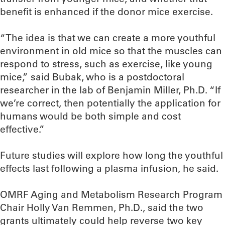
benefit is enhanced if the donor mice exercise.
“The idea is that we can create a more youthful
environment in old mice so that the muscles can
respond to stress, such as exercise, like young
mice,” said Bubak, who is a postdoctoral
researcher in the lab of Benjamin Miller, Ph.D. “If
we’re correct, then potentially the application for
humans would be both simple and cost
effective.”
Future studies will explore how long the youthful
effects last following a plasma infusion, he said.
OMRF Aging and Metabolism Research Program
Chair Holly Van Remmen, Ph.D., said the two
grants ultimately could help reverse two key