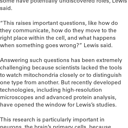
some have potentially undiscovered roles, Lewis
said.
“This raises important questions, like how do
they communicate, how do they move to the
right place within the cell, and what happens
when something goes wrong?” Lewis said.
Answering such questions has been extremely
challenging because scientists lacked the tools
to watch mitochondria closely or to distinguish
one type from another. But recently developed
technologies, including high-resolution
microscopes and advanced protein analysis,
have opened the window for Lewis’s studies.
This research is particularly important in
neurons, the brain’s primary cells, because