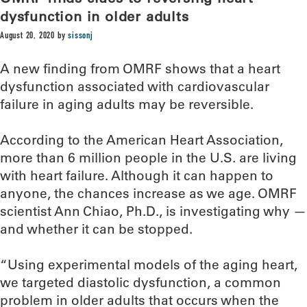
dysfunction in older adults
August 20, 2020
by
sissonj
A new finding from OMRF shows that a heart
dysfunction associated with cardiovascular
failure in aging adults may be reversible.
According to the American Heart Association,
more than 6 million people in the U.S. are living
with heart failure. Although it can happen to
anyone, the chances increase as we age. OMRF
scientist Ann Chiao, Ph.D., is investigating why —
and whether it can be stopped.
“Using experimental models of the aging heart,
we targeted diastolic dysfunction, a common
problem in older adults that occurs when the