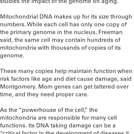
studies the impact of the genome on aging.
Mitochondrial DNA makes up for its size through
numbers. While each cell has only one copy of
the primary genome in the nucleus, Freeman
said, the same cell may contain hundreds of
mitochondria with thousands of copies of its
genome.
These many copies help maintain function when
risk factors like age and diet cause damage, said
Montgomery. Mom genes can get tattered over
time, and they need proper care.
As the “powerhouse of the cell,” the
mitochondria are responsible for many cell
functions. Its DNA taking damage can be a
“critical factor in the development of diseases it