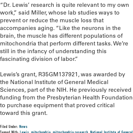
“Dr. Lewis’ research is quite relevant to my own
work,” said Miller, whose lab studies ways to
prevent or reduce the muscle loss that
accompanies aging. “Like the neurons in the
brain, the muscle has different populations of
mitochondria that perform different tasks. We’re
still in the infancy of understanding this
fascinating division of labor.”
Lewis’s grant, R35GM137921, was awarded by
the National Institute of General Medical
Sciences, part of the NIH. He previously received
funding from the Presbyterian Health Foundation
to purchase equipment that proved critical
toward this grant.
Filed Under:
News
Tagged With:
Lewis
,
mitochondria
,
mitrochondria research
,
National Institute of General