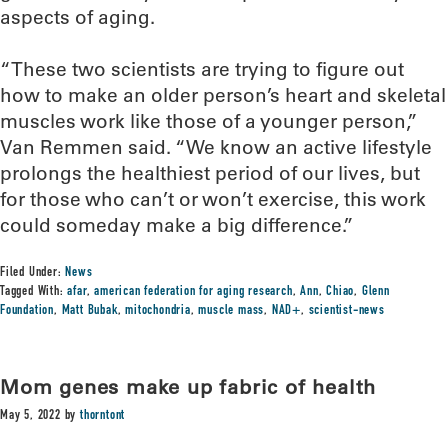
aspects of aging.
“These two scientists are trying to figure out
how to make an older person’s heart and skeletal
muscles work like those of a younger person,”
Van Remmen said. “We know an active lifestyle
prolongs the healthiest period of our lives, but
for those who can’t or won’t exercise, this work
could someday make a big difference.”
Filed Under:
News
Tagged With:
afar
,
american federation for aging research
,
Ann
,
Chiao
,
Glenn
Foundation
,
Matt Bubak
,
mitochondria
,
muscle mass
,
NAD+
,
scientist-news
Mom genes make up fabric of health
May 5, 2022
by
thorntont