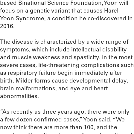
based Binational Science Foundation, Yoon will
focus on a genetic variant that causes Harel-
Yoon Syndrome, a condition he co-discovered in
2016.
The disease is characterized by a wide range of
symptoms, which include intellectual disability
and muscle weakness and spasticity. In the most
severe cases, life-threatening complications such
as respiratory failure begin immediately after
birth. Milder forms cause developmental delay,
brain malformations, and eye and heart
abnormalities.
“As recently as three years ago, there were only
a few dozen confirmed cases,” Yoon said. “We
now think there are more than 100, and the