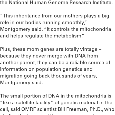
the National Human Genome Research Institute.
“This inheritance from our mothers plays a big
role in our bodies running smoothly,”
Montgomery said. “It controls the mitochondria
and helps regulate the metabolism.”
Plus, these mom genes are totally vintage –
because they never merge with DNA from
another parent, they can be a reliable source of
information on population genetics and
migration going back thousands of years,
Montgomery said.
The small portion of DNA in the mitochondria is
“like a satellite facility” of genetic material in the
cell, said OMRF scientist Bill Freeman, Ph.D., who