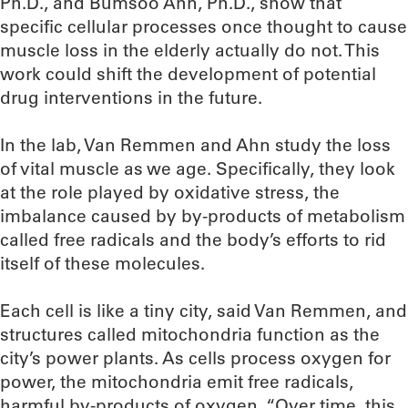
Ph.D., and Bumsoo Ahn, Ph.D., show that
specific cellular processes once thought to cause
muscle loss in the elderly actually do not. This
work could shift the development of potential
drug interventions in the future.
In the lab, Van Remmen and Ahn study the loss
of vital muscle as we age. Specifically, they look
at the role played by oxidative stress, the
imbalance caused by by-products of metabolism
called free radicals and the body’s efforts to rid
itself of these molecules.
Each cell is like a tiny city, said Van Remmen, and
structures called mitochondria function as the
city’s power plants. As cells process oxygen for
power, the mitochondria emit free radicals,
harmful by-products of oxygen. “Over time, this