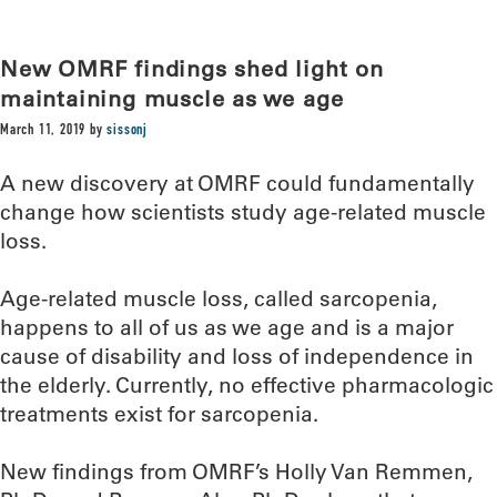
New OMRF findings shed light on
maintaining muscle as we age
March 11, 2019
by
sissonj
A new discovery at OMRF could fundamentally
change how scientists study age-related muscle
loss.
Age-related muscle loss, called sarcopenia,
happens to all of us as we age and is a major
cause of disability and loss of independence in
the elderly. Currently, no effective pharmacologic
treatments exist for sarcopenia.
New findings from OMRF’s Holly Van Remmen,