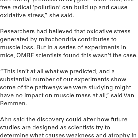
free radical ‘pollution’ can build up and cause
oxidative stress,” she said.
Researchers had believed that oxidative stress
generated by mitochondria contributes to
muscle loss. But in a series of experiments in
mice, OMRF scientists found this wasn’t the case.
“This isn’t at all what we predicted, and a
substantial number of our experiments show
some of the pathways we were studying might
have no impact on muscle mass at all,” said Van
Remmen.
Ahn said the discovery could alter how future
studies are designed as scientists try to
determine what causes weakness and atrophy in