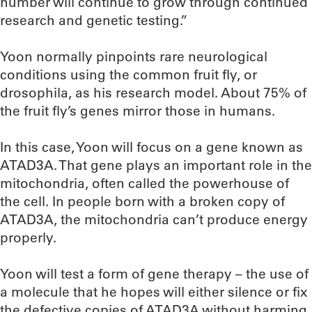
number will continue to grow through continued
research and genetic testing.”
Yoon normally pinpoints rare neurological
conditions using the common fruit fly, or
drosophila, as his research model. About 75% of
the fruit fly’s genes mirror those in humans.
In this case, Yoon will focus on a gene known as
ATAD3A. That gene plays an important role in the
mitochondria, often called the powerhouse of
the cell. In people born with a broken copy of
ATAD3A, the mitochondria can’t produce energy
properly.
Yoon will test a form of gene therapy – the use of
a molecule that he hopes will either silence or fix
the defective copies of ATAD3A without harming