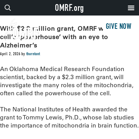
OMRF.org
GIVE NOW
With $2.3 million grant, OMRF will study
cell’s ‘powerhouse’ with an eye to
Alzheimer’s
April 2, 2026
by
thorntont
An Oklahoma Medical Research Foundation
scientist, backed by a $2.3 million grant, will
investigate the many roles of the mitochondria,
often called the powerhouse of the cell.
The National Institutes of Health awarded the
grant to Tommy Lewis, Ph.D., whose lab studies
the importance of mitochondria in brain function.