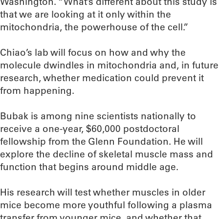
Washington. “What’s different about this study is
that we are looking at it only within the
mitochondria, the powerhouse of the cell.”
Chiao’s lab will focus on how and why the
molecule dwindles in mitochondria and, in future
research, whether medication could prevent it
from happening.
Bubak is among nine scientists nationally to
receive a one-year, $60,000 postdoctoral
fellowship from the Glenn Foundation. He will
explore the decline of skeletal muscle mass and
function that begins around middle age.
His research will test whether muscles in older
mice become more youthful following a plasma
transfer from younger mice, and whether that