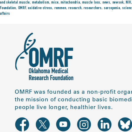
and skeletal muscle
,
metabolism
,
mice
,
mitochondria
,
muscle loss
,
news
,
newsok
,
NIH
Foundation
,
OMRF
,
oxidative stress
,
remmen
,
research
,
researchers
,
sarcopenia
,
scien
affairs
OMRF was founded as a non-profit organ
the mission of conducting basic biomedi
people live longer, healthier lives.