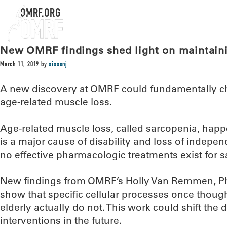
OMRF.ORG
New OMRF findings shed light on maintain
March 11, 2019
by
sissonj
A new discovery at OMRF could fundamentally c
age-related muscle loss.
Age-related muscle loss, called sarcopenia, happ
is a major cause of disability and loss of independ
no effective pharmacologic treatments exist for 
New findings from OMRF’s Holly Van Remmen, Ph
show that specific cellular processes once though
elderly actually do not. This work could shift the
interventions in the future.