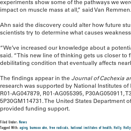
experiments show some of the pathways we wer
impact on muscle mass at all,” said Van Remmen
Ahn said the discovery could alter how future st
scientists try to determine what causes weakness
“We’ve increased our knowledge about a potentia
said. “This new line of thinking gets us closer to 
debilitating condition that eventually affects nearly
The findings appear in the
Journal of Cachexia a
research was supported by National Institutes o
R01-AG047879, R01-AG055395, P30AG050911, T
5P30GM114731. The United States Department of 
provided funding support.
Filed Under:
News
Tagged With:
aging
,
bumsoo ahn
,
free radicals
,
hational institutes of health
,
Holly
,
Holl