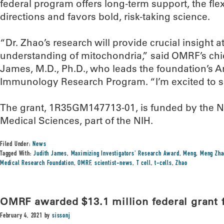
federal program offers long-term support, the fle
directions and favors bold, risk-taking science.
“Dr. Zhao’s research will provide crucial insight at
understanding of mitochondria,” said OMRF’s chief
James, M.D., Ph.D., who leads the foundation’s Art
Immunology Research Program. “I’m excited to s
The grant, 1R35GM147713-01, is funded by the Nat
Medical Sciences, part of the NIH.
Filed Under:
News
Tagged With:
Judith James
,
Maximizing Investigators' Research Award
,
Meng
,
Meng Zha
Medical Research Foundation
,
OMRF
,
scientist-news
,
T cell
,
t-cells
,
Zhao
OMRF awarded $13.1 million federal grant 
February 4, 2021
by
sissonj