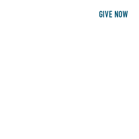
E
PATIENTS
PHILANTHROPY
GIVE NOW