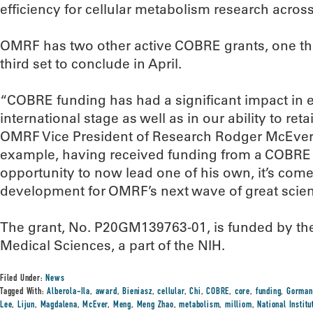
efficiency for cellular metabolism research acro
OMRF has two other active COBRE grants, one th
third set to conclude in April.
“COBRE funding has had a significant impact in 
international stage as well as in our ability to retai
OMRF Vice President of Research Rodger McEver, M
example, having received funding from a COBRE n
opportunity to now lead one of his own, it’s come fu
development for OMRF’s next wave of great scient
The grant, No. P20GM139763-01, is funded by the 
Medical Sciences, a part of the NIH.
Filed Under:
News
Tagged With:
Alberola-Ila
,
award
,
Bieniasz
,
cellular
,
Chi
,
COBRE
,
core
,
funding
,
Gorman
Lee
,
Lijun
,
Magdalena
,
McEver
,
Meng
,
Meng Zhao
,
metabolism
,
milliom
,
National Institu