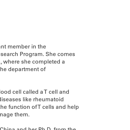
ant member in the
 Research Program. She comes
if., where she completed a
 the department of
ood cell called a T cell and
diseases like rheumatoid
the function of T cells and help
anage them.
 China and her Ph.D. from the