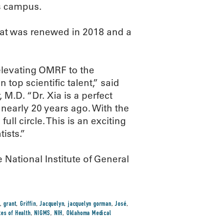
ss campus.
at was renewed in 2018 and a
elevating OMRF to the
n top scientific talent,” said
.D. “Dr. Xia is a perfect
early 20 years ago. With the
ll circle. This is an exciting
ists.”
National Institute of General
,
grant
,
Griffin
,
Jacquelyn
,
jacquelyn gorman
,
José
,
tes of Health
,
NIGMS
,
NIH
,
Oklahoma Medical