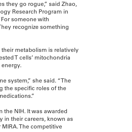
es they go rogue,” said Zhao,
ology Research Program in
 “For someone with
 They recognize something
 their metabolism is relatively
sted T cells’ mitochondria
 energy.
une system,” she said. “The
the specific roles of the
medications.”
om the NIH. It was awarded
ly in their careers, known as
r MIRA. The competitive