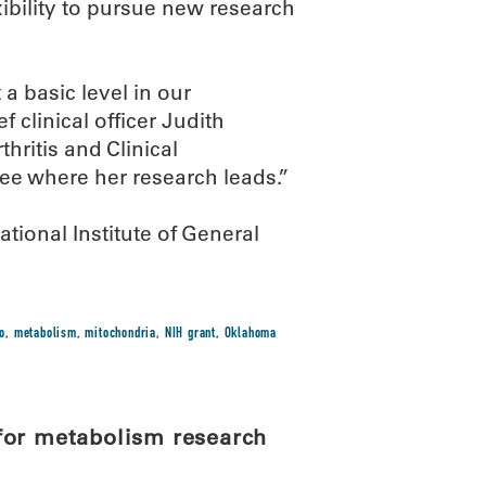
xibility to pursue new research
 a basic level in our
 clinical officer Judith
hritis and Clinical
ee where her research leads.”
ional Institute of General
o
,
metabolism
,
mitochondria
,
NIH grant
,
Oklahoma
for metabolism research