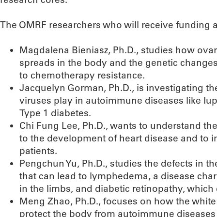
The OMRF researchers who will receive funding an
Magdalena Bieniasz, Ph.D., studies how ova
spreads in the body and the genetic changes 
to chemotherapy resistance.
Jacquelyn Gorman, Ph.D., is investigating th
viruses play in autoimmune diseases like lup
Type 1 diabetes.
Chi Fung Lee, Ph.D., wants to understand th
to the development of heart disease and to 
patients.
Pengchun Yu, Ph.D., studies the defects in t
that can lead to lymphedema, a disease chara
in the limbs, and diabetic retinopathy, which
Meng Zhao, Ph.D., focuses on how the white b
protect the body from autoimmune diseases l