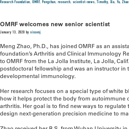
Research Foundation
,
OMRF
,
Pengchun
,
research
,
scientist-news
,
Timothy
,
Xia
,
Yu
,
Zhao
OMRF welcomes new senior scientist
January 13, 2020
by
sissonj
Meng Zhao, Ph.D., has joined OMRF as an assist
foundation’s Arthritis and Clinical Immunology
to OMRF from the La Jolla Institute, La Jolla, Cal
postdoctoral fellowship and was an instructor in
developmental immunology.
Her research focuses on a special type of white bl
how it helps protect the body from autoimmune 
arthritis. Her goal is to find new ways to regulate 
design next-generation precision medicine to m
Zhao received her B.S. from Wuhan University in