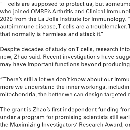
“T cells are supposed to protect us, but sometim
who joined OMRF’s Arthritis and Clinical Immun
2020 from the La Jolla Institute for Immunology.
autoimmune disease, T cells are a troublemaker.
that normally is harmless and attack it.”
Despite decades of study on T cells, research into
new, Zhao said. Recent investigations have sugge
may have important functions beyond producing
“There’s still a lot we don’t know about our imm
more we understand the inner workings, including 
mitochondria, the better we can design targeted 
The grant is Zhao’s first independent funding fr
under a program for promising scientists still ear
the Maximizing Investigators’ Research Award, o