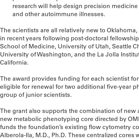
research will help design precision medicine
and other autoimmune illnesses.
The scientists are all relatively new to Oklahoma
in recent years following post-doctoral fellowship
School of Medicine, University of Utah, Seattle Ch
University of Washington, and the La Jolla Instit
California.
The award provides funding for each scientist for 
eligible for renewal for two additional five-year
group of junior scientists.
The grant also supports the combination of new a
new metabolic phenotyping core directed by OMRF
funds the foundation’s existing flow cytometry c
Alberola-Ila, M.D., Ph.D. These centralized cores w