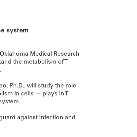
ABOUT
SCIENC
ne system
an Oklahoma Medical Research
stand the metabolism of T
.
, Ph.D., will study the role
ism in cells — plays in T
 system.
 guard against infection and