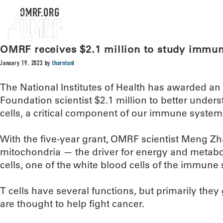
OMRF.ORG
OMRF receives $2.1 million to study immu
January 19, 2023
by
thorntont
The National Institutes of Health has awarded 
Foundation scientist $2.1 million to better under
cells, a critical component of our immune system
With the five-year grant, OMRF scientist Meng Zhao
mitochondria — the driver for energy and metabol
cells, one of the white blood cells of the immune
T cells have several functions, but primarily they
are thought to help fight cancer.