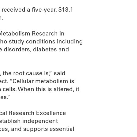
eceived a five-year, $13.1
h.
r Metabolism Research in
ho study conditions including
 disorders, diabetes and
he root cause is,” said
ect. “Cellular metabolism is
cells. When this is altered, it
es.”
ical Research Excellence
establish independent
es, and supports essential