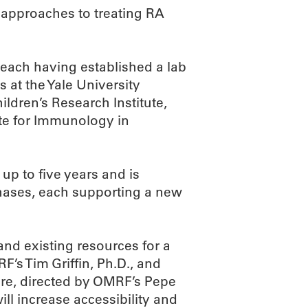
 approaches to treating RA
, each having established a lab
s at the Yale University
ildren’s Research Institute,
ute for Immunology in
up to five years and is
 phases, each supporting a new
nd existing resources for a
’s Tim Griffin, Ph.D., and
ore, directed by OMRF’s Pepe
ill increase accessibility and