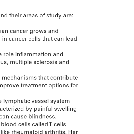
d their areas of study are:
rian cancer grows and
in cancer cells that can lead
e role inflammation and
us, multiple sclerosis and
e mechanisms that contribute
improve treatment options for
he lymphatic vessel system
cterized by painful swelling
 can cause blindness.
lood cells called T cells
ike rheumatoid arthritis. Her