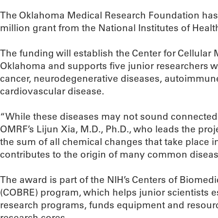
The Oklahoma Medical Research Foundation has r
million grant from the National Institutes of Healt
The funding will establish the Center for Cellula
Oklahoma and supports five junior researchers w
cancer, neurodegenerative diseases, autoimmune
cardiovascular disease.
“While these diseases may not sound connected, t
OMRF’s Lijun Xia, M.D., Ph.D., who leads the proj
the sum of all chemical changes that take place in 
contributes to the origin of many common diseas
The award is part of the NIH’s Centers of Biomed
(COBRE) program, which helps junior scientists 
research programs, funds equipment and resourc
research cores.