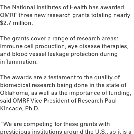
The National Institutes of Health has awarded
OMRF three new research grants totaling nearly
$2.7 million.
The grants cover a range of research areas:
immune cell production, eye disease therapies,
and blood vessel leakage protection during
inflammation.
The awards are a testament to the quality of
biomedical research being done in the state of
Oklahoma, as well as the importance of funding,
said OMRF Vice President of Research Paul
Kincade, Ph.D.
“We are competing for these grants with
prestigious institutions around the U.S., so it is a