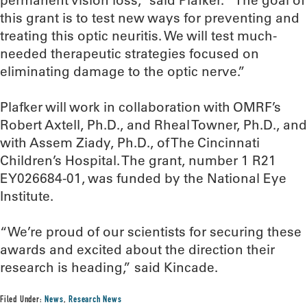
permanent vision loss,” said Plafker. “The goal of
this grant is to test new ways for preventing and
treating this optic neuritis. We will test much-
needed therapeutic strategies focused on
eliminating damage to the optic nerve.”
Plafker will work in collaboration with OMRF’s
Robert Axtell, Ph.D., and Rheal Towner, Ph.D., and
with Assem Ziady, Ph.D., of The Cincinnati
Children’s Hospital. The grant, number 1 R21
EY026684-01, was funded by the National Eye
Institute.
“We’re proud of our scientists for securing these
awards and excited about the direction their
research is heading,” said Kincade.
Filed Under:
News
,
Research News