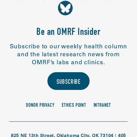
Be an OMRF Insider
Subscribe to our weekly health column
and the latest research news from
OMRF’s labs and clinics.
SUBSCRIBE
DONOR PRIVACY
ETHICS POINT
INTRANET
825 NE 13th Street, Oklahoma City, OK 73104
|
405