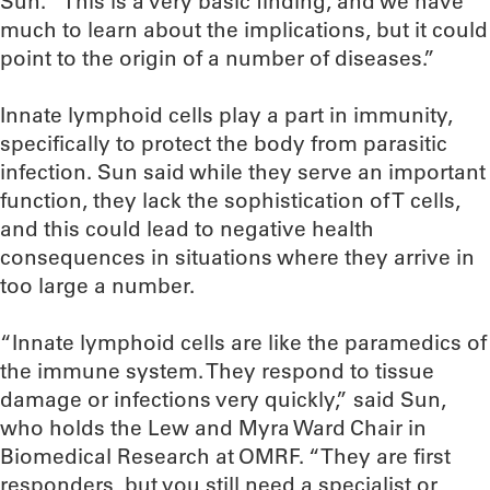
Sun. “This is a very basic finding, and we have
much to learn about the implications, but it could
point to the origin of a number of diseases.”
Innate lymphoid cells play a part in immunity,
specifically to protect the body from parasitic
infection. Sun said while they serve an important
function, they lack the sophistication of T cells,
and this could lead to negative health
consequences in situations where they arrive in
too large a number.
“Innate lymphoid cells are like the paramedics of
the immune system. They respond to tissue
damage or infections very quickly,” said Sun,
who holds the Lew and Myra Ward Chair in
Biomedical Research at OMRF. “They are first
responders, but you still need a specialist or