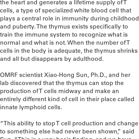
the heart and generates a lifetime supply of T
cells, a type of specialized white blood cell that
plays a central role in immunity during childhood
and puberty. The thymus exists specifically to
train the immune system to recognize what is
normal and what is not. When the number of T
cells in the body is adequate, the thymus shrinks
and all but disappears by adulthood.
OMRF scientist Xiao-Hong Sun, Ph.D., and her
lab discovered that the thymus can stop the
production of T cells midway and make an
entirely different kind of cell in their place called
innate lymphoid cells.
“This ability to stop T cell production and change
to something else had never been shown,” said