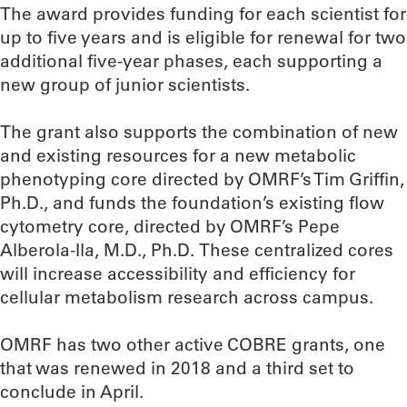
The award provides funding for each scientist for
up to five years and is eligible for renewal for two
additional five-year phases, each supporting a
new group of junior scientists.
The grant also supports the combination of new
and existing resources for a new metabolic
phenotyping core directed by OMRF’s Tim Griffin,
Ph.D., and funds the foundation’s existing flow
cytometry core, directed by OMRF’s Pepe
Alberola-Ila, M.D., Ph.D. These centralized cores
will increase accessibility and efficiency for
cellular metabolism research across campus.
OMRF has two other active COBRE grants, one
that was renewed in 2018 and a third set to
conclude in April.