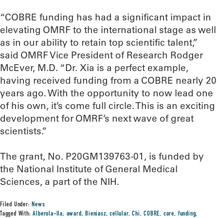
“COBRE funding has had a significant impact in
elevating OMRF to the international stage as well
as in our ability to retain top scientific talent,”
said OMRF Vice President of Research Rodger
McEver, M.D. “Dr. Xia is a perfect example,
having received funding from a COBRE nearly 20
years ago. With the opportunity to now lead one
of his own, it’s come full circle. This is an exciting
development for OMRF’s next wave of great
scientists.”
The grant, No. P20GM139763-01, is funded by
the National Institute of General Medical
Sciences, a part of the NIH.
Filed Under:
News
Tagged With:
Alberola-Ila
,
award
,
Bieniasz
,
cellular
,
Chi
,
COBRE
,
core
,
funding
,