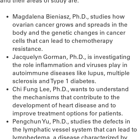
and their areas of study are:
Magdalena Bieniasz, Ph.D., studies how
ovarian cancer grows and spreads in the
body and the genetic changes in cancer
cells that can lead to chemotherapy
resistance.
Jacquelyn Gorman, Ph.D., is investigating
the role inflammation and viruses play in
autoimmune diseases like lupus, multiple
sclerosis and Type 1 diabetes.
Chi Fung Lee, Ph.D., wants to understand
the mechanisms that contribute to the
development of heart disease and to
improve treatment options for patients.
Pengchun Yu, Ph.D., studies the defects in
the lymphatic vessel system that can lead to
lymphedema, a disease characterized by