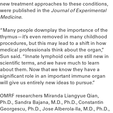
new treatment approaches to these conditions,
were published in the
Journal of Experimental
Medicine
.
“Many people downplay the importance of the
thymus—it’s even removed in many childhood
procedures, but this may lead to a shift in how
medical professionals think about the organ,”
Sun said. “Innate lymphoid cells are still new in
scientific terms, and we have much to learn
about them. Now that we know they have a
significant role in an important immune organ
will give us entirely new ideas to pursue.”
OMRF researchers Miranda Liangyue Qian,
Ph.D., Sandra Bajana, M.D., Ph.D., Constantin
Georgescu, Ph.D., Jose Alberola-Ila, M.D., Ph.D.,