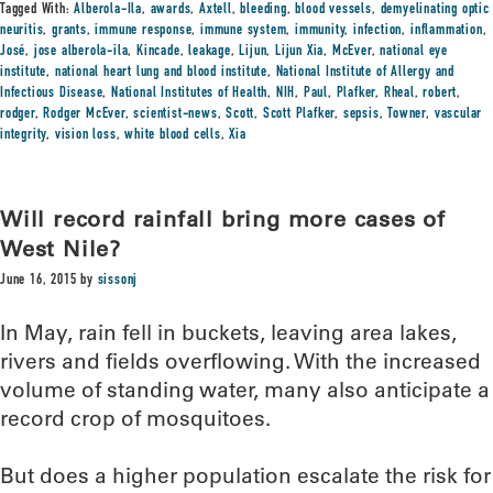
Tagged With:
Alberola-Ila
,
awards
,
Axtell
,
bleeding
,
blood vessels
,
demyelinating optic
neuritis
,
grants
,
immune response
,
immune system
,
immunity
,
infection
,
inflammation
,
José
,
jose alberola-ila
,
Kincade
,
leakage
,
Lijun
,
Lijun Xia
,
McEver
,
national eye
institute
,
national heart lung and blood institute
,
National Institute of Allergy and
Infectious Disease
,
National Institutes of Health
,
NIH
,
Paul
,
Plafker
,
Rheal
,
robert
,
rodger
,
Rodger McEver
,
scientist-news
,
Scott
,
Scott Plafker
,
sepsis
,
Towner
,
vascular
integrity
,
vision loss
,
white blood cells
,
Xia
Will record rainfall bring more cases of
West Nile?
June 16, 2015
by
sissonj
In May, rain fell in buckets, leaving area lakes,
rivers and fields overflowing. With the increased
volume of standing water, many also anticipate a
record crop of mosquitoes.
But does a higher population escalate the risk for