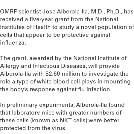
OMRF scientist Jose Alberola-Ila, M.D., Ph.D., has
received a five-year grant from the National
Institutes of Health to study a novel population of
cells that appear to be protective against
influenza.
The grant, awarded by the National Institute of
Allergy and Infectious Diseases, will provide
Alberola-Ila with $2.69 million to investigate the
role a type of white blood cell plays in mounting
the body’s response against flu infection.
In preliminary experiments, Alberola-Ila found
that laboratory mice with greater numbers of
these cells (known as NKT cells) were better
protected from the virus.