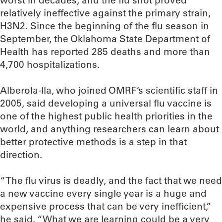
worst in decades, and the flu shot proved
relatively ineffective against the primary strain,
H3N2. Since the beginning of the flu season in
September, the Oklahoma State Department of
Health has reported 285 deaths and more than
4,700 hospitalizations.
Alberola-Ila, who joined OMRF’s scientific staff in
2005, said developing a universal flu vaccine is
one of the highest public health priorities in the
world, and anything researchers can learn about
better protective methods is a step in that
direction.
“The flu virus is deadly, and the fact that we need
a new vaccine every single year is a huge and
expensive process that can be very inefficient,”
he said. “What we are learning could be a very