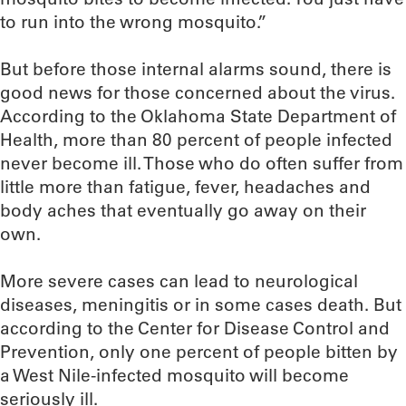
to run into the wrong mosquito.”
But before those internal alarms sound, there is
good news for those concerned about the virus.
According to the Oklahoma State Department of
Health, more than 80 percent of people infected
never become ill. Those who do often suffer from
little more than fatigue, fever, headaches and
body aches that eventually go away on their
own.
More severe cases can lead to neurological
diseases, meningitis or in some cases death. But
according to the Center for Disease Control and
Prevention, only one percent of people bitten by
a West Nile-infected mosquito will become
seriously ill.