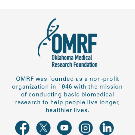
OMRF was founded as a non-profit
organization in 1946 with the mission
of conducting basic biomedical
research to help people live longer,
healthier lives.