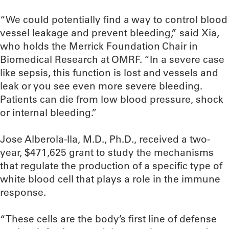
“We could potentially find a way to control blood
vessel leakage and prevent bleeding,” said Xia,
who holds the Merrick Foundation Chair in
Biomedical Research at OMRF. “In a severe case
like sepsis, this function is lost and vessels and
leak or you see even more severe bleeding.
Patients can die from low blood pressure, shock
or internal bleeding.”
Jose Alberola-Ila, M.D., Ph.D., received a two-
year, $471,625 grant to study the mechanisms
that regulate the production of a specific type of
white blood cell that plays a role in the immune
response.
“These cells are the body’s first line of defense