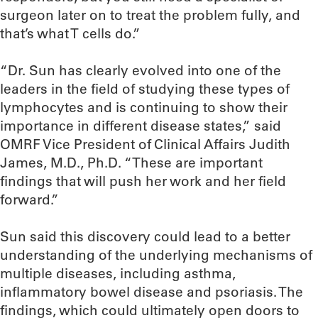
surgeon later on to treat the problem fully, and
that’s what T cells do.”
“Dr. Sun has clearly evolved into one of the
leaders in the field of studying these types of
lymphocytes and is continuing to show their
importance in different disease states,” said
OMRF Vice President of Clinical Affairs Judith
James, M.D., Ph.D. “These are important
findings that will push her work and her field
forward.”
Sun said this discovery could lead to a better
understanding of the underlying mechanisms of
multiple diseases, including asthma,
inflammatory bowel disease and psoriasis. The
findings, which could ultimately open doors to