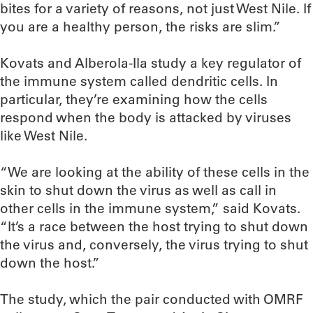
bites for a variety of reasons, not just West Nile. If
you are a healthy person, the risks are slim.”
Kovats and Alberola-Ila study a key regulator of
the immune system called dendritic cells. In
particular, they’re examining how the cells
respond when the body is attacked by viruses
like West Nile.
“We are looking at the ability of these cells in the
skin to shut down the virus as well as call in
other cells in the immune system,” said Kovats.
“It’s a race between the host trying to shut down
the virus and, conversely, the virus trying to shut
down the host.”
The study, which the pair conducted with OMRF