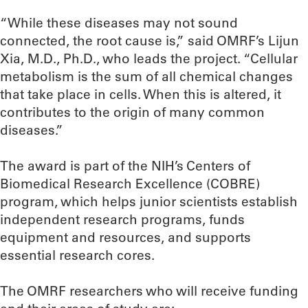
“While these diseases may not sound
connected, the root cause is,” said OMRF’s Lijun
Xia, M.D., Ph.D., who leads the project. “Cellular
metabolism is the sum of all chemical changes
that take place in cells. When this is altered, it
contributes to the origin of many common
diseases.”
The award is part of the NIH’s Centers of
Biomedical Research Excellence (COBRE)
program, which helps junior scientists establish
independent research programs, funds
equipment and resources, and supports
essential research cores.
The OMRF researchers who will receive funding