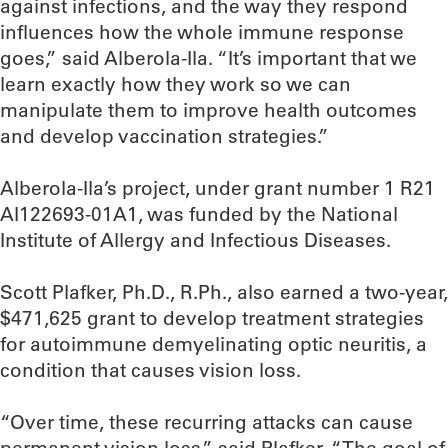
against infections, and the way they respond
influences how the whole immune response
goes,” said Alberola-Ila. “It’s important that we
learn exactly how they work so we can
manipulate them to improve health outcomes
and develop vaccination strategies.”
Alberola-Ila’s project, under grant number 1 R21
AI122693-01A1, was funded by the National
Institute of Allergy and Infectious Diseases.
Scott Plafker, Ph.D., R.Ph., also earned a two-year,
$471,625 grant to develop treatment strategies
for autoimmune demyelinating optic neuritis, a
condition that causes vision loss.
“Over time, these recurring attacks can cause