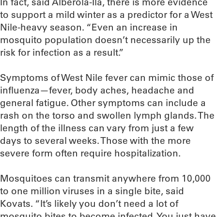
In fact, said Alberola-Ila, there is more evidence
to support a mild winter as a predictor for a West
Nile-heavy season. “Even an increase in
mosquito population doesn’t necessarily up the
risk for infection as a result.”
Symptoms of West Nile fever can mimic those of
influenza—fever, body aches, headache and
general fatigue. Other symptoms can include a
rash on the torso and swollen lymph glands. The
length of the illness can vary from just a few
days to several weeks. Those with the more
severe form often require hospitalization.
Mosquitoes can transmit anywhere from 10,000
to one million viruses in a single bite, said
Kovats. “It’s likely you don’t need a lot of
mosquito bites to become infected. You just have