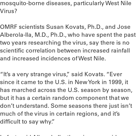
mosquito-borne diseases, particularly West Nile
Virus?
OMRF scientists Susan Kovats, Ph.D., and Jose
Alberola-Ila, M.D., Ph.D., who have spent the past
two years researching the virus, say there is no
scientific correlation between increased rainfall
and increased incidences of West Nile.
“It’s a very strange virus,” said Kovats. “Ever
since it came to the U.S. in New York in 1999, it
has marched across the U.S. season by season,
but it has a certain random component that we
don’t understand. Some seasons there just isn’t
much of the virus in certain regions, and it’s
difficult to say why.”