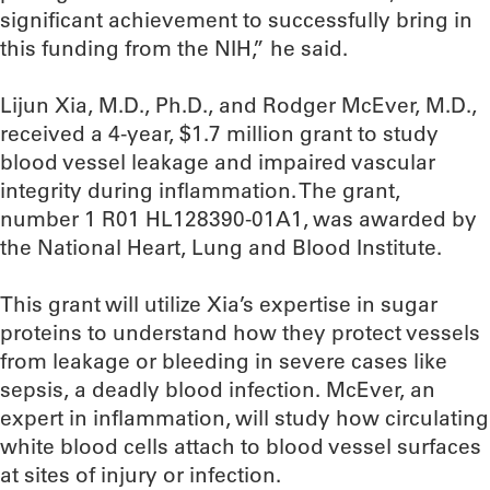
significant achievement to successfully bring in
this funding from the NIH,” he said.
Lijun Xia, M.D., Ph.D., and Rodger McEver, M.D.,
received a 4-year, $1.7 million grant to study
blood vessel leakage and impaired vascular
integrity during inflammation. The grant,
number 1 R01 HL128390-01A1, was awarded by
the National Heart, Lung and Blood Institute.
This grant will utilize Xia’s expertise in sugar
proteins to understand how they protect vessels
from leakage or bleeding in severe cases like
sepsis, a deadly blood infection. McEver, an
expert in inflammation, will study how circulating
white blood cells attach to blood vessel surfaces
at sites of injury or infection.