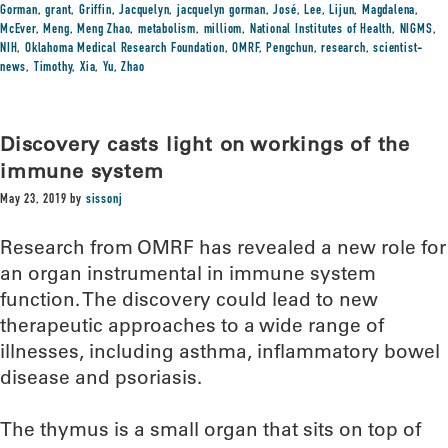
Gorman
,
grant
,
Griffin
,
Jacquelyn
,
jacquelyn gorman
,
José
,
Lee
,
Lijun
,
Magdalena
,
McEver
,
Meng
,
Meng Zhao
,
metabolism
,
milliom
,
National Institutes of Health
,
NIGMS
,
NIH
,
Oklahoma Medical Research Foundation
,
OMRF
,
Pengchun
,
research
,
scientist-
news
,
Timothy
,
Xia
,
Yu
,
Zhao
Discovery casts light on workings of the
immune system
May 23, 2019
by
sissonj
Research from OMRF has revealed a new role for
an organ instrumental in immune system
function. The discovery could lead to new
therapeutic approaches to a wide range of
illnesses, including asthma, inflammatory bowel
disease and psoriasis.
The thymus is a small organ that sits on top of