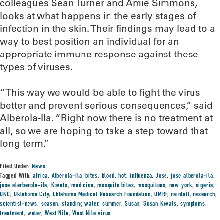
colleagues Sean Turner and Amie Simmons,
looks at what happens in the early stages of
infection in the skin. Their findings may lead to a
way to best position an individual for an
appropriate immune response against these
types of viruses.
“This way we would be able to fight the virus
better and prevent serious consequences,” said
Alberola-Ila. “Right now there is no treatment at
all, so we are hoping to take a step toward that
long term.”
Filed Under:
News
Tagged With:
africa
,
Alberola-Ila
,
bites
,
blood
,
hot
,
influenza
,
José
,
jose alberola-ila
,
jose alerberola-ila
,
Kovats
,
medicine
,
mosquito bites
,
mosquitoes
,
new york
,
nigeria
,
OKC
,
Oklahoma City
,
Oklahoma Medical Research Foundation
,
OMRF
,
rainfall
,
research
,
scientist-news
,
season
,
standing water
,
summer
,
Susan
,
Susan Kovats
,
symptoms
,
treatment
,
water
,
West Nile
,
West Nile virus