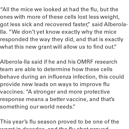
“All the mice we looked at had the flu, but the
ones with more of these cells lost less weight,
got less sick and recovered faster,” said Alberola-
Ila. “We don’t yet know exactly why the mice
responded the way they did, and that is exactly
what this new grant will allow us to find out.”
Alberola-Ila said if he and his OMRF research
team are able to determine how these cells
behave during an influenza infection, this could
provide new leads on ways to improve flu
vaccines. “A stronger and more protective
response means a better vaccine, and that’s
something our world needs.”
This year’s flu season proved to be one of the