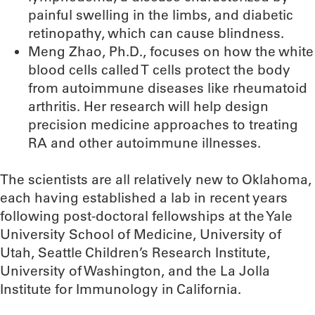
painful swelling in the limbs, and diabetic
retinopathy, which can cause blindness.
Meng Zhao, Ph.D., focuses on how the white
blood cells called T cells protect the body
from autoimmune diseases like rheumatoid
arthritis. Her research will help design
precision medicine approaches to treating
RA and other autoimmune illnesses.
The scientists are all relatively new to Oklahoma,
each having established a lab in recent years
following post-doctoral fellowships at the Yale
University School of Medicine, University of
Utah, Seattle Children’s Research Institute,
University of Washington, and the La Jolla
Institute for Immunology in California.