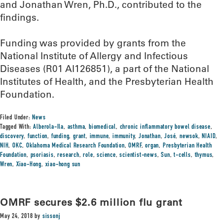
and Jonathan Wren, Ph.D., contributed to the
findings.
Funding was provided by grants from the
National Institute of Allergy and Infectious
Diseases (R01 AI126851), a part of the National
Institutes of Health, and the Presbyterian Health
Foundation.
Filed Under:
News
Tagged With:
Alberola-Ila
,
asthma
,
biomedical
,
chronic inflammatory bowel disease
,
discovery
,
function
,
funding
,
grant
,
immune
,
immunity
,
Jonathan
,
José
,
newsok
,
NIAID
,
NIH
,
OKC
,
Oklahoma Medical Research Foundation
,
OMRF
,
organ
,
Presbyterian Health
Foundation
,
psoriasis
,
research
,
role
,
science
,
scientist-news
,
Sun
,
t-cells
,
thymus
,
Wren
,
Xiao-Hong
,
xiao-hong sun
OMRF secures $2.6 million flu grant
May 24, 2018
by
sissonj