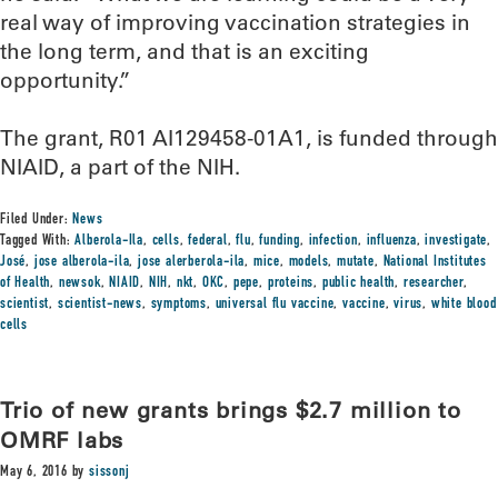
real way of improving vaccination strategies in
the long term, and that is an exciting
opportunity.”
The grant, R01 AI129458-01A1, is funded through
NIAID, a part of the NIH.
Filed Under:
News
Tagged With:
Alberola-Ila
,
cells
,
federal
,
flu
,
funding
,
infection
,
influenza
,
investigate
,
José
,
jose alberola-ila
,
jose alerberola-ila
,
mice
,
models
,
mutate
,
National Institutes
of Health
,
newsok
,
NIAID
,
NIH
,
nkt
,
OKC
,
pepe
,
proteins
,
public health
,
researcher
,
scientist
,
scientist-news
,
symptoms
,
universal flu vaccine
,
vaccine
,
virus
,
white blood
cells
Trio of new grants brings $2.7 million to
OMRF labs
May 6, 2016
by
sissonj