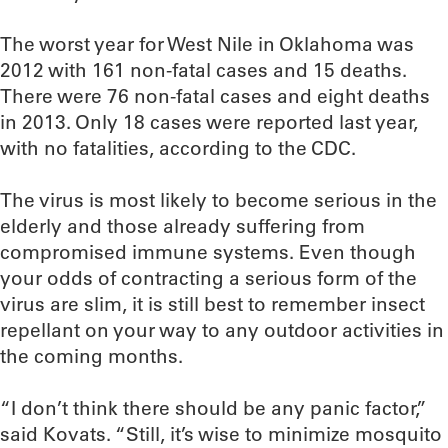
The worst year for West Nile in Oklahoma was
2012 with 161 non-fatal cases and 15 deaths.
There were 76 non-fatal cases and eight deaths
in 2013. Only 18 cases were reported last year,
with no fatalities, according to the CDC.
The virus is most likely to become serious in the
elderly and those already suffering from
compromised immune systems. Even though
your odds of contracting a serious form of the
virus are slim, it is still best to remember insect
repellant on your way to any outdoor activities in
the coming months.
“I don’t think there should be any panic factor,”
said Kovats. “Still, it’s wise to minimize mosquito