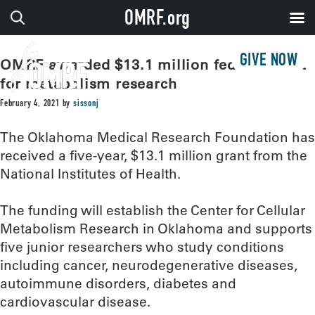
OMRF.org
GIVE NOW
OMRF awarded $13.1 million federal grant
for metabolism research
February 4, 2021
by
sissonj
The Oklahoma Medical Research Foundation has
received a five-year, $13.1 million grant from the
National Institutes of Health.
The funding will establish the Center for Cellular
Metabolism Research in Oklahoma and supports
five junior researchers who study conditions
including cancer, neurodegenerative diseases,
autoimmune disorders, diabetes and
cardiovascular disease.