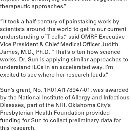
therapeutic approaches.”
“It took a half-century of painstaking work by
scientists around the world to get to our current
understanding of T cells,” said OMRF Executive
Vice President & Chief Medical Officer Judith
James, M.D., Ph.D. “That’s often how science
works. Dr. Sun is applying similar approaches to
understand ILCs in an accelerated way. I’m
excited to see where her research leads.”
Sun’s grant, No. 1R01AI178947-01, was awarded
by the National Institute of Allergy and Infectious
Diseases, part of the NIH. Oklahoma City’s
Presbyterian Health Foundation provided
funding for Sun to collect preliminary data for
this research.