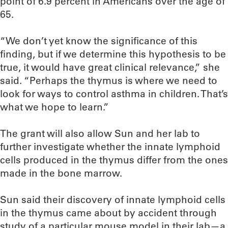
point of 6.9 percent in Americans over the age of
65.
“We don’t yet know the significance of this
finding, but if we determine this hypothesis to be
true, it would have great clinical relevance,” she
said. “Perhaps the thymus is where we need to
look for ways to control asthma in children. That’s
what we hope to learn.”
The grant will also allow Sun and her lab to
further investigate whether the innate lymphoid
cells produced in the thymus differ from the ones
made in the bone marrow.
Sun said their discovery of innate lymphoid cells
in the thymus came about by accident through
study of a particular mouse model in their lab—a