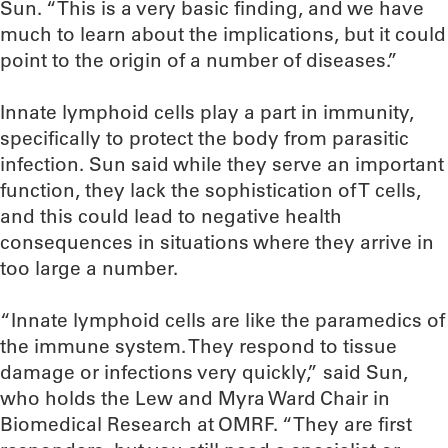
Sun. “This is a very basic finding, and we have
much to learn about the implications, but it could
point to the origin of a number of diseases.”
Innate lymphoid cells play a part in immunity,
specifically to protect the body from parasitic
infection. Sun said while they serve an important
function, they lack the sophistication of T cells,
and this could lead to negative health
consequences in situations where they arrive in
too large a number.
“Innate lymphoid cells are like the paramedics of
the immune system. They respond to tissue
damage or infections very quickly,” said Sun,
who holds the Lew and Myra Ward Chair in
Biomedical Research at OMRF. “They are first