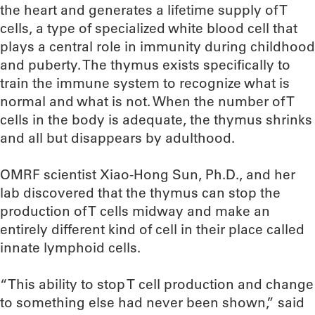
the heart and generates a lifetime supply of T
cells, a type of specialized white blood cell that
plays a central role in immunity during childhood
and puberty. The thymus exists specifically to
train the immune system to recognize what is
normal and what is not. When the number of T
cells in the body is adequate, the thymus shrinks
and all but disappears by adulthood.
OMRF scientist Xiao-Hong Sun, Ph.D., and her
lab discovered that the thymus can stop the
production of T cells midway and make an
entirely different kind of cell in their place called
innate lymphoid cells.
“This ability to stop T cell production and change
to something else had never been shown,” said