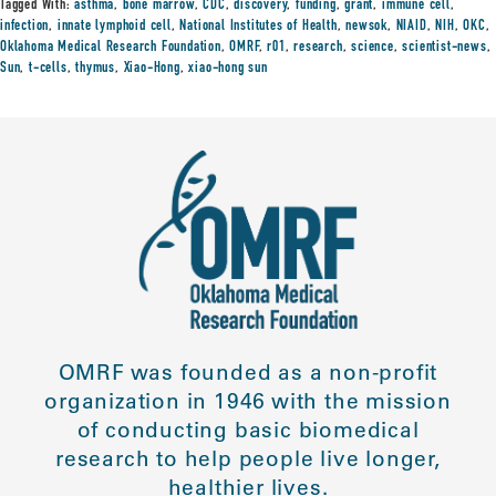
Tagged With:
asthma
,
bone marrow
,
CDC
,
discovery
,
funding
,
grant
,
immune cell
,
infection
,
innate lymphoid cell
,
National Institutes of Health
,
newsok
,
NIAID
,
NIH
,
OKC
,
Oklahoma Medical Research Foundation
,
OMRF
,
r01
,
research
,
science
,
scientist-news
,
Sun
,
t-cells
,
thymus
,
Xiao-Hong
,
xiao-hong sun
OMRF was founded as a non-profit
organization in 1946 with the mission
of conducting basic biomedical
research to help people live longer,
healthier lives.