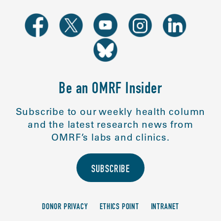
Be an OMRF Insider
Subscribe to our weekly health column
and the latest research news from
OMRF’s labs and clinics.
SUBSCRIBE
DONOR PRIVACY
ETHICS POINT
INTRANET