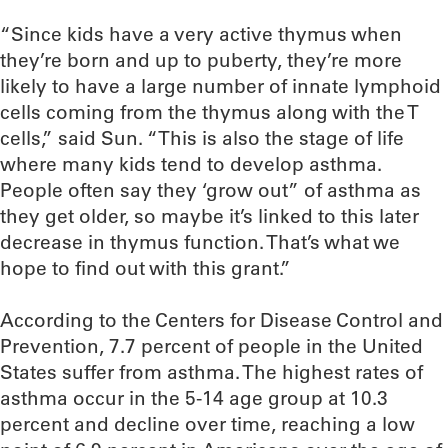
“Since kids have a very active thymus when
they’re born and up to puberty, they’re more
likely to have a large number of innate lymphoid
cells coming from the thymus along with the T
cells,” said Sun. “This is also the stage of life
where many kids tend to develop asthma.
People often say they ‘grow out” of asthma as
they get older, so maybe it’s linked to this later
decrease in thymus function. That’s what we
hope to find out with this grant.”
According to the Centers for Disease Control and
Prevention, 7.7 percent of people in the United
States suffer from asthma. The highest rates of
asthma occur in the 5-14 age group at 10.3
percent and decline over time, reaching a low