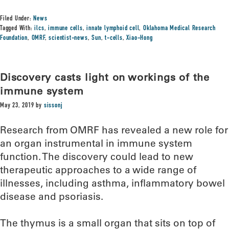
Filed Under:
News
Tagged With:
ilcs
,
immune cells
,
innate lymphoid cell
,
Oklahoma Medical Research
Foundation
,
OMRF
,
scientist-news
,
Sun
,
t-cells
,
Xiao-Hong
Discovery casts light on workings of the
immune system
May 23, 2019
by
sissonj
Research from OMRF has revealed a new role for
an organ instrumental in immune system
function. The discovery could lead to new
therapeutic approaches to a wide range of
illnesses, including asthma, inflammatory bowel
disease and psoriasis.
The thymus is a small organ that sits on top of