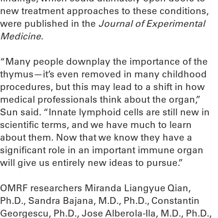
new treatment approaches to these conditions,
were published in the
Journal of Experimental
Medicine
.
“Many people downplay the importance of the
thymus—it’s even removed in many childhood
procedures, but this may lead to a shift in how
medical professionals think about the organ,”
Sun said. “Innate lymphoid cells are still new in
scientific terms, and we have much to learn
about them. Now that we know they have a
significant role in an important immune organ
will give us entirely new ideas to pursue.”
OMRF researchers Miranda Liangyue Qian,
Ph.D., Sandra Bajana, M.D., Ph.D., Constantin
Georgescu, Ph.D., Jose Alberola-Ila, M.D., Ph.D.,