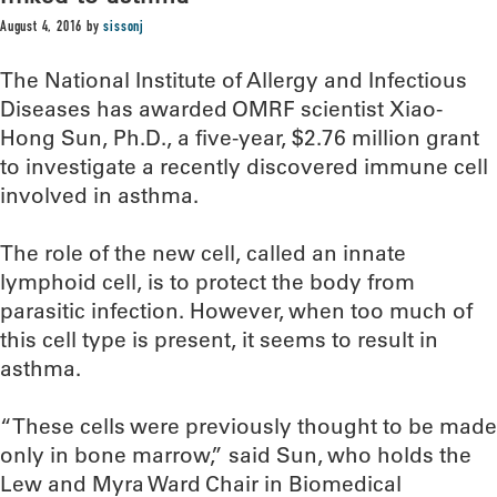
August 4, 2016
by
sissonj
The National Institute of Allergy and Infectious
Diseases has awarded OMRF scientist Xiao-
Hong Sun, Ph.D., a five-year, $2.76 million grant
to investigate a recently discovered immune cell
involved in asthma.
The role of the new cell, called an innate
lymphoid cell, is to protect the body from
parasitic infection. However, when too much of
this cell type is present, it seems to result in
asthma.
“These cells were previously thought to be made
only in bone marrow,” said Sun, who holds the
Lew and Myra Ward Chair in Biomedical