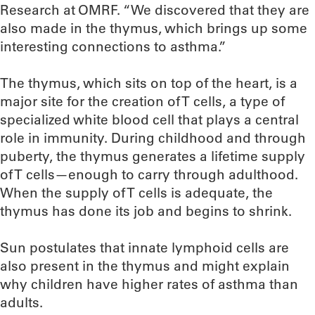
Research at OMRF. “We discovered that they are
also made in the thymus, which brings up some
interesting connections to asthma.”
The thymus, which sits on top of the heart, is a
major site for the creation of T cells, a type of
specialized white blood cell that plays a central
role in immunity. During childhood and through
puberty, the thymus generates a lifetime supply
of T cells—enough to carry through adulthood.
When the supply of T cells is adequate, the
thymus has done its job and begins to shrink.
Sun postulates that innate lymphoid cells are
also present in the thymus and might explain
why children have higher rates of asthma than
adults.