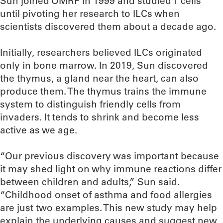
Sun joined OMRF in 1999 and studied T cells
until pivoting her research to ILCs when
scientists discovered them about a decade ago.
Initially, researchers believed ILCs originated
only in bone marrow. In 2019, Sun discovered
the thymus, a gland near the heart, can also
produce them. The thymus trains the immune
system to distinguish friendly cells from
invaders. It tends to shrink and become less
active as we age.
“Our previous discovery was important because
it may shed light on why immune reactions differ
between children and adults,” Sun said.
“Childhood onset of asthma and food allergies
are just two examples. This new study may help
explain the underlying causes and suggest new