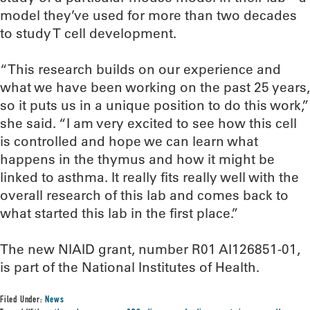
model they’ve used for more than two decades
to study T cell development.
“This research builds on our experience and
what we have been working on the past 25 years,
so it puts us in a unique position to do this work,”
she said. “I am very excited to see how this cell
is controlled and hope we can learn what
happens in the thymus and how it might be
linked to asthma. It really fits really well with the
overall research of this lab and comes back to
what started this lab in the first place.”
The new NIAID grant, number R01 AI126851-01,
is part of the National Institutes of Health.
Filed Under:
News