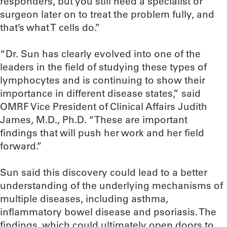
responders, but you still need a specialist or
surgeon later on to treat the problem fully, and
that’s what T cells do.”
“Dr. Sun has clearly evolved into one of the
leaders in the field of studying these types of
lymphocytes and is continuing to show their
importance in different disease states,” said
OMRF Vice President of Clinical Affairs Judith
James, M.D., Ph.D. “These are important
findings that will push her work and her field
forward.”
Sun said this discovery could lead to a better
understanding of the underlying mechanisms of
multiple diseases, including asthma,
inflammatory bowel disease and psoriasis. The
findings, which could ultimately open doors to