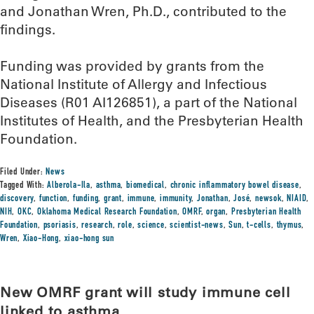
and Jonathan Wren, Ph.D., contributed to the
findings.
Funding was provided by grants from the
National Institute of Allergy and Infectious
Diseases (R01 AI126851), a part of the National
Institutes of Health, and the Presbyterian Health
Foundation.
Filed Under:
News
Tagged With:
Alberola-Ila
,
asthma
,
biomedical
,
chronic inflammatory bowel disease
,
discovery
,
function
,
funding
,
grant
,
immune
,
immunity
,
Jonathan
,
José
,
newsok
,
NIAID
,
NIH
,
OKC
,
Oklahoma Medical Research Foundation
,
OMRF
,
organ
,
Presbyterian Health
Foundation
,
psoriasis
,
research
,
role
,
science
,
scientist-news
,
Sun
,
t-cells
,
thymus
,
Wren
,
Xiao-Hong
,
xiao-hong sun
New OMRF grant will study immune cell
linked to asthma