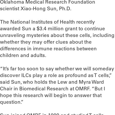
Oklahoma Medical Research Foundation
scientist Xiao-Hong Sun, Ph.D.
The National Institutes of Health recently
awarded Sun a $3.4 million grant to continue
unraveling mysteries about these cells, including
whether they may offer clues about the
differences in immune reactions between
children and adults.
“It’s far too soon to say whether we will someday
discover ILCs play a role as profound as T cells,”
said Sun, who holds the Lew and Myra Ward
Chair in Biomedical Research at OMRF. “But I
hope this research will begin to answer that
question.”