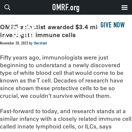
OMRF.org
GIVE NOW
OMRF scientist awarded $3.4 million to
investigate immune cells
November 28, 2023
by
thorntont
Fifty years ago, immunologists were just
beginning to understand a newly discovered
type of white blood cell that would come to be
known as the T cell. Decades of research have
since shown these protective cells to be so
crucial, we couldn’t survive without them.
Fast-forward to today, and research stands at a
similar infancy with a closely related immune cell
called innate lymphoid cells, or ILCs, says