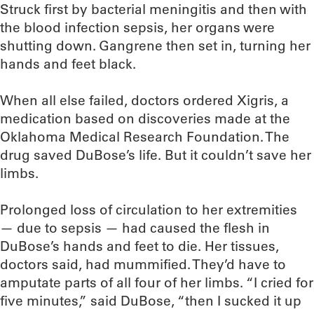
Struck first by bacterial meningitis and then with
the blood infection sepsis, her organs were
shutting down. Gangrene then set in, turning her
hands and feet black.
When all else failed, doctors ordered Xigris, a
medication based on discoveries made at the
Oklahoma Medical Research Foundation. The
drug saved DuBose’s life. But it couldn’t save her
limbs.
Prolonged loss of circulation to her extremities
— due to sepsis — had caused the flesh in
DuBose’s hands and feet to die. Her tissues,
doctors said, had mummified. They’d have to
amputate parts of all four of her limbs. “I cried for
five minutes,” said DuBose, “then I sucked it up