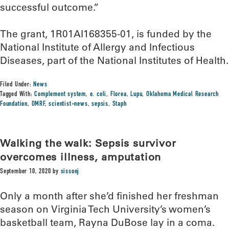
successful outcome.”
The grant, 1R01AI168355-01, is funded by the
National Institute of Allergy and Infectious
Diseases, part of the National Institutes of Health.
Filed Under:
News
Tagged With:
Complement system
,
e. coli
,
Florea
,
Lupu
,
Oklahoma Medical Research
Foundation
,
OMRF
,
scientist-news
,
sepsis
,
Staph
Walking the walk: Sepsis survivor
overcomes illness, amputation
September 10, 2020
by
sissonj
Only a month after she’d finished her freshman
season on Virginia Tech University’s women’s
basketball team, Rayna DuBose lay in a coma.