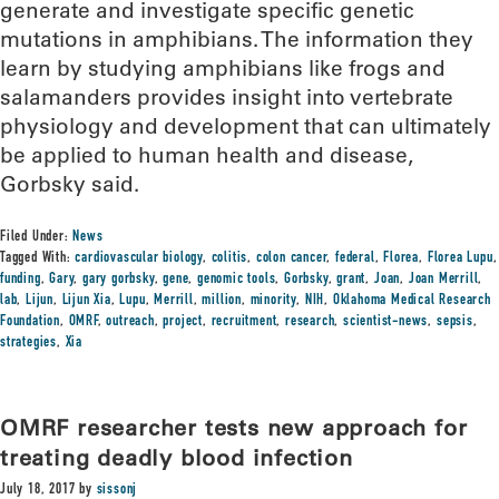
generate and investigate specific genetic
mutations in amphibians. The information they
learn by studying amphibians like frogs and
salamanders provides insight into vertebrate
physiology and development that can ultimately
be applied to human health and disease,
Gorbsky said.
Filed Under:
News
Tagged With:
cardiovascular biology
,
colitis
,
colon cancer
,
federal
,
Florea
,
Florea Lupu
,
funding
,
Gary
,
gary gorbsky
,
gene
,
genomic tools
,
Gorbsky
,
grant
,
Joan
,
Joan Merrill
,
lab
,
Lijun
,
Lijun Xia
,
Lupu
,
Merrill
,
million
,
minority
,
NIH
,
Oklahoma Medical Research
Foundation
,
OMRF
,
outreach
,
project
,
recruitment
,
research
,
scientist-news
,
sepsis
,
strategies
,
Xia
OMRF researcher tests new approach for
treating deadly blood infection
July 18, 2017
by
sissonj