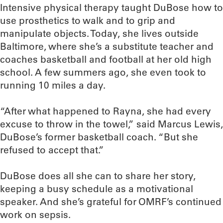
Intensive physical therapy taught DuBose how to
use prosthetics to walk and to grip and
manipulate objects. Today, she lives outside
Baltimore, where she’s a substitute teacher and
coaches basketball and football at her old high
school. A few summers ago, she even took to
running 10 miles a day.
“After what happened to Rayna, she had every
excuse to throw in the towel,” said Marcus Lewis,
DuBose’s former basketball coach. “But she
refused to accept that.”
DuBose does all she can to share her story,
keeping a busy schedule as a motivational
speaker. And she’s grateful for OMRF’s continued
work on sepsis.