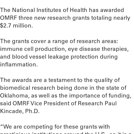
The National Institutes of Health has awarded
OMRF three new research grants totaling nearly
$2.7 million.
The grants cover a range of research areas:
immune cell production, eye disease therapies,
and blood vessel leakage protection during
inflammation.
The awards are a testament to the quality of
biomedical research being done in the state of
Oklahoma, as well as the importance of funding,
said OMRF Vice President of Research Paul
Kincade, Ph.D.
“We are competing for these grants with