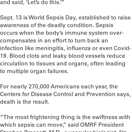
and said, ‘Let’s do this.’”
Sept. 13 is World Sepsis Day, established to raise
awareness of the deadly condition. Sepsis
occurs when the body’s immune system over-
compensates in an effort to turn back an
infection like meningitis, influenza or even Covid-
19. Blood clots and leaky blood vessels reduce
circulation to tissues and organs, often leading
to multiple organ failures.
For nearly 270,000 Americans each year, the
Centers for Disease Control and Prevention says,
death is the result.
“The most frightening thing is the swiftness with
which sepsis can move,” said OMRF President