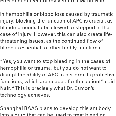
President of Technology Ventures Manu Nair.
In hemophilia or blood loss caused by traumatic
injury, blocking the function of APC is crucial, as
bleeding needs to be slowed or stopped in the
case of injury. However, this can also create life-
threatening issues, as the continued flow of
blood is essential to other bodily functions.
“Yes, you want to stop bleeding in the cases of
hemophilia or trauma, but you do not want to
disrupt the ability of APC to perform its protective
functions, which are needed for the patient,” said
Nair. “This is precisely what Dr. Esmon’s
technology achieves.”
Shanghai RAAS plans to develop this antibody
into a drug that can be used to treat bleeding