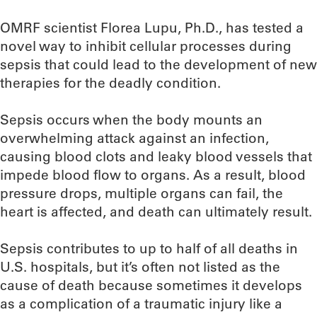
OMRF scientist Florea Lupu, Ph.D., has tested a
novel way to inhibit cellular processes during
sepsis that could lead to the development of new
therapies for the deadly condition.
Sepsis occurs when the body mounts an
overwhelming attack against an infection,
causing blood clots and leaky blood vessels that
impede blood flow to organs. As a result, blood
pressure drops, multiple organs can fail, the
heart is affected, and death can ultimately result.
Sepsis contributes to up to half of all deaths in
U.S. hospitals, but it’s often not listed as the
cause of death because sometimes it develops
as a complication of a traumatic injury like a