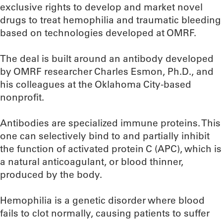
exclusive rights to develop and market novel
drugs to treat hemophilia and traumatic bleeding
based on technologies developed at OMRF.
The deal is built around an antibody developed
by OMRF researcher Charles Esmon, Ph.D., and
his colleagues at the Oklahoma City-based
nonprofit.
Antibodies are specialized immune proteins. This
one can selectively bind to and partially inhibit
the function of activated protein C (APC), which is
a natural anticoagulant, or blood thinner,
produced by the body.
Hemophilia is a genetic disorder where blood
fails to clot normally, causing patients to suffer