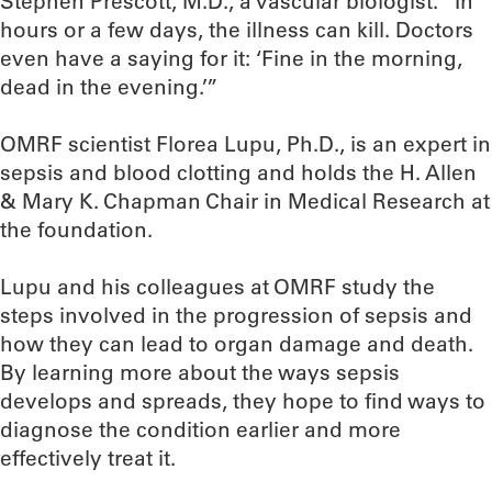
Stephen Prescott, M.D., a vascular biologist. “In
hours or a few days, the illness can kill. Doctors
even have a saying for it: ‘Fine in the morning,
dead in the evening.’”
OMRF scientist Florea Lupu, Ph.D., is an expert in
sepsis and blood clotting and holds the H. Allen
& Mary K. Chapman Chair in Medical Research at
the foundation.
Lupu and his colleagues at OMRF study the
steps involved in the progression of sepsis and
how they can lead to organ damage and death.
By learning more about the ways sepsis
develops and spreads, they hope to find ways to
diagnose the condition earlier and more
effectively treat it.