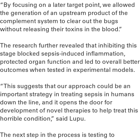
“By focusing on a later target point, we allowed
the generation of an upstream product of the
complement system to clear out the bugs
without releasing their toxins in the blood.”
The research further revealed that inhibiting this
stage blocked sepsis-induced inflammation,
protected organ function and led to overall better
outcomes when tested in experimental models.
“This suggests that our approach could be an
important strategy in treating sepsis in humans
down the line, and it opens the door for
development of novel therapies to help treat this
horrible condition,” said Lupu.
The next step in the process is testing to