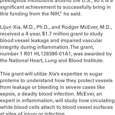
prestigious institutions around the U.S., so it is a
significant achievement to successfully bring in
this funding from the NIH,” he said.
Lijun Xia, M.D., Ph.D., and Rodger McEver, M.D.,
received a 4-year, $1.7 million grant to study
blood vessel leakage and impaired vascular
integrity during inflammation. The grant,
number 1 R01 HL128390-01A1, was awarded by
the National Heart, Lung and Blood Institute.
This grant will utilize Xia’s expertise in sugar
proteins to understand how they protect vessels
from leakage or bleeding in severe cases like
sepsis, a deadly blood infection. McEver, an
expert in inflammation, will study how circulating
white blood cells attach to blood vessel surfaces
at sites of injury or infection.