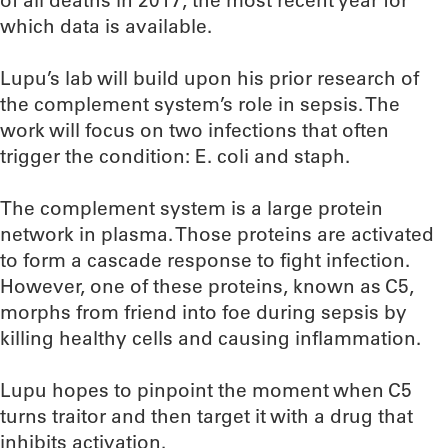
of all deaths in 2017, the most recent year for
which data is available.
Lupu’s lab will build upon his prior research of
the complement system’s role in sepsis. The
work will focus on two infections that often
trigger the condition: E. coli and staph.
The complement system is a large protein
network in plasma. Those proteins are activated
to form a cascade response to fight infection.
However, one of these proteins, known as C5,
morphs from friend into foe during sepsis by
killing healthy cells and causing inflammation.
Lupu hopes to pinpoint the moment when C5
turns traitor and then target it with a drug that
inhibits activation.