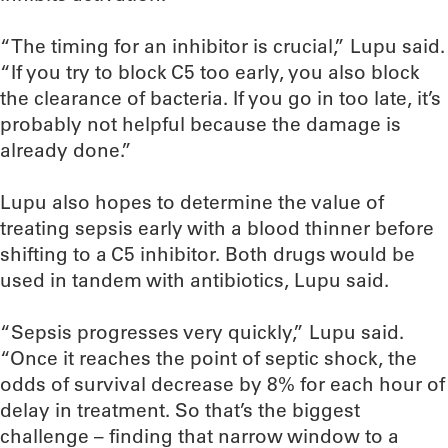
“The timing for an inhibitor is crucial,” Lupu said.
“If you try to block C5 too early, you also block
the clearance of bacteria. If you go in too late, it’s
probably not helpful because the damage is
already done.”
Lupu also hopes to determine the value of
treating sepsis early with a blood thinner before
shifting to a C5 inhibitor. Both drugs would be
used in tandem with antibiotics, Lupu said.
“Sepsis progresses very quickly,” Lupu said.
“Once it reaches the point of septic shock, the
odds of survival decrease by 8% for each hour of
delay in treatment. So that’s the biggest
challenge – finding that narrow window to a