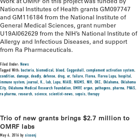
Work at OMRF on this project was funded by
National Institutes of Health grants GM097747
and GM116184 from the National Institute of
General Medical Sciences, grant number
U19AI062629 from the NIH’s National Institute of
Allergy and Infectious Diseases, and support
from Ra Pharmaceuticals.
Filed Under:
News
Tagged With:
bacteria
,
biomedical
,
blood
,
Coggeshall
,
complement activation system
,
condition
,
damage
,
deadly
,
defense
,
drug
,
er
,
failure
,
Florea
,
Florea Lupu
,
hospital
,
immune system
,
journal
,
K.
,
lab
,
Lupu
,
NIAID
,
NIGMS
,
NIH
,
OKC
,
Oklahoma
,
Oklahoma
City
,
Oklahoma Medical Research Foundation
,
OMRF
,
organ
,
pathogens
,
pharma
,
PNAS
,
ra pharma
,
research
,
science
,
scientist-news
,
sepsis
,
therapy
Trio of new grants brings $2.7 million to
OMRF labs
May 6, 2016
by
sissonj