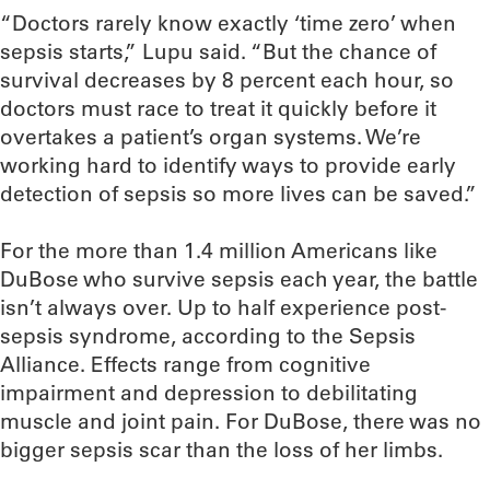
“Doctors rarely know exactly ‘time zero’ when
sepsis starts,” Lupu said. “But the chance of
survival decreases by 8 percent each hour, so
doctors must race to treat it quickly before it
overtakes a patient’s organ systems. We’re
working hard to identify ways to provide early
detection of sepsis so more lives can be saved.”
For the more than 1.4 million Americans like
DuBose who survive sepsis each year, the battle
isn’t always over. Up to half experience post-
sepsis syndrome, according to the Sepsis
Alliance. Effects range from cognitive
impairment and depression to debilitating
muscle and joint pain. For DuBose, there was no
bigger sepsis scar than the loss of her limbs.