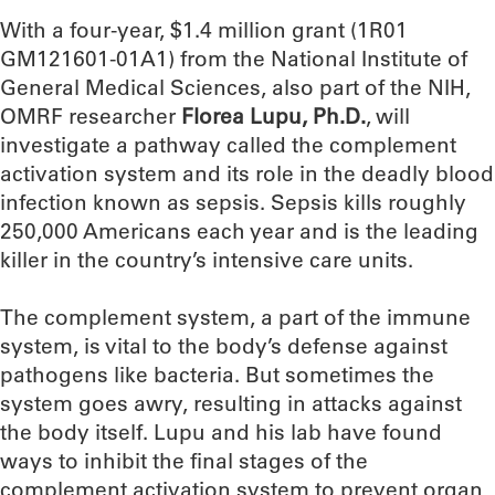
With a four-year, $1.4 million grant (1R01
GM121601-01A1) from the National Institute of
General Medical Sciences, also part of the NIH,
OMRF researcher
Florea Lupu, Ph.D.
, will
investigate a pathway called the complement
activation system and its role in the deadly blood
infection known as sepsis. Sepsis kills roughly
250,000 Americans each year and is the leading
killer in the country’s intensive care units.
The complement system, a part of the immune
system, is vital to the body’s defense against
pathogens like bacteria. But sometimes the
system goes awry, resulting in attacks against
the body itself. Lupu and his lab have found
ways to inhibit the final stages of the
complement activation system to prevent organ