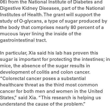
06) from the National Institute of Diabetes and
Digestive Kidney Diseases, part of the National
Institutes of Health. The grant will support the
study of O-glycans, a type of sugar produced by
the body that comprises nearly 80 percent of a
mucous layer lining the inside of the
gastrointestinal tract.
In particular, Xia said his lab has proven this
sugar is important for protecting the intestines; in
mice, the absence of the sugar results in
development of colitis and colon cancer.
“Colorectal cancer poses a substantial
healthcare threat as the third most common
cancer for both men and women in the United
States,” said Xia. “This research is helping us
understand the cause of the problem.”