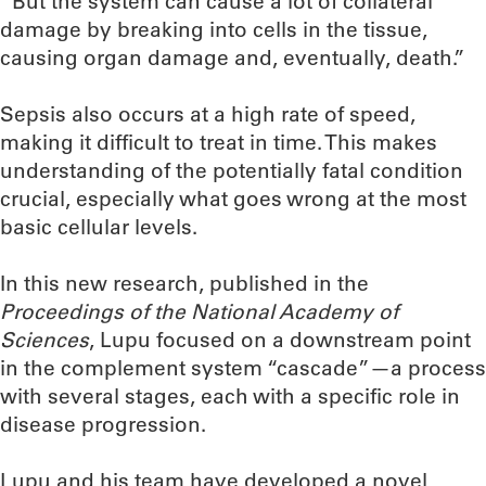
“But the system can cause a lot of collateral
damage by breaking into cells in the tissue,
causing organ damage and, eventually, death.”
Sepsis also occurs at a high rate of speed,
making it difficult to treat in time. This makes
understanding of the potentially fatal condition
crucial, especially what goes wrong at the most
basic cellular levels.
In this new research, published in the
Proceedings of the National Academy of
Sciences
, Lupu focused on a downstream point
in the complement system “cascade”—a process
with several stages, each with a specific role in
disease progression.
Lupu and his team have developed a novel