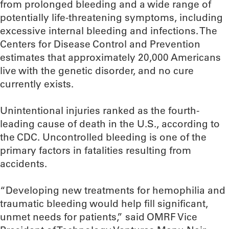
from prolonged bleeding and a wide range of
potentially life-threatening symptoms, including
excessive internal bleeding and infections. The
Centers for Disease Control and Prevention
estimates that approximately 20,000 Americans
live with the genetic disorder, and no cure
currently exists.
Unintentional injuries ranked as the fourth-
leading cause of death in the U.S., according to
the CDC. Uncontrolled bleeding is one of the
primary factors in fatalities resulting from
accidents.
“Developing new treatments for hemophilia and
traumatic bleeding would help fill significant,
unmet needs for patients,” said OMRF Vice