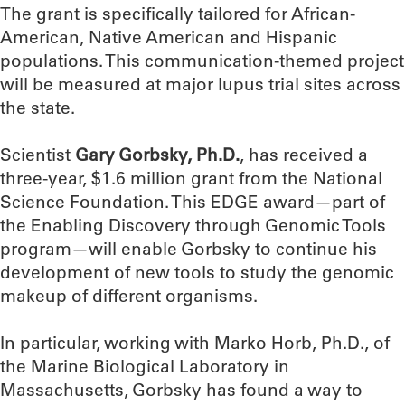
The grant is specifically tailored for African-
American, Native American and Hispanic
populations. This communication-themed project
will be measured at major lupus trial sites across
the state.
Scientist
Gary Gorbsky, Ph.D.
, has received a
three-year, $1.6 million grant from the National
Science Foundation. This EDGE award—part of
the Enabling Discovery through Genomic Tools
program—will enable Gorbsky to continue his
development of new tools to study the genomic
makeup of different organisms.
In particular, working with Marko Horb, Ph.D., of
the Marine Biological Laboratory in
Massachusetts, Gorbsky has found a way to