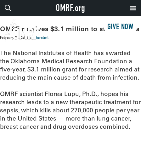
OMRF.org
GIVE NOW
OMRF receives $3.1 million to study sepsis
February 22, 2022
by
thorntont
The National Institutes of Health has awarded
the Oklahoma Medical Research Foundation a
five-year, $3.1 million grant for research aimed at
reducing the main cause of death from infection.
OMRF scientist Florea Lupu, Ph.D., hopes his
research leads to a new therapeutic treatment for
sepsis, which kills about 270,000 people per year
in the United States — more than lung cancer,
breast cancer and drug overdoses combined.