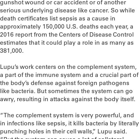
gunshot wound or car accident or of another
serious underlying disease like cancer. So while
death certificates list sepsis as a cause in
approximately 150,000 U.S. deaths each year, a
2016 report from the Centers of Disease Control
estimates that it could play a role in as many as
381,000.
Lupu’s work centers on the complement system,
a part of the immune system and a crucial part of
the body’s defense against foreign pathogens
like bacteria. But sometimes the system can go
awry, resulting in attacks against the body itself.
“The complement system is very powerful, and
in infections like sepsis, it kills bacteria by literally
punching holes in their cell walls,” Lupu said.