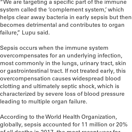
“We are targeting a specific part of the immune
system called the ‘complement system,’ which
helps clear away bacteria in early sepsis but then
becomes detrimental and contributes to organ
failure,” Lupu said.
Sepsis occurs when the immune system
overcompensates for an underlying infection,
most commonly in the lungs, urinary tract, skin
or gastrointestinal tract. If not treated early, this
overcompensation causes widespread blood
clotting and ultimately septic shock, which is
characterized by severe loss of blood pressure
leading to multiple organ failure.
According to the World Health Organization,
globally, sepsis accounted for 11 million or 20%