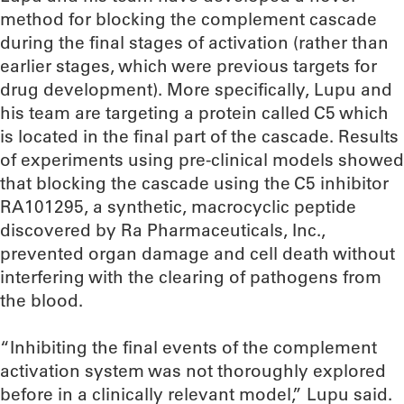
method for blocking the complement cascade
during the final stages of activation (rather than
earlier stages, which were previous targets for
drug development). More specifically, Lupu and
his team are targeting a protein called C5 which
is located in the final part of the cascade. Results
of experiments using pre-clinical models showed
that blocking the cascade using the C5 inhibitor
RA101295, a synthetic, macrocyclic peptide
discovered by Ra Pharmaceuticals, Inc.,
prevented organ damage and cell death without
interfering with the clearing of pathogens from
the blood.
“Inhibiting the final events of the complement
activation system was not thoroughly explored
before in a clinically relevant model,” Lupu said.