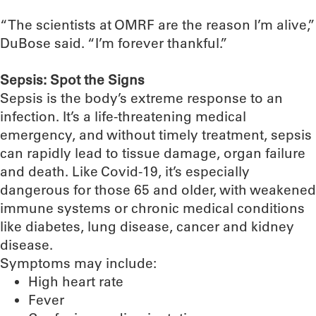
“The scientists at OMRF are the reason I’m alive,”
DuBose said. “I’m forever thankful.”
Sepsis: Spot the Signs
Sepsis is the body’s extreme response to an
infection. It’s a life-threatening medical
emergency, and without timely treatment, sepsis
can rapidly lead to tissue damage, organ failure
and death. Like Covid-19, it’s especially
dangerous for those 65 and older, with weakened
immune systems or chronic medical conditions
like diabetes, lung disease, cancer and kidney
disease.
Symptoms may include:
High heart rate
Fever