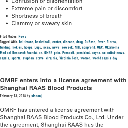
Confusion or disorientation
Extreme pain or discomfort
Shortness of breath
Clammy or sweaty skin
Filed Under:
News
Tagged With:
baltimore
,
basketball
,
center
,
disease
,
drug
,
DuBose
,
fever
,
Florea
,
funding
,
hokies
,
hoops
,
Lupu
,
ncaa
,
news
,
newsok
,
NIH
,
nonprofit
,
OKC
,
Oklahoma
Medical Research Foundation
,
OMRF
,
pain
,
Prescott
,
president
,
rayna
,
scientist-news
,
sepsis
,
sports
,
stephen
,
steve
,
virginia
,
Virginia Tech
,
women
,
world sepsis day
OMRF enters into a license agreement with
Shanghai RAAS Blood Products
February 13, 2018
by
sissonj
OMRF has entered a license agreement with
Shanghai RAAS Blood Products Co., Ltd. Under
the agreement, Shanghai RAAS has the