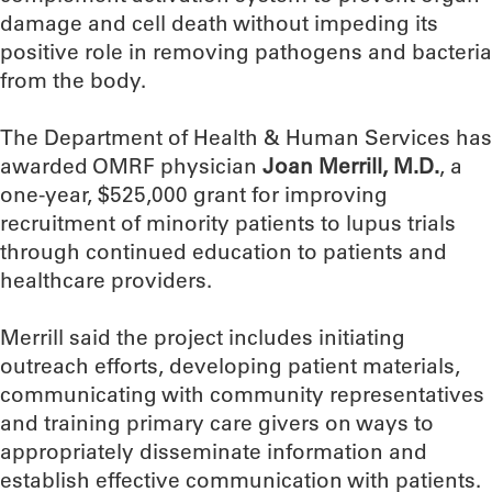
damage and cell death without impeding its
positive role in removing pathogens and bacteria
from the body.
The Department of Health & Human Services has
awarded OMRF physician
Joan Merrill, M.D.
, a
one-year, $525,000 grant for improving
recruitment of minority patients to lupus trials
through continued education to patients and
healthcare providers.
Merrill said the project includes initiating
outreach efforts, developing patient materials,
communicating with community representatives
and training primary care givers on ways to
appropriately disseminate information and
establish effective communication with patients.