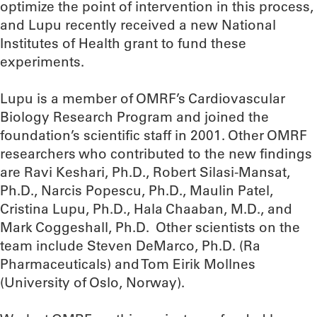
optimize the point of intervention in this process,
and Lupu recently received a new National
Institutes of Health grant to fund these
experiments.
Lupu is a member of OMRF’s Cardiovascular
Biology Research Program and joined the
foundation’s scientific staff in 2001. Other OMRF
researchers who contributed to the new findings
are Ravi Keshari, Ph.D., Robert Silasi-Mansat,
Ph.D., Narcis Popescu, Ph.D., Maulin Patel,
Cristina Lupu, Ph.D., Hala Chaaban, M.D., and
Mark Coggeshall, Ph.D. Other scientists on the
team include Steven DeMarco, Ph.D. (Ra
Pharmaceuticals) and Tom Eirik Mollnes
(University of Oslo, Norway).