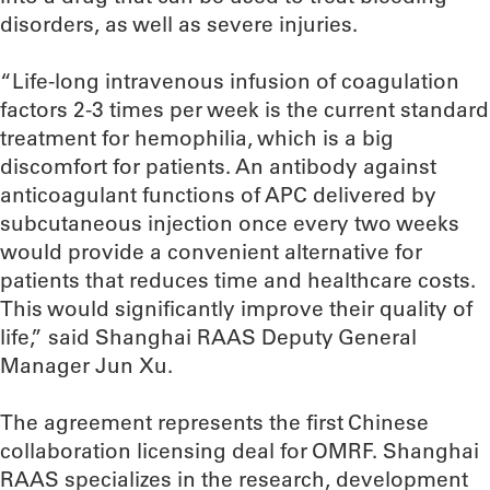
disorders, as well as severe injuries.
“Life-long intravenous infusion of coagulation
factors 2-3 times per week is the current standard
treatment for hemophilia, which is a big
discomfort for patients. An antibody against
anticoagulant functions of APC delivered by
subcutaneous injection once every two weeks
would provide a convenient alternative for
patients that reduces time and healthcare costs.
This would significantly improve their quality of
life,” said Shanghai RAAS Deputy General
Manager Jun Xu.
The agreement represents the first Chinese
collaboration licensing deal for OMRF. Shanghai
RAAS specializes in the research, development