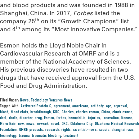
and blood products and was founded in 1988 in
Shanghai, China. In 2017,
Forbes
listed the
th
company 25
on its “Growth Champions” list
th
and 4
among its “Most Innovative Companies.”
Esmon holds the Lloyd Noble Chair in
Cardiovascular Research at OMRF and is a
member of the National Academy of Sciences.
His previous discoveries have resulted in two
drugs that have received approval from the U.S.
Food and Drug Administration.
Filed Under:
News
,
Technology Ventures News
Tagged With:
Activated Protein C
,
agreement
,
americans
,
antibody
,
apc
,
approval
,
blood
,
blood clots
,
breakthrough
,
CDC
,
Charles
,
charles esmon
,
China
,
chuck esmon
,
deal
,
death
,
disorder
,
drug
,
Esmon
,
forbes
,
hemophilia
,
injuries
,
innovation
,
license
,
Manu Nair
,
new
,
news
,
newsok
,
novel
,
OKC
,
Oklahoma City
,
Oklahoma Medical Research
Foundation
,
OMRF
,
products
,
research
,
rights
,
scientist-news
,
sepsis
,
shanghai raas
,
technology
,
trauma
,
traumatic bleeding
,
treatment