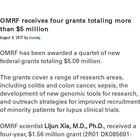
OMRF receives four grants totaling more
than $5 million
August 8, 2017
by
sissonj
OMRF has been awarded a quartet of new
federal grants totaling $5.09 million.
The grants cover a range of research areas,
including colitis and colon cancer, sepsis, the
development of new genomic tools for research,
and outreach strategies for improved recruitment
of minority patients for lupus clinical trials.
OMRF scientist
Lijun Xia, M.D., Ph.D.
, received a
four-year, $1.56 million grant (2R01 DK085691-