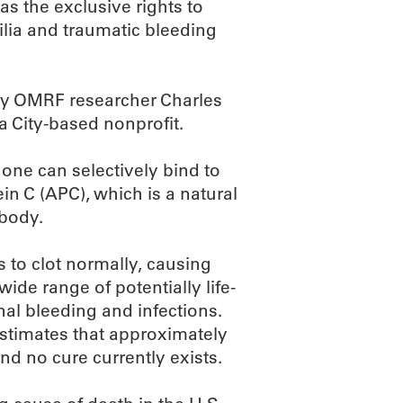
s the exclusive rights to
lia and traumatic bleeding
by OMRF researcher Charles
 City-based nonprofit.
one can selectively bind to
ein C (APC), which is a natural
 body.
s to clot normally, causing
ide range of potentially life-
al bleeding and infections.
estimates that approximately
nd no cure currently exists.