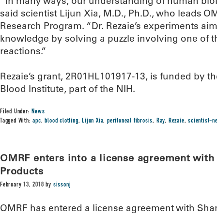
“In many ways, our understanding of human biolo
said scientist Lijun Xia, M.D., Ph.D., who leads 
Research Program. “Dr. Rezaie’s experiments aim
knowledge by solving a puzzle involving one of 
reactions.”
Rezaie’s grant, 2R01HL101917-13, is funded by th
Blood Institute, part of the NIH.
Filed Under:
News
Tagged With:
apc
,
blood clotting
,
Lijun Xia
,
peritoneal fibrosis
,
Ray
,
Rezaie
,
scientist-
OMRF enters into a license agreement wit
Products
February 13, 2018
by
sissonj
OMRF has entered a license agreement with Sh