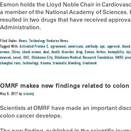
Esmon holds the Lloyd Noble Chair in Cardiovas
a member of the National Academy of Sciences. 
resulted in two drugs that have received approv
Administration.
Filed Under:
News
,
Technology Ventures News
Tagged With:
Activated Protein C
,
agreement
,
americans
,
antibody
,
apc
,
approval
,
blood
esmon
,
China
,
chuck esmon
,
deal
,
death
,
disorder
,
drug
,
Esmon
,
forbes
,
hemophilia
,
inj
newsok
,
novel
,
OKC
,
Oklahoma City
,
Oklahoma Medical Research Foundation
,
OMRF
,
pro
shanghai raas
,
technology
,
trauma
,
traumatic bleeding
,
treatment
OMRF makes new findings related to colon
May 8, 2017
by
sissonj
Scientists at OMRF have made an important disc
colon cancer develops.
The new finding, published in the scientific journ