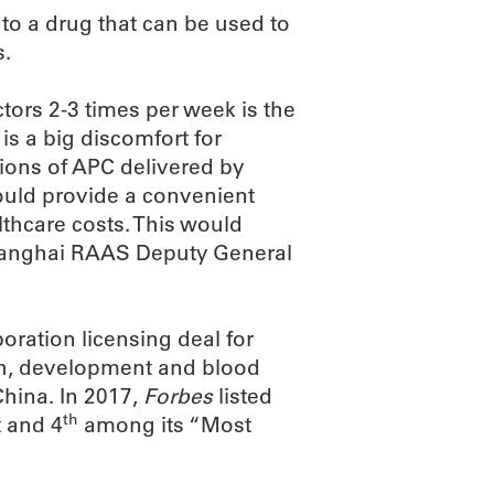
to a drug that can be used to
s.
tors 2-3 times per week is the
is a big discomfort for
tions of APC delivered by
uld provide a convenient
lthcare costs. This would
d Shanghai RAAS Deputy General
oration licensing deal for
ch, development and blood
hina. In 2017,
Forbes
listed
th
 and 4
among its “Most