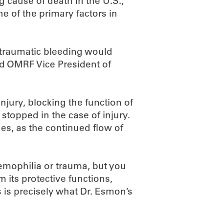
g cause of death in the U.S.,
e of the primary factors in
traumatic bleeding would
aid OMRF Vice President of
njury, blocking the function of
stopped in the case of injury.
ues, as the continued flow of
hemophilia or trauma, but you
m its protective functions,
s is precisely what Dr. Esmon’s