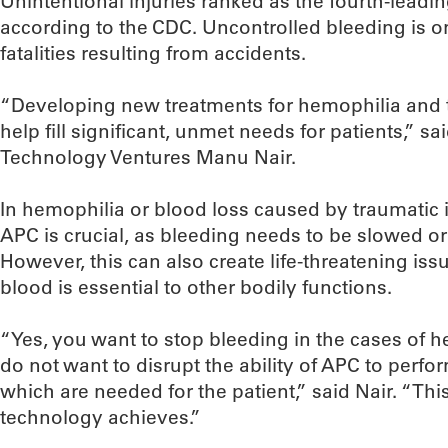
Unintentional injuries ranked as the fourth-leadin
according to the CDC. Uncontrolled bleeding is on
fatalities resulting from accidents.
“Developing new treatments for hemophilia and 
help fill significant, unmet needs for patients,” s
Technology Ventures Manu Nair.
In hemophilia or blood loss caused by traumatic i
APC is crucial, as bleeding needs to be slowed or 
However, this can also create life-threatening iss
blood is essential to other bodily functions.
“Yes, you want to stop bleeding in the cases of 
do not want to disrupt the ability of APC to perfor
which are needed for the patient,” said Nair. “Thi
technology achieves.”