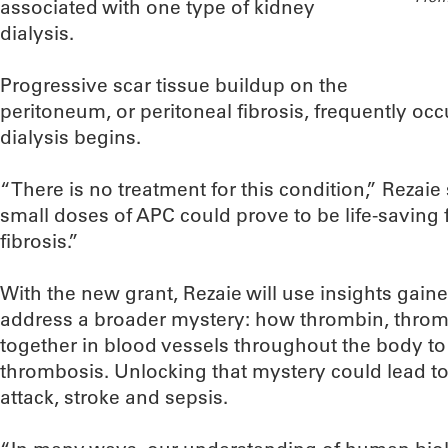
associated with one type of kidney
dialysis.
Progressive scar tissue buildup on the
peritoneum, or peritoneal fibrosis, frequently occ
dialysis begins.
“There is no treatment for this condition,” Rezaie 
small doses of APC could prove to be life-saving 
fibrosis.”
With the new grant, Rezaie will use insights gaine
address a broader mystery: how thrombin, thr
together in blood vessels throughout the body t
thrombosis. Unlocking that mystery could lead t
attack, stroke and sepsis.