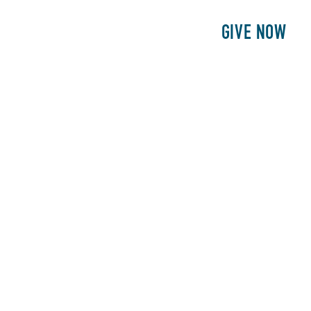
E
PATIENTS
PHILANTHROPY
GIVE NOW