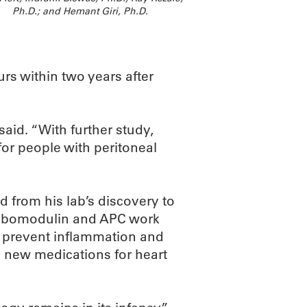
Ph.D.; and Hemant Giri, Ph.D.
urs within two years after
said. “With further study,
for people with peritoneal
d from his lab’s discovery to
ombomodulin and APC work
o prevent inflammation and
o new medications for heart