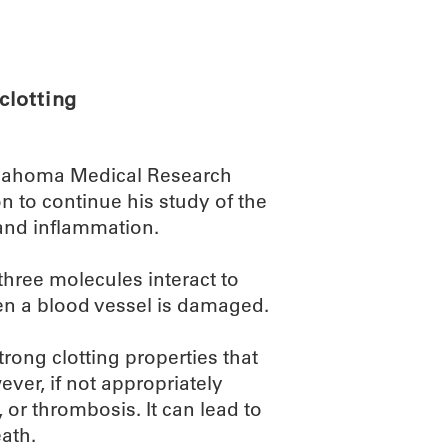
ABOUT
SCIENC
clotting
Oklahoma Medical Research
on to continue his study of the
 and inflammation.
three molecules interact to
en a blood vessel is damaged.
ong clotting properties that
er, if not appropriately
 or thrombosis. It can lead to
ath.