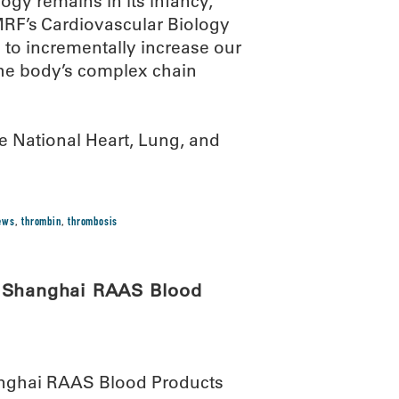
gy remains in its infancy,”
OMRF’s Cardiovascular Biology
 to incrementally increase our
the body’s complex chain
e National Heart, Lung, and
news
,
thrombin
,
thrombosis
h Shanghai RAAS Blood
anghai RAAS Blood Products