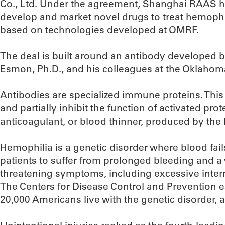
Co., Ltd. Under the agreement, Shanghai RAAS ha
develop and market novel drugs to treat hemophi
based on technologies developed at OMRF.
The deal is built around an antibody developed 
Esmon, Ph.D., and his colleagues at the Oklahoma
Antibodies are specialized immune proteins. This 
and partially inhibit the function of activated prot
anticoagulant, or blood thinner, produced by the
Hemophilia is a genetic disorder where blood fail
patients to suffer from prolonged bleeding and a w
threatening symptoms, including excessive intern
The Centers for Disease Control and Prevention 
20,000 Americans live with the genetic disorder, a