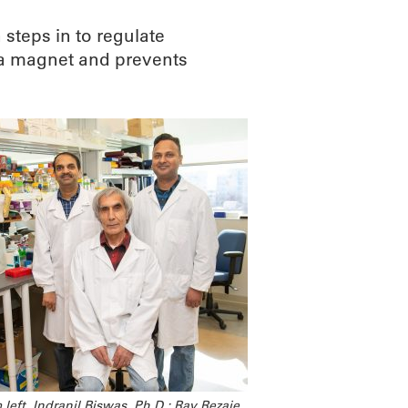
steps in to regulate
e a magnet and prevents
left, Indranil Biswas, Ph.D.; Ray Rezaie,