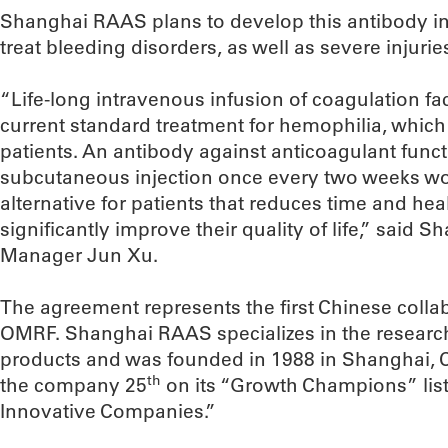
Shanghai RAAS plans to develop this antibody in
treat bleeding disorders, as well as severe injurie
“Life-long intravenous infusion of coagulation fac
current standard treatment for hemophilia, which 
patients. An antibody against anticoagulant func
subcutaneous injection once every two weeks wo
alternative for patients that reduces time and hea
significantly improve their quality of life,” sai
Manager Jun Xu.
The agreement represents the first Chinese collab
OMRF. Shanghai RAAS specializes in the resear
products and was founded in 1988 in Shanghai, C
th
the company 25
on its “Growth Champions” list
Innovative Companies.”