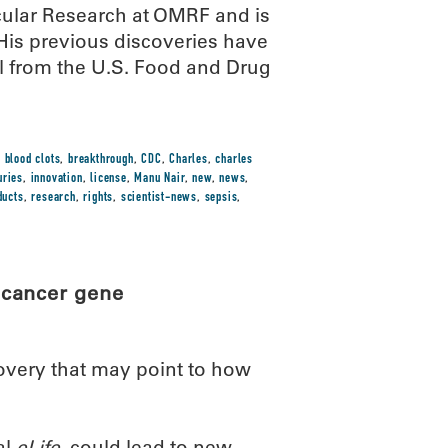
cular Research at OMRF and is
His previous discoveries have
al from the U.S. Food and Drug
,
blood clots
,
breakthrough
,
CDC
,
Charles
,
charles
uries
,
innovation
,
license
,
Manu Nair
,
new
,
news
,
ducts
,
research
,
rights
,
scientist-news
,
sepsis
,
 cancer gene
overy that may point to how
al
eLife
, could lead to new