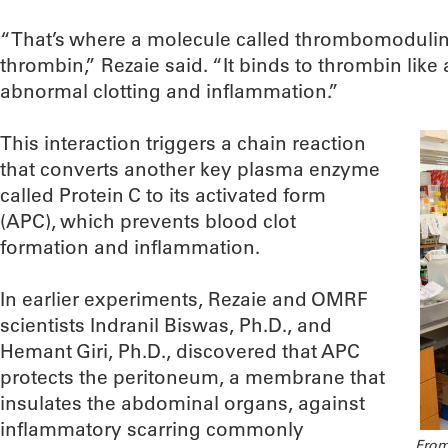
“That’s where a molecule called thrombomodulin 
thrombin,” Rezaie said. “It binds to thrombin lik
abnormal clotting and inflammation.”
This interaction triggers a chain reaction
that converts another key plasma enzyme
called Protein C to its activated form
(APC), which prevents blood clot
formation and inflammation.
In earlier experiments, Rezaie and OMRF
scientists Indranil Biswas, Ph.D., and
Hemant Giri, Ph.D., discovered that APC
protects the peritoneum, a membrane that
insulates the abdominal organs, against
inflammatory scarring commonly
From 