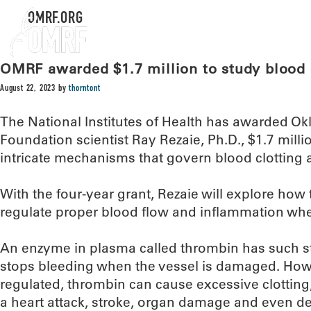
OMRF.ORG
OMRF awarded $1.7 million to study blood 
August 22, 2023
by
thorntont
The National Institutes of Health has awarded 
Foundation scientist Ray Rezaie, Ph.D., $1.7 milli
intricate mechanisms that govern blood clotting
With the four-year grant, Rezaie will explore how 
regulate proper blood flow and inflammation wh
An enzyme in plasma called thrombin has such str
stops bleeding when the vessel is damaged. Howev
regulated, thrombin can cause excessive clotting,
a heart attack, stroke, organ damage and even de