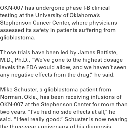
OKN-007 has undergone phase I-B clinical
testing at the University of Oklahoma’s
Stephenson Cancer Center, where physicians
assessed its safety in patients suffering from
glioblastoma.
Those trials have been led by James Battiste,
M.D., Ph.D., “We’ve gone to the highest dosage
levels the FDA would allow, and we haven’t seen
any negative effects from the drug,” he said.
Mike Schuster, a glioblastoma patient from
Norman, Okla., has been receiving infusions of
OKN-007 at the Stephenson Center for more than
two years. “I’ve had no side effects at all,” he
said. “I feel really good.” Schuster is now nearing
the three-year anniversary of his diagnosis,