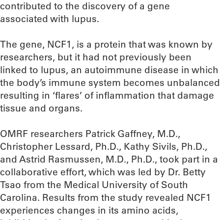
contributed to the discovery of a gene
associated with lupus.
The gene, NCF1, is a protein that was known by
researchers, but it had not previously been
linked to lupus, an autoimmune disease in which
the body’s immune system becomes unbalanced
resulting in ‘flares’ of inflammation that damage
tissue and organs.
OMRF researchers Patrick Gaffney, M.D.,
Christopher Lessard, Ph.D., Kathy Sivils, Ph.D.,
and Astrid Rasmussen, M.D., Ph.D., took part in a
collaborative effort, which was led by Dr. Betty
Tsao from the Medical University of South
Carolina. Results from the study revealed NCF1
experiences changes in its amino acids,