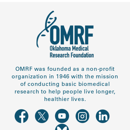
OMRF was founded as a non-profit
organization in 1946 with the mission
of conducting basic biomedical
research to help people live longer,
healthier lives.