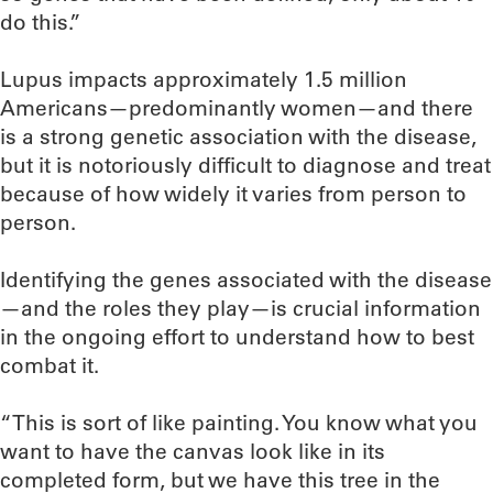
do this.”
Lupus impacts approximately 1.5 million
Americans—predominantly women—and there
is a strong genetic association with the disease,
but it is notoriously difficult to diagnose and treat
because of how widely it varies from person to
person.
Identifying the genes associated with the disease
—and the roles they play—is crucial information
in the ongoing effort to understand how to best
combat it.
“This is sort of like painting. You know what you
want to have the canvas look like in its
completed form, but we have this tree in the