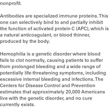
nonprofit.
Antibodies are specialized immune proteins. This
one can selectively bind to and partially inhibit
the function of activated protein C (APC), which is
a natural anticoagulant, or blood thinner,
produced by the body.
Hemophilia is a genetic disorder where blood
fails to clot normally, causing patients to suffer
from prolonged bleeding and a wide range of
potentially life-threatening symptoms, including
excessive internal bleeding and infections. The
Centers for Disease Control and Prevention
estimates that approximately 20,000 Americans
live with the genetic disorder, and no cure
currently exists.