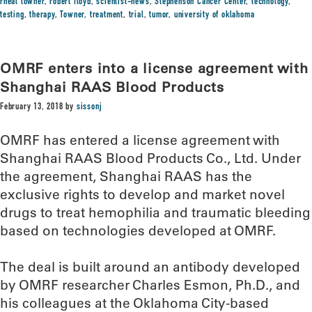
rheal towner
,
robert floyd
,
scientist-news
,
Stephenson Cancer Center
,
technology
,
testing
,
therapy
,
Towner
,
treatment
,
trial
,
tumor
,
university of oklahoma
OMRF enters into a license agreement with
Shanghai RAAS Blood Products
February 13, 2018
by
sissonj
OMRF has entered a license agreement with
Shanghai RAAS Blood Products Co., Ltd. Under
the agreement, Shanghai RAAS has the
exclusive rights to develop and market novel
drugs to treat hemophilia and traumatic bleeding
based on technologies developed at OMRF.
The deal is built around an antibody developed
by OMRF researcher Charles Esmon, Ph.D., and
his colleagues at the Oklahoma City-based