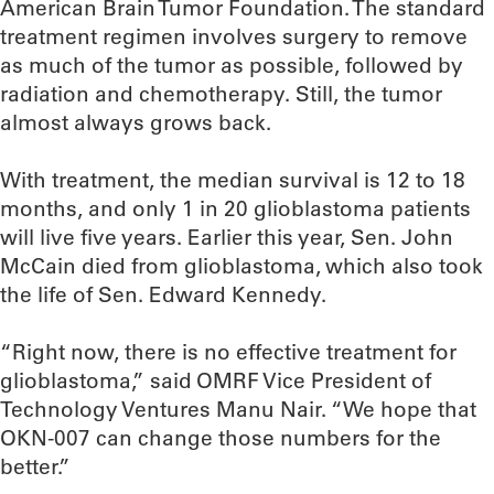
American Brain Tumor Foundation. The standard
treatment regimen involves surgery to remove
as much of the tumor as possible, followed by
radiation and chemotherapy. Still, the tumor
almost always grows back.
With treatment, the median survival is 12 to 18
months, and only 1 in 20 glioblastoma patients
will live five years. Earlier this year, Sen. John
McCain died from glioblastoma, which also took
the life of Sen. Edward Kennedy.
“Right now, there is no effective treatment for
glioblastoma,” said OMRF Vice President of
Technology Ventures Manu Nair. “We hope that
OKN-007 can change those numbers for the
better.”