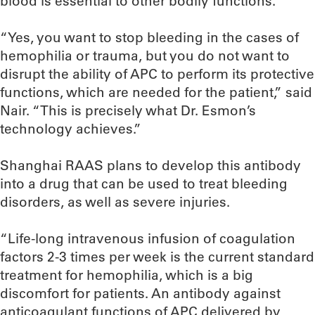
blood is essential to other bodily functions.
“Yes, you want to stop bleeding in the cases of
hemophilia or trauma, but you do not want to
disrupt the ability of APC to perform its protective
functions, which are needed for the patient,” said
Nair. “This is precisely what Dr. Esmon’s
technology achieves.”
Shanghai RAAS plans to develop this antibody
into a drug that can be used to treat bleeding
disorders, as well as severe injuries.
“Life-long intravenous infusion of coagulation
factors 2-3 times per week is the current standard
treatment for hemophilia, which is a big
discomfort for patients. An antibody against
anticoagulant functions of APC delivered by