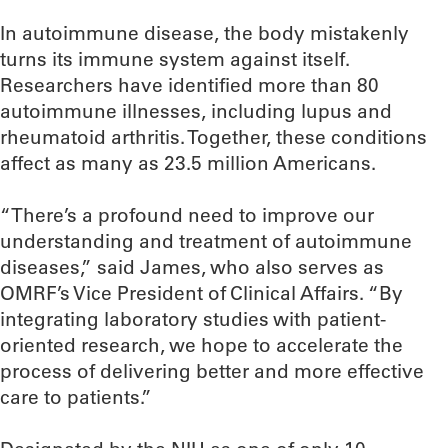
In autoimmune disease, the body mistakenly
turns its immune system against itself.
Researchers have identified more than 80
autoimmune illnesses, including lupus and
rheumatoid arthritis. Together, these conditions
affect as many as 23.5 million Americans.
“There’s a profound need to improve our
understanding and treatment of autoimmune
diseases,” said James, who also serves as
OMRF’s Vice President of Clinical Affairs. “By
integrating laboratory studies with patient-
oriented research, we hope to accelerate the
process of delivering better and more effective
care to patients.”