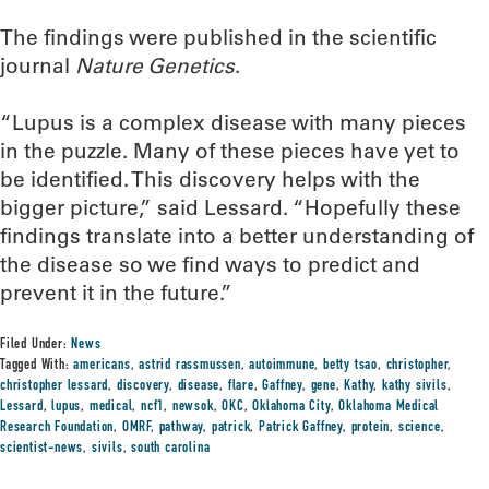
The findings were published in the scientific
journal
Nature Genetics
.
“Lupus is a complex disease with many pieces
in the puzzle. Many of these pieces have yet to
be identified. This discovery helps with the
bigger picture,” said Lessard. “Hopefully these
findings translate into a better understanding of
the disease so we find ways to predict and
prevent it in the future.”
Filed Under:
News
Tagged With:
americans
,
astrid rassmussen
,
autoimmune
,
betty tsao
,
christopher
,
christopher lessard
,
discovery
,
disease
,
flare
,
Gaffney
,
gene
,
Kathy
,
kathy sivils
,
Lessard
,
lupus
,
medical
,
ncf1
,
newsok
,
OKC
,
Oklahoma City
,
Oklahoma Medical
Research Foundation
,
OMRF
,
pathway
,
patrick
,
Patrick Gaffney
,
protein
,
science
,
scientist-news
,
sivils
,
south carolina