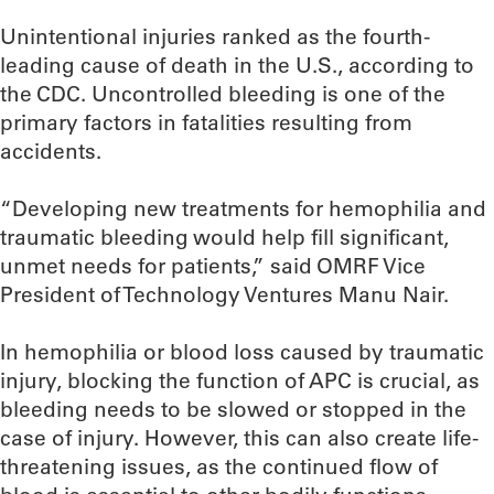
Unintentional injuries ranked as the fourth-
leading cause of death in the U.S., according to
the CDC. Uncontrolled bleeding is one of the
primary factors in fatalities resulting from
accidents.
“Developing new treatments for hemophilia and
traumatic bleeding would help fill significant,
unmet needs for patients,” said OMRF Vice
President of Technology Ventures Manu Nair.
In hemophilia or blood loss caused by traumatic
injury, blocking the function of APC is crucial, as
bleeding needs to be slowed or stopped in the
case of injury. However, this can also create life-
threatening issues, as the continued flow of