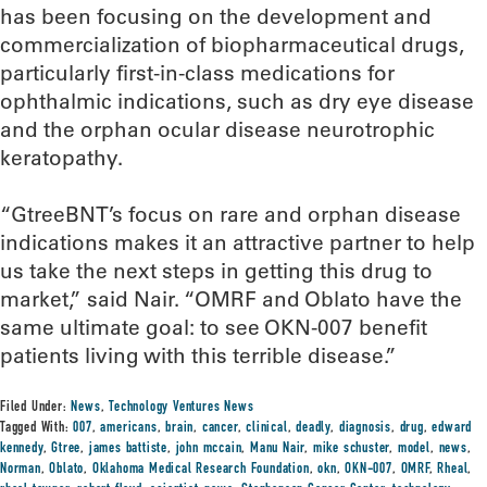
has been focusing on the development and
commercialization of biopharmaceutical drugs,
particularly first-in-class medications for
ophthalmic indications, such as dry eye disease
and the orphan ocular disease neurotrophic
keratopathy.
“GtreeBNT’s focus on rare and orphan disease
indications makes it an attractive partner to help
us take the next steps in getting this drug to
market,” said Nair. “OMRF and Oblato have the
same ultimate goal: to see OKN-007 benefit
patients living with this terrible disease.”
Filed Under:
News
,
Technology Ventures News
Tagged With:
007
,
americans
,
brain
,
cancer
,
clinical
,
deadly
,
diagnosis
,
drug
,
edward
kennedy
,
Gtree
,
james battiste
,
john mccain
,
Manu Nair
,
mike schuster
,
model
,
news
,
Norman
,
Oblato
,
Oklahoma Medical Research Foundation
,
okn
,
OKN-007
,
OMRF
,
Rheal
,