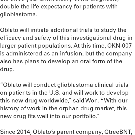
double the life expectancy for patients with
glioblastoma.
Oblato will initiate additional trials to study the
efficacy and safety of this investigational drug in
larger patient populations. At this time, OKN-007
is administered as an infusion, but the company
also has plans to develop an oral form of the
drug.
“Oblato will conduct glioblastoma clinical trials
on patients in the U.S. and will work to develop
this new drug worldwide,” said Won. “With our
history of work in the orphan drug market, this
new drug fits well into our portfolio.”
Since 2014, Oblato’s parent company, GtreeBNT,