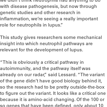
we didn’t think neutrophils had anything to do
with disease pathogenesis, but now through
genetic studies and other research in
inflammation, we’re seeing a really important
role for neutrophils in lupus.”
This study gives researchers some mechanical
insight into which neutrophil pathways are
relevant for the development of lupus.
“This is obviously a critical pathway in
autoimmunity, and the pathway itself was
already on our radar,” said Lessard. “The variant
of the gene didn’t have good biology behind it,
so the research had to be pretty outside-the-box
to figure out the variant. It looks like a critical one
because it is amino-acid changing. Of the 100 or
so genes that have been defined, only about 10