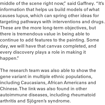
middle of the scene right now,” said Gaffney. “It’s
information that helps us build models of what
causes lupus, which can spring other ideas for
targeting pathways with interventions and drugs.
These are the more long-term objectives, but
there is tremendous value in being able to
continue to add features to the painting. Some
day, we will have that canvas completed, and
every discovery plays a role in making it
happen.”
The research team was also able to show the
gene variant in multiple ethnic populations,
including Caucasians, African Americans and
Chinese. The link was also found in other
autoimmune diseases, including rheumatoid
arthritis and Sjögren’s syndrome.