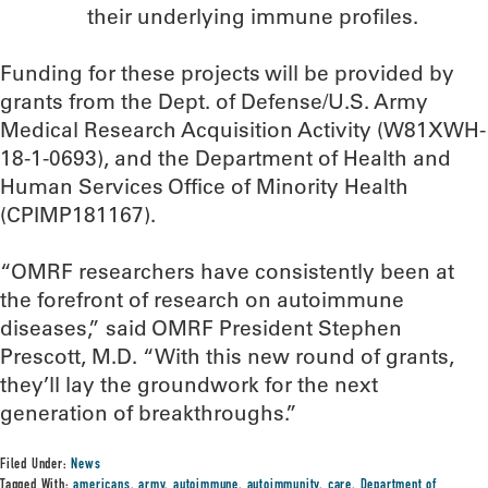
their underlying immune profiles.
Funding for these projects will be provided by
grants from the Dept. of Defense/U.S. Army
Medical Research Acquisition Activity (W81XWH-
18-1-0693), and the Department of Health and
Human Services Office of Minority Health
(CPIMP181167).
“OMRF researchers have consistently been at
the forefront of research on autoimmune
diseases,” said OMRF President Stephen
Prescott, M.D. “With this new round of grants,
they’ll lay the groundwork for the next
generation of breakthroughs.”
Filed Under:
News
Tagged With:
americans
,
army
,
autoimmune
,
autoimmunity
,
care
,
Department of