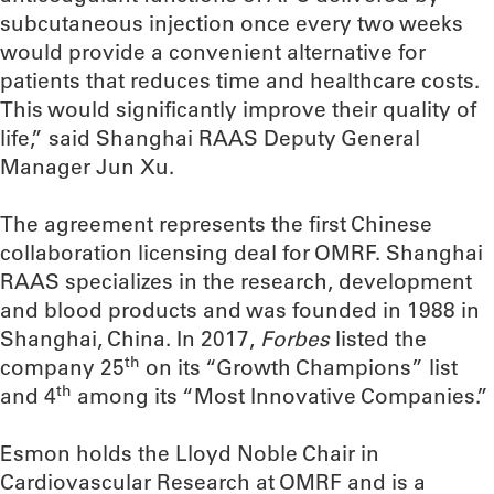
subcutaneous injection once every two weeks
would provide a convenient alternative for
patients that reduces time and healthcare costs.
This would significantly improve their quality of
life,” said Shanghai RAAS Deputy General
Manager Jun Xu.
The agreement represents the first Chinese
collaboration licensing deal for OMRF. Shanghai
RAAS specializes in the research, development
and blood products and was founded in 1988 in
Shanghai, China. In 2017,
Forbes
listed the
th
company 25
on its “Growth Champions” list
th
and 4
among its “Most Innovative Companies.”
Esmon holds the Lloyd Noble Chair in
Cardiovascular Research at OMRF and is a