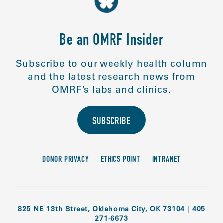
Be an OMRF Insider
Subscribe to our weekly health column
and the latest research news from
OMRF’s labs and clinics.
SUBSCRIBE
DONOR PRIVACY
ETHICS POINT
INTRANET
825 NE 13th Street, Oklahoma City, OK 73104
|
405
271-6673