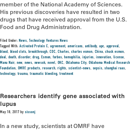
member of the National Academy of Sciences.
His previous discoveries have resulted in two
drugs that have received approval from the U.S.
Food and Drug Administration.
Filed Under:
News
,
Technology Ventures News
Tagged With:
Activated Protein C
,
agreement
,
americans
,
antibody
,
apc
,
approval
,
blood
,
blood clots
,
breakthrough
,
CDC
,
Charles
,
charles esmon
,
China
,
chuck esmon
,
deal
,
death
,
disorder
,
drug
,
Esmon
,
forbes
,
hemophilia
,
injuries
,
innovation
,
license
,
Manu Nair
,
new
,
news
,
newsok
,
novel
,
OKC
,
Oklahoma City
,
Oklahoma Medical Research
Foundation
,
OMRF
,
products
,
research
,
rights
,
scientist-news
,
sepsis
,
shanghai raas
,
technology
,
trauma
,
traumatic bleeding
,
treatment
Researchers identify gene associated with
lupus
May 18, 2017
by
sissonj
In a new study, scientists at OMRF have