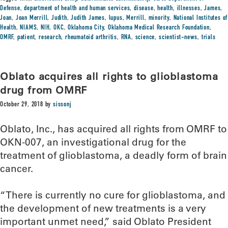
Defense
,
department of health and human services
,
disease
,
health
,
illnesses
,
James
,
Joan
,
Joan Merrill
,
Judith
,
Judith James
,
lupus
,
Merrill
,
minority
,
National Institutes of
Health
,
NIAMS
,
NIH
,
OKC
,
Oklahoma City
,
Oklahoma Medical Research Foundation
,
OMRF
,
patient
,
research
,
rheumatoid arthritis
,
RNA
,
science
,
scientist-news
,
trials
Oblato acquires all rights to glioblastoma
drug from OMRF
October 29, 2018
by
sissonj
Oblato, Inc., has acquired all rights from OMRF to
OKN-007, an investigational drug for the
treatment of glioblastoma, a deadly form of brain
cancer.
“There is currently no cure for glioblastoma, and
the development of new treatments is a very
important unmet need,” said Oblato President