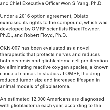
and Chief Executive Officer Won S. Yang, Ph.D.
Under a 2016 option agreement, Oblato
exercised its rights to the compound, which was
developed by OMRF scientists Rheal Towner,
Ph.D., and Robert Floyd, Ph.D.
OKN-007 has been evaluated as a novel
therapeutic that protects nerves and reduces
both necrosis and glioblastoma cell proliferation
by eliminating reactive oxygen species, a known
cause of cancer. In studies at OMRF, the drug
reduced tumor size and increased lifespan in
animal models of glioblastoma.
An estimated 12,000 Americans are diagnosed
with glioblastoma each year, according to the