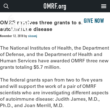
OMRF.org
GIVE NOW
OMRF receives three grants to study
autoimmune disease
November 12, 2018
by
sissonj
The National Institutes of Health, the Department
of Defense, and the Department of Health and
Human Services have awarded OMRF three new
grants totaling $5.7 million.
The federal grants span from two to five years
and will support the work of a pair of OMRF
scientists who are investigating different aspects
of autoimmune disease: Judith James, M.D.,
Ph.D., and Joan Merrill, M.D.