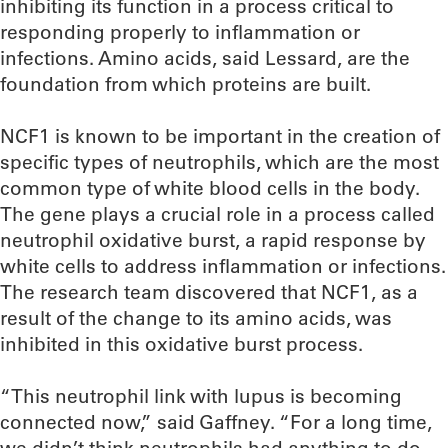
inhibiting its function in a process critical to
responding properly to inflammation or
infections. Amino acids, said Lessard, are the
foundation from which proteins are built.
NCF1 is known to be important in the creation of
specific types of neutrophils, which are the most
common type of white blood cells in the body.
The gene plays a crucial role in a process called
neutrophil oxidative burst, a rapid response by
white cells to address inflammation or infections.
The research team discovered that NCF1, as a
result of the change to its amino acids, was
inhibited in this oxidative burst process.
“This neutrophil link with lupus is becoming
connected now,” said Gaffney. “For a long time,