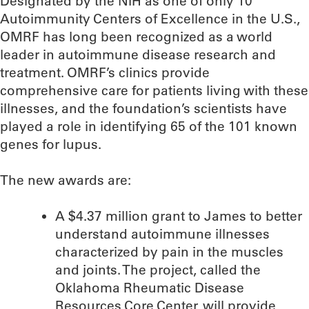
Designated by the NIH as one of only 10
Autoimmunity Centers of Excellence in the U.S.,
OMRF has long been recognized as a world
leader in autoimmune disease research and
treatment. OMRF’s clinics provide
comprehensive care for patients living with these
illnesses, and the foundation’s scientists have
played a role in identifying 65 of the 101 known
genes for lupus.
The new awards are:
A $4.37 million grant to James to better
understand autoimmune illnesses
characterized by pain in the muscles
and joints. The project, called the
Oklahoma Rheumatic Disease
Resources Core Center, will provide