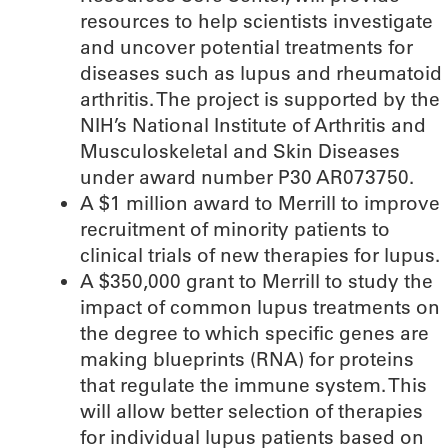
resources to help scientists investigate
and uncover potential treatments for
diseases such as lupus and rheumatoid
arthritis. The project is supported by the
NIH’s National Institute of Arthritis and
Musculoskeletal and Skin Diseases
under award number P30 AR073750.
A $1 million award to Merrill to improve
recruitment of minority patients to
clinical trials of new therapies for lupus.
A $350,000 grant to Merrill to study the
impact of common lupus treatments on
the degree to which specific genes are
making blueprints (RNA) for proteins
that regulate the immune system. This
will allow better selection of therapies
for individual lupus patients based on