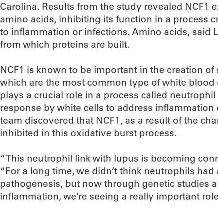
Carolina. Results from the study revealed NCF1 e
amino acids, inhibiting its function in a process c
to inflammation or infections. Amino acids, said 
from which proteins are built.
NCF1 is known to be important in the creation of s
which are the most common type of white blood c
plays a crucial role in a process called neutrophil
response by white cells to address inflammation o
team discovered that NCF1, as a result of the cha
inhibited in this oxidative burst process.
“This neutrophil link with lupus is becoming con
“For a long time, we didn’t think neutrophils had
pathogenesis, but now through genetic studies a
inflammation, we’re seeing a really important role