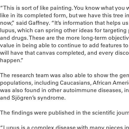
“This is sort of like painting. You know what you
like in its completed form, but we have this tree i
now,” said Gaffney. “It’s information that helps 
lupus, which can spring other ideas for targeting
and drugs. These are the more long-term objectiv
value in being able to continue to add features t
will have that canvas completed, and every discov
happen.”
The research team was also able to show the gene
populations, including Caucasians, African Ameri
was also found in other autoimmune diseases, in
and Sjögren’s syndrome.
The findings were published in the scientific jour
“Lupus is a complex disease with many pieces in