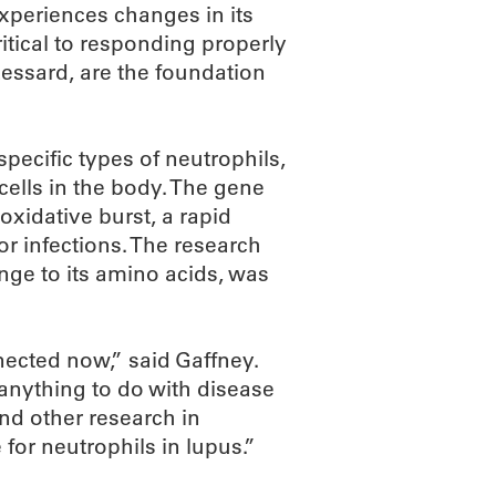
xperiences changes in its
ritical to responding properly
Lessard, are the foundation
pecific types of neutrophils,
ells in the body. The gene
 oxidative burst, a rapid
r infections. The research
nge to its amino acids, was
nected now,” said Gaffney.
 anything to do with disease
nd other research in
 for neutrophils in lupus.”