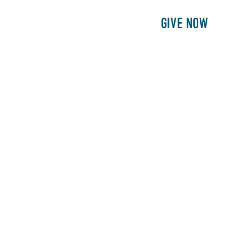
E
PATIENTS
PHILANTHROPY
GIVE NOW