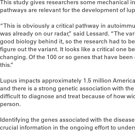
This study gives researchers some mechanical in
pathways are relevant for the development of lup
“This is obviously a critical pathway in autoimmu
was already on our radar,” said Lessard. “The var
good biology behind it, so the research had to be
figure out the variant. It looks like a critical one 
changing. Of the 100 or so genes that have been 
this.”
Lupus impacts approximately 1.5 million Ame
and there is a strong genetic association with the 
difficult to diagnose and treat because of how wid
person.
Identifying the genes associated with the diseas
crucial information in the ongoing effort to unde