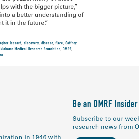
lps with the bigger picture,”
 into a better understanding of
it in the future.”
topher lessard
,
discovery
,
disease
,
flare
,
Gaffney
,
Oklahoma Medical Research Foundation
,
OMRF
,
na
Be an OMRF Insider
Subscribe to our week
research news from O
ization in 1946 with