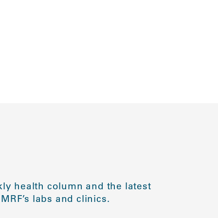
ly health column and the latest
MRF’s labs and clinics.