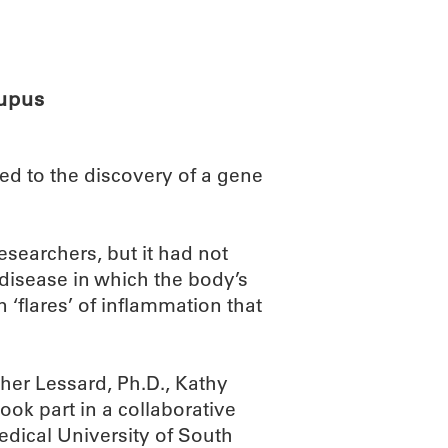
ABOUT
SCIENC
lupus
ed to the discovery of a gene
searchers, but it had not
disease in which the body’s
flares’ of inflammation that
her Lessard, Ph.D., Kathy
ook part in a collaborative
Medical University of South