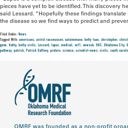
pieces have yet to be identified. This discovery he
said Lessard. “Hopefully these findings translate
the disease so we find ways to predict and prevent 
Filed Under:
News
Tagged With:
americans
,
astrid rassmussen
,
autoimmune
,
betty tsao
,
christopher
,
chris
gene
,
Kathy
,
kathy sivils
,
Lessard
,
lupus
,
medical
,
ncf1
,
newsok
,
OKC
,
Oklahoma City
,
pathway
,
patrick
,
Patrick Gaffney
,
protein
,
science
,
scientist-news
,
sivils
,
south caroli
OMRF was founded as a non-profit organ