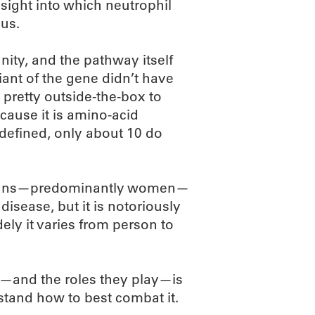
sight into which neutrophil
us.
nity, and the pathway itself
iant of the gene didn’t have
 pretty outside-the-box to
because it is amino-acid
defined, only about 10 do
ricans—predominantly women—
disease, but it is notoriously
ely it varies from person to
e—and the roles they play—is
rstand how to best combat it.