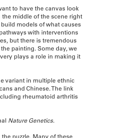
 want to have the canvas look
n the middle of the scene right
us build models of what causes
 pathways with interventions
es, but there is tremendous
o the painting. Some day, we
ery plays a role in making it
 variant in multiple ethnic
cans and Chinese. The link
cluding rheumatoid arthritis
nal
Nature Genetics
.
 the puzzle. Many of these