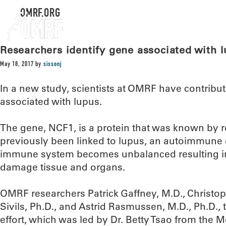
OMRF.ORG
Researchers identify gene associated with 
May 18, 2017
by
sissonj
In a new study, scientists at OMRF have contribut
associated with lupus.
The gene, NCF1, is a protein that was known by re
previously been linked to lupus, an autoimmune 
immune system becomes unbalanced resulting in ‘
damage tissue and organs.
OMRF researchers Patrick Gaffney, M.D., Christop
Sivils, Ph.D., and Astrid Rasmussen, M.D., Ph.D., t
effort, which was led by Dr. Betty Tsao from the 