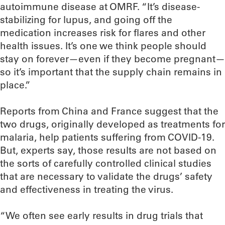
autoimmune disease at OMRF. “It’s disease-
stabilizing for lupus, and going off the
medication increases risk for flares and other
health issues. It’s one we think people should
stay on forever—even if they become pregnant—
so it’s important that the supply chain remains in
place.”
Reports from China and France suggest that the
two drugs, originally developed as treatments for
malaria, help patients suffering from COVID-19.
But, experts say, those results are not based on
the sorts of carefully controlled clinical studies
that are necessary to validate the drugs’ safety
and effectiveness in treating the virus.
“We often see early results in drug trials that