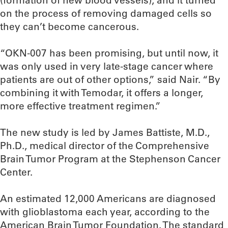
(formation of new blood vessels), and it turned
on the process of removing damaged cells so
they can’t become cancerous.
“OKN-007 has been promising, but until now, it
was only used in very late-stage cancer where
patients are out of other options,” said Nair. “By
combining it with Temodar, it offers a longer,
more effective treatment regimen.”
The new study is led by James Battiste, M.D.,
Ph.D., medical director of the Comprehensive
Brain Tumor Program at the Stephenson Cancer
Center.
An estimated 12,000 Americans are diagnosed
with glioblastoma each year, according to the
American Brain Tumor Foundation. The standard