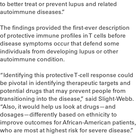
to better treat or prevent lupus and related
autoimmune diseases.”
The findings provided the first-ever description
of protective immune profiles in T cells before
disease symptoms occur that defend some
individuals from developing lupus or other
autoimmune condition.
“Identifying this protective T-cell response could
be pivotal in identifying therapeutic targets and
potential drugs that may prevent people from
transitioning into the disease,” said Slight-Webb.
“Also, it would help us look at drugs—and
dosages—differently based on ethnicity to
improve outcomes for African-American patients,
who are most at highest risk for severe disease.”