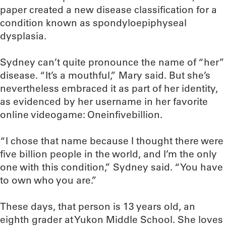
paper created a new disease classification for a
condition known as spondyloepiphyseal
dysplasia.
Sydney can’t quite pronounce the name of “her”
disease. “It’s a mouthful,” Mary said. But she’s
nevertheless embraced it as part of her identity,
as evidenced by her username in her favorite
online videogame: Oneinfivebillion.
“I chose that name because I thought there were
five billion people in the world, and I’m the only
one with this condition,” Sydney said. “You have
to own who you are.”
These days, that person is 13 years old, an
eighth grader at Yukon Middle School. She loves