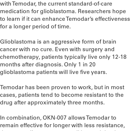
with Temodar, the current standard-of-care
medication for glioblastoma. Researchers hope
to learn if it can enhance Temodar’s effectiveness
for a longer period of time.
Glioblastoma is an aggressive form of brain
cancer with no cure. Even with surgery and
chemotherapy, patients typically live only 12-18
months after diagnosis. Only 1 in 20
glioblastoma patients will live five years.
Temodar has been proven to work, but in most
cases, patients tend to become resistant to the
drug after approximately three months.
In combination, OKN-007 allows Temodar to
remain effective for longer with less resistance,