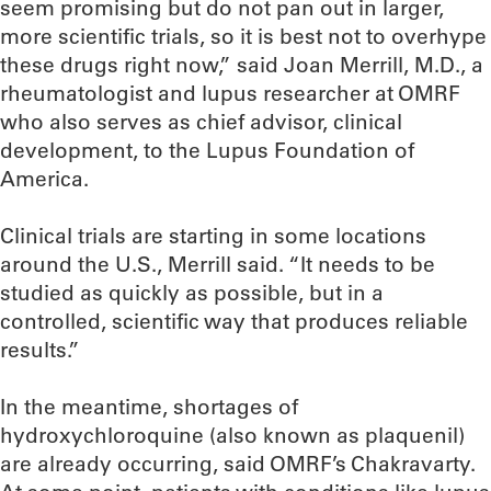
seem promising but do not pan out in larger,
more scientific trials, so it is best not to overhype
these drugs right now,” said Joan Merrill, M.D., a
rheumatologist and lupus researcher at OMRF
who also serves as chief advisor, clinical
development, to the Lupus Foundation of
America.
Clinical trials are starting in some locations
around the U.S., Merrill said. “It needs to be
studied as quickly as possible, but in a
controlled, scientific way that produces reliable
results.”
In the meantime, shortages of
hydroxychloroquine (also known as plaquenil)
are already occurring, said OMRF’s Chakravarty.