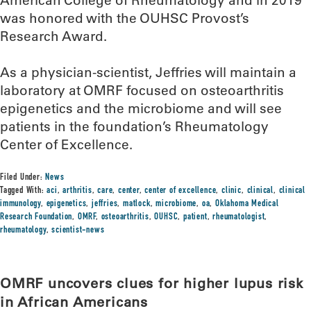
American College of Rheumatology and in 2019
was honored with the OUHSC Provost’s
Research Award.
As a physician-scientist, Jeffries will maintain a
laboratory at OMRF focused on osteoarthritis
epigenetics and the microbiome and will see
patients in the foundation’s Rheumatology
Center of Excellence.
Filed Under:
News
Tagged With:
aci
,
arthritis
,
care
,
center
,
center of excellence
,
clinic
,
clinical
,
clinical
immunology
,
epigenetics
,
jeffries
,
matlock
,
microbiome
,
oa
,
Oklahoma Medical
Research Foundation
,
OMRF
,
osteoarthritis
,
OUHSC
,
patient
,
rheumatologist
,
rheumatology
,
scientist-news
OMRF uncovers clues for higher lupus risk
in African Americans