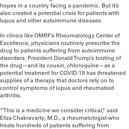
hopes in a country facing a pandemic. But it’s
also created a potential crisis for patients with
lupus and other autoimmune diseases.
In clinics like OMRF’s Rheumatology Center of
Excellence, physicians routinely prescribe the
drug to patients suffering from autoimmune
disorders. President Donald Trump’s touting of
the drug—and its cousin, chloroquine—as a
potential treatment for COVID-19 has threatened
supplies of a therapy that doctors rely on to
control symptoms of lupus and rheumatoid
arthritis.
“This is a medicine we consider critical,” said
Eliza Chakravarty, M.D., a rheumatologist who
treats hundreds of patients suffering from