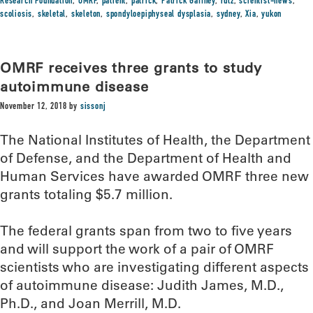
Research Foundation
,
OMRF
,
patient
,
patrick
,
Patrick Gaffney
,
rutz
,
scientist-news
,
scoliosis
,
skeletal
,
skeleton
,
spondyloepiphyseal dysplasia
,
sydney
,
Xia
,
yukon
OMRF receives three grants to study
autoimmune disease
November 12, 2018
by
sissonj
The National Institutes of Health, the Department
of Defense, and the Department of Health and
Human Services have awarded OMRF three new
grants totaling $5.7 million.
The federal grants span from two to five years
and will support the work of a pair of OMRF
scientists who are investigating different aspects
of autoimmune disease: Judith James, M.D.,
Ph.D., and Joan Merrill, M.D.