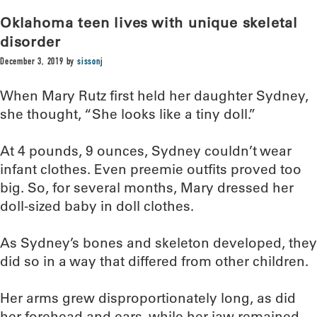
Oklahoma teen lives with unique skeletal
disorder
December 3, 2019
by
sissonj
When Mary Rutz first held her daughter Sydney,
she thought, “She looks like a tiny doll.”
At 4 pounds, 9 ounces, Sydney couldn’t wear
infant clothes. Even preemie outfits proved too
big. So, for several months, Mary dressed her
doll-sized baby in doll clothes.
As Sydney’s bones and skeleton developed, they
did so in a way that differed from other children.
Her arms grew disproportionately long, as did
her forehead and ears, while her jaw remained