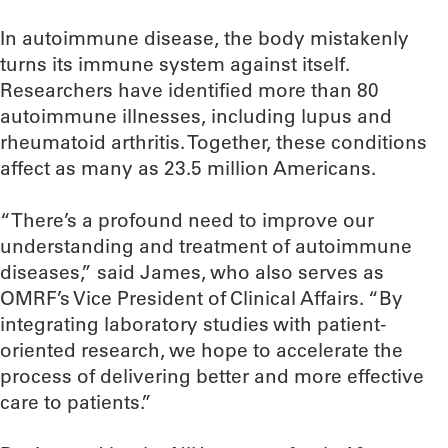
In autoimmune disease, the body mistakenly
turns its immune system against itself.
Researchers have identified more than 80
autoimmune illnesses, including lupus and
rheumatoid arthritis. Together, these conditions
affect as many as 23.5 million Americans.
“There’s a profound need to improve our
understanding and treatment of autoimmune
diseases,” said James, who also serves as
OMRF’s Vice President of Clinical Affairs. “By
integrating laboratory studies with patient-
oriented research, we hope to accelerate the
process of delivering better and more effective
care to patients.”