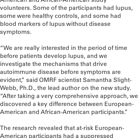
volunteers. Some of the participants had lupus,
some were healthy controls, and some had
blood markers of lupus without disease
symptoms.
“We are really interested in the period of time
before patients develop lupus, and we
investigate the mechanisms that drive
autoimmune disease before symptoms are
evident,” said OMRF scientist Samantha Slight-
Webb, Ph.D., the lead author on the new study.
“After taking a very comprehensive approach, we
discovered a key difference between European-
American and African-American participants.”
The research revealed that at-risk European-
American participants had a suppressed