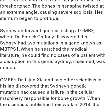
foreshortened. The bones in her spine twisted at
an extreme angle, causing severe scoliosis. Her
sternum began to protrude.
Sydney underwent genetic testing at OMRF,
where Dr. Patrick Gaffney discovered that
Sydney had two mutations in a gene known as
MBTPS1. When he searched the medical
literature, he could find no cases of a patient with
a disruption in this gene. Sydney, it seemed, was
unique.
OMRF’s Dr. Lijun Xia and two other scientists in
his lab discovered that Sydney’s genetic
mutation had caused a failure in the cellular
machinery responsible for bone growth. When
the scientists published their work in 2018, the