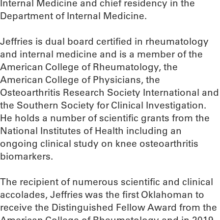
Internal Medicine and chief residency in the
Department of Internal Medicine.
Jeffries is dual board certified in rheumatology
and internal medicine and is a member of the
American College of Rheumatology, the
American College of Physicians, the
Osteoarthritis Research Society International and
the Southern Society for Clinical Investigation.
He holds a number of scientific grants from the
National Institutes of Health including an
ongoing clinical study on knee osteoarthritis
biomarkers.
The recipient of numerous scientific and clinical
accolades, Jeffries was the first Oklahoman to
receive the Distinguished Fellow Award from the