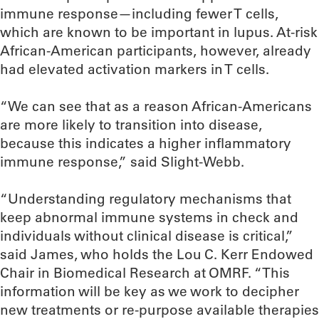
immune response—including fewer T cells,
which are known to be important in lupus. At-risk
African-American participants, however, already
had elevated activation markers in T cells.
“We can see that as a reason African-Americans
are more likely to transition into disease,
because this indicates a higher inflammatory
immune response,” said Slight-Webb.
“Understanding regulatory mechanisms that
keep abnormal immune systems in check and
individuals without clinical disease is critical,”
said James, who holds the Lou C. Kerr Endowed
Chair in Biomedical Research at OMRF. “This
information will be key as we work to decipher
new treatments or re-purpose available therapies