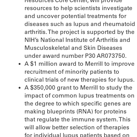
Resources Core Center, will provide
resources to help scientists investigate
and uncover potential treatments for
diseases such as lupus and rheumatoid
arthritis. The project is supported by the
NIH’s National Institute of Arthritis and
Musculoskeletal and Skin Diseases
under award number P30 AR073750.
A $1 million award to Merrill to improve
recruitment of minority patients to
clinical trials of new therapies for lupus.
A $350,000 grant to Merrill to study the
impact of common lupus treatments on
the degree to which specific genes are
making blueprints (RNA) for proteins
that regulate the immune system. This
will allow better selection of therapies
for individual lupus patients based on