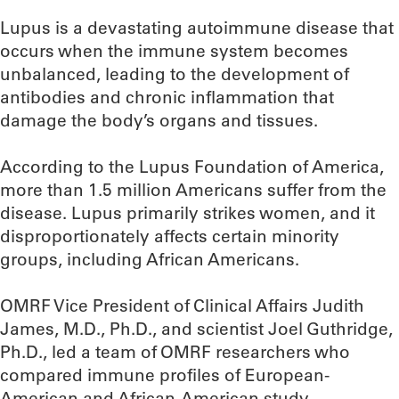
Lupus is a devastating autoimmune disease that
occurs when the immune system becomes
unbalanced, leading to the development of
antibodies and chronic inflammation that
damage the body’s organs and tissues.
According to the Lupus Foundation of America,
more than 1.5 million Americans suffer from the
disease. Lupus primarily strikes women, and it
disproportionately affects certain minority
groups, including African Americans.
OMRF Vice President of Clinical Affairs Judith
James, M.D., Ph.D., and scientist Joel Guthridge,
Ph.D., led a team of OMRF researchers who
compared immune profiles of European-
American and African-American study