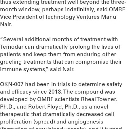
thus extending treatment well beyond the three-
month window, perhaps indefinitely, said OMRF
Vice President of Technology Ventures Manu
Nair.
“Several additional months of treatment with
Temodar can dramatically prolong the lives of
patients and keep them from enduring other
grueling treatments that can compromise their
immune systems,” said Nair.
OKN-007 had been in trials to determine safety
and efficacy since 2013. The compound was
developed by OMRF scientists Rheal Towner,
Ph.D., and Robert Floyd, Ph.D., as a novel
therapeutic that dramatically decreased cell
proliferation (spread) and angiogenesis