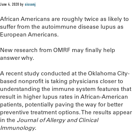
June 4, 2020
by
sissonj
African Americans are roughly twice as likely to
suffer from the autoimmune disease lupus as
European Americans.
New research from OMRF may finally help
answer why.
A recent study conducted at the Oklahoma City-
based nonprofit is taking physicians closer to
understanding the immune system features that
result in higher lupus rates in African-American
patients, potentially paving the way for better
preventive treatment options. The results appear
in the
Journal of Allergy and Clinical
Immunology.