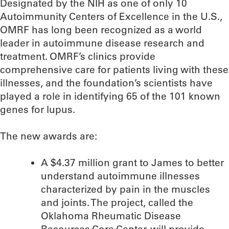
Designated by the NIH as one of only 10
Autoimmunity Centers of Excellence in the U.S.,
OMRF has long been recognized as a world
leader in autoimmune disease research and
treatment. OMRF’s clinics provide
comprehensive care for patients living with these
illnesses, and the foundation’s scientists have
played a role in identifying 65 of the 101 known
genes for lupus.
The new awards are:
A $4.37 million grant to James to better
understand autoimmune illnesses
characterized by pain in the muscles
and joints. The project, called the
Oklahoma Rheumatic Disease