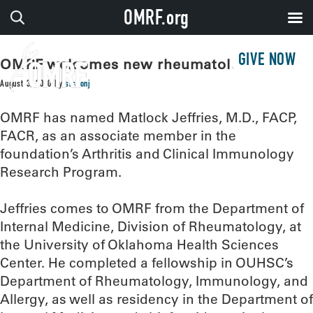
OMRF.org
GIVE NOW
OMRF welcomes new rheumatologist
August 3, 2020
by
sissonj
OMRF has named Matlock Jeffries, M.D., FACP,
FACR, as an associate member in the
foundation’s Arthritis and Clinical Immunology
Research Program.
Jeffries comes to OMRF from the Department of
Internal Medicine, Division of Rheumatology, at
the University of Oklahoma Health Sciences
Center. He completed a fellowship in OUHSC’s
Department of Rheumatology, Immunology, and
Allergy, as well as residency in the Department of