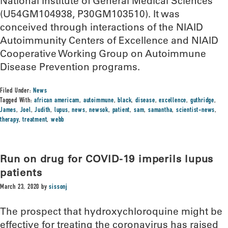
National Institute of General Medical Sciences
(U54GM104938, P30GM103510). It was
conceived through interactions of the NIAID
Autoimmunity Centers of Excellence and NIAID
Cooperative Working Group on Autoimmune
Disease Prevention programs.
Filed Under:
News
Tagged With:
african americam
,
autoimmune
,
black
,
disease
,
excellence
,
guthridge
,
James
,
Joel
,
Judith
,
lupus
,
news
,
newsok
,
patient
,
sam
,
samantha
,
scientist-news
,
therapy
,
treatment
,
webb
Run on drug for COVID-19 imperils lupus
patients
March 23, 2020
by
sissonj
The prospect that hydroxychloroquine might be
effective for treating the coronavirus has raised