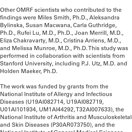
Other OMRF scientists who contributed to the
findings were Miles Smith, Ph.D., Aleksandra
Bylinska, Susan Macwana, Carla Guthridge,
Ph.D., Rufei Lu, M.D., Ph.D., Joan Merrill, M.D.,
Eliza Chakravarty, M.D., Cristina Arriens, M.D.,
and Melissa Munroe, M.D., Ph.D. This study was
performed in collaboration with scientists from
Stanford University, including P.J. Utz, M.D. and
Holden Maeker, Ph.D.
The work was funded by grants from the
National Institute of Allergy and Infectious
Diseases (U19AI082714, U19AI082719,
U01AI101934, UM1AI44292, T32AI007633), the
National Institute of Arthritis and Musculoskeletal
and Skin Diseases (P30AR073750), and the