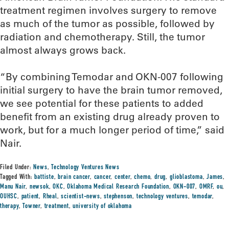
treatment regimen involves surgery to remove
as much of the tumor as possible, followed by
radiation and chemotherapy. Still, the tumor
almost always grows back.
“By combining Temodar and OKN-007 following
initial surgery to have the brain tumor removed,
we see potential for these patients to added
benefit from an existing drug already proven to
work, but for a much longer period of time,” said
Nair.
Filed Under:
News
,
Technology Ventures News
Tagged With:
battiste
,
brain cancer
,
cancer
,
center
,
chemo
,
drug
,
glioblastoma
,
James
,
Manu Nair
,
newsok
,
OKC
,
Oklahoma Medical Research Foundation
,
OKN-007
,
OMRF
,
ou
,
OUHSC
,
patient
,
Rheal
,
scientist-news
,
stephenson
,
technology ventures
,
temodar
,
therapy
,
Towner
,
treatment
,
university of oklahoma