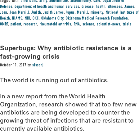
Tagged With:
americans
,
army
,
autoimmune
,
autoimmunity
,
care
,
Department of
Defense
,
department of health and human services
,
disease
,
health
,
illnesses
,
James
,
Joan
,
Joan Merrill
,
Judith
,
Judith James
,
lupus
,
Merrill
,
minority
,
National Institutes of
Health
,
NIAMS
,
NIH
,
OKC
,
Oklahoma City
,
Oklahoma Medical Research Foundation
,
OMRF
,
patient
,
research
,
rheumatoid arthritis
,
RNA
,
science
,
scientist-news
,
trials
Superbugs: Why antibiotic resistance is a
fast-growing crisis
October 11, 2017
by
sissonj
The world is running out of antibiotics.
In a new report from the World Health
Organization, research showed that too few new
antibiotics are being developed to counter the
growing threat of infections that are resistant to
currently available antibiotics.