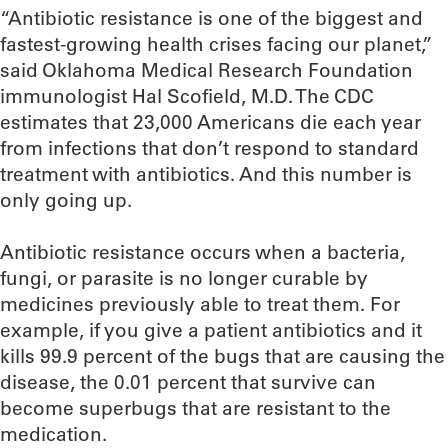
“Antibiotic resistance is one of the biggest and
fastest-growing health crises facing our planet,”
said Oklahoma Medical Research Foundation
immunologist Hal Scofield, M.D. The CDC
estimates that 23,000 Americans die each year
from infections that don’t respond to standard
treatment with antibiotics. And this number is
only going up.
Antibiotic resistance occurs when a bacteria,
fungi, or parasite is no longer curable by
medicines previously able to treat them. For
example, if you give a patient antibiotics and it
kills 99.9 percent of the bugs that are causing the
disease, the 0.01 percent that survive can
become superbugs that are resistant to the
medication.