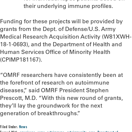
their underlying immune profiles.
Funding for these projects will be provided by
grants from the Dept. of Defense/U.S. Army
Medical Research Acquisition Activity (W81XWH-
18-1-0693), and the Department of Health and
Human Services Office of Minority Health
(CPIMP181167).
“OMRF researchers have consistently been at
the forefront of research on autoimmune
diseases,” said OMRF President Stephen
Prescott, M.D. “With this new round of grants,
they’ll lay the groundwork for the next
generation of breakthroughs.”
Filed Under:
News