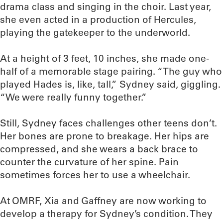
drama class and singing in the choir. Last year,
she even acted in a production of Hercules,
playing the gatekeeper to the underworld.
At a height of 3 feet, 10 inches, she made one-
half of a memorable stage pairing. “The guy who
played Hades is, like, tall,” Sydney said, giggling.
“We were really funny together.”
Still, Sydney faces challenges other teens don’t.
Her bones are prone to breakage. Her hips are
compressed, and she wears a back brace to
counter the curvature of her spine. Pain
sometimes forces her to use a wheelchair.
At OMRF, Xia and Gaffney are now working to
develop a therapy for Sydney’s condition. They