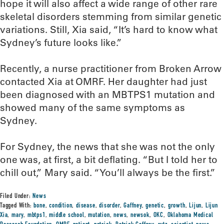
hope it will also affect a wide range of other rare
skeletal disorders stemming from similar genetic
variations. Still, Xia said, “It’s hard to know what
Sydney’s future looks like.”
Recently, a nurse practitioner from Broken Arrow
contacted Xia at OMRF. Her daughter had just
been diagnosed with an MBTPS1 mutation and
showed many of the same symptoms as
Sydney.
For Sydney, the news that she was not the only
one was, at first, a bit deflating. “But I told her to
chill out,” Mary said. “You’ll always be the first.”
Filed Under:
News
Tagged With:
bone
,
condition
,
disease
,
disorder
,
Gaffney
,
genetic
,
growth
,
Lijun
,
Lijun
Xia
,
mary
,
mbtps1
,
middle school
,
mutation
,
news
,
newsok
,
OKC
,
Oklahoma Medical