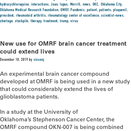
hydroxychloroquine
,
interactions
,
Joan
,
lupus
,
Merrill
,
news
,
OKC
,
Oklahoma City
,
Oklahoma Medical Research Foundation
,
OMRF
,
Pandemic
,
patient
,
patients
,
plaquenil
,
president
,
rheumatoid arthritis
,
rheumatology center of excellence
,
scientist-news
,
shortage
,
stockpile
,
therapy
,
treatment
,
trump
,
virus
New use for OMRF brain cancer treatment
could extend lives
December 18, 2019
by
sissonj
An experimental brain cancer compound
developed at OMRF is being used in a new study
that could considerably extend the lives of
glioblastoma patients.
In a study at the University of
Oklahoma’s Stephenson Cancer Center, the
OMRF compound OKN-007 is being combined