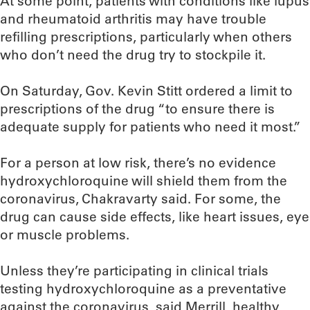
At some point, patients with conditions like lupus
and rheumatoid arthritis may have trouble
refilling prescriptions, particularly when others
who don’t need the drug try to stockpile it.
On Saturday, Gov. Kevin Stitt ordered a limit to
prescriptions of the drug “to ensure there is
adequate supply for patients who need it most.”
For a person at low risk, there’s no evidence
hydroxychloroquine will shield them from the
coronavirus, Chakravarty said. For some, the
drug can cause side effects, like heart issues, eye
or muscle problems.
Unless they’re participating in clinical trials
testing hydroxychloroquine as a preventative
against the coronavirus, said Merrill, healthy