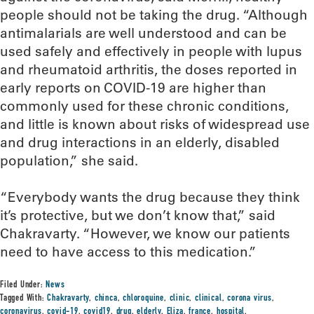
people should not be taking the drug. “Although
antimalarials are well understood and can be
used safely and effectively in people with lupus
and rheumatoid arthritis, the doses reported in
early reports on COVID-19 are higher than
commonly used for these chronic conditions,
and little is known about risks of widespread use
and drug interactions in an elderly, disabled
population,” she said.
“Everybody wants the drug because they think
it’s protective, but we don’t know that,” said
Chakravarty. “However, we know our patients
need to have access to this medication.”
Filed Under:
News
Tagged With:
Chakravarty
,
chinca
,
chloroquine
,
clinic
,
clinical
,
corona virus
,
coronavirus
,
covid-19
,
covid19
,
drug
,
elderly
,
Eliza
,
france
,
hospital
,